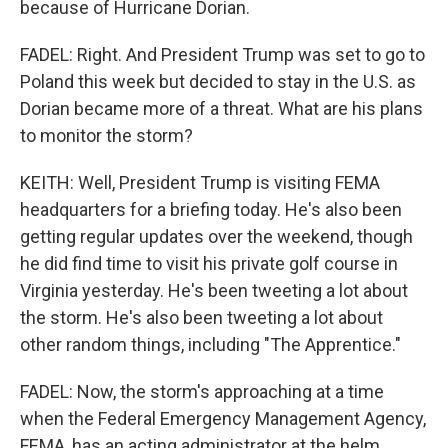
because of Hurricane Dorian.
FADEL: Right. And President Trump was set to go to
Poland this week but decided to stay in the U.S. as
Dorian became more of a threat. What are his plans
to monitor the storm?
KEITH: Well, President Trump is visiting FEMA
headquarters for a briefing today. He's also been
getting regular updates over the weekend, though
he did find time to visit his private golf course in
Virginia yesterday. He's been tweeting a lot about
the storm. He's also been tweeting a lot about
other random things, including "The Apprentice."
FADEL: Now, the storm's approaching at a time
when the Federal Emergency Management Agency,
FEMA, has an acting administrator at the helm,