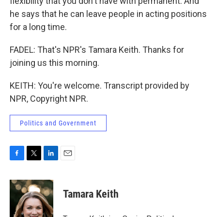
flexibility that you don't have with permanent. And
he says that he can leave people in acting positions
for a long time.
FADEL: That's NPR's Tamara Keith. Thanks for
joining us this morning.
KEITH: You're welcome. Transcript provided by
NPR, Copyright NPR.
Politics and Government
F
T
L
E
a
w
i
m
c
i
n
a
e
t
k
i
Tamara Keith
b
t
e
l
o
e
d
o
r
I