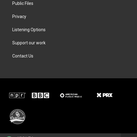
Public Files
Privacy
Listening Options
Support our work
Contact Us