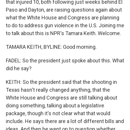
that injured 10, both following just weeks behind El
Paso and Dayton, are raising questions again about
what the White House and Congress are planning
to do to address gun violence in the U.S. Joining me
to talk about this is NPR's Tamara Keith. Welcome.
TAMARA KEITH, BYLINE: Good morning.
FADEL: So the president just spoke about this. What
did he say?
KEITH: So the president said that the shooting in
Texas hasn't really changed anything, that the
White House and Congress are still talking about
doing something, talking about a legislative
package, though it's not clear what that would
include. He says there are a lot of different bills and
ideas. And then he went on to question whether