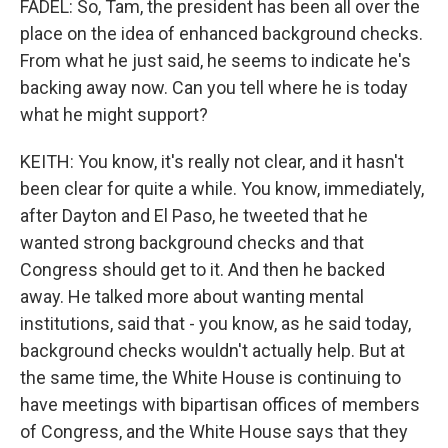
FADEL: So, Tam, the president has been all over the
place on the idea of enhanced background checks.
From what he just said, he seems to indicate he's
backing away now. Can you tell where he is today
what he might support?
KEITH: You know, it's really not clear, and it hasn't
been clear for quite a while. You know, immediately,
after Dayton and El Paso, he tweeted that he
wanted strong background checks and that
Congress should get to it. And then he backed
away. He talked more about wanting mental
institutions, said that - you know, as he said today,
background checks wouldn't actually help. But at
the same time, the White House is continuing to
have meetings with bipartisan offices of members
of Congress, and the White House says that they