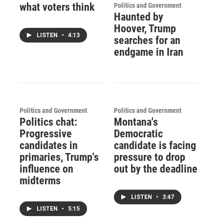
what voters think
Politics and Government
Haunted by
Hoover, Trump
LISTEN
•
4:13
searches for an
endgame in Iran
Politics and Government
Politics and Government
Politics chat:
Montana's
Progressive
Democratic
candidates in
candidate is facing
primaries, Trump's
pressure to drop
influence on
out by the deadline
midterms
LISTEN
•
3:47
LISTEN
•
5:15