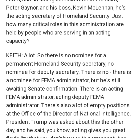
Peter Gaynor, and his boss, Kevin McLennan, he's
the acting secretary of Homeland Security. Just
how many critical roles in this administration are
held by people who are serving in an acting
capacity?
KEITH: A lot. So there is no nominee for a
permanent Homeland Security secretary, no
nominee for deputy secretary. There is no - there is
a nominee for FEMA administrator, but he's still
awaiting Senate confirmation. There is an acting
FEMA administrator, acting deputy FEMA
administrator. There's also a lot of empty positions
at the Office of the Director of National Intelligence.
President Trump was asked about this the other
day, and he said, you know, acting gives you great