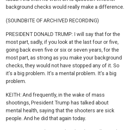
background checks would really make a difference.
(SOUNDBITE OF ARCHIVED RECORDING)
PRESIDENT DONALD TRUMP: I will say that for the
most part, sadly, if you look at the last four or five,
going back even five or six or seven years, for the
most part, as strong as you make your background
checks, they would not have stopped any of it. So
it's a big problem. It's a mental problem. It's a big
problem.
KEITH: And frequently, in the wake of mass
shootings, President Trump has talked about
mental health, saying that the shooters are sick
people. And he did that again today.