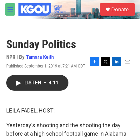
Skip to main content
S
Donate
e
M
a
e
r
n
c
u
h
Sunday Politics
u
e
r
NPR | By
Tamara Keith
y
Published September 1, 2019 at 7:21 AM CDT
F
T
L
E
a
w
i
m
c
i
n
a
LISTEN
•
4:11
e
t
k
i
b
t
e
l
o
e
d
o
r
I
k
n
LEILA FADEL, HOST:
Yesterday's shooting and the shooting the day
before at a high school football game in Alabama