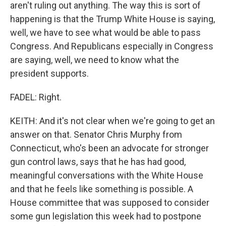
aren't ruling out anything. The way this is sort of
happening is that the Trump White House is saying,
well, we have to see what would be able to pass
Congress. And Republicans especially in Congress
are saying, well, we need to know what the
president supports.
FADEL: Right.
KEITH: And it's not clear when we're going to get an
answer on that. Senator Chris Murphy from
Connecticut, who's been an advocate for stronger
gun control laws, says that he has had good,
meaningful conversations with the White House
and that he feels like something is possible. A
House committee that was supposed to consider
some gun legislation this week had to postpone