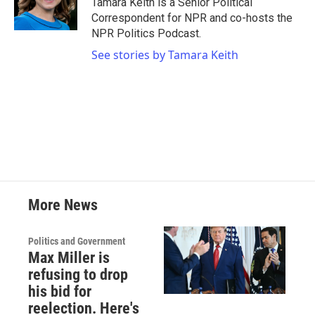
Tamara Keith is a Senior Political
k
n
Correspondent for NPR and co-hosts the
NPR Politics Podcast.
See stories by Tamara Keith
More News
Politics and Government
Max Miller is
refusing to drop
his bid for
reelection. Here's