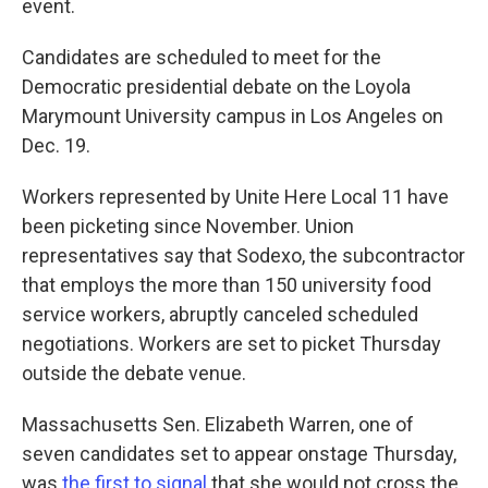
event.
Candidates are scheduled to meet for the
Democratic presidential debate on the Loyola
Marymount University campus in Los Angeles on
Dec. 19.
Workers represented by Unite Here Local 11 have
been picketing since November. Union
representatives say that Sodexo, the subcontractor
that employs the more than 150 university food
service workers, abruptly canceled scheduled
negotiations. Workers are set to picket Thursday
outside the debate venue.
Massachusetts Sen. Elizabeth Warren, one of
seven candidates set to appear onstage Thursday,
was
the first to signal
that she would not cross the