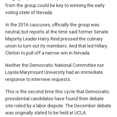
from the group could be key to winning the early
voting state of Nevada.
In the 2016 caucuses, officially the group was
neutral, but reports at the time said former Senate
Majority Leader Harry Reid pressed the culinary
union to turn out its members. And that led Hillary
Clinton to pull off a narrow win in Nevada.
Neither the Democratic National Committee nor
Loyola Marymount University had an immediate
response to interview requests.
This is the second time this cycle that Democratic
presidential candidates have found their debate
site roiled by a labor dispute. The December debate
was originally slated to be held at UCLA.