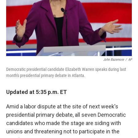
John Bazemore
/
AP
Democratic presidential candidate Elizabeth Warren speaks during last
month's presidential primary debate in Atlanta.
Updated at 5:35 p.m. ET
Amid a labor dispute at the site of next week's
presidential primary debate, all seven Democratic
candidates who made the stage are siding with
unions and threatening not to participate in the