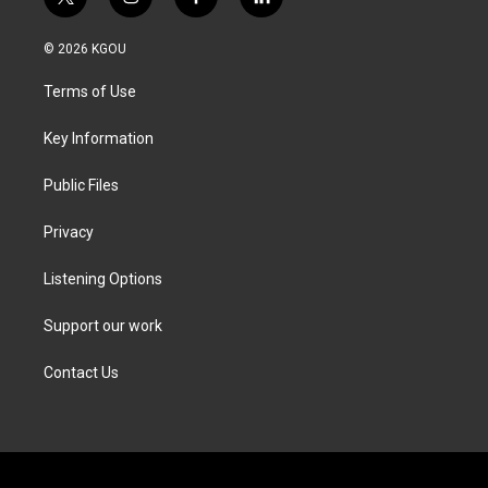
t
i
f
l
w
n
a
i
i
s
c
n
© 2026 KGOU
t
t
e
k
t
a
b
e
Terms of Use
e
g
o
d
r
r
o
i
a
k
n
Key Information
m
Public Files
Privacy
Listening Options
Support our work
Contact Us