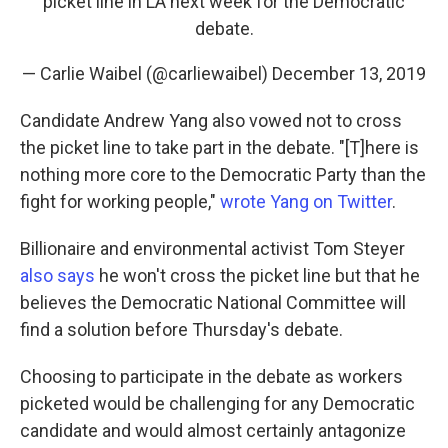
picket line in LA next week for the Democratic
debate.
— Carlie Waibel (@carliewaibel)
December 13, 2019
Candidate Andrew Yang also vowed not to cross
the picket line to take part in the debate. "[T]here is
nothing more core to the Democratic Party than the
fight for working people,"
wrote Yang on Twitter
.
Billionaire and environmental activist Tom Steyer
also says
he won't cross the picket line but that he
believes the Democratic National Committee will
find a solution before Thursday's debate.
Choosing to participate in the debate as workers
picketed would be challenging for any Democratic
candidate and would almost certainly antagonize