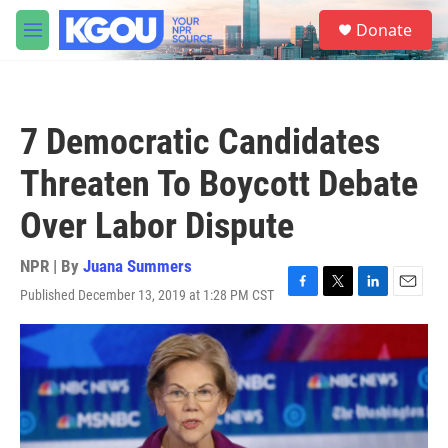
Skip to main content
S
Donate
e
M
a
e
r
n
c
u
h
7 Democratic Candidates
u
e
Threaten To Boycott Debate
r
y
Over Labor Dispute
NPR | By
Juana Summers
Published December 13, 2019 at 1:28 PM CST
F
T
L
E
a
w
i
m
c
i
n
a
e
t
k
i
b
t
e
l
o
e
d
o
r
I
k
n