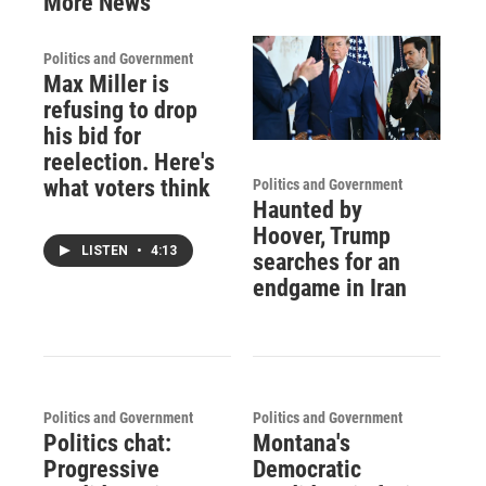
More News
Politics and Government
Max Miller is
refusing to drop
his bid for
reelection. Here's
what voters think
Politics and Government
Haunted by
Hoover, Trump
LISTEN
•
4:13
searches for an
endgame in Iran
Politics and Government
Politics and Government
Politics chat:
Montana's
Progressive
Democratic