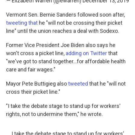
— Elizabeth Warren (@ewarren)
December 13, 2019
Vermont Sen. Bernie Sanders followed soon after,
tweeting that
he "will not be crossing their picket
line" until the union reaches a deal with Sodexo.
Former Vice President Joe Biden also says he
won't cross a picket line,
adding on Twitter
that
"we've got to stand together...for affordable health
care and fair wages."
Mayor Pete Buttigieg also
tweeted
that he "will not
cross their picket line."
"I take the debate stage to stand up for workers'
rights, not to undermine them," he wrote.
I take the debate stage to stand up for workers’