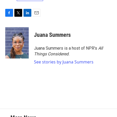
F
T
L
E
a
w
i
m
c
i
n
a
e
t
k
i
Juana Summers
b
t
e
l
o
e
d
o
r
I
Juana Summers is a host of NPR's
All
k
n
Things Considered.
See stories by Juana Summers