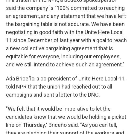
said the company is "100% committed to reaching
an agreement, and any statement that we have left
the bargaining table is not accurate. We have been
negotiating in good faith with the Unite Here Local
11 since December of last year with a goal to reach
a new collective bargaining agreement that is
equitable for everyone, including our employees,
and we still intend to achieve such an agreement."
Ada Briceño, a co-president of Unite Here Local 11,
told NPR that the union had reached out to all
campaigns and sent a letter to the DNC.
"We felt that it would be imperative to let the
candidates know that we would be holding a picket
line on Thursday," Briceño said. "As you can tell,
they are pledging their support of the workers and