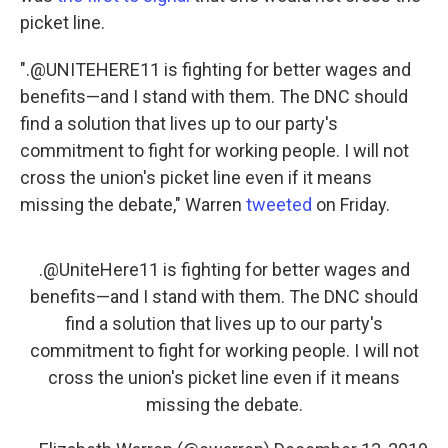
picket line.
".@UNITEHERE11 is fighting for better wages and
benefits—and I stand with them. The DNC should
find a solution that lives up to our party's
commitment to fight for working people. I will not
cross the union's picket line even if it means
missing the debate," Warren
tweeted
on Friday.
.
@UniteHere11
is fighting for better wages and
benefits—and I stand with them. The DNC should
find a solution that lives up to our party's
commitment to fight for working people. I will not
cross the union's picket line even if it means
missing the debate.