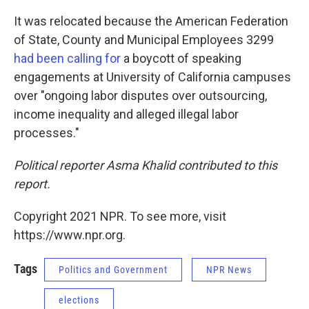
It was relocated because the American Federation
of State, County and Municipal Employees 3299
had been calling for
a boycott of speaking
engagements at University of California campuses
over "ongoing labor disputes over outsourcing,
income inequality and alleged illegal labor
processes."
Political reporter Asma Khalid contributed to this
report.
Copyright 2021 NPR. To see more, visit
https://www.npr.org.
Tags
Politics and Government
NPR News
elections