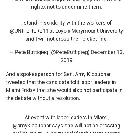
rights, not to undermine them.
I stand in solidarity with the workers of
@UNITEHERE11
at Loyola Marymount University
and I will not cross their picket line.
— Pete Buttigieg (@PeteButtigieg)
December 13,
2019
And a spokesperson for Sen. Amy Klobuchar
tweeted that the candidate told labor leaders in
Miami Friday that she would also not participate in
the debate without a resolution.
At event with labor leaders in Miami,
@amyklobuchar
says she will not be crossing