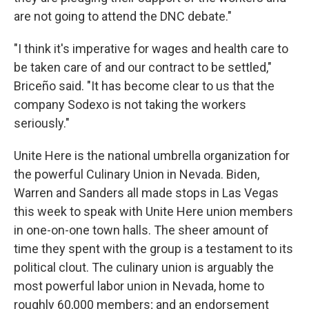
are not going to attend the DNC debate."
"I think it's imperative for wages and health care to
be taken care of and our contract to be settled,"
Briceño said. "It has become clear to us that the
company Sodexo is not taking the workers
seriously."
Unite Here is the national umbrella organization for
the powerful Culinary Union in Nevada. Biden,
Warren and Sanders all made stops in Las Vegas
this week to speak with Unite Here union members
in one-on-one town halls. The sheer amount of
time they spent with the group is a testament to its
political clout. The culinary union is arguably the
most powerful labor union in Nevada, home to
roughly 60,000 members; and an endorsement