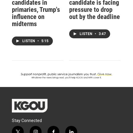
candidates in
candidate is facing
primaries, Trump's
pressure to drop
influence on
out by the deadline
midterms
LISTEN
•
3:47
LISTEN
•
5:15
Stay Connected