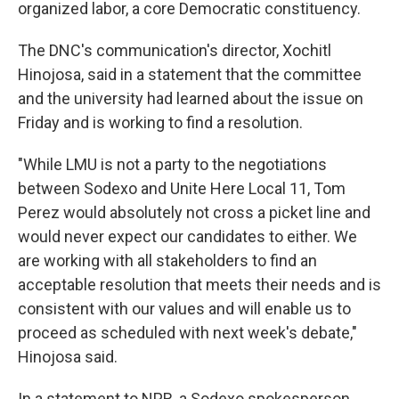
organized labor, a core Democratic constituency.
The DNC's communication's director, Xochitl
Hinojosa, said in a statement that the committee
and the university had learned about the issue on
Friday and is working to find a resolution.
"While LMU is not a party to the negotiations
between Sodexo and Unite Here Local 11, Tom
Perez would absolutely not cross a picket line and
would never expect our candidates to either. We
are working with all stakeholders to find an
acceptable resolution that meets their needs and is
consistent with our values and will enable us to
proceed as scheduled with next week's debate,"
Hinojosa said.
In a statement to NPR, a Sodexo spokesperson