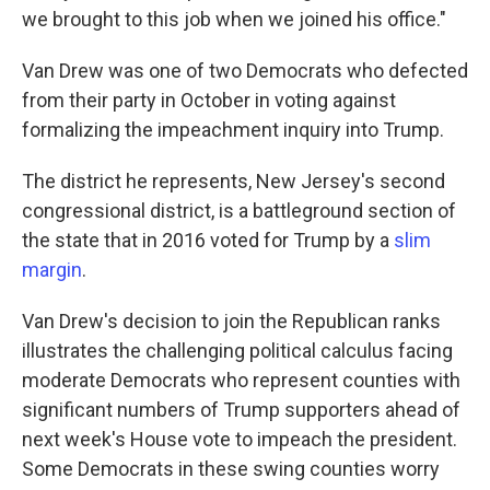
we brought to this job when we joined his office."
Van Drew was one of two Democrats who defected
from their party in October in voting against
formalizing the impeachment inquiry into Trump.
The district he represents, New Jersey's second
congressional district, is a battleground section of
the state that in 2016 voted for Trump by a
slim
margin
.
Van Drew's decision to join the Republican ranks
illustrates the challenging political calculus facing
moderate Democrats who represent counties with
significant numbers of Trump supporters ahead of
next week's House vote to impeach the president.
Some Democrats in these swing counties worry