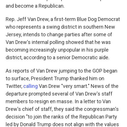
and become a Republican.
Rep. Jeff Van Drew, a first-term Blue Dog Democrat
who represents a swing district in southern New
Jersey, intends to change parties after some of
Van Drew's internal polling showed that he was
becoming increasingly unpopular in his purple
district, according to a senior Democratic aide.
As reports of Van Drew jumping to the GOP began
to surface, President Trump thanked him on
Twitter,
calling
Van Drew "very smart." News of the
departure prompted several of Van Drew's staff
members to resign en masse. In a letter to Van
Drew's chief of staff, they said the congressman's
decision "to join the ranks of the Republican Party
led by Donald Trump does not align with the values