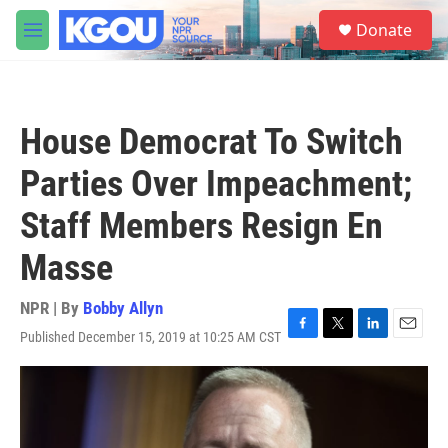
Skip to main content
S
Donate
e
M
a
e
r
n
c
u
h
House Democrat To Switch
u
e
Parties Over Impeachment;
r
y
Staff Members Resign En
Masse
NPR | By
Bobby Allyn
Published December 15, 2019 at 10:25 AM CST
F
T
L
E
a
w
i
m
c
i
n
a
e
t
k
i
b
t
e
l
o
e
d