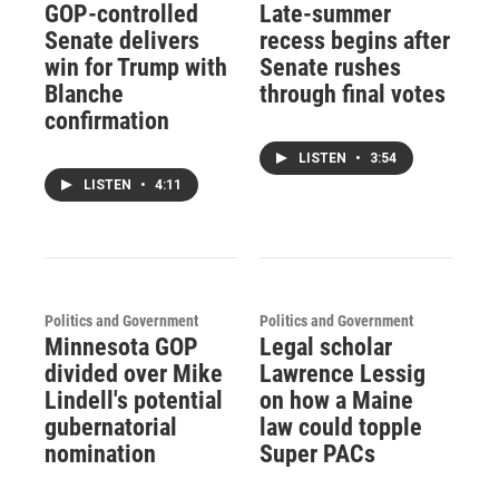
GOP-controlled
Late-summer
Senate delivers
recess begins after
win for Trump with
Senate rushes
Blanche
through final votes
confirmation
LISTEN
•
3:54
LISTEN
•
4:11
Politics and Government
Politics and Government
Minnesota GOP
Legal scholar
divided over Mike
Lawrence Lessig
Lindell's potential
on how a Maine
gubernatorial
law could topple
nomination
Super PACs