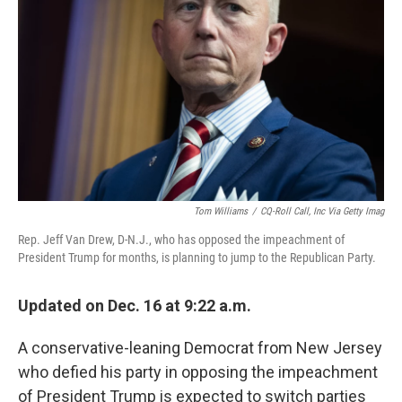
o
r
I
k
n
Tom Williams
/
CQ-Roll Call, Inc Via Getty Imag
Rep. Jeff Van Drew, D-N.J., who has opposed the impeachment of
President Trump for months, is planning to jump to the Republican Party.
Updated on Dec. 16 at 9:22 a.m.
A conservative-leaning Democrat from New Jersey
who defied his party in opposing the impeachment
of President Trump is expected to switch parties