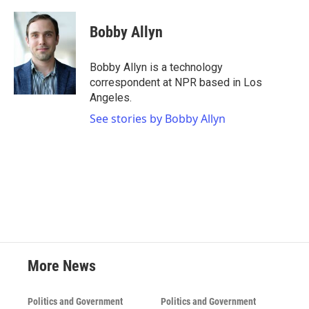
a
w
i
m
c
i
n
a
e
t
k
i
Bobby Allyn
b
t
e
l
o
e
d
o
r
I
Bobby Allyn is a technology
k
n
correspondent at NPR based in Los
Angeles.
See stories by Bobby Allyn
More News
Politics and Government
Politics and Government