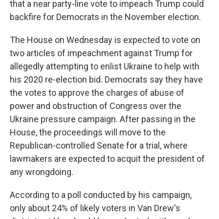
that a near party-line vote to impeach Trump could
backfire for Democrats in the November election.
The House on Wednesday is expected to vote on
two articles of impeachment against Trump for
allegedly attempting to enlist Ukraine to help with
his 2020 re-election bid. Democrats say they have
the votes to approve the charges of abuse of
power and obstruction of Congress over the
Ukraine pressure campaign. After passing in the
House, the proceedings will move to the
Republican-controlled Senate for a trial, where
lawmakers are expected to acquit the president of
any wrongdoing.
According to a poll conducted by his campaign,
only about 24% of likely voters in Van Drew's