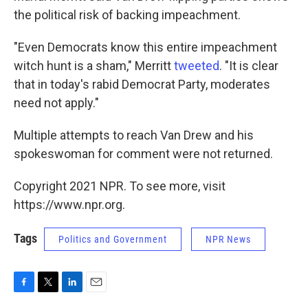
the political risk of backing impeachment.
"Even Democrats know this entire impeachment
witch hunt is a sham," Merritt
tweeted
. "It is clear
that in today's rabid Democrat Party, moderates
need not apply."
Multiple attempts to reach Van Drew and his
spokeswoman for comment were not returned.
Copyright 2021 NPR. To see more, visit
https://www.npr.org.
Tags
Politics and Government
NPR News
F
T
L
E