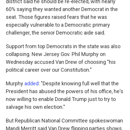
district said he should be re-elected, with nearly
60% saying they wanted another Democrat in the
seat. Those figures raised fears that he was
especially vulnerable to a Democratic primary
challenger, the senior Democratic aide said.
Support from top Democrats in the state was also
collapsing. New Jersey Gov. Phil Murphy on
Wednesday accused Van Drew of choosing "his
political career over our Constitution."
Murphy
added
: "Despite knowing full well that the
President has abused the powers of his office, he's
now willing to enable Donald Trump just to try to
salvage his own election."
But Republican National Committee spokeswoman
Mandi Merritt said Van Drew flipping parties shows