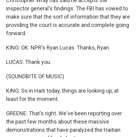
Christopher Wray has said he accepts the
inspector general's findings. The FBI has vowed to
make sure that the sort of information that they are
providing the court is accurate and complete going
forward.
KING: OK. NPR's Ryan Lucas. Thanks, Ryan.
LUCAS: Thank you.
(SOUNDBITE OF MUSIC)
KING: So in Haiti today, things are looking up, at
least for the moment.
GREENE: That's right. We've been reporting over
the past few months about these massive
demonstrations that have paralyzed the Haitian