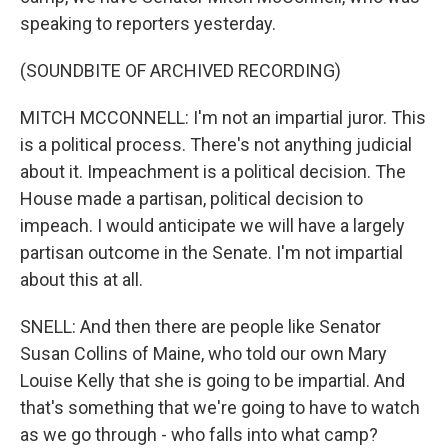
speaking to reporters yesterday.
(SOUNDBITE OF ARCHIVED RECORDING)
MITCH MCCONNELL: I'm not an impartial juror. This
is a political process. There's not anything judicial
about it. Impeachment is a political decision. The
House made a partisan, political decision to
impeach. I would anticipate we will have a largely
partisan outcome in the Senate. I'm not impartial
about this at all.
SNELL: And then there are people like Senator
Susan Collins of Maine, who told our own Mary
Louise Kelly that she is going to be impartial. And
that's something that we're going to have to watch
as we go through - who falls into what camp?