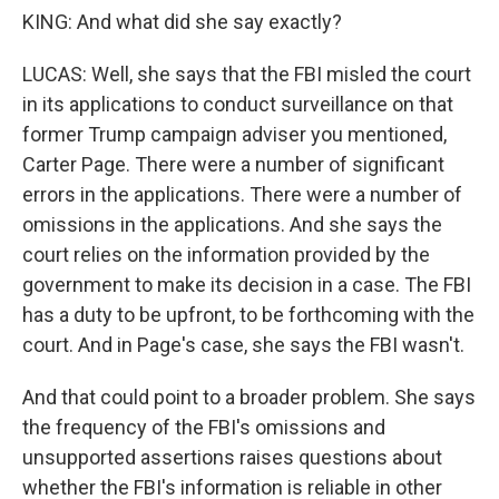
KING: And what did she say exactly?
LUCAS: Well, she says that the FBI misled the court
in its applications to conduct surveillance on that
former Trump campaign adviser you mentioned,
Carter Page. There were a number of significant
errors in the applications. There were a number of
omissions in the applications. And she says the
court relies on the information provided by the
government to make its decision in a case. The FBI
has a duty to be upfront, to be forthcoming with the
court. And in Page's case, she says the FBI wasn't.
And that could point to a broader problem. She says
the frequency of the FBI's omissions and
unsupported assertions raises questions about
whether the FBI's information is reliable in other