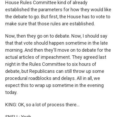
House Rules Committee kind of already
established the parameters for how they would like
the debate to go. But first, the House has to vote to
make sure that those rules are established.
Now, then they go on to debate. Now, I should say
that that vote should happen sometime in the late
morning. And then they'll move on to debate for the
actual articles of impeachment. They agreed last
night in the Rules Committee to six hours of
debate, but Republicans can still throw up some
procedural roadblocks and delays. All in all, we
expect this to wrap up sometime in the evening
today.
KING: OK, so a lot of process there...
SNELL: Yeah.