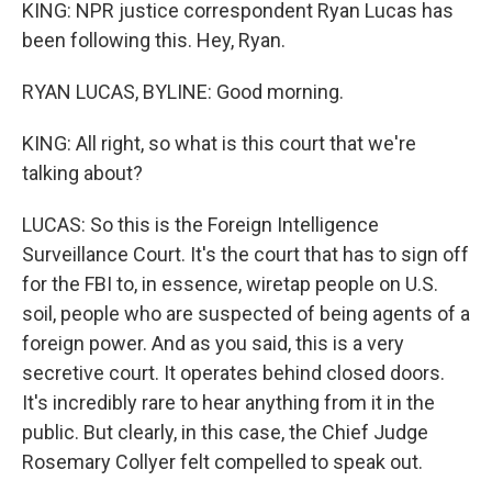
KING: NPR justice correspondent Ryan Lucas has
been following this. Hey, Ryan.
RYAN LUCAS, BYLINE: Good morning.
KING: All right, so what is this court that we're
talking about?
LUCAS: So this is the Foreign Intelligence
Surveillance Court. It's the court that has to sign off
for the FBI to, in essence, wiretap people on U.S.
soil, people who are suspected of being agents of a
foreign power. And as you said, this is a very
secretive court. It operates behind closed doors.
It's incredibly rare to hear anything from it in the
public. But clearly, in this case, the Chief Judge
Rosemary Collyer felt compelled to speak out.