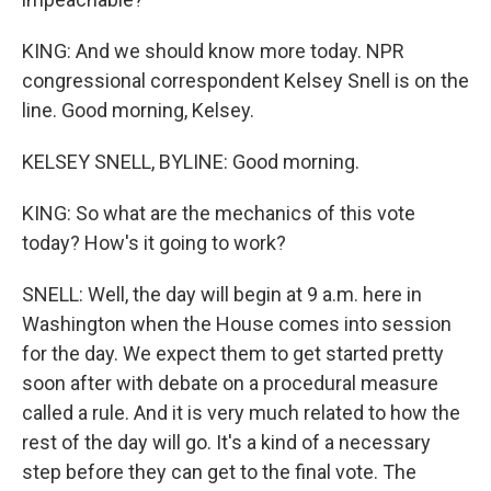
KING: And we should know more today. NPR
congressional correspondent Kelsey Snell is on the
line. Good morning, Kelsey.
KELSEY SNELL, BYLINE: Good morning.
KING: So what are the mechanics of this vote
today? How's it going to work?
SNELL: Well, the day will begin at 9 a.m. here in
Washington when the House comes into session
for the day. We expect them to get started pretty
soon after with debate on a procedural measure
called a rule. And it is very much related to how the
rest of the day will go. It's a kind of a necessary
step before they can get to the final vote. The