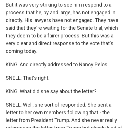
But it was very striking to see him respond to a
process that he, by and large, has not engaged in
directly. His lawyers have not engaged. They have
said that they're waiting for the Senate trial, which
they deem to be a fairer process. But this was a
very clear and direct response to the vote that's
coming today.
KING: And directly addressed to Nancy Pelosi.
SNELL: That's right.
KING: What did she say about the letter?
SNELL: Well, she sort of responded. She sent a
letter to her own members following that - the
letter from President Trump. And she never really
references the letter from Trump but clearly kind of