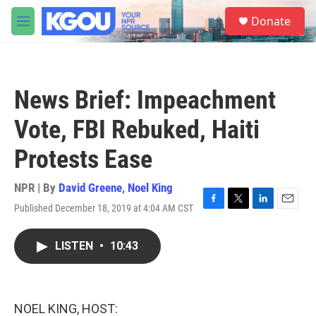
Skip to main content
S
Donate
e
M
a
e
r
n
c
u
h
News Brief: Impeachment
u
e
Vote, FBI Rebuked, Haiti
r
y
Protests Ease
NPR | By
David Greene
,
Noel King
Published December 18, 2019 at 4:04 AM CST
F
T
L
E
a
w
i
m
c
i
n
a
LISTEN
•
10:43
e
t
k
i
b
t
e
l
o
e
d
o
r
I
k
n
NOEL KING, HOST: