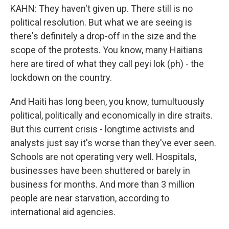
KAHN: They haven't given up. There still is no
political resolution. But what we are seeing is
there's definitely a drop-off in the size and the
scope of the protests. You know, many Haitians
here are tired of what they call peyi lok (ph) - the
lockdown on the country.
And Haiti has long been, you know, tumultuously
political, politically and economically in dire straits.
But this current crisis - longtime activists and
analysts just say it's worse than they've ever seen.
Schools are not operating very well. Hospitals,
businesses have been shuttered or barely in
business for months. And more than 3 million
people are near starvation, according to
international aid agencies.