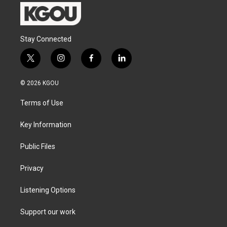
Stay Connected
t
i
f
l
w
n
a
i
i
s
c
n
© 2026 KGOU
t
t
e
k
t
a
b
e
Terms of Use
e
g
o
d
r
r
o
i
a
k
n
Key Information
m
Public Files
Privacy
Listening Options
Support our work