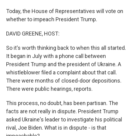
Today, the House of Representatives will vote on
whether to impeach President Trump.
DAVID GREENE, HOST:
So it's worth thinking back to when this all started.
It began in July with a phone call between
President Trump and the president of Ukraine. A
whistleblower filed a complaint about that call.
There were months of closed-door depositions.
There were public hearings, reports.
This process, no doubt, has been partisan. The
facts are not really in dispute. President Trump
asked Ukraine's leader to investigate his political
rival, Joe Biden. What is in dispute - is that
impeachable?