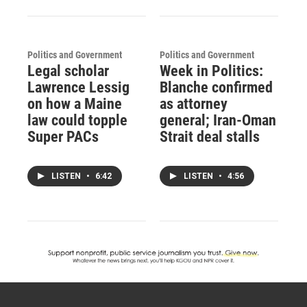
Politics and Government
Politics and Government
Legal scholar
Week in Politics:
Lawrence Lessig
Blanche confirmed
on how a Maine
as attorney
law could topple
general; Iran-Oman
Super PACs
Strait deal stalls
LISTEN
•
6:42
LISTEN
•
4:56