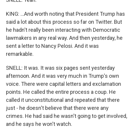
KING: ...And worth noting that President Trump has
said a lot about this process so far on Twitter. But
he hadn't really been interacting with Democratic
lawmakers in any real way. And then yesterday, he
sent a letter to Nancy Pelosi. And it was
remarkable.
SNELL: It was. It was six pages sent yesterday
afternoon. And it was very much in Trump's own
voice. There were capital letters and exclamation
points. He called the entire process a coup. He
called it unconstitutional and repeated that there
just - he doesn't believe that there were any
crimes. He had said he wasn't going to get involved,
and he says he won't watch.