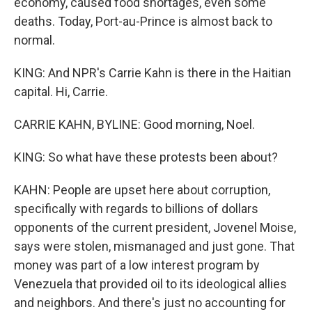
economy, caused food shortages, even some
deaths. Today, Port-au-Prince is almost back to
normal.
KING: And NPR's Carrie Kahn is there in the Haitian
capital. Hi, Carrie.
CARRIE KAHN, BYLINE: Good morning, Noel.
KING: So what have these protests been about?
KAHN: People are upset here about corruption,
specifically with regards to billions of dollars
opponents of the current president, Jovenel Moise,
says were stolen, mismanaged and just gone. That
money was part of a low interest program by
Venezuela that provided oil to its ideological allies
and neighbors. And there's just no accounting for