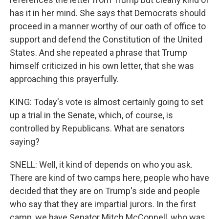
has it in her mind. She says that Democrats should
proceed in a manner worthy of our oath of office to
support and defend the Constitution of the United
States. And she repeated a phrase that Trump
himself criticized in his own letter, that she was
approaching this prayerfully.
KING: Today's vote is almost certainly going to set
up a trial in the Senate, which, of course, is
controlled by Republicans. What are senators
saying?
SNELL: Well, it kind of depends on who you ask.
There are kind of two camps here, people who have
decided that they are on Trump's side and people
who say that they are impartial jurors. In the first
camp, we have Senator Mitch McConnell, who was