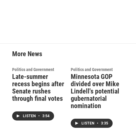
More News
Politics and Government
Politics and Government
Late-summer
Minnesota GOP
recess begins after
divided over Mike
Senate rushes
Lindell's potential
through final votes
gubernatorial
nomination
LISTEN
•
3:54
LISTEN
•
3:35