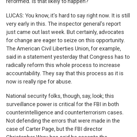
reformed. Is that likely to happen?
LUCAS: You know, it's hard to say right now. It is still
very early in this. The inspector general's report
just came out last week. But certainly, advocates
for change are eager to seize on this opportunity.
The American Civil Liberties Union, for example,
said in a statement yesterday that Congress has to
radically reform this whole process to increase
accountability. They say that this process as it is
now is really ripe for abuse.
National security folks, though, say, look; this
surveillance power is critical for the FBI in both
counterintelligence and counterterrorism cases.
Not defending the errors that were made in the
case of Carter Page, but the FBI director