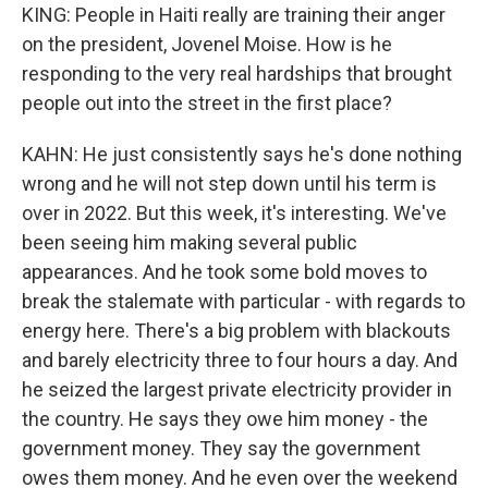
KING: People in Haiti really are training their anger
on the president, Jovenel Moise. How is he
responding to the very real hardships that brought
people out into the street in the first place?
KAHN: He just consistently says he's done nothing
wrong and he will not step down until his term is
over in 2022. But this week, it's interesting. We've
been seeing him making several public
appearances. And he took some bold moves to
break the stalemate with particular - with regards to
energy here. There's a big problem with blackouts
and barely electricity three to four hours a day. And
he seized the largest private electricity provider in
the country. He says they owe him money - the
government money. They say the government
owes them money. And he even over the weekend