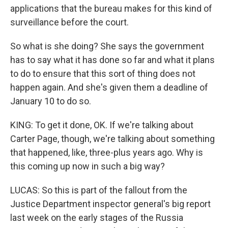
applications that the bureau makes for this kind of
surveillance before the court.
So what is she doing? She says the government
has to say what it has done so far and what it plans
to do to ensure that this sort of thing does not
happen again. And she's given them a deadline of
January 10 to do so.
KING: To get it done, OK. If we're talking about
Carter Page, though, we're talking about something
that happened, like, three-plus years ago. Why is
this coming up now in such a big way?
LUCAS: So this is part of the fallout from the
Justice Department inspector general's big report
last week on the early stages of the Russia