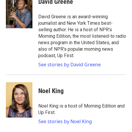
David Greene
b
t
e
l
o
e
d
o
r
I
David Greene is an award-winning
k
n
journalist and New York Times best-
selling author. He is a host of NPR's
Morning Edition, the most listened-to radio
news program in the United States, and
also of NPR's popular morning news
podcast, Up First.
See stories by David Greene
Noel King
Noel King is a host of Morning Edition and
Up First.
See stories by Noel King