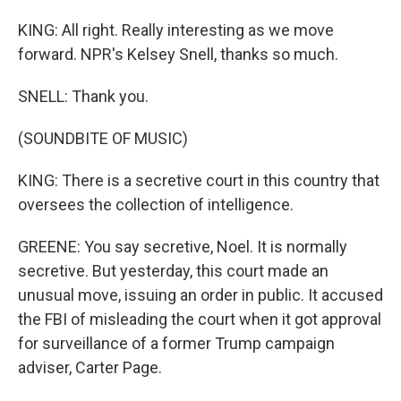
KING: All right. Really interesting as we move
forward. NPR's Kelsey Snell, thanks so much.
SNELL: Thank you.
(SOUNDBITE OF MUSIC)
KING: There is a secretive court in this country that
oversees the collection of intelligence.
GREENE: You say secretive, Noel. It is normally
secretive. But yesterday, this court made an
unusual move, issuing an order in public. It accused
the FBI of misleading the court when it got approval
for surveillance of a former Trump campaign
adviser, Carter Page.