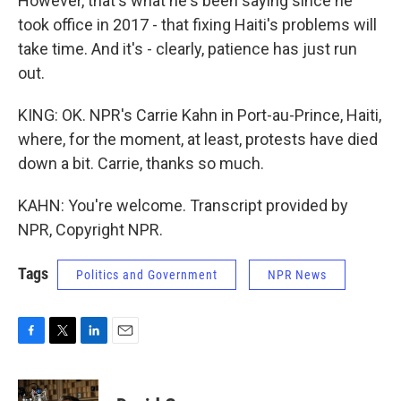
However, that's what he's been saying since he
took office in 2017 - that fixing Haiti's problems will
take time. And it's - clearly, patience has just run
out.
KING: OK. NPR's Carrie Kahn in Port-au-Prince, Haiti,
where, for the moment, at least, protests have died
down a bit. Carrie, thanks so much.
KAHN: You're welcome. Transcript provided by
NPR, Copyright NPR.
Tags
Politics and Government
NPR News
F
T
L
E
a
w
i
m
c
i
n
a
e
t
k
i