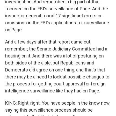
investigation. And remember; a big part of that
focused on the FBI's surveillance of Page. And the
inspector general found 17 significant errors or
omissions in the FBI's applications for surveillance
on Page.
And a few days after that report came out,
remember; the Senate Judiciary Committee had a
hearing on it. And there was a lot of posturing on
both sides of the aisle, but Republicans and
Democrats did agree on one thing, and that's that
there may be a need to look at possible changes to
the process for getting court approval for foreign
intelligence surveillance like they had on Page.
KING: Right, right. You have people in the know now
saying this surveillance process should be