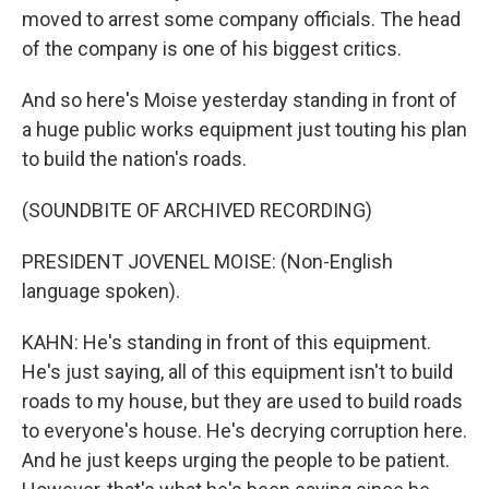
moved to arrest some company officials. The head
of the company is one of his biggest critics.
And so here's Moise yesterday standing in front of
a huge public works equipment just touting his plan
to build the nation's roads.
(SOUNDBITE OF ARCHIVED RECORDING)
PRESIDENT JOVENEL MOISE: (Non-English
language spoken).
KAHN: He's standing in front of this equipment.
He's just saying, all of this equipment isn't to build
roads to my house, but they are used to build roads
to everyone's house. He's decrying corruption here.
And he just keeps urging the people to be patient.