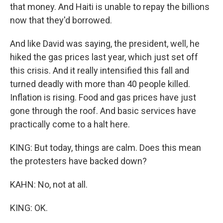
that money. And Haiti is unable to repay the billions
now that they'd borrowed.
And like David was saying, the president, well, he
hiked the gas prices last year, which just set off
this crisis. And it really intensified this fall and
turned deadly with more than 40 people killed.
Inflation is rising. Food and gas prices have just
gone through the roof. And basic services have
practically come to a halt here.
KING: But today, things are calm. Does this mean
the protesters have backed down?
KAHN: No, not at all.
KING: OK.