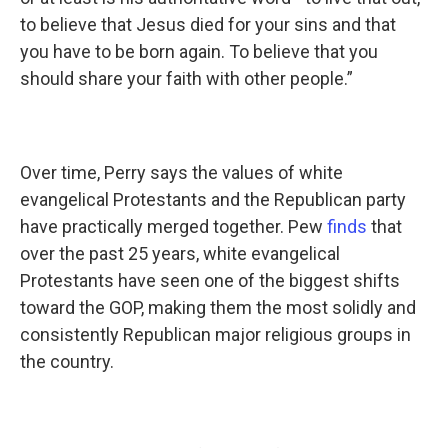
to believe that Jesus died for your sins and that
you have to be born again. To believe that you
should share your faith with other people.”
Over time, Perry says the values of white
evangelical Protestants and the Republican party
have practically merged together. Pew
finds
that
over the past 25 years, white evangelical
Protestants have seen one of the biggest shifts
toward the GOP, making them the most solidly and
consistently Republican major religious groups in
the country.