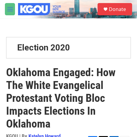
Skip to main content
S
Donate
e
M
a
e
r
n
c
u
h
u
Election 2020
e
r
y
Oklahoma Engaged: How
The White Evangelical
Protestant Voting Bloc
Impacts Elections In
Oklahoma
KGOU | By
Katelyn Howard