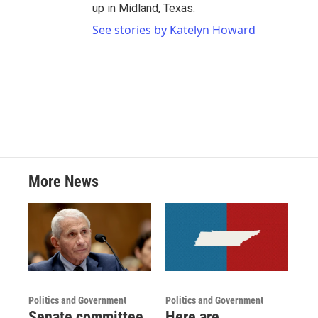
up in Midland, Texas.
See stories by Katelyn Howard
More News
Politics and Government
Politics and Government
Senate committee
Here are