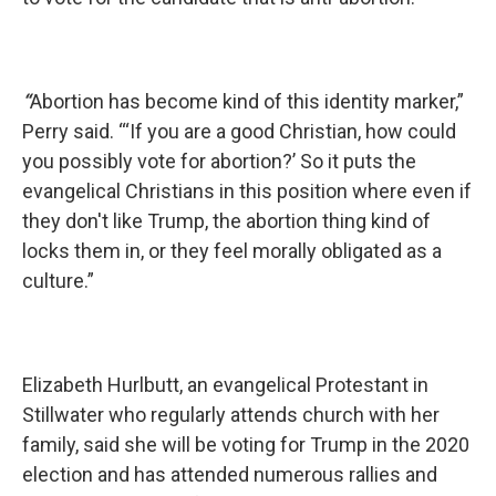
“
Abortion has become kind of this identity marker,”
Perry said. “‘If you are a good Christian, how could
you possibly vote for abortion?’ So it puts the
evangelical Christians in this position where even if
they don't like Trump, the abortion thing kind of
locks them in, or they feel morally obligated as a
culture.”
Elizabeth Hurlbutt, an evangelical Protestant in
Stillwater who regularly attends church with her
family, said she will be voting for Trump in the 2020
election and has attended numerous rallies and