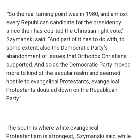
“
So the real turning point was in 1980, and almost
every Republican candidate for the presidency
since then has courted the Christian right vote,”
Szymanski said. “And part of it has to do with, to
some extent, also the Democratic Party's
abandonment of issues that Orthodox Christians
supported. And so as the Democratic Party moved
more to kind of the secular realm and seemed
hostile to evangelical Protestants, evangelical
Protestants doubled down on the Republican
Party.”
The south is where white evangelical
Protestantism is strongest, Szymanski said, while