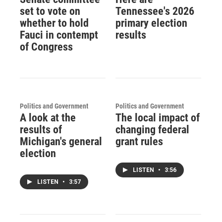
set to vote on
Tennessee's 2026
whether to hold
primary election
Fauci in contempt
results
of Congress
Politics and Government
Politics and Government
A look at the
The local impact of
results of
changing federal
Michigan's general
grant rules
election
LISTEN
•
3:56
LISTEN
•
3:57