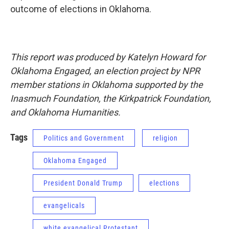
outcome of elections in Oklahoma.
This report was produced by Katelyn Howard for
Oklahoma Engaged, an election project by NPR
member stations in Oklahoma supported by the
Inasmuch Foundation, the Kirkpatrick Foundation,
and Oklahoma Humanities.
Tags
Politics and Government
religion
Oklahoma Engaged
President Donald Trump
elections
evangelicals
white evangelical Protestant