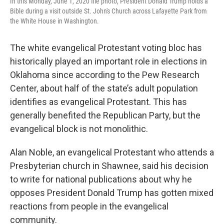
In this Monday, June 1, 2020 file photo, President Donald Trump holds a
Bible during a visit outside St. John's Church across Lafayette Park from
the White House in Washington.
The white evangelical Protestant voting bloc has
historically played an important role in elections in
Oklahoma since according to the Pew Research
Center, about half of the state’s adult population
identifies as evangelical Protestant. This has
generally benefited the Republican Party, but the
evangelical block is not monolithic.
Alan Noble, an evangelical Protestant who attends a
Presbyterian church in Shawnee, said his decision
to write for national publications about why he
opposes President Donald Trump has gotten mixed
reactions from people in the evangelical
community.