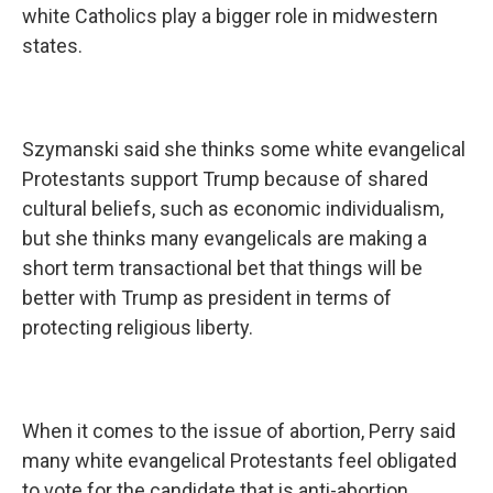
white Catholics play a bigger role in midwestern
states.
Szymanski said she thinks some white evangelical
Protestants support Trump because of shared
cultural beliefs, such as economic individualism,
but she thinks many evangelicals are making a
short term transactional bet that things will be
better with Trump as president in terms of
protecting religious liberty.
When it comes to the issue of abortion, Perry said
many white evangelical Protestants feel obligated
to vote for the candidate that is anti-abortion.