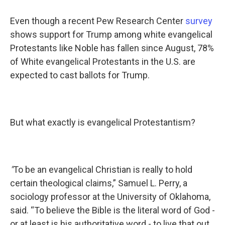
Even though a recent Pew Research Center
survey
shows support for Trump among white evangelical
Protestants like Noble has fallen since August, 78%
of White evangelical Protestants in the U.S. are
expected to cast ballots for Trump.
But what exactly is evangelical Protestantism?
"
To be an evangelical Christian is really to hold
certain theological claims,” Samuel L. Perry, a
sociology professor at the University of Oklahoma,
said. “To believe the Bible is the literal word of God -
or at least is his authoritative word - to live that out,