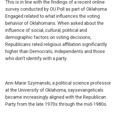
This is in line with the findings of a recent online
survey conducted by OU Poll as part of Oklahoma
Engaged related to what influences the voting
behavior of Oklahomans. When asked about the
influence of social, cultural, political and
demographic factors on voting decisions,
Republicans rated religious affiliation significantly
higher than Democrats, Independents and those
who don’t identify with a party.
Ann-Marie Szymanski, a political science professor
at the University of Oklahoma, saysevangelicals
became increasingly aligned with the Republican
Party from the late 1970s through the mid-1980s.