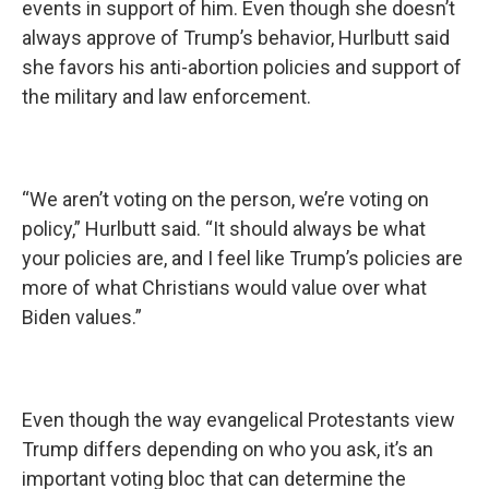
events in support of him. Even though she doesn’t
always approve of Trump’s behavior, Hurlbutt said
she favors his anti-abortion policies and support of
the military and law enforcement.
“We aren’t voting on the person, we’re voting on
policy,” Hurlbutt said. “It should always be what
your policies are, and I feel like Trump’s policies are
more of what Christians would value over what
Biden values.”
Even though the way evangelical Protestants view
Trump differs depending on who you ask, it’s an
important voting bloc that can determine the