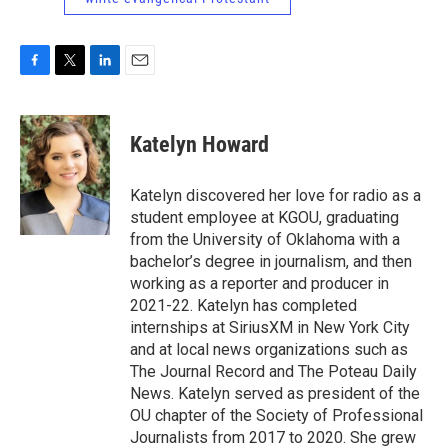
F
T
L
E
a
w
i
m
c
i
n
a
e
t
k
i
Katelyn Howard
b
t
e
l
o
e
d
o
r
I
Katelyn discovered her love for radio as a
k
n
student employee at KGOU, graduating
from the University of Oklahoma with a
bachelor’s degree in journalism, and then
working as a reporter and producer in
2021-22. Katelyn has completed
internships at SiriusXM in New York City
and at local news organizations such as
The Journal Record and The Poteau Daily
News. Katelyn served as president of the
OU chapter of the Society of Professional
Journalists from 2017 to 2020. She grew