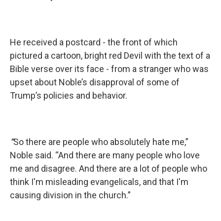
He received a postcard - the front of which
pictured a cartoon, bright red Devil with the text of a
Bible verse over its face - from a stranger who was
upset about Noble’s disapproval of some of
Trump’s policies and behavior.
“
So there are people who absolutely hate me,”
Noble said. “And there are many people who love
me and disagree. And there are a lot of people who
think I'm misleading evangelicals, and that I'm
causing division in the church.”