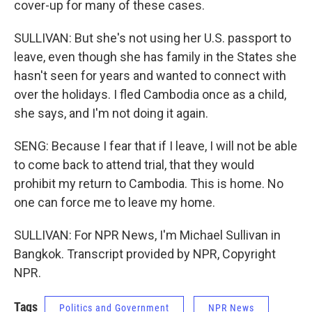
cover-up for many of these cases.
SULLIVAN: But she's not using her U.S. passport to
leave, even though she has family in the States she
hasn't seen for years and wanted to connect with
over the holidays. I fled Cambodia once as a child,
she says, and I'm not doing it again.
SENG: Because I fear that if I leave, I will not be able
to come back to attend trial, that they would
prohibit my return to Cambodia. This is home. No
one can force me to leave my home.
SULLIVAN: For NPR News, I'm Michael Sullivan in
Bangkok. Transcript provided by NPR, Copyright
NPR.
Tags
Politics and Government
NPR News