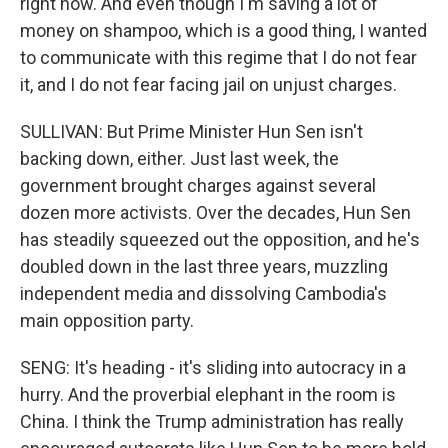
right now. And even though I'm saving a lot of
money on shampoo, which is a good thing, I wanted
to communicate with this regime that I do not fear
it, and I do not fear facing jail on unjust charges.
SULLIVAN: But Prime Minister Hun Sen isn't
backing down, either. Just last week, the
government brought charges against several
dozen more activists. Over the decades, Hun Sen
has steadily squeezed out the opposition, and he's
doubled down in the last three years, muzzling
independent media and dissolving Cambodia's
main opposition party.
SENG: It's heading - it's sliding into autocracy in a
hurry. And the proverbial elephant in the room is
China. I think the Trump administration has really