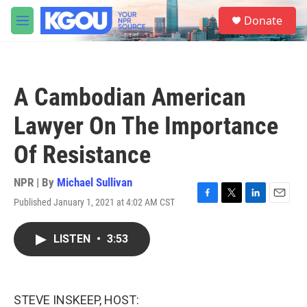
Skip to main content
S
Donate
e
M
a
e
r
n
c
u
h
A Cambodian American
u
e
Lawyer On The Importance
r
y
Of Resistance
NPR | By
Michael Sullivan
Published January 1, 2021 at 4:02 AM CST
F
T
L
E
a
w
i
m
c
i
n
a
LISTEN
•
3:53
e
t
k
i
b
t
e
l
o
e
d
o
r
I
k
n
STEVE INSKEEP, HOST: