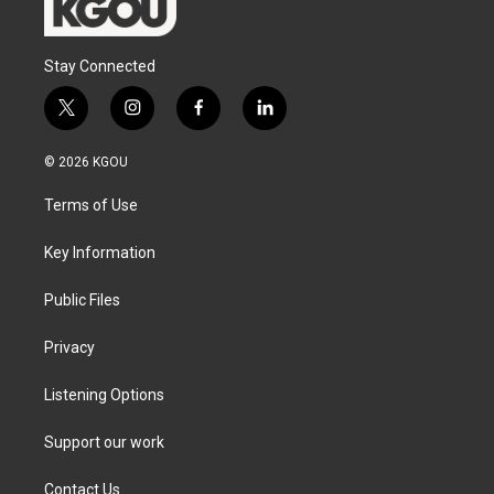
Stay Connected
t
i
f
l
w
n
a
i
i
s
c
n
© 2026 KGOU
t
t
e
k
t
a
b
e
Terms of Use
e
g
o
d
r
r
o
i
a
k
n
Key Information
m
Public Files
Privacy
Listening Options
Support our work
Contact Us