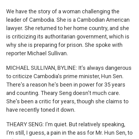
We have the story of a woman challenging the
leader of Cambodia. She is a Cambodian American
lawyer. She returned to her home country, and she
is criticizing its authoritarian government, which is
why she is preparing for prison. She spoke with
reporter Michael Sullivan.
MICHAEL SULLIVAN, BYLINE: It's always dangerous
to criticize Cambodia's prime minister, Hun Sen.
There's a reason he's been in power for 35 years
and counting. Theary Seng doesn't much care.
She's been a critic for years, though she claims to
have recently toned it down.
THEARY SENG: I'm quiet. But relatively speaking,
I'm still, I guess, a pain in the ass for Mr. Hun Sen, to