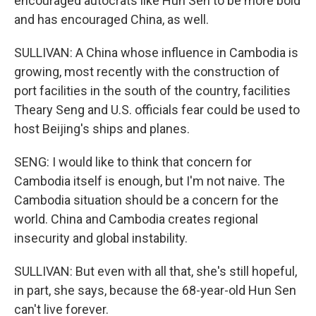
encouraged autocrats like Hun Sen to be more bold
and has encouraged China, as well.
SULLIVAN: A China whose influence in Cambodia is
growing, most recently with the construction of
port facilities in the south of the country, facilities
Theary Seng and U.S. officials fear could be used to
host Beijing's ships and planes.
SENG: I would like to think that concern for
Cambodia itself is enough, but I'm not naive. The
Cambodia situation should be a concern for the
world. China and Cambodia creates regional
insecurity and global instability.
SULLIVAN: But even with all that, she's still hopeful,
in part, she says, because the 68-year-old Hun Sen
can't live forever.