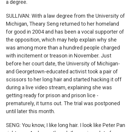
a degree.
SULLIVAN: With a law degree from the University of
Michigan, Theary Seng returned to her homeland
for good in 2004 and has been a vocal supporter of
the opposition, which may help explain why she
was among more than a hundred people charged
with incitement or treason in November. Just
before her court date, the University of Michigan-
and Georgetown-educated activist took a pair of
scissors to her long hair and started hacking it off
during a live video stream, explaining she was
getting ready for prison and prison lice -
prematurely, it turns out. The trial was postponed
until later this month.
SENG: You know, I like long hair. I look like Peter Pan