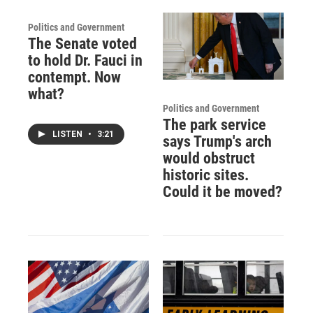
Politics and Government
The Senate voted
to hold Dr. Fauci in
contempt. Now
what?
Politics and Government
The park service
LISTEN
•
3:21
says Trump's arch
would obstruct
historic sites.
Could it be moved?