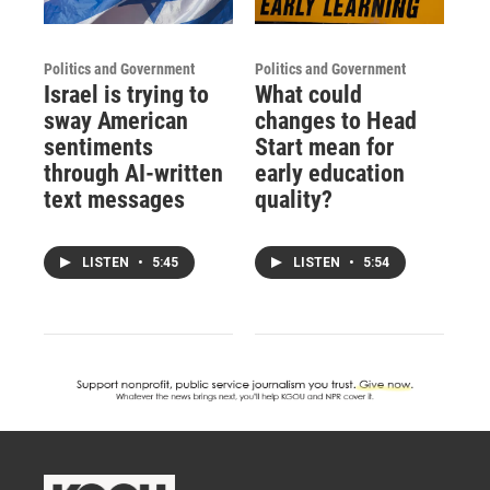
Politics and Government
Politics and Government
Israel is trying to
What could
sway American
changes to Head
sentiments
Start mean for
through AI-written
early education
text messages
quality?
LISTEN
•
5:45
LISTEN
•
5:54