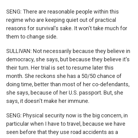
SENG: There are reasonable people within this
regime who are keeping quiet out of practical
reasons for survival's sake. It won't take much for
them to change side.
SULLIVAN: Not necessarily because they believe in
democracy, she says, but because they believe it's
their turn. Her trial is set to resume later this
month. She reckons she has a 50/50 chance of
doing time, better than most of her co-defendants,
she says, because of her U.S. passport. But, she
says, it doesn't make her immune.
SENG: Physical security now is the big concern, in
particular when I have to travel, because we have
seen before that they use road accidents as a