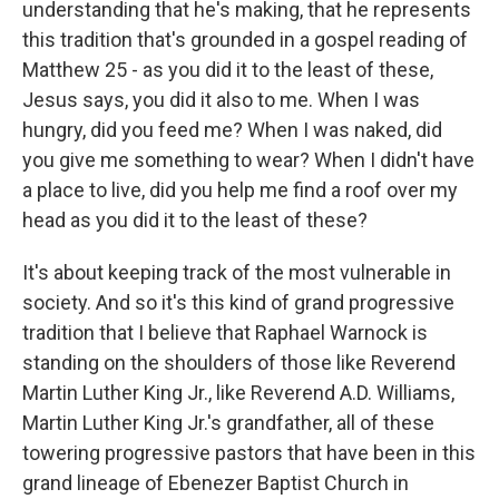
understanding that he's making, that he represents
this tradition that's grounded in a gospel reading of
Matthew 25 - as you did it to the least of these,
Jesus says, you did it also to me. When I was
hungry, did you feed me? When I was naked, did
you give me something to wear? When I didn't have
a place to live, did you help me find a roof over my
head as you did it to the least of these?
It's about keeping track of the most vulnerable in
society. And so it's this kind of grand progressive
tradition that I believe that Raphael Warnock is
standing on the shoulders of those like Reverend
Martin Luther King Jr., like Reverend A.D. Williams,
Martin Luther King Jr.'s grandfather, all of these
towering progressive pastors that have been in this
grand lineage of Ebenezer Baptist Church in