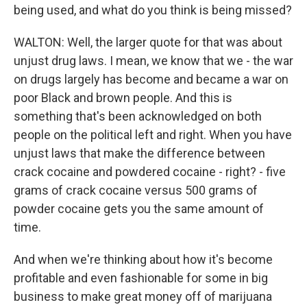
being used, and what do you think is being missed?
WALTON: Well, the larger quote for that was about
unjust drug laws. I mean, we know that we - the war
on drugs largely has become and became a war on
poor Black and brown people. And this is
something that's been acknowledged on both
people on the political left and right. When you have
unjust laws that make the difference between
crack cocaine and powdered cocaine - right? - five
grams of crack cocaine versus 500 grams of
powder cocaine gets you the same amount of
time.
And when we're thinking about how it's become
profitable and even fashionable for some in big
business to make great money off of marijuana