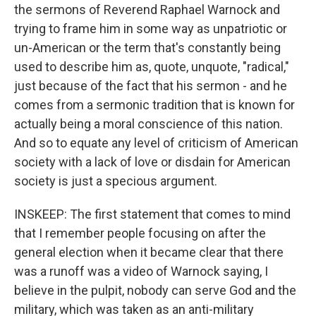
the sermons of Reverend Raphael Warnock and
trying to frame him in some way as unpatriotic or
un-American or the term that's constantly being
used to describe him as, quote, unquote, "radical,"
just because of the fact that his sermon - and he
comes from a sermonic tradition that is known for
actually being a moral conscience of this nation.
And so to equate any level of criticism of American
society with a lack of love or disdain for American
society is just a specious argument.
INSKEEP: The first statement that comes to mind
that I remember people focusing on after the
general election when it became clear that there
was a runoff was a video of Warnock saying, I
believe in the pulpit, nobody can serve God and the
military, which was taken as an anti-military