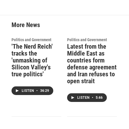
o
r
I
k
n
More News
Politics and Government
Politics and Government
'The Nerd Reich'
Latest from the
tracks the
Middle East as
'unmasking of
countries form
Silicon Valley's
defense agreement
true politics'
and Iran refuses to
open strait
LISTEN
•
36:29
LISTEN
•
5:46