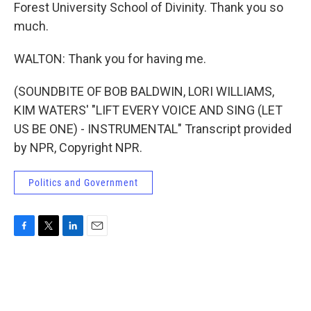
Forest University School of Divinity. Thank you so
much.
WALTON: Thank you for having me.
(SOUNDBITE OF BOB BALDWIN, LORI WILLIAMS,
KIM WATERS' "LIFT EVERY VOICE AND SING (LET
US BE ONE) - INSTRUMENTAL" Transcript provided
by NPR, Copyright NPR.
Politics and Government
F
T
L
E
a
w
i
m
c
i
n
a
e
t
k
i
b
t
e
l
o
e
d