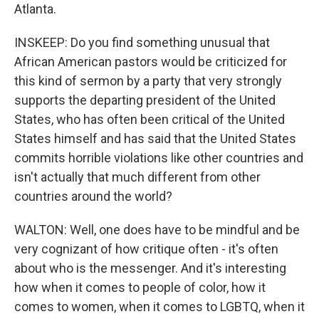
Atlanta.
INSKEEP: Do you find something unusual that
African American pastors would be criticized for
this kind of sermon by a party that very strongly
supports the departing president of the United
States, who has often been critical of the United
States himself and has said that the United States
commits horrible violations like other countries and
isn't actually that much different from other
countries around the world?
WALTON: Well, one does have to be mindful and be
very cognizant of how critique often - it's often
about who is the messenger. And it's interesting
how when it comes to people of color, how it
comes to women, when it comes to LGBTQ, when it