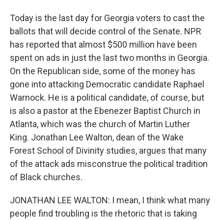
Today is the last day for Georgia voters to cast the
ballots that will decide control of the Senate. NPR
has reported that almost $500 million have been
spent on ads in just the last two months in Georgia.
On the Republican side, some of the money has
gone into attacking Democratic candidate Raphael
Warnock. He is a political candidate, of course, but
is also a pastor at the Ebenezer Baptist Church in
Atlanta, which was the church of Martin Luther
King. Jonathan Lee Walton, dean of the Wake
Forest School of Divinity studies, argues that many
of the attack ads misconstrue the political tradition
of Black churches.
JONATHAN LEE WALTON: I mean, I think what many
people find troubling is the rhetoric that is taking