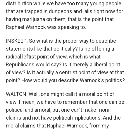
distribution while we have too many young people
that are trapped in dungeons and jails right now for
having marijuana on them, that is the point that
Raphael Warnock was speaking to.
INSKEEP: So what is the proper way to describe
statements like that politically? Is he offering a
radical leftist point of view, which is what
Republicans would say? Is it merely a liberal point
of view? Is it actually a centrist point of view at that
point? How would you describe Warnock's politics?
WALTON: Well, one might call it a moral point of
view. I mean, we have to remember that one can be
political and amoral, but one can't make moral
claims and not have political implications. And the
moral claims that Raphael Warnock, from my