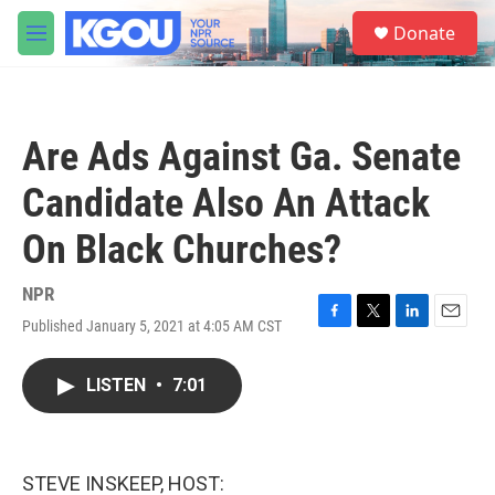
Skip to main content
S
Donate
e
M
a
e
r
n
c
u
h
Are Ads Against Ga. Senate
u
e
Candidate Also An Attack
r
y
On Black Churches?
NPR
Published January 5, 2021 at 4:05 AM CST
F
T
L
E
a
w
i
m
c
i
n
a
LISTEN
•
7:01
e
t
k
i
b
t
e
l
o
e
d
o
r
I
k
n
STEVE INSKEEP, HOST: