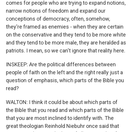
comes for people who are trying to expand notions,
narrow notions of freedom and expand our
conceptions of democracy, often, somehow,
they're framed as enemies - when they are certain
on the conservative and they tend to be more white
and they tend to be more male, they are heralded as
patriots. I mean, so we can't ignore that reality here.
INSKEEP: Are the political differences between
people of faith on the left and the right really just a
question of emphasis, which parts of the Bible you
read?
WALTON: I think it could be about which parts of
the Bible that you read and which parts of the Bible
that you are most inclined to identify with. The
great theologian Reinhold Niebuhr once said that