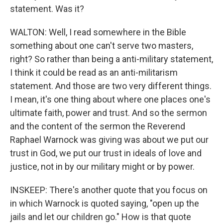
statement. Was it?
WALTON: Well, I read somewhere in the Bible
something about one can't serve two masters,
right? So rather than being a anti-military statement,
I think it could be read as an anti-militarism
statement. And those are two very different things.
I mean, it's one thing about where one places one's
ultimate faith, power and trust. And so the sermon
and the content of the sermon the Reverend
Raphael Warnock was giving was about we put our
trust in God, we put our trust in ideals of love and
justice, not in by our military might or by power.
INSKEEP: There's another quote that you focus on
in which Warnock is quoted saying, "open up the
jails and let our children go." How is that quote