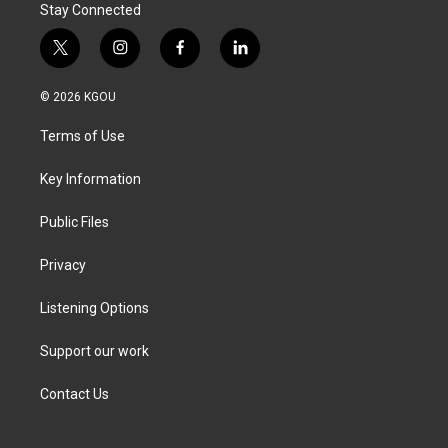
Stay Connected
t
i
f
l
w
n
a
i
i
s
c
n
© 2026 KGOU
t
t
e
k
t
a
b
e
Terms of Use
e
g
o
d
r
r
o
i
a
k
n
Key Information
m
Public Files
Privacy
Listening Options
Support our work
Contact Us