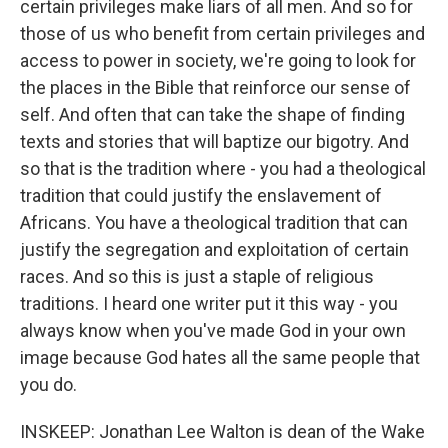
certain privileges make liars of all men. And so for
those of us who benefit from certain privileges and
access to power in society, we're going to look for
the places in the Bible that reinforce our sense of
self. And often that can take the shape of finding
texts and stories that will baptize our bigotry. And
so that is the tradition where - you had a theological
tradition that could justify the enslavement of
Africans. You have a theological tradition that can
justify the segregation and exploitation of certain
races. And so this is just a staple of religious
traditions. I heard one writer put it this way - you
always know when you've made God in your own
image because God hates all the same people that
you do.
INSKEEP: Jonathan Lee Walton is dean of the Wake