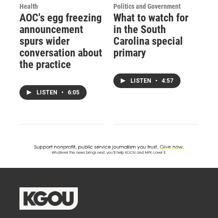
Health
Politics and Government
AOC's egg freezing
What to watch for
announcement
in the South
spurs wider
Carolina special
conversation about
primary
the practice
LISTEN
•
4:57
LISTEN
•
6:05