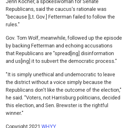
Jenn Kocher, a spokeswoman for Senate
Republicans, said the caucus's rationale was
"because [Lt. Gov.] Fetterman failed to follow the
rules."
Gov. Tom Wolf, meanwhile, followed up the episode
by backing Fetterman and echoing accusations
that Republicans are "spread[ing] disinformation
and us[ing] it to subvert the democratic process."
"It is simply unethical and undemocratic to leave
the district without a voice simply because the
Republicans don't like the outcome of the election,"
he said. "Voters, not Harrisburg politicians, decided
this election, and Sen. Brewster is the rightful
winner."
Copyright 2021
WHYY