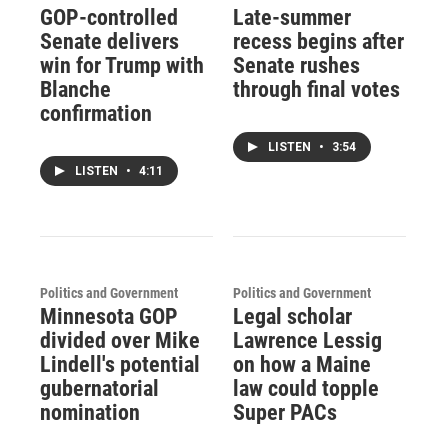
GOP-controlled
Late-summer
Senate delivers
recess begins after
win for Trump with
Senate rushes
Blanche
through final votes
confirmation
LISTEN
•
3:54
LISTEN
•
4:11
Politics and Government
Politics and Government
Minnesota GOP
Legal scholar
divided over Mike
Lawrence Lessig
Lindell's potential
on how a Maine
gubernatorial
law could topple
nomination
Super PACs