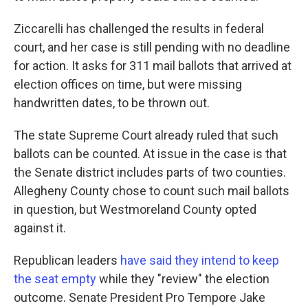
Ziccarelli has challenged the results in federal
court, and her case is still pending with no deadline
for action. It asks for 311 mail ballots that arrived at
election offices on time, but were missing
handwritten dates, to be thrown out.
The state Supreme Court already ruled that such
ballots can be counted. At issue in the case is that
the Senate district includes parts of two counties.
Allegheny County chose to count such mail ballots
in question, but Westmoreland County opted
against it.
Republican leaders
have said they intend to keep
the seat empty
while they "review" the election
outcome. Senate President Pro Tempore Jake