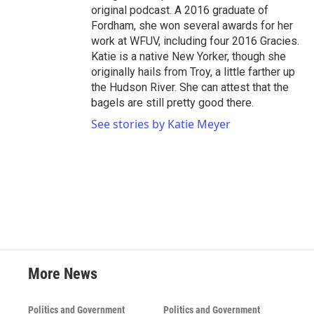
original podcast. A 2016 graduate of
Fordham, she won several awards for her
work at WFUV, including four 2016 Gracies.
Katie is a native New Yorker, though she
originally hails from Troy, a little farther up
the Hudson River. She can attest that the
bagels are still pretty good there.
See stories by Katie Meyer
More News
Politics and Government
Politics and Government