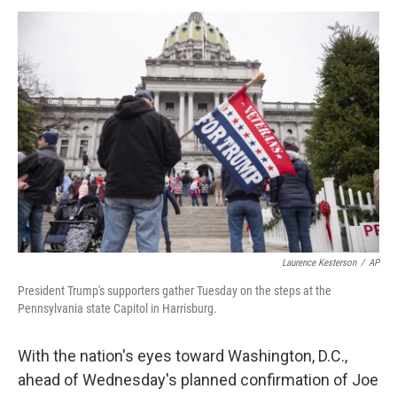
a
w
i
m
c
i
n
a
e
t
k
i
b
t
e
l
o
e
d
o
r
I
k
n
Laurence Kesterson
/
AP
President Trump's supporters gather Tuesday on the steps at the
Pennsylvania state Capitol in Harrisburg.
With the nation's eyes toward Washington, D.C.,
ahead of Wednesday's planned confirmation of Joe