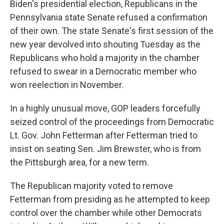
Biden's presidential election, Republicans in the
Pennsylvania state Senate refused a confirmation
of their own. The state Senate's first session of the
new year devolved into shouting Tuesday as the
Republicans who hold a majority in the chamber
refused to swear in a Democratic member who
won reelection in November.
In a highly unusual move, GOP leaders forcefully
seized control of the proceedings from Democratic
Lt. Gov. John Fetterman after Fetterman tried to
insist on seating Sen. Jim Brewster, who is from
the Pittsburgh area, for a new term.
The Republican majority voted to remove
Fetterman from presiding as he attempted to keep
control over the chamber while other Democrats