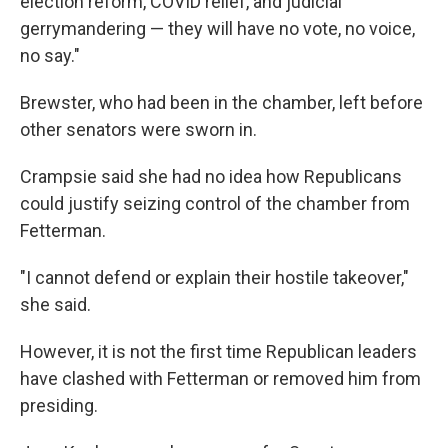
election reform, COVID relief, and judicial
gerrymandering — they will have no vote, no voice,
no say."
Brewster, who had been in the chamber, left before
other senators were sworn in.
Crampsie said she had no idea how Republicans
could justify seizing control of the chamber from
Fetterman.
"I cannot defend or explain their hostile takeover,"
she said.
However, it is not the first time Republican leaders
have clashed with Fetterman or removed him from
presiding.