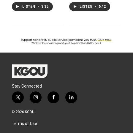
LISTEN
•
3:35
LISTEN
•
6:42
Stay Connected
t
i
f
l
w
n
a
i
i
s
c
n
© 2026 KGOU
t
t
e
k
t
a
b
e
Terms of Use
e
g
o
d
r
r
o
i