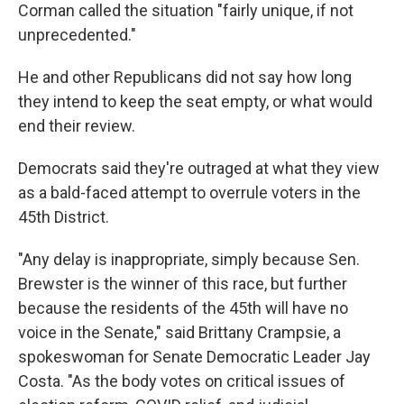
Corman called the situation "fairly unique, if not
unprecedented."
He and other Republicans did not say how long
they intend to keep the seat empty, or what would
end their review.
Democrats said they're outraged at what they view
as a bald-faced attempt to overrule voters in the
45th District.
"Any delay is inappropriate, simply because Sen.
Brewster is the winner of this race, but further
because the residents of the 45th will have no
voice in the Senate," said Brittany Crampsie, a
spokeswoman for Senate Democratic Leader Jay
Costa. "As the body votes on critical issues of