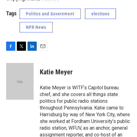
Tags
Politics and Government
elections
NPR News
F
T
L
E
a
w
i
m
c
i
n
a
e
t
k
i
Katie Meyer
b
t
e
l
o
e
d
o
r
I
Katie Meyer is WITF’s Capitol bureau
k
n
chief, and she covers all things state
politics for public radio stations
throughout Pennsylvania. Katie came to
Harrisburg by way of New York City, where
she worked at Fordham University’s public
radio station, WFUV, as an anchor, general
assignment reporter, and co-host of an