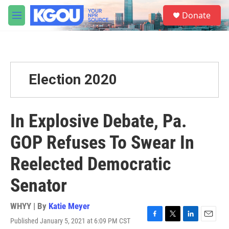
Skip to main content
S
Donate
e
M
a
e
r
n
c
u
h
u
Election 2020
e
r
y
In Explosive Debate, Pa.
GOP Refuses To Swear In
Reelected Democratic
Senator
WHYY | By
Katie Meyer
Published January 5, 2021 at 6:09 PM CST
F
T
L
E