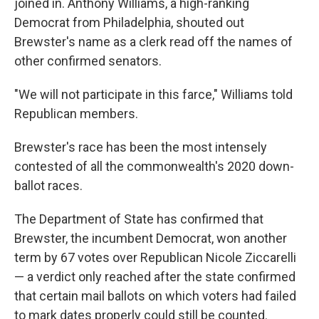
joined in. Anthony Williams, a high-ranking
Democrat from Philadelphia, shouted out
Brewster's name as a clerk read off the names of
other confirmed senators.
"We will not participate in this farce," Williams told
Republican members.
Brewster's race has been the most intensely
contested of all the commonwealth's 2020 down-
ballot races.
The Department of State has confirmed that
Brewster, the incumbent Democrat, won another
term by 67 votes over Republican Nicole Ziccarelli
— a verdict only reached after the state confirmed
that certain mail ballots on which voters had failed
to mark dates properly could still be counted.