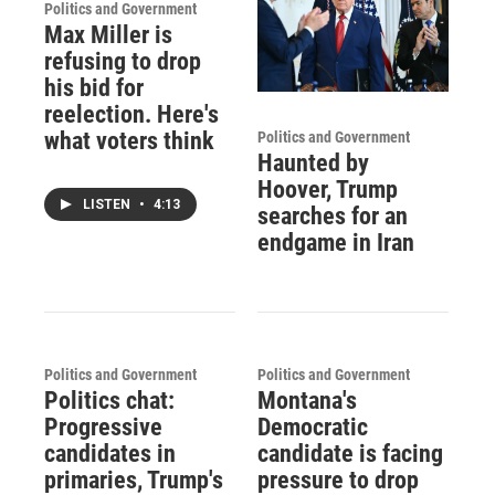
Politics and Government
Max Miller is
refusing to drop
his bid for
reelection. Here's
what voters think
Politics and Government
Haunted by
Hoover, Trump
LISTEN
•
4:13
searches for an
endgame in Iran
Politics and Government
Politics and Government
Politics chat:
Montana's
Progressive
Democratic
candidates in
candidate is facing
primaries, Trump's
pressure to drop