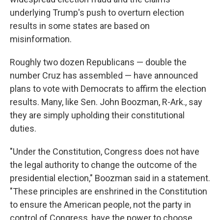
underlying Trump's push to overturn election
results in some states are based on
misinformation.
Roughly two dozen Republicans — double the
number Cruz has assembled — have announced
plans to vote with Democrats to affirm the election
results. Many, like Sen. John Boozman, R-Ark., say
they are simply upholding their constitutional
duties.
"Under the Constitution, Congress does not have
the legal authority to change the outcome of the
presidential election," Boozman said in a statement.
"These principles are enshrined in the Constitution
to ensure the American people, not the party in
control of Congress, have the power to choose