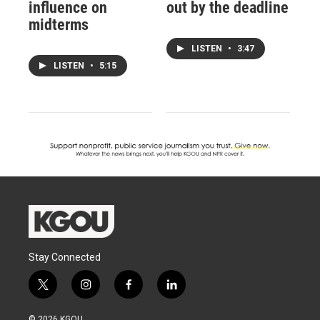
influence on
out by the deadline
midterms
LISTEN
•
3:47
LISTEN
•
5:15
Stay Connected
t
i
f
l
w
n
a
i
i
s
c
n
© 2026 KGOU