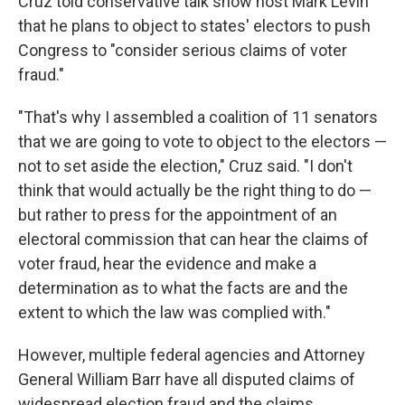
Cruz told conservative talk show host Mark Levin
that he plans to object to states' electors to push
Congress to "consider serious claims of voter
fraud."
"That's why I assembled a coalition of 11 senators
that we are going to vote to object to the electors —
not to set aside the election," Cruz said. "I don't
think that would actually be the right thing to do —
but rather to press for the appointment of an
electoral commission that can hear the claims of
voter fraud, hear the evidence and make a
determination as to what the facts are and the
extent to which the law was complied with."
However, multiple federal agencies and Attorney
General William Barr have all disputed claims of
widespread election fraud and the claims