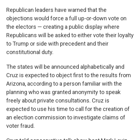
Republican leaders have warned that the
objections would force a full up-or-down vote on
the electors — creating a public display where
Republicans will be asked to either vote their loyalty
to Trump or side with precedent and their
constitutional duty.
The states will be announced alphabetically and
Cruz is expected to object first to the results from
Arizona, according to a person familiar with the
planning who was granted anonymity to speak
freely about private consultations. Cruz is
expected to use his time to call for the creation of
an election commission to investigate claims of
voter fraud.