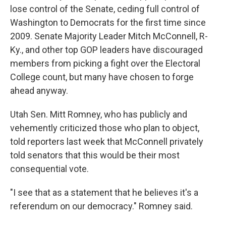
lose control of the Senate, ceding full control of
Washington to Democrats for the first time since
2009. Senate Majority Leader Mitch McConnell, R-
Ky., and other top GOP leaders have discouraged
members from picking a fight over the Electoral
College count, but many have chosen to forge
ahead anyway.
Utah Sen. Mitt Romney, who has publicly and
vehemently criticized those who plan to object,
told reporters last week that McConnell privately
told senators that this would be their most
consequential vote.
"I see that as a statement that he believes it's a
referendum on our democracy." Romney said.