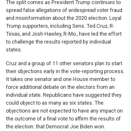
The split comes as President Trump continues to
spread false allegations of widespread voter fraud
and misinformation about the 2020 election. Loyal
Trump supporters, including Sens. Ted Cruz, R-
Texas, and Josh Hawley, R-Mo., have led the effort
to challenge the results reported by individual
states.
Cruz and a group of 11 other senators plan to start
their objections early in the vote-reporting process.
It takes one senator and one House member to
force additional debate on the electors from an
individual state. Republicans have suggested they
could object to as many as six states. The
objections are not expected to have any impact on
the outcome of a final vote to affirm the results of
the election: that Democrat Joe Biden won.