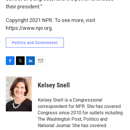
their president."
Copyright 2021 NPR. To see more, visit
https://www.npr.org.
Politics and Government
F
T
L
E
a
w
i
m
c
i
n
a
e
t
k
i
Kelsey Snell
b
t
e
l
o
e
d
o
r
I
Kelsey Snell is a Congressional
k
n
correspondent for NPR. She has covered
Congress since 2010 for outlets including
The Washington Post, Politico and
National Journal. She has covered