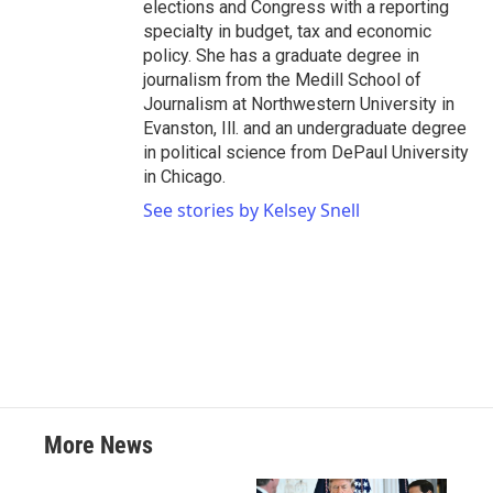
elections and Congress with a reporting
specialty in budget, tax and economic
policy. She has a graduate degree in
journalism from the Medill School of
Journalism at Northwestern University in
Evanston, Ill. and an undergraduate degree
in political science from DePaul University
in Chicago.
See stories by Kelsey Snell
More News