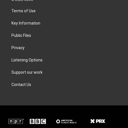
t
t
e
k
t
a
b
e
Terms of Use
e
g
o
d
r
r
o
i
a
k
n
Key Information
m
Public Files
Privacy
Listening Options
Support our work
Contact Us