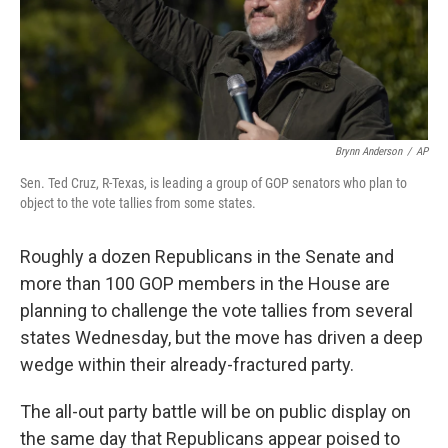
Brynn Anderson
/
AP
Sen. Ted Cruz, R-Texas, is leading a group of GOP senators who plan to
object to the vote tallies from some states.
Roughly a dozen Republicans in the Senate and
more than 100 GOP members in the House are
planning to challenge the vote tallies from several
states Wednesday, but the move has driven a deep
wedge within their already-fractured party.
The all-out party battle will be on public display on
the same day that Republicans appear poised to