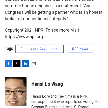
summer house neighbor, in a statement. "And
Congress will be getting a partner who is an honest
broker of unquestioned integrity."
Copyright 2021 NPR. To see more, visit
https://www.npr.org.
Tags
Politics and Government
NPR News
F
T
L
E
a
w
i
m
c
i
n
a
e
t
k
i
Hansi Lo Wang
b
t
e
l
o
e
d
o
r
I
Hansi Lo Wang (he/him) is a NPR
k
n
correspondent who reports on voting, the
Census Bureau and the U.S. Postal