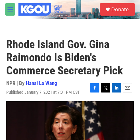
Skip to main content
S
Donate
e
M
a
e
r
n
c
u
h
Rhode Island Gov. Gina
u
e
Raimondo Is Biden's
r
y
Commerce Secretary Pick
NPR | By
Hansi Lo Wang
Published January 7, 2021 at 7:01 PM CST
F
T
L
E
a
w
i
m
c
i
n
a
e
t
k
i
b
t
e
l
o
e
d
o
r
I
k
n