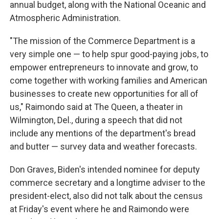
annual budget, along with the National Oceanic and
Atmospheric Administration.
"The mission of the Commerce Department is a
very simple one — to help spur good-paying jobs, to
empower entrepreneurs to innovate and grow, to
come together with working families and American
businesses to create new opportunities for all of
us," Raimondo said at The Queen, a theater in
Wilmington, Del., during a speech that did not
include any mentions of the department's bread
and butter — survey data and weather forecasts.
Don Graves, Biden's intended nominee for deputy
commerce secretary and a longtime adviser to the
president-elect, also did not talk about the census
at Friday's event where he and Raimondo were