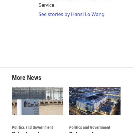
Service.
See stories by Hansi Lo Wang
More News
Politics and Government
Politics and Government