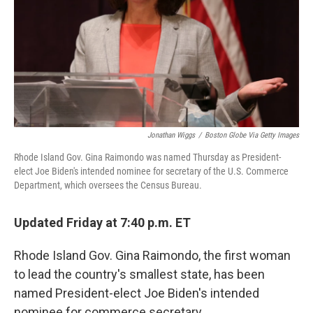
Jonathan Wiggs
/
Boston Globe Via Getty Images
Rhode Island Gov. Gina Raimondo was named Thursday as President-
elect Joe Biden's intended nominee for secretary of the U.S. Commerce
Department, which oversees the Census Bureau.
Updated Friday at 7:40 p.m. ET
Rhode Island Gov. Gina Raimondo, the first woman
to lead the country's smallest state, has been
named President-elect Joe Biden's intended
nominee for commerce secretary.