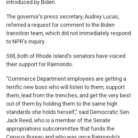
introduced by Biden.
The governor's press secretary, Audrey Lucas,
referred a request for comment to the Biden
transition team, which did not immediately respond
to NPR's inquiry.
Still, both of Rhode Island's senators have voiced
their support for Raimondo.
"Commerce Department employees are getting a
terrific new boss who will listen to them, support
them, lead from the trenches, and get the very best
out of them by holding them to the same high
standards she holds herself," said Democratic Sen.
Jack Reed, who is a member of the Senate
appropriations subcommittee that funds the
Census Bureau and who was once Raimondo's