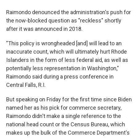
Raimondo denounced the administration's push for
the now-blocked question as "reckless" shortly
after it was announced in 2018.
"This policy is wrongheaded [and] will lead to an
inaccurate count, which will ultimately hurt Rhode
Islanders in the form of less federal aid, as well as
potentially less representation in Washington,"
Raimondo said during a press conference in
Central Falls, R.I.
But speaking on Friday for the first time since Biden
named her as his pick for commerce secretary,
Raimondo didn't make a single reference to the
national head count or the Census Bureau, which
makes up the bulk of the Commerce Department's