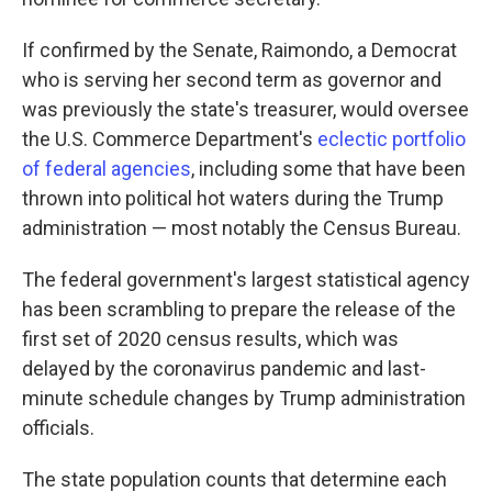
If confirmed by the Senate, Raimondo, a Democrat
who is serving her second term as governor and
was previously the state's treasurer, would oversee
the U.S. Commerce Department's
eclectic portfolio
of federal agencies
, including some that have been
thrown into political hot waters during the Trump
administration — most notably the Census Bureau.
The federal government's largest statistical agency
has been scrambling to prepare the release of the
first set of 2020 census results, which was
delayed by the coronavirus pandemic and last-
minute schedule changes by Trump administration
officials.
The state population counts that determine each