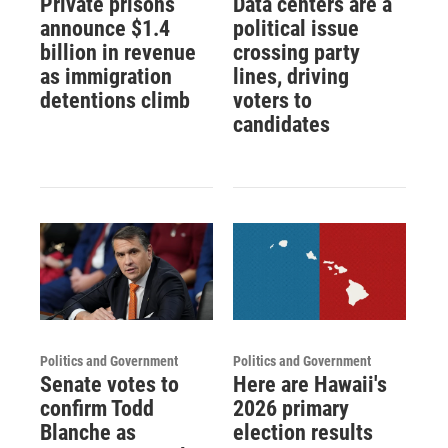
Private prisons
Data centers are a
announce $1.4
political issue
billion in revenue
crossing party
as immigration
lines, driving
detentions climb
voters to
candidates
Politics and Government
Politics and Government
Senate votes to
Here are Hawaii's
confirm Todd
2026 primary
Blanche as
election results