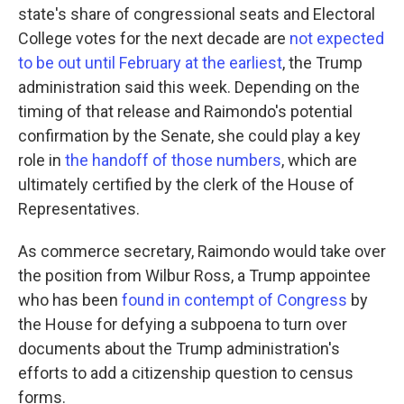
state's share of congressional seats and Electoral
College votes for the next decade are
not expected
to be out until February at the earliest
, the Trump
administration said this week. Depending on the
timing of that release and Raimondo's potential
confirmation by the Senate, she could play a key
role in
the handoff of those numbers
, which are
ultimately certified by the clerk of the House of
Representatives.
As commerce secretary, Raimondo would take over
the position from Wilbur Ross, a Trump appointee
who has been
found in contempt of Congress
by
the House for defying a subpoena to turn over
documents about the Trump administration's
efforts to add a citizenship question to census
forms.