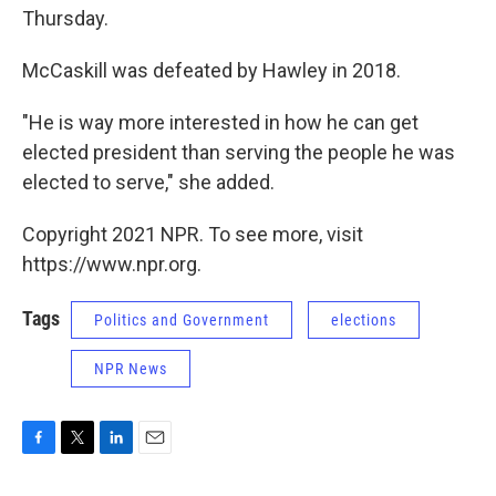
Thursday.
McCaskill was defeated by Hawley in 2018.
"He is way more interested in how he can get
elected president than serving the people he was
elected to serve," she added.
Copyright 2021 NPR. To see more, visit
https://www.npr.org.
Tags
Politics and Government
elections
NPR News
F
T
L
E
a
w
i
m