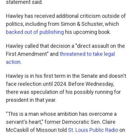
statement said.
Hawley has received additional criticism outside of
politics, including from Simon & Schuster, which
backed out of publishing
his upcoming book.
Hawley called that decision a "direct assault on the
First Amendment" and
threatened to take legal
action
.
Hawley is in his first term in the Senate and doesn't
face reelection until 2024. Before Wednesday,
there was speculation of his possibly running for
president in that year.
"This is a man whose ambition has overcome a
servant's heart," former Democratic Sen. Claire
McCaskill of Missouri told
St. Louis Public Radio
on