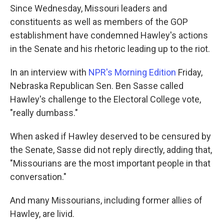
Since Wednesday, Missouri leaders and
constituents as well as members of the GOP
establishment have condemned Hawley's actions
in the Senate and his rhetoric leading up to the riot.
In an interview with
NPR's Morning Edition
Friday,
Nebraska Republican Sen. Ben Sasse called
Hawley's challenge to the Electoral College vote,
"really dumbass."
When asked if Hawley deserved to be censured by
the Senate, Sasse did not reply directly, adding that,
"Missourians are the most important people in that
conversation."
And many Missourians, including former allies of
Hawley, are livid.