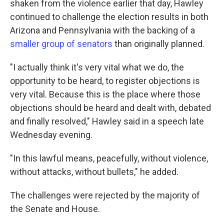
shaken from the violence earlier that day, Hawley
continued to challenge the election results in both
Arizona and Pennsylvania with the backing of a
smaller group of senators
than originally planned.
"I actually think it's very vital what we do, the
opportunity to be heard, to register objections is
very vital. Because this is the place where those
objections should be heard and dealt with, debated
and finally resolved," Hawley said in a speech late
Wednesday evening.
"In this lawful means, peacefully, without violence,
without attacks, without bullets," he added.
The challenges were rejected by the majority of
the Senate and House.