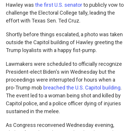
Hawley was
the first U.S. senator
to publicly vow to
challenge the Electoral College tally, leading the
effort with Texas Sen. Ted Cruz.
Shortly before things escalated, a photo was taken
outside the Capitol building of Hawley greeting the
Trump loyalists with a happy fist-pump.
Lawmakers were scheduled to officially recognize
President-elect Biden's win Wednesday but the
proceedings were interrupted for hours when a
pro-Trump mob
breached the U.S. Capitol building
.
The event led to a woman being shot and killed by
Capitol police, and a police officer dying of injuries
sustained in the melee.
As Congress reconvened Wednesday evening,