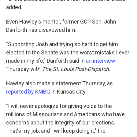
added.
Even Hawley's mentor, former GOP Sen. John
Danforth has disavowed him.
"Supporting Josh and trying so hard to get him
elected to the Senate was the worst mistake I ever
made in my life," Danforth said in
an interview
Thursday with
The St. Louis Post-Dispatch
.
Hawley also made a statement Thursday, as
reported by KMBC
in Kansas City.
"I will never apologize for giving voice to the
millions of Missourians and Americans who have
concerns about the integrity of our elections.
That's my job, and I will keep doing it," the