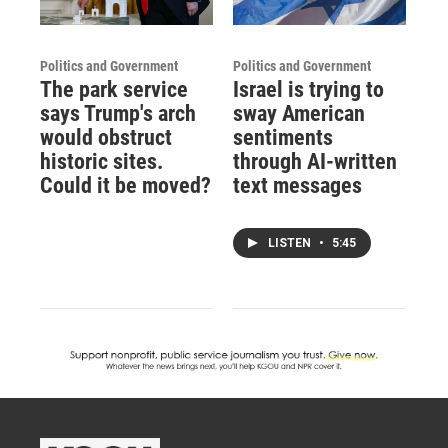
Politics and Government
Politics and Government
The park service
Israel is trying to
says Trump's arch
sway American
would obstruct
sentiments
historic sites.
through AI-written
Could it be moved?
text messages
LISTEN
•
5:45