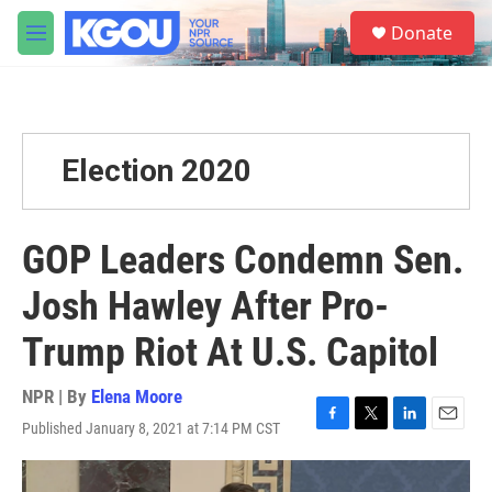
Skip to main content
S
Donate
e
M
a
e
r
n
c
u
h
u
Election 2020
e
r
y
GOP Leaders Condemn Sen.
Josh Hawley After Pro-
Trump Riot At U.S. Capitol
NPR | By
Elena Moore
Published January 8, 2021 at 7:14 PM CST
F
T
L
E
a
w
i
m
c
i
n
a