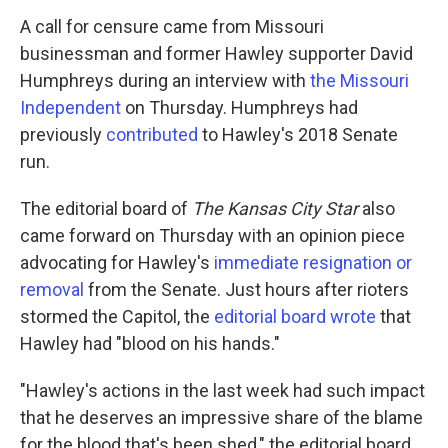
A call for censure came from Missouri
businessman and former Hawley supporter David
Humphreys during an interview with
the Missouri
Independent
on Thursday. Humphreys had
previously
contributed
to Hawley's 2018 Senate
run.
The editorial board of
The Kansas City Star
also
came forward on Thursday with an opinion piece
advocating for Hawley's
immediate resignation or
removal
from the Senate. Just hours after rioters
stormed the Capitol, the
editorial board wrote
that
Hawley had "blood on his hands."
"Hawley's actions in the last week had such impact
that he deserves an impressive share of the blame
for the blood that's been shed," the editorial board