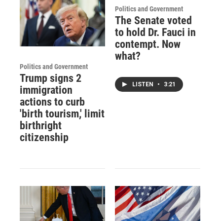
Politics and Government
The Senate voted
to hold Dr. Fauci in
contempt. Now
what?
Politics and Government
Trump signs 2
LISTEN
•
3:21
immigration
actions to curb
'birth tourism,' limit
birthright
citizenship