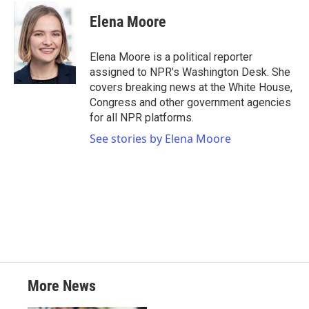
c
i
n
a
e
t
k
i
Elena Moore
b
t
e
l
o
e
d
o
r
I
Elena Moore is a political reporter
k
n
assigned to NPR’s Washington Desk. She
covers breaking news at the White House,
Congress and other government agencies
for all NPR platforms.
See stories by Elena Moore
More News