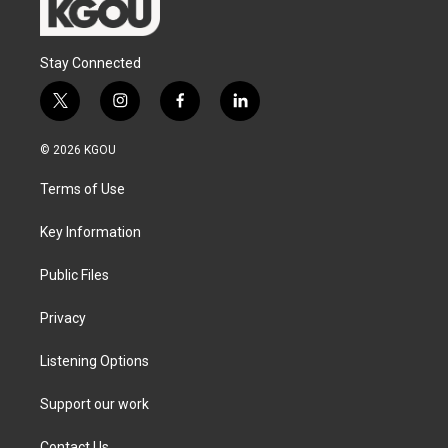
Stay Connected
t
i
f
l
w
n
a
i
i
s
c
n
© 2026 KGOU
t
t
e
k
t
a
b
e
Terms of Use
e
g
o
d
r
r
o
i
a
k
n
Key Information
m
Public Files
Privacy
Listening Options
Support our work
Contact Us