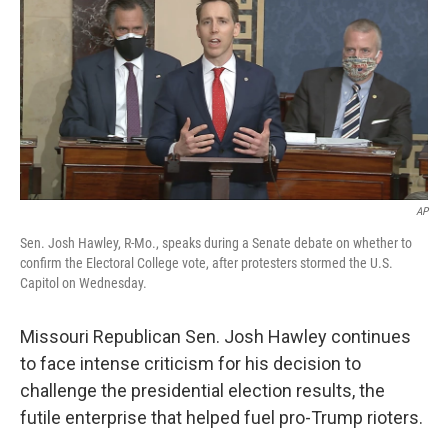
e
t
k
i
b
t
e
l
o
e
d
o
r
I
k
n
AP
Sen. Josh Hawley, R-Mo., speaks during a Senate debate on whether to
confirm the Electoral College vote, after protesters stormed the U.S.
Capitol on Wednesday.
Missouri Republican Sen. Josh Hawley continues
to face intense criticism for his decision to
challenge the presidential election results, the
futile enterprise that helped fuel pro-Trump rioters.