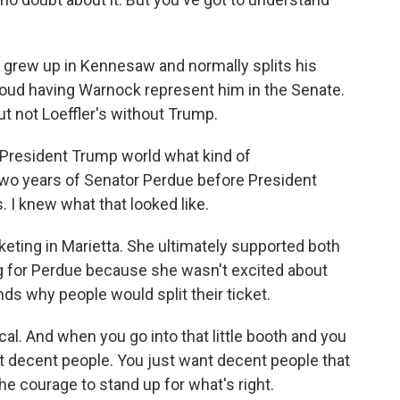
 grew up in Kennesaw and normally splits his
roud having Warnock represent him in the Senate.
t not Loeffler's without Trump.
President Trump world what kind of
wo years of Senator Perdue before President
 I knew what that looked like.
eting in Marietta. She ultimately supported both
g for Perdue because she wasn't excited about
s why people would split their ticket.
al. And when you go into that little booth and you
t decent people. You just want decent people that
he courage to stand up for what's right.