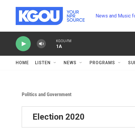
Skip to main content
News and Music f
KGOU-FM
1A
HOME
LISTEN
NEWS
PROGRAMS
SU
Politics and Government
Election 2020