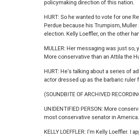
policymaking direction of this nation.
HURT: So he wanted to vote for one Rep
Perdue because his Trumpism, Muller s
election. Kelly Loeffler, on the other han
MULLER: Her messaging was just so, y
More conservative than an Attila the Hu
HURT: He's talking about a series of a
actor dressed up as the barbaric ruler
(SOUNDBITE OF ARCHIVED RECORDIN
UNIDENTIFIED PERSON: More conservative
most conservative senator in America.
KELLY LOEFFLER: I'm Kelly Loeffler. I 