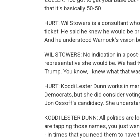
that it's basically 50-50.
HURT: Wil Stowers is a consultant who
ticket. He said he knew he would be p
And he understood Warnock's vision bu
WIL STOWERS: No indication in a post-
representative she would be. We had t
Trump. You know, I knew what that was.
HURT: Koddi Lester Dunn works in mark
Democrats, but she did consider votin
Jon Ossoff's candidacy. She understand
KODDI LESTER DUNN: All politics are loc
are tapping those names, you just wan
- in times that you need them to have t