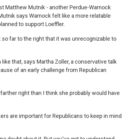
lost Matthew Mutnik - another Perdue-Warnock
 Mutnik says Warnock felt like a more relatable
planned to support Loeffler.
far to the right that it was unrecognizable to
ike that, says Martha Zoller, a conservative talk
cause of an early challenge from Republican
ther right than I think she probably would have
ters are important for Republicans to keep in mind
 no doubt about it. But you've got to understand