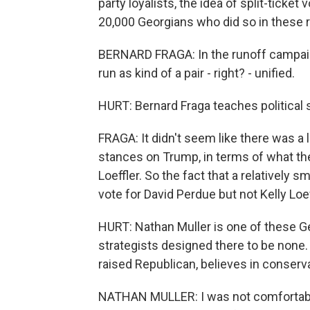
party loyalists, the idea of split-ticket
20,000 Georgians who did so in these 
BERNARD FRAGA: In the runoff campaign
run as kind of a pair - right? - unified.
HURT: Bernard Fraga teaches political 
FRAGA: It didn't seem like there was a l
stances on Trump, in terms of what th
Loeffler. So the fact that a relatively 
vote for David Perdue but not Kelly Lo
HURT: Nathan Muller is one of these 
strategists designed there to be none
raised Republican, believes in conservat
NATHAN MULLER: I was not comfortabl