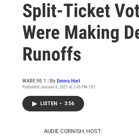
Split-Ticket V
Were Making De
Runoffs
WABE 90.1 | By
Emma Hurt
Published January 8, 2021 at 2:45 PM CST
LISTEN
•
3:56
AUDIE CORNISH, HOST: