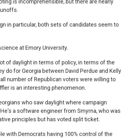
 voting is incomprehensible, but there are nearly
runoffs.
 in particular, both sets of candidates seem to
science at Emory University.
ot of daylight in terms of policy, in terms of the
ey do for Georgia between David Perdue and Kelly
small number of Republican voters were willing to
effler is an interesting phenomenon.
Georgians who saw daylight where campaign
. He's a software engineer from Smyrna, who was
ive principles but has voted split ticket.
e with Democrats having 100% control of the