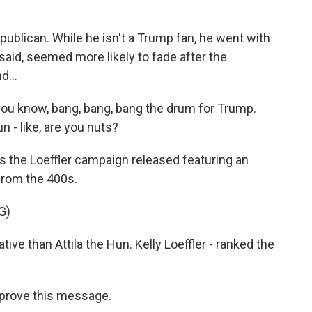
ublican. While he isn't a Trump fan, he went with
aid, seemed more likely to fade after the
d...
ou know, bang, bang, bang the drum for Trump.
n - like, are you nuts?
ds the Loeffler campaign released featuring an
 from the 400s.
G)
 than Attila the Hun. Kelly Loeffler - ranked the
approve this message.