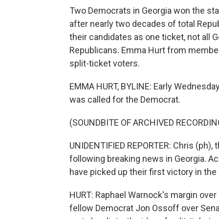
Two Democrats in Georgia won the stat
after nearly two decades of total Repu
their candidates as one ticket, not all
Republicans. Emma Hurt from member 
split-ticket voters.
EMMA HURT, BYLINE: Early Wednesday m
was called for the Democrat.
(SOUNDBITE OF ARCHIVED RECORDIN
UNIDENTIFIED REPORTER: Chris (ph), th
following breaking news in Georgia. A
have picked up their first victory in the
HURT: Raphael Warnock's margin over Se
fellow Democrat Jon Ossoff over Senat