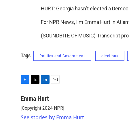
HURT: Georgia hasn't elected a Democra
For NPR News, I'm Emma Hurt in Atlant
(SOUNDBITE OF MUSIC) Transcript pro
Tags
Politics and Government
elections
F
T
L
E
a
w
i
m
c
i
n
a
Emma Hurt
e
t
k
i
[Copyright 2024 NPR]
b
t
e
l
o
e
d
See stories by Emma Hurt
o
r
I
k
n