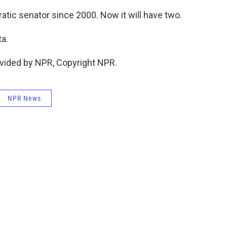
tic senator since 2000. Now it will have two.
a.
vided by NPR, Copyright NPR.
NPR News