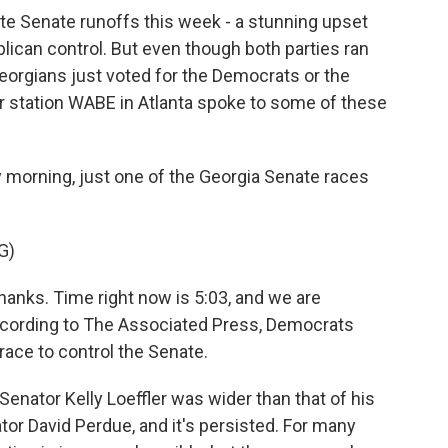
e Senate runoffs this week - a stunning upset
blican control. But even though both parties ran
 Georgians just voted for the Democrats or the
station WABE in Atlanta spoke to some of these
orning, just one of the Georgia Senate races
G)
anks. Time right now is 5:03, and we are
ccording to The Associated Press, Democrats
 race to control the Senate.
nator Kelly Loeffler was wider than that of his
or David Perdue, and it's persisted. For many