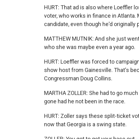
HURT: That ad is also where Loeffler 
voter, who works in finance in Atlanta.
candidate, even though he'd originally 
MATTHEW MUTNIK: And she just went so 
who she was maybe even a year ago.
HURT: Loeffler was forced to campaign l
show host from Gainesville. That's be
Congressman Doug Collins.
MARTHA ZOLLER: She had to go much far
gone had he not been in the race.
HURT: Zoller says these split-ticket vo
now that Georgia is a swing state.
ZOLLER: You got to get your base out -