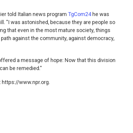
ier told Italian news program
TgCom24
he was
ill. "I was astonished, because they are people so
ing that even in the most mature society, things
 path against the community, against democracy,
ffered a message of hope: Now that this division
t can be remedied."
 https://www.npr.org.