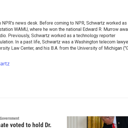
th NPR's news desk. Before coming to NPR, Schwartz worked as
 station WAMU, where he won the national Edward R. Murrow awa
radio. Previously, Schwartz worked as a technology reporter
gulation. In a past life, Schwartz was a Washington telecom lawye
sity Law Center, and his B.A. from the University of Michigan ("
artz
d Government
ate voted to hold Dr.