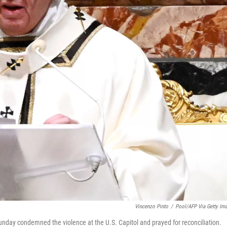
Vincenzo Pinto
/
Pool/AFP Via Getty Im
unday condemned the violence at the U.S. Capitol and prayed for reconciliation.