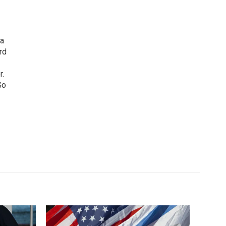
 a
rd
r.
Go