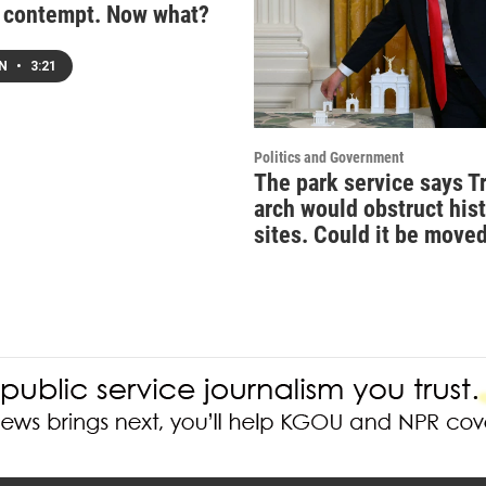
n contempt. Now what?
EN
•
3:21
Politics and Government
The park service says T
arch would obstruct hist
sites. Could it be move