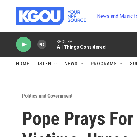
Skip to main content
News and Music f
KGOU-FM
All Things Considered
HOME
LISTEN
NEWS
PROGRAMS
SU
Politics and Government
Pope Prays For 