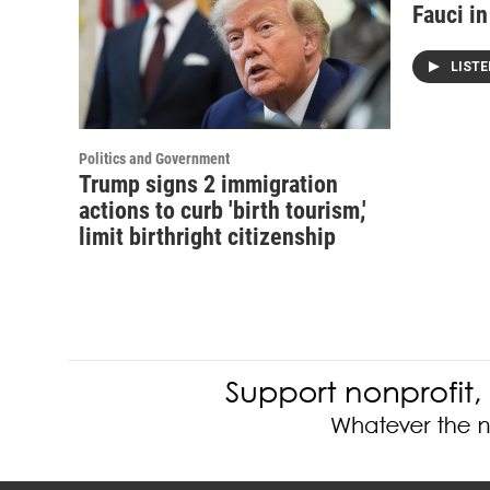
Fauci i
LIST
Politics and Government
Trump signs 2 immigration
actions to curb 'birth tourism,'
limit birthright citizenship