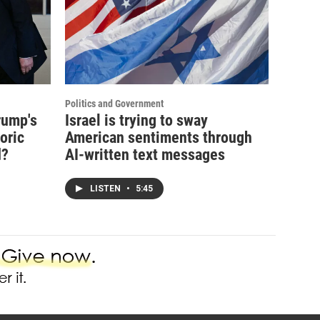
Politics and Government
rump's
Israel is trying to sway
oric
American sentiments through
d?
AI-written text messages
LISTEN
•
5:45