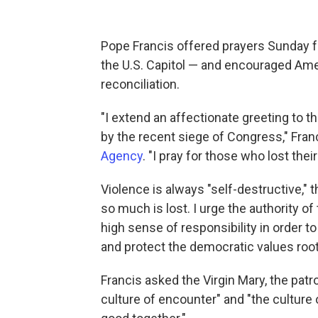
Pope Francis offered prayers Sunday fo
the U.S. Capitol — and encouraged Amer
reconciliation.
"I extend an affectionate greeting to 
by the recent siege of Congress," Fran
Agency
. "I pray for those who lost the
Violence is always "self-destructive," 
so much is lost. I urge the authority of
high sense of responsibility in order to
and protect the democratic values root
Francis asked the Virgin Mary, the patr
culture of encounter" and "the culture