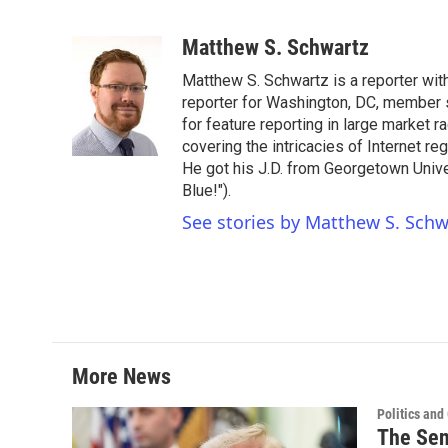
F
T
L
E
a
w
i
m
c
i
n
a
Matthew S. Schwartz
e
t
k
i
Matthew S. Schwartz is a reporter wi
b
t
e
l
o
e
d
reporter for Washington, DC, member
o
r
I
for feature reporting in large market 
k
n
covering the intricacies of Internet re
He got his J.D. from Georgetown Univer
Blue!").
See stories by Matthew S. Schw
More News
Politics an
The Sen