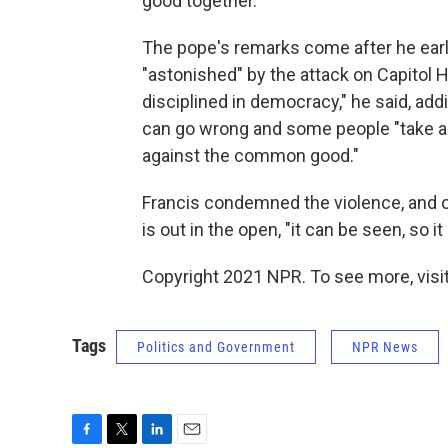
good together."
The pope's remarks come after he earl
"astonished" by the attack on Capitol H
disciplined in democracy," he said, add
can go wrong and some people "take a
against the common good."
Francis condemned the violence, and o
is out in the open, "it can be seen, so i
Copyright 2021 NPR. To see more, visit
Tags
Politics and Government
NPR News