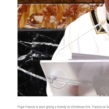
Pope Francis is seen giving a homily on Christmas Eve. Francis on S