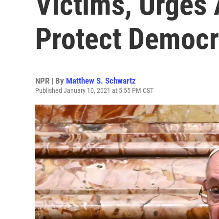
Victims, Urges
Protect Democr
NPR | By
Matthew S. Schwartz
Published January 10, 2021 at 5:55 PM CST