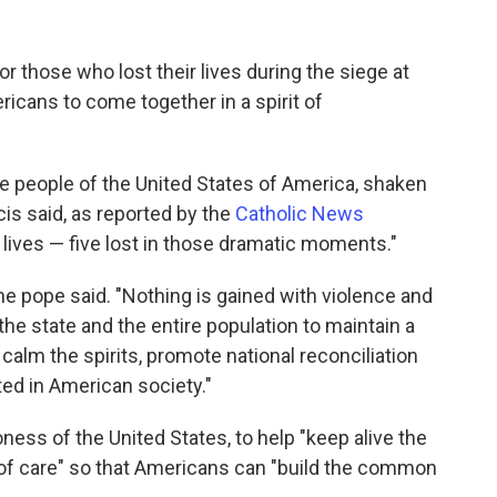
r those who lost their lives during the siege at
icans to come together in a spirit of
the people of the United States of America, shaken
cis said, as reported by the
Catholic News
ir lives — five lost in those dramatic moments."
the pope said. "Nothing is gained with violence and
 the state and the entire population to maintain a
 calm the spirits, promote national reconciliation
ed in American society."
oness of the United States, to help "keep alive the
 of care" so that Americans can "build the common