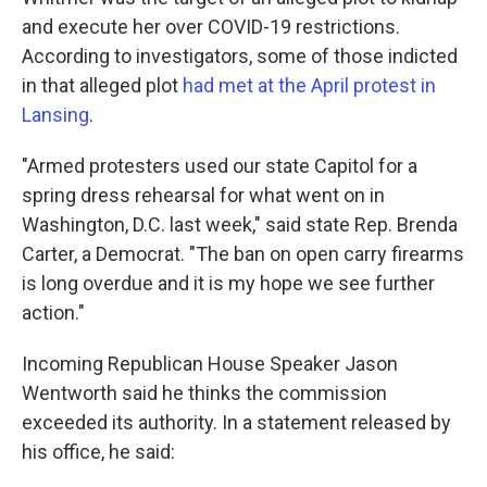
and execute her over COVID-19 restrictions.
According to investigators, some of those indicted
in that alleged plot
had met at the April protest in
Lansing
.
"Armed protesters used our state Capitol for a
spring dress rehearsal for what went on in
Washington, D.C. last week," said state Rep. Brenda
Carter, a Democrat. "The ban on open carry firearms
is long overdue and it is my hope we see further
action."
Incoming Republican House Speaker Jason
Wentworth said he thinks the commission
exceeded its authority. In a statement released by
his office, he said: