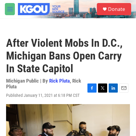
Skip to main content
S
Donate
e
M
a
e
r
n
c
u
h
After Violent Mobs In D.C.,
u
e
Michigan Bans Open Carry
r
y
In State Capitol
Michigan Public | By
Rick Pluta
,
Rick
Pluta
F
T
L
E
Published January 11, 2021 at 6:18 PM CST
a
w
i
m
c
i
n
a
e
t
k
i
b
t
e
l
o
e
d
o
r
I
k
n