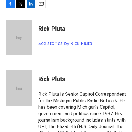
F
T
L
E
a
w
i
m
c
i
n
a
e
t
k
i
Rick Pluta
b
t
e
l
o
e
d
o
r
I
See stories by Rick Pluta
k
n
Rick Pluta
Rick Pluta is Senior Capitol Correspondent
for the Michigan Public Radio Network. He
has been covering Michigan’s Capitol,
government, and politics since 1987. His
journalism background includes stints with
UPI, The Elizabeth (NJ) Daily Journal, The