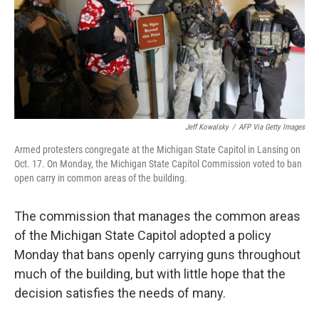
Jeff Kowalsky
/
AFP Via Getty Images
Armed protesters congregate at the Michigan State Capitol in Lansing on
Oct. 17. On Monday, the Michigan State Capitol Commission voted to ban
open carry in common areas of the building.
The commission that manages the common areas
of the Michigan State Capitol adopted a policy
Monday that bans openly carrying guns throughout
much of the building, but with little hope that the
decision satisfies the needs of many.