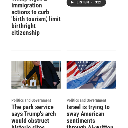
LISTEN
•
3:21
immigration
actions to curb
'birth tourism,' limit
birthright
citizenship
Politics and Government
Politics and Government
The park service
Israel is trying to
says Trump's arch
sway American
would obstruct
sentiments
historic sites.
through AI-written