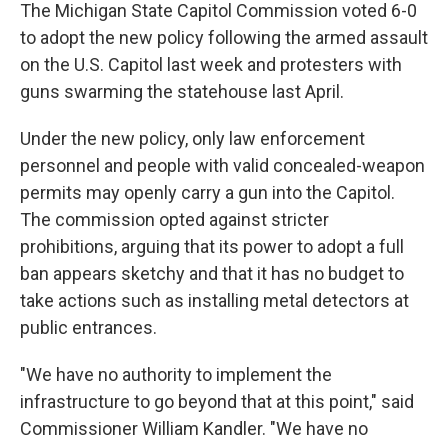
The Michigan State Capitol Commission voted 6-0
to adopt the new policy following the armed assault
on the U.S. Capitol last week and protesters with
guns swarming the statehouse last April.
Under the new policy, only law enforcement
personnel and people with valid concealed-weapon
permits may openly carry a gun into the Capitol.
The commission opted against stricter
prohibitions, arguing that its power to adopt a full
ban appears sketchy and that it has no budget to
take actions such as installing metal detectors at
public entrances.
"We have no authority to implement the
infrastructure to go beyond that at this point," said
Commissioner William Kandler. "We have no