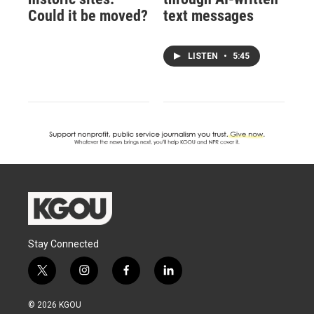
Could it be moved?
text messages
LISTEN
•
5:45
Stay Connected
t
i
f
l
w
n
a
i
i
s
c
n
© 2026 KGOU
t
t
e
k