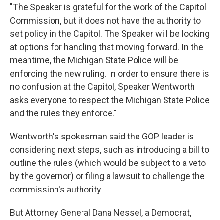
"The Speaker is grateful for the work of the Capitol
Commission, but it does not have the authority to
set policy in the Capitol. The Speaker will be looking
at options for handling that moving forward. In the
meantime, the Michigan State Police will be
enforcing the new ruling. In order to ensure there is
no confusion at the Capitol, Speaker Wentworth
asks everyone to respect the Michigan State Police
and the rules they enforce."
Wentworth's spokesman said the GOP leader is
considering next steps, such as introducing a bill to
outline the rules (which would be subject to a veto
by the governor) or filing a lawsuit to challenge the
commission's authority.
But Attorney General Dana Nessel, a Democrat,