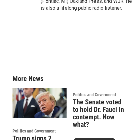
(Pontiac, MI) Oakland Press, and WJR. He
is also a lifelong public radio listener.
More News
Politics and Government
The Senate voted
to hold Dr. Fauci in
contempt. Now
what?
Politics and Government
Trump signs 2