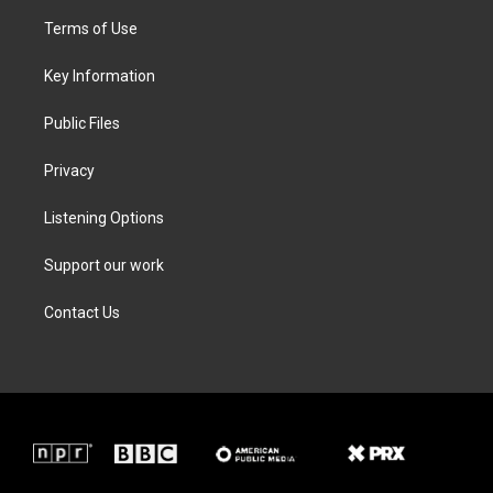
t
a
b
e
Terms of Use
e
g
o
d
r
r
o
i
a
k
n
Key Information
m
Public Files
Privacy
Listening Options
Support our work
Contact Us