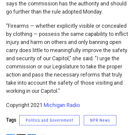
says the commission has the authority and should
go further than the rule adopted Monday.
"Firearms — whether explicitly visible or concealed
by clothing — possess the same capability to inflict
injury and harm on others and only banning open
carry does little to meaningfully improve the safety
and security of our Capitol," she said. "I urge the
commission or our Legislature to take the proper
action and pass the necessary reforms that truly
take into account the safety of those visiting and
working in our Capitol."
Copyright 2021
Michigan Radio
Tags
Politics and Government
NPR News