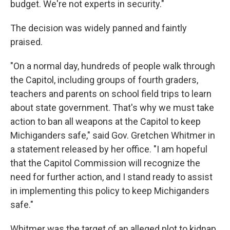
budget. We're not experts in security."
The decision was widely panned and faintly
praised.
"On a normal day, hundreds of people walk through
the Capitol, including groups of fourth graders,
teachers and parents on school field trips to learn
about state government. That's why we must take
action to ban all weapons at the Capitol to keep
Michiganders safe," said Gov. Gretchen Whitmer in
a statement released by her office. "I am hopeful
that the Capitol Commission will recognize the
need for further action, and I stand ready to assist
in implementing this policy to keep Michiganders
safe."
Whitmer was the target of an alleged plot to kidnap