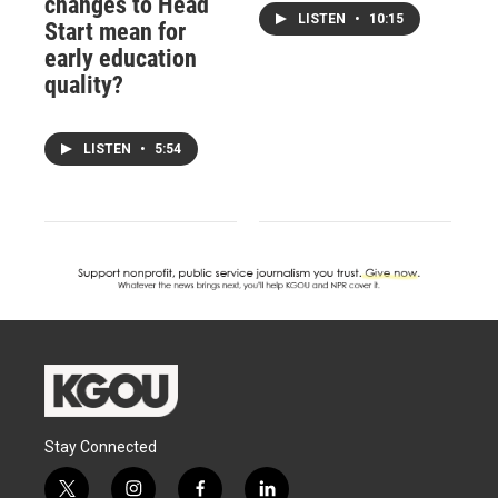
changes to Head
LISTEN
•
10:15
Start mean for
early education
quality?
LISTEN
•
5:54
Stay Connected
t
i
f
l