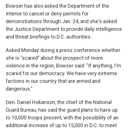
Bowser has also asked the Department of the
Interior to cancel or deny permits for
demonstrations through Jan. 24, and she's asked
the Justice Department to provide daily intelligence
and threat briefings to D.C. authorities.
Asked Monday during a press conference
whether
she is "scared" about the prospect of more
violence in the region, Bowser said: "If anything, I'm
scared for our democracy. We have very extreme
factions in our country that are armed and
dangerous."
Gen. Daniel Hokanson, the chief of the National
Guard Bureau, has said the guard plans to have up
to 10,000 troops present, with the possibility of an
additional increase of up to 15,000 in D.C. to meet