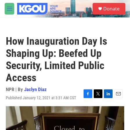
Skip to main content
S
Donate
e
M
a
e
r
n
c
u
h
How Inauguration Day Is
u
e
Shaping Up: Beefed Up
r
y
Security, Limited Public
Access
NPR | By
Jaclyn Diaz
Published January 12, 2021 at 3:31 AM CST
F
T
L
E
a
w
i
m
c
i
n
a
e
t
k
i
b
t
e
l
o
e
d