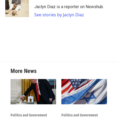
o
e
d
o
r
I
Jaclyn Diaz is a reporter on Newshub.
k
n
See stories by Jaclyn Diaz
More News
Politics and Government
Politics and Government