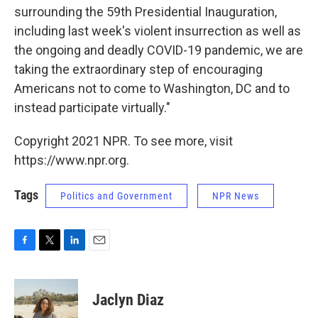
surrounding the 59th Presidential Inauguration,
including last week's violent insurrection as well as
the ongoing and deadly COVID-19 pandemic, we are
taking the extraordinary step of encouraging
Americans not to come to Washington, DC and to
instead participate virtually."
Copyright 2021 NPR. To see more, visit
https://www.npr.org.
Tags
Politics and Government
NPR News
F
T
L
E
a
w
i
m
c
i
n
a
e
t
k
i
Jaclyn Diaz
b
t
e
l