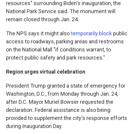
resources" surrounding Biden's inauguration, the
National Park Service said. The monument will
remain closed through Jan. 24.
The NPS says it might also
temporarily block
public
access to roadways, parking areas and restrooms
on the National Mall "if conditions warrant, to
protect public safety and park resources."
Region urges virtual celebration
President Trump granted a state of emergency for
Washington, D.C., from Monday through Jan. 24,
after D.C. Mayor Muriel
Bowser requested the
declaration. Federal assistance is also being
provided to supplement the city's response efforts
during Inauguration Day.