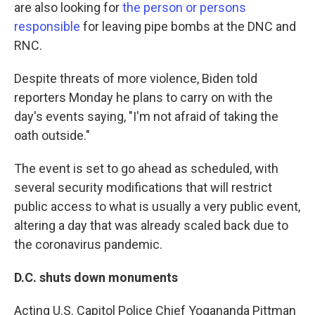
are also looking for
the person or persons
responsible
for leaving pipe bombs at the DNC and
RNC.
Despite threats of more violence, Biden told
reporters Monday he plans to carry on with the
day's events saying, "I'm not afraid of taking the
oath outside."
The event is set to go ahead as scheduled, with
several security modifications that will restrict
public access to what is usually a very public event,
altering a day that was already scaled back due to
the coronavirus pandemic.
D.C. shuts down monuments
Acting U.S. Capitol Police Chief Yogananda Pittman