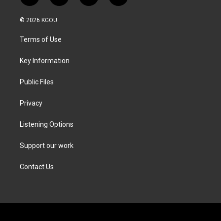
w
n
a
i
i
s
c
n
© 2026 KGOU
t
t
e
k
t
a
b
e
Terms of Use
e
g
o
d
r
r
o
i
a
k
n
Key Information
m
Public Files
Privacy
Listening Options
Support our work
Contact Us