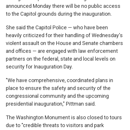
announced Monday there will be no public access
to the Capitol grounds during the inauguration.
She said the Capitol Police — who have been
heavily criticized for their handling of Wednesday's
violent assault on the House and Senate chambers
and offices — are engaged with law enforcement
partners on the federal, state and local levels on
security for Inauguration Day.
"We have comprehensive, coordinated plans in
place to ensure the safety and security of the
congressional community and the upcoming
presidential inauguration," Pittman said.
The Washington Monument is also closed to tours
due to "credible threats to visitors and park