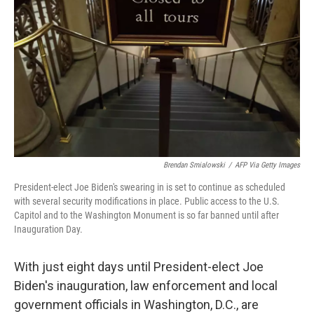
o
r
I
k
n
Brendan Smialowski
/
AFP Via Getty Images
President-elect Joe Biden's swearing in is set to continue as scheduled
with several security modifications in place. Public access to the U.S.
Capitol and to the Washington Monument is so far banned until after
Inauguration Day.
With just eight days until President-elect Joe
Biden's inauguration, law enforcement and local
government officials in Washington, D.C., are