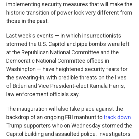
implementing security measures that will make the
historic transition of power look very different from
those in the past.
Last week's events — in which insurrectionists
stormed the U.S. Capitol and pipe bombs were left
at the Republican National Committee and the
Democratic National Committee offices in
Washington — have heightened security fears for
the swearing-in, with credible threats on the lives
of Biden and Vice President-elect Kamala Harris,
law enforcement officials say.
The inauguration will also take place against the
backdrop of an ongoing FBI manhunt to
track down
Trump supporters who on Wednesday stormed the
Capitol building and assaulted police. Investigators