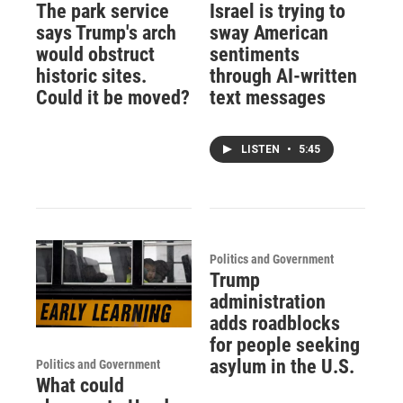
The park service
Israel is trying to
says Trump's arch
sway American
would obstruct
sentiments
historic sites.
through AI-written
Could it be moved?
text messages
LISTEN
•
5:45
Politics and Government
Trump
administration
adds roadblocks
for people seeking
asylum in the U.S.
Politics and Government
What could