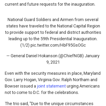
current and future requests for the inauguration.
National Guard Soldiers and Airmen from several
states have traveled to the National Capital Region
to provide support to federal and district authorities
leading up to the 59th Presidential Inauguration.
(1/2)
pic.twitter.com/HbF95GsOGc
— General Daniel Hokanson (@ChiefNGB)
January
9, 2021
Even with the security measures in place, Maryland
Gov. Larry Hogan, Virginia Gov. Ralph Northam and
Bowser issued a
joint statement
urging Americans
not to come to D.C. for the celebrations.
The trio said, "Due to the unique circumstances