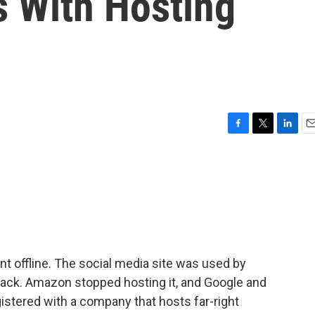
s With Hosting
F
T
L
E
a
w
i
m
c
i
n
a
e
t
k
i
b
t
e
l
o
e
d
o
r
I
k
n
nt offline. The social media site was used by
ttack. Amazon stopped hosting it, and Google and
gistered with a company that hosts far-right