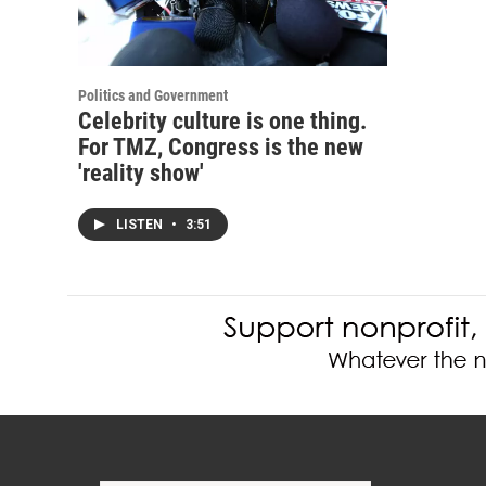
Politics and Government
Celebrity culture is one thing.
For TMZ, Congress is the new
'reality show'
LISTEN
•
3:51