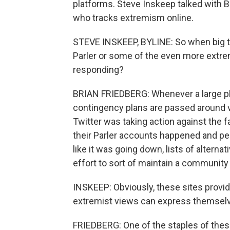
platforms. Steve Inskeep talked with B
who tracks extremism online.
STEVE INSKEEP, BYLINE: So when big t
Parler or some of the even more extre
responding?
BRIAN FRIEDBERG: Whenever a large pl
contingency plans are passed around v
Twitter was taking action against the fa
their Parler accounts happened and pe
like it was going down, lists of altern
effort to sort of maintain a community
INSKEEP: Obviously, these sites provid
extremist views can express themselve
FRIEDBERG: One of the staples of these