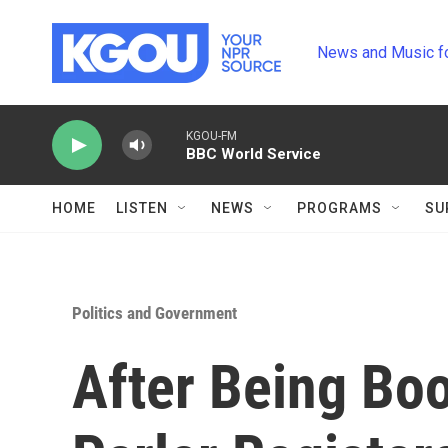
Skip to main content
News and Music f
KGOU-FM
BBC World Service
HOME
LISTEN
NEWS
PROGRAMS
SU
Politics and Government
After Being Boo