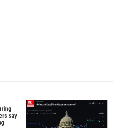
uring
ers say
ng