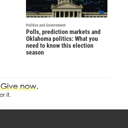
Politics and Government
Polls, prediction markets and
Oklahoma politics: What you
need to know this election
season