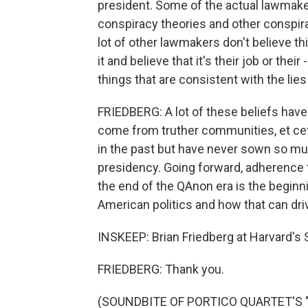
president. Some of the actual lawmake
conspiracy theories and other conspira
lot of other lawmakers don't believe th
it and believe that it's their job or their
things that are consistent with the lies
FRIEDBERG: A lot of these beliefs have 
come from truther communities, et cet
in the past but have never sown so mu
presidency. Going forward, adherence 
the end of the QAnon era is the begin
American politics and how that can driv
INSKEEP: Brian Friedberg at Harvard's
FRIEDBERG: Thank you.
(SOUNDBITE OF PORTICO QUARTET'S 