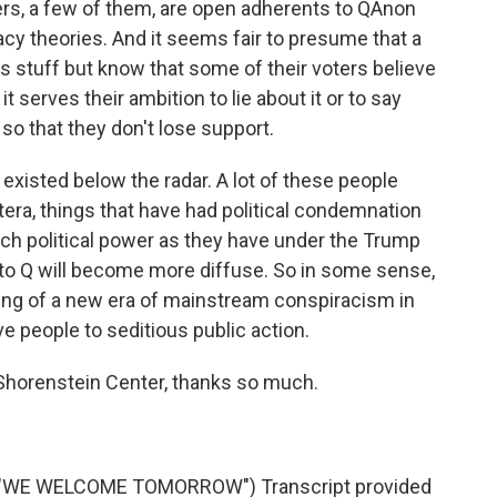
rs, a few of them, are open adherents to QAnon
cy theories. And it seems fair to presume that a
is stuff but know that some of their voters believe
 - it serves their ambition to lie about it or to say
 so that they don't lose support.
existed below the radar. A lot of these people
era, things that have had political condemnation
ch political power as they have under the Trump
to Q will become more diffuse. So in some sense,
ning of a new era of mainstream conspiracism in
e people to seditious public action.
 Shorenstein Center, thanks so much.
"WE WELCOME TOMORROW") Transcript provided