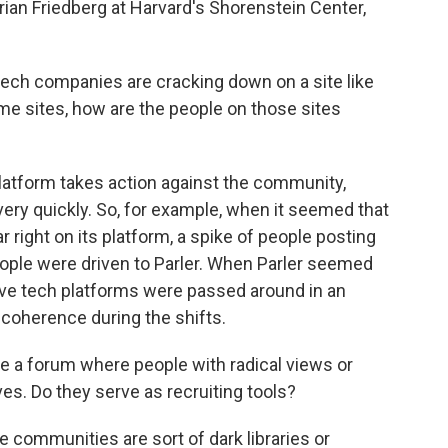
rian Friedberg at Harvard's Shorenstein Center,
ech companies are cracking down on a site like
me sites, how are the people on those sites
atform takes action against the community,
ery quickly. So, for example, when it seemed that
r right on its platform, a spike of people posting
ople were driven to Parler. When Parler seemed
ative tech platforms were passed around in an
 coherence during the shifts.
e a forum where people with radical views or
s. Do they serve as recruiting tools?
 communities are sort of dark libraries or