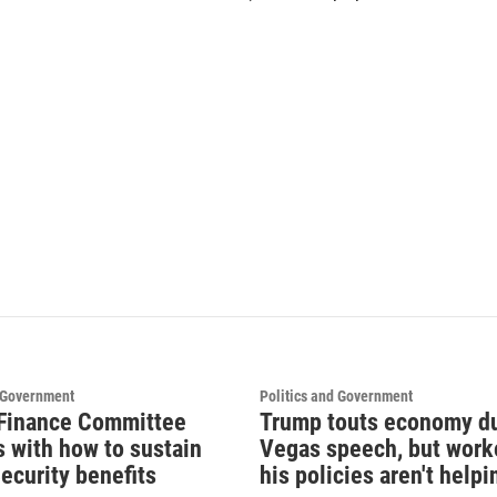
d Government
Politics and Government
Finance Committee
Trump touts economy d
s with how to sustain
Vegas speech, but work
ecurity benefits
his policies aren't helpi