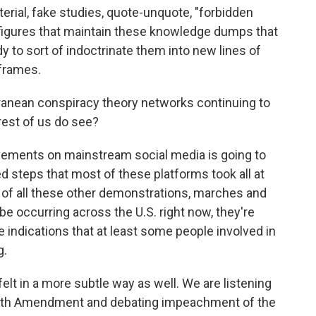
ial, fake studies, quote-unquote, "forbidden
 figures that maintain these knowledge dumps that
y to sort of indoctrinate them into new lines of
 frames.
anean conspiracy theory networks continuing to
rest of us do see?
vements on mainstream social media is going to
steps that most of these platforms took all at
 of all these other demonstrations, marches and
d be occurring across the U.S. right now, they're
re indications that at least some people involved in
g.
felt in a more subtle way as well. We are listening
25th Amendment and debating impeachment of the