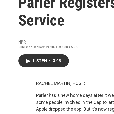
Parler Register
Service
NPR
Published January 13, 2021 at 4:08 AM CST
LISTEN
•
3:45
RACHEL MARTIN, HOST:
Parler has a new home days after it we
some people involved in the Capitol a
Apple dropped the app. But it's now re