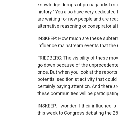
knowledge dumps of propagandist mater
history." You also have very dedicated
are waiting for new people and are read
alternative reasoning or conspiratorial
INSKEEP: How much are these subterr
influence mainstream events that the 
FRIEDBERG: The visibility of these mo
go down because of the unprecedented 
once. But when you look at the reports
potential seditionist activity that coul
certainly paying attention. And there a
these communities will be participatin
INSKEEP: I wonder if their influence is 
this week to Congress debating the 