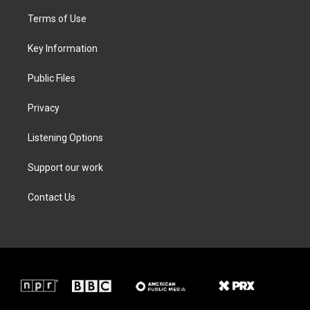
t
t
e
k
t
a
b
e
Terms of Use
e
g
o
d
r
r
o
i
a
k
n
Key Information
m
Public Files
Privacy
Listening Options
Support our work
Contact Us