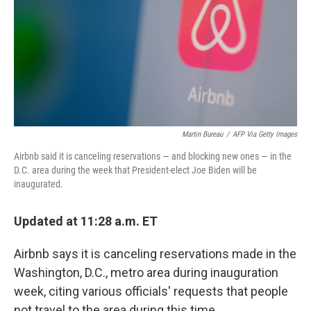
Martin Bureau
/
AFP Via Getty Images
Airbnb said it is canceling reservations — and blocking new ones — in the
D.C. area during the week that President-elect Joe Biden will be
inaugurated.
Updated at 11:28 a.m. ET
Airbnb says it is canceling reservations made in the
Washington, D.C., metro area during inauguration
week, citing various officials' requests that people
not travel to the area during this time.