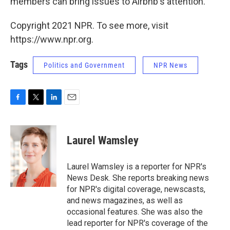
members can bring issues to Airbnb's attention.
Copyright 2021 NPR. To see more, visit
https://www.npr.org.
Tags
Politics and Government
NPR News
F
T
L
E
a
w
i
m
c
i
n
a
e
t
k
i
Laurel Wamsley
b
t
e
l
o
e
d
o
r
I
Laurel Wamsley is a reporter for NPR's
k
n
News Desk. She reports breaking news
for NPR's digital coverage, newscasts,
and news magazines, as well as
occasional features. She was also the
lead reporter for NPR's coverage of the