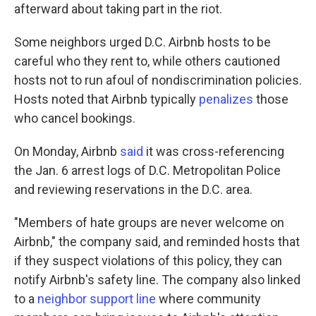
afterward about taking part in the riot.
Some neighbors urged D.C. Airbnb hosts to be
careful who they rent to, while others cautioned
hosts not to run afoul of nondiscrimination policies.
Hosts noted that Airbnb typically
penalizes
those
who cancel bookings.
On Monday, Airbnb
said
it was cross-referencing
the Jan. 6 arrest logs of D.C. Metropolitan Police
and reviewing reservations in the D.C. area.
"Members of hate groups are never welcome on
Airbnb," the company said, and reminded hosts that
if they suspect violations of this policy, they can
notify Airbnb's safety line. The company also linked
to a
neighbor support line
where community