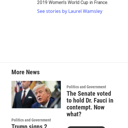
2019 Women's World Cup in France.
See stories by Laurel Wamsley
More News
Politics and Government
The Senate voted
to hold Dr. Fauci in
contempt. Now
what?
Politics and Government
Trump signs 2