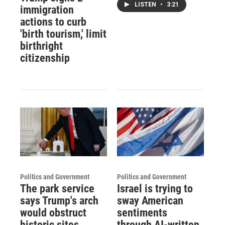
LISTEN
•
3:21
immigration
actions to curb
'birth tourism,' limit
birthright
citizenship
Politics and Government
Politics and Government
The park service
Israel is trying to
says Trump's arch
sway American
would obstruct
sentiments
historic sites.
through AI-written