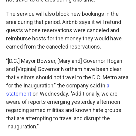
The service will also block new bookings in the
area during that period. Airbnb says it will refund
guests whose reservations were canceled and
reimburse hosts for the money they would have
earned from the canceled reservations.
"[D.C.] Mayor Bowser, [Maryland] Governor Hogan
and [Virginia] Governor Northam have been clear
that visitors should not travel to the D.C. Metro area
for the Inauguration," the company said in
a
statement
on Wednesday. "Additionally, we are
aware of reports emerging yesterday afternoon
regarding armed militias and known hate groups
that are attempting to travel and disrupt the
Inauguration."