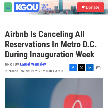
Skip to main content
S
Donate
e
M
a
e
r
n
c
u
h
Airbnb Is Canceling All
u
e
Reservations In Metro D.C.
r
y
During Inauguration Week
NPR | By
Laurel Wamsley
Published January 13, 2021 at 9:48 AM CST
F
T
L
E
a
w
i
m
c
i
n
a
e
t
k
i
b
t
e
l
o
e
d
o
r
I
k
n