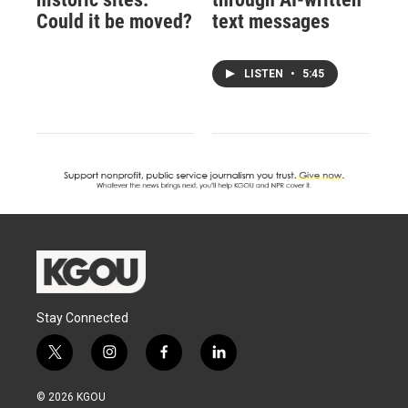
Could it be moved?
text messages
LISTEN
•
5:45
Stay Connected
t
i
f
l
w
n
a
i
i
s
c
n
© 2026 KGOU