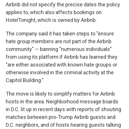
Airbnb did not specify the precise dates the policy
applies to, which also affects bookings on
HotelTonight, which is owned by Airbnb.
The company said it has taken steps to "ensure
hate group members are not part of the Airbnb
community" — banning "numerous individuals"
from using its platform if Airbnb has learned they
"are either associated with known hate groups or
otherwise involved in the criminal activity at the
Capitol Building."
The move is likely to simplify matters for Airbnb
hosts in the area. Neighborhood message boards
in D.C. lit up in recent days with reports of shouting
matches between pro-Trump Airbnb guests and
D.C. neighbors, and of hosts hearing guests talking