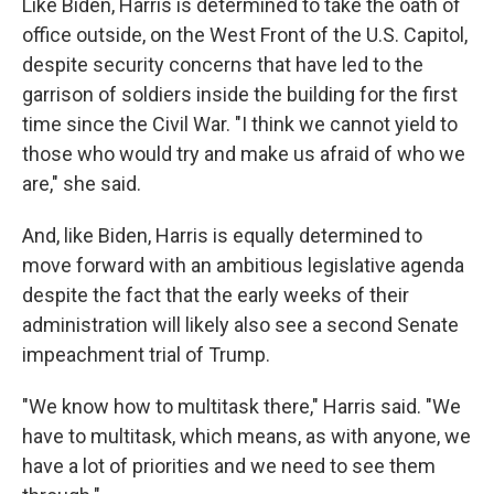
Like Biden, Harris is determined to take the oath of
office outside, on the West Front of the U.S. Capitol,
despite security concerns that have led to the
garrison of soldiers inside the building for the first
time since the Civil War. "I think we cannot yield to
those who would try and make us afraid of who we
are," she said.
And, like Biden, Harris is equally determined to
move forward with an ambitious legislative agenda
despite the fact that the early weeks of their
administration will likely also see a second Senate
impeachment trial of Trump.
"We know how to multitask there," Harris said. "We
have to multitask, which means, as with anyone, we
have a lot of priorities and we need to see them