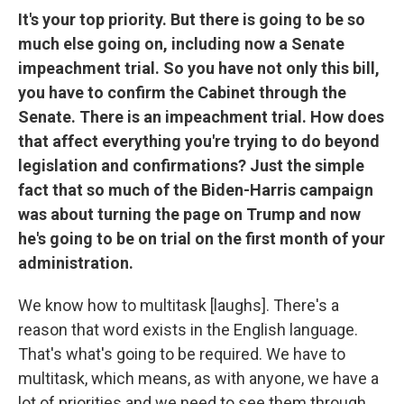
It's your top priority. But there is going to be so
much else going on, including now a Senate
impeachment trial. So you have not only this bill,
you have to confirm the Cabinet through the
Senate. There is an impeachment trial. How does
that affect everything you're trying to do beyond
legislation and confirmations? Just the simple
fact that so much of the Biden-Harris campaign
was about turning the page on Trump and now
he's going to be on trial on the first month of your
administration.
We know how to multitask [laughs]. There's a
reason that word exists in the English language.
That's what's going to be required. We have to
multitask, which means, as with anyone, we have a
lot of priorities and we need to see them through.