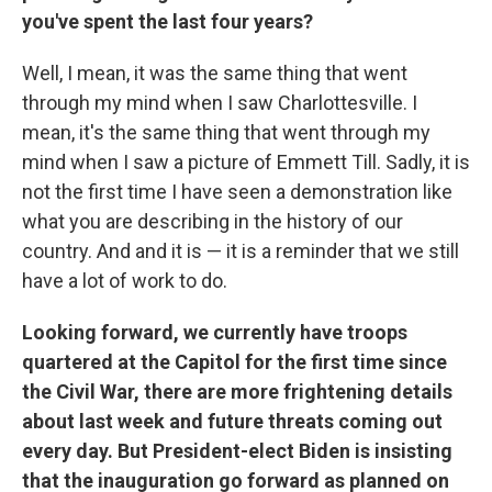
you've spent the last four years?
Well, I mean, it was the same thing that went
through my mind when I saw Charlottesville. I
mean, it's the same thing that went through my
mind when I saw a picture of Emmett Till. Sadly, it is
not the first time I have seen a demonstration like
what you are describing in the history of our
country. And and it is — it is a reminder that we still
have a lot of work to do.
Looking forward, we currently have troops
quartered at the Capitol for the first time since
the Civil War, there are more frightening details
about last week and future threats coming out
every day. But President-elect Biden is insisting
that the inauguration go forward as planned on