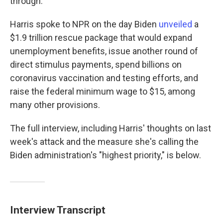
through."
Harris spoke to NPR on the day Biden
unveiled
a
$1.9 trillion rescue package that would expand
unemployment benefits, issue another round of
direct stimulus payments, spend billions on
coronavirus vaccination and testing efforts, and
raise the federal minimum wage to $15, among
many other provisions.
The full interview, including Harris' thoughts on last
week's attack and the measure she's calling the
Biden administration's "highest priority," is below.
Interview Transcript