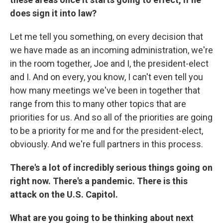
does sign it into law?
Let me tell you something, on every decision that
we have made as an incoming administration, we're
in the room together, Joe and I, the president-elect
and I. And on every, you know, I can't even tell you
how many meetings we've been in together that
range from this to many other topics that are
priorities for us. And so all of the priorities are going
to be a priority for me and for the president-elect,
obviously. And we're full partners in this process.
There's a lot of incredibly serious things going on
right now. There's a pandemic. There is this
attack on the U.S. Capitol.
What are you going to be thinking about next