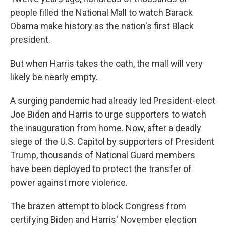
people filled the National Mall to watch Barack
Obama make history as the nation's first Black
president.
But when Harris takes the oath, the mall will very
likely be nearly empty.
A surging pandemic had already led President-elect
Joe Biden and Harris to urge supporters to watch
the inauguration from home. Now, after a deadly
siege of the U.S. Capitol by supporters of President
Trump, thousands of National Guard members
have been deployed to protect the transfer of
power against more violence.
The brazen attempt to block Congress from
certifying Biden and Harris' November election