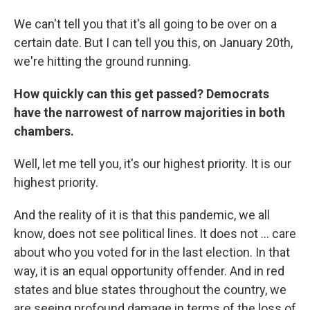
We can't tell you that it's all going to be over on a
certain date. But I can tell you this, on January 20th,
we're hitting the ground running.
How quickly can this get passed? Democrats
have the narrowest of narrow majorities in both
chambers.
Well, let me tell you, it's our highest priority. It is our
highest priority.
And the reality of it is that this pandemic, we all
know, does not see political lines. It does not ... care
about who you voted for in the last election. In that
way, it is an equal opportunity offender. And in red
states and blue states throughout the country, we
are seeing profound damage in terms of the loss of