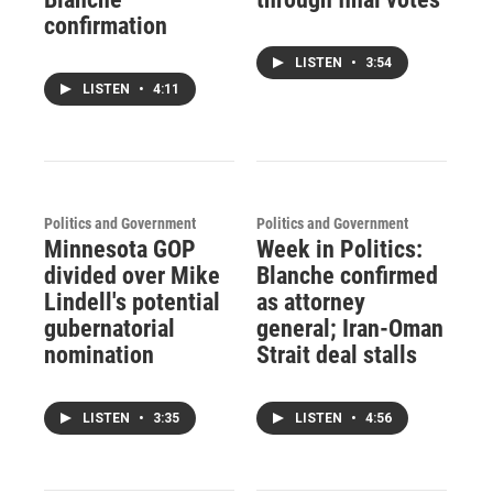
confirmation
LISTEN
•
3:54
LISTEN
•
4:11
Politics and Government
Politics and Government
Minnesota GOP
Week in Politics:
divided over Mike
Blanche confirmed
Lindell's potential
as attorney
gubernatorial
general; Iran-Oman
nomination
Strait deal stalls
LISTEN
•
3:35
LISTEN
•
4:56