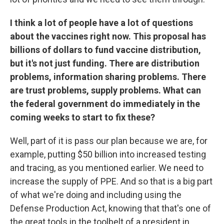
I think a lot of people have a lot of questions
about the vaccines right now. This proposal has
billions of dollars to fund vaccine distribution,
but it's not just funding. There are distribution
problems, information sharing problems. There
are trust problems, supply problems. What can
the federal government do immediately in the
coming weeks to start to fix these?
Well, part of it is pass our plan because we are, for
example, putting $50 billion into increased testing
and tracing, as you mentioned earlier. We need to
increase the supply of PPE. And so that is a big part
of what we're doing and including using the
Defense Production Act, knowing that that's one of
the great tools in the toolbelt of a president in