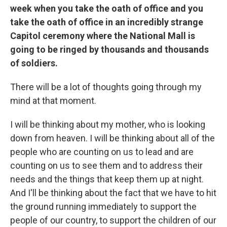
week when you take the oath of office and you
take the oath of office in an incredibly strange
Capitol ceremony where the National Mall is
going to be ringed by thousands and thousands
of soldiers.
There will be a lot of thoughts going through my
mind at that moment.
I will be thinking about my mother, who is looking
down from heaven. I will be thinking about all of the
people who are counting on us to lead and are
counting on us to see them and to address their
needs and the things that keep them up at night.
And I'll be thinking about the fact that we have to hit
the ground running immediately to support the
people of our country, to support the children of our