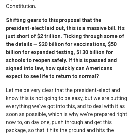
Constitution.
Shifting gears to this proposal that the
president-elect laid out, this is a massive bill. It's
just short of $2 trillion. Ticking through some of
the details — $20 billion for vaccinations, $50
billion for expanded testing, $130 billion for
schools to reopen safely. If this is passed and
signed into law, how quickly can Americans
expect to see life to return to normal?
Let me be very clear that the president-elect and I
know this is not going to be easy, but we are putting
everything we've got into this, and to deal with it as
soon as possible, which is why we're prepared right
now to, on day one, push through and get this
package, so that it hits the ground and hits the