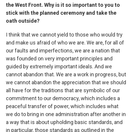
the West Front. Why is it so important to you to
stick with the planned ceremony and take the
oath outside?
I think that we cannot yield to those who would try
and make us afraid of who we are. We are, for all of
our faults and imperfections, we are a nation that
was founded on very important principles and
guided by extremely important ideals. And we
cannot abandon that. We are a work in progress, but
we cannot abandon the appreciation that we should
all have for the traditions that are symbolic of our
commitment to our democracy, which includes a
peaceful transfer of power, which includes what
we do to bring in one administration after another in
a way that is about upholding basic standards, and
in particular, those standards as outlined in the