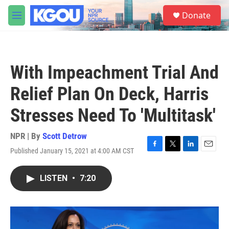
Skip to main content
S
Donate
e
M
a
e
r
n
c
u
h
With Impeachment Trial And
u
e
Relief Plan On Deck, Harris
r
y
Stresses Need To 'Multitask'
NPR | By
Scott Detrow
Published January 15, 2021 at 4:00 AM CST
F
T
L
E
a
w
i
m
c
i
n
a
LISTEN
•
7:20
e
t
k
i
b
t
e
l
o
e
d
o
r
I
k
n