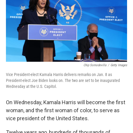
Chip Somodevilla
/
Getty Images
Vice President-elect Kamala Harris delivers remarks on Jan. 8 as
President-elect Joe Biden looks on. The two are set to be inaugurated
Wednesday at the U.S. Capitol.
On Wednesday, Kamala Harris will become the first
woman, and the first woman of color, to serve as
vice president of the United States.
Twelve years ago, hundreds of thousands of