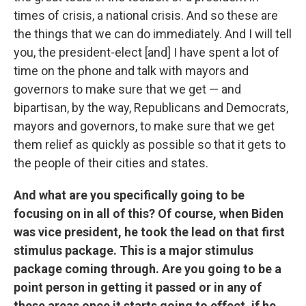
times of crisis, a national crisis. And so these are
the things that we can do immediately. And I will tell
you, the president-elect [and] I have spent a lot of
time on the phone and talk with mayors and
governors to make sure that we get — and
bipartisan, by the way, Republicans and Democrats,
mayors and governors, to make sure that we get
them relief as quickly as possible so that it gets to
the people of their cities and states.
And what are you specifically going to be
focusing on in all of this? Of course, when Biden
was vice president, he took the lead on that first
stimulus package. This is a major stimulus
package coming through. Are you going to be a
point person in getting it passed or in any of
these areas once it starts going to effect, if he