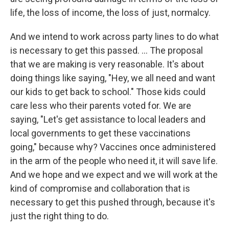
life, the loss of income, the loss of just, normalcy.
And we intend to work across party lines to do what
is necessary to get this passed. ... The proposal
that we are making is very reasonable. It's about
doing things like saying, "Hey, we all need and want
our kids to get back to school." Those kids could
care less who their parents voted for. We are
saying, "Let's get assistance to local leaders and
local governments to get these vaccinations
going," because why? Vaccines once administered
in the arm of the people who need it, it will save life.
And we hope and we expect and we will work at the
kind of compromise and collaboration that is
necessary to get this pushed through, because it's
just the right thing to do.