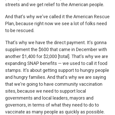
streets and we get relief to the American people.
And that's why we've called it the American Rescue
Plan, because right now we see a lot of folks need
to be rescued.
That's why we have the direct payment. It's gonna
supplement the $600 that came in December with
another $1,400 for $2,000 [total]. That's why we are
expanding SNAP benefits — we used to call it food
stamps. It's about getting support to hungry people
and hungry families. And that's why we are saying
that we're going to have community vaccination
sites, because we need to support local
governments and local leaders, mayors and
governors, in terms of what they need to do to
vaccinate as many people as quickly as possible.