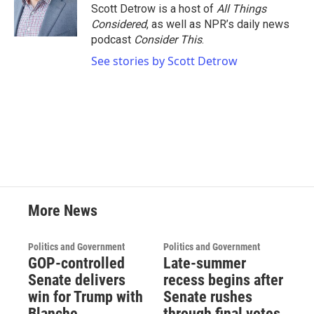
o
r
I
Scott Detrow is a host of
All Things
k
n
Considered
, as well as NPR’s daily news
podcast
Consider This
.
See stories by Scott Detrow
More News
Politics and Government
Politics and Government
GOP-controlled
Late-summer
Senate delivers
recess begins after
win for Trump with
Senate rushes
Blanche
through final votes