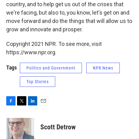
country, and to help get us out of the crises that
we're facing, but also to, you know, let's get on and
move forward and do the things that will allow us to
grow and innovate and prosper.
Copyright 2021 NPR. To see more, visit
https://www.npr.org.
Tags
Politics and Government
NPR News
Top Stories
F
T
L
E
a
w
i
m
c
i
n
a
e
t
k
i
Scott Detrow
b
t
e
l
o
e
d