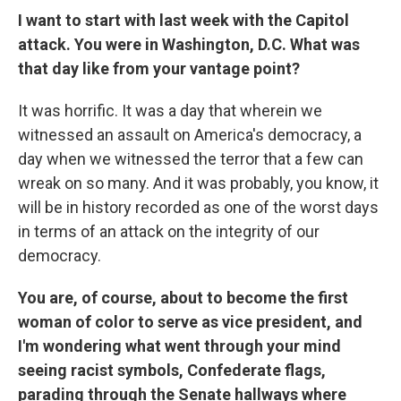
I want to start with last week with the Capitol
attack. You were in Washington, D.C. What was
that day like from your vantage point?
It was horrific. It was a day that wherein we
witnessed an assault on America's democracy, a
day when we witnessed the terror that a few can
wreak on so many. And it was probably, you know, it
will be in history recorded as one of the worst days
in terms of an attack on the integrity of our
democracy.
You are, of course, about to become the first
woman of color to serve as vice president, and
I'm wondering what went through your mind
seeing racist symbols, Confederate flags,
parading through the Senate hallways where