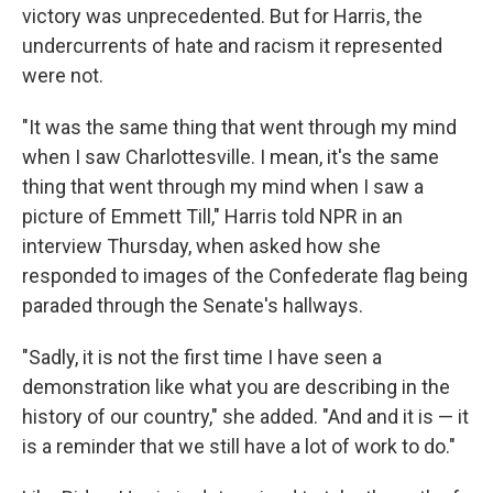
victory was unprecedented. But for Harris, the
undercurrents of hate and racism it represented
were not.
"It was the same thing that went through my mind
when I saw Charlottesville. I mean, it's the same
thing that went through my mind when I saw a
picture of Emmett Till," Harris told NPR in an
interview Thursday, when asked how she
responded to images of the Confederate flag being
paraded through the Senate's hallways.
"Sadly, it is not the first time I have seen a
demonstration like what you are describing in the
history of our country," she added. "And and it is — it
is a reminder that we still have a lot of work to do."