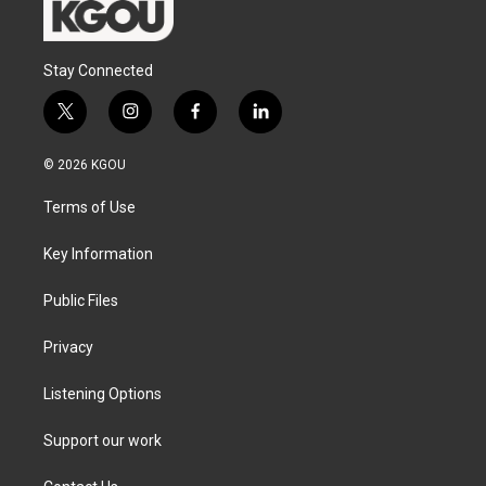
Stay Connected
t
i
f
l
w
n
a
i
i
s
c
n
© 2026 KGOU
t
t
e
k
t
a
b
e
Terms of Use
e
g
o
d
r
r
o
i
a
k
n
Key Information
m
Public Files
Privacy
Listening Options
Support our work