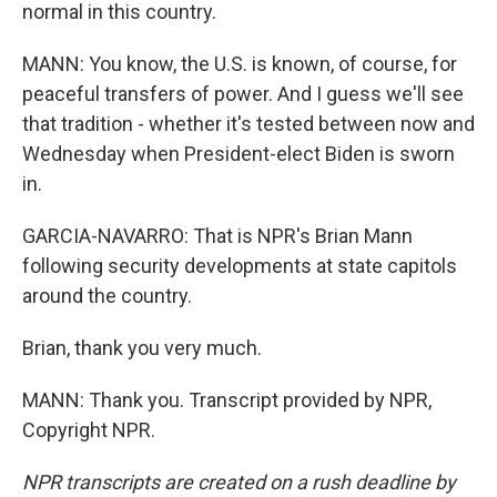
normal in this country.
MANN: You know, the U.S. is known, of course, for
peaceful transfers of power. And I guess we'll see
that tradition - whether it's tested between now and
Wednesday when President-elect Biden is sworn
in.
GARCIA-NAVARRO: That is NPR's Brian Mann
following security developments at state capitols
around the country.
Brian, thank you very much.
MANN: Thank you. Transcript provided by NPR,
Copyright NPR.
NPR transcripts are created on a rush deadline by