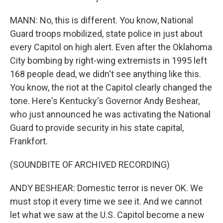
MANN: No, this is different. You know, National
Guard troops mobilized, state police in just about
every Capitol on high alert. Even after the Oklahoma
City bombing by right-wing extremists in 1995 left
168 people dead, we didn't see anything like this.
You know, the riot at the Capitol clearly changed the
tone. Here's Kentucky's Governor Andy Beshear,
who just announced he was activating the National
Guard to provide security in his state capital,
Frankfort.
(SOUNDBITE OF ARCHIVED RECORDING)
ANDY BESHEAR: Domestic terror is never OK. We
must stop it every time we see it. And we cannot
let what we saw at the U.S. Capitol become a new