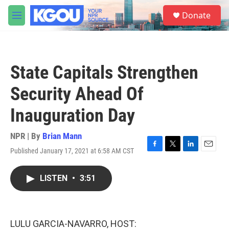
Skip to main content
S
Donate
e
M
a
e
r
n
c
u
h
State Capitals Strengthen
u
e
Security Ahead Of
r
y
Inauguration Day
NPR | By
Brian Mann
Published January 17, 2021 at 6:58 AM CST
F
T
L
E
a
w
i
m
c
i
n
a
LISTEN
•
3:51
e
t
k
i
b
t
e
l
o
e
d
o
r
I
k
n
LULU GARCIA-NAVARRO, HOST: