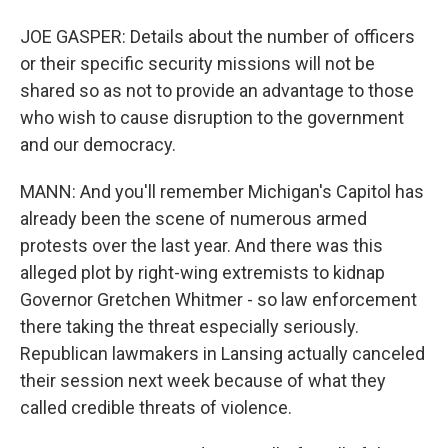
JOE GASPER: Details about the number of officers
or their specific security missions will not be
shared so as not to provide an advantage to those
who wish to cause disruption to the government
and our democracy.
MANN: And you'll remember Michigan's Capitol has
already been the scene of numerous armed
protests over the last year. And there was this
alleged plot by right-wing extremists to kidnap
Governor Gretchen Whitmer - so law enforcement
there taking the threat especially seriously.
Republican lawmakers in Lansing actually canceled
their session next week because of what they
called credible threats of violence.