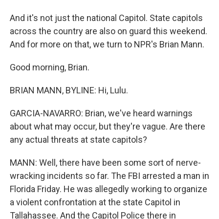
And it's not just the national Capitol. State capitols
across the country are also on guard this weekend.
And for more on that, we turn to NPR's Brian Mann.
Good morning, Brian.
BRIAN MANN, BYLINE: Hi, Lulu.
GARCIA-NAVARRO: Brian, we've heard warnings
about what may occur, but they're vague. Are there
any actual threats at state capitols?
MANN: Well, there have been some sort of nerve-
wracking incidents so far. The FBI arrested a man in
Florida Friday. He was allegedly working to organize
a violent confrontation at the state Capitol in
Tallahassee. And the Capitol Police there in