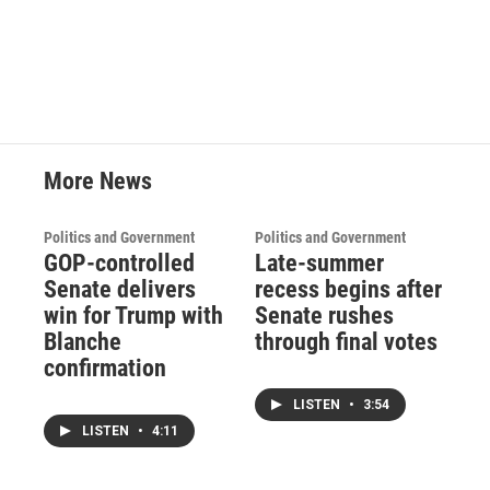
More News
Politics and Government
Politics and Government
GOP-controlled
Late-summer
Senate delivers
recess begins after
win for Trump with
Senate rushes
Blanche
through final votes
confirmation
LISTEN
•
3:54
LISTEN
•
4:11