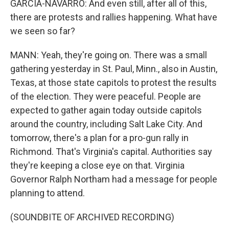
GARCIA-NAVARRO: And even still, after all of this,
there are protests and rallies happening. What have
we seen so far?
MANN: Yeah, they're going on. There was a small
gathering yesterday in St. Paul, Minn., also in Austin,
Texas, at those state capitols to protest the results
of the election. They were peaceful. People are
expected to gather again today outside capitols
around the country, including Salt Lake City. And
tomorrow, there's a plan for a pro-gun rally in
Richmond. That's Virginia's capital. Authorities say
they're keeping a close eye on that. Virginia
Governor Ralph Northam had a message for people
planning to attend.
(SOUNDBITE OF ARCHIVED RECORDING)