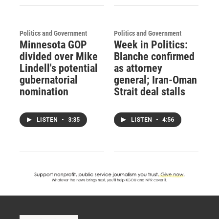
Politics and Government
Politics and Government
Minnesota GOP
Week in Politics:
divided over Mike
Blanche confirmed
Lindell's potential
as attorney
gubernatorial
general; Iran-Oman
nomination
Strait deal stalls
LISTEN
•
3:35
LISTEN
•
4:56