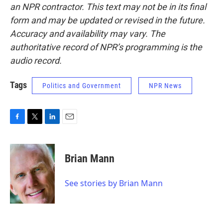
an NPR contractor. This text may not be in its final
form and may be updated or revised in the future.
Accuracy and availability may vary. The
authoritative record of NPR’s programming is the
audio record.
Tags
Politics and Government
NPR News
F
T
L
E
a
w
i
m
c
i
n
a
e
t
k
i
Brian Mann
b
t
e
l
o
e
d
o
r
I
See stories by Brian Mann
k
n