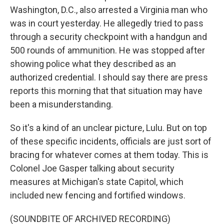
Washington, D.C., also arrested a Virginia man who
was in court yesterday. He allegedly tried to pass
through a security checkpoint with a handgun and
500 rounds of ammunition. He was stopped after
showing police what they described as an
authorized credential. I should say there are press
reports this morning that that situation may have
been a misunderstanding.
So it's a kind of an unclear picture, Lulu. But on top
of these specific incidents, officials are just sort of
bracing for whatever comes at them today. This is
Colonel Joe Gasper talking about security
measures at Michigan's state Capitol, which
included new fencing and fortified windows.
(SOUNDBITE OF ARCHIVED RECORDING)