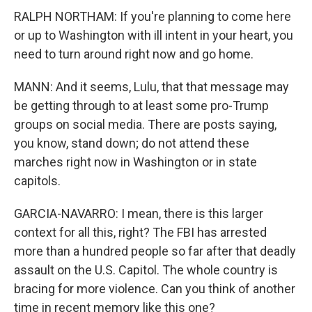
RALPH NORTHAM: If you're planning to come here
or up to Washington with ill intent in your heart, you
need to turn around right now and go home.
MANN: And it seems, Lulu, that that message may
be getting through to at least some pro-Trump
groups on social media. There are posts saying,
you know, stand down; do not attend these
marches right now in Washington or in state
capitols.
GARCIA-NAVARRO: I mean, there is this larger
context for all this, right? The FBI has arrested
more than a hundred people so far after that deadly
assault on the U.S. Capitol. The whole country is
bracing for more violence. Can you think of another
time in recent memory like this one?