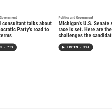
d Government
Politics and Government
l consultant talks about
Michigan's U.S. Senate 
ocratic Party's road to
race is set. Here are the
terms
challenges the candidat
EN
•
7:39
LISTEN
•
3:41