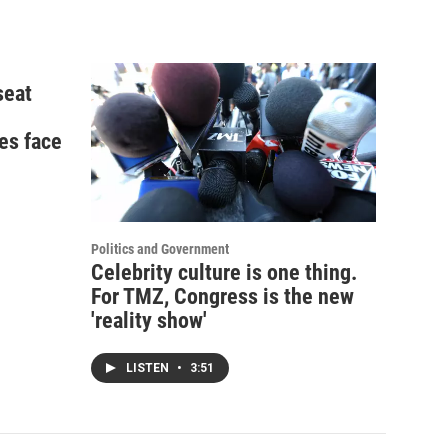
seat
es face
Politics and Government
Celebrity culture is one thing.
For TMZ, Congress is the new
'reality show'
LISTEN
•
3:51