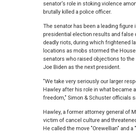
senator's role in stoking violence amo
brutally killed a police officer.
The senator has been a leading figure 
presidential election results and false
deadly riots, during which frightened 
locations as mobs stormed the House
senators who raised objections to the c
Joe Biden as the next president.
"We take very seriously our larger resp
Hawley after his role in what became 
freedom," Simon & Schuster officials sa
Hawley, a former attorney general of M
victim of cancel culture and threatene
He called the move "Orewellian" and a 