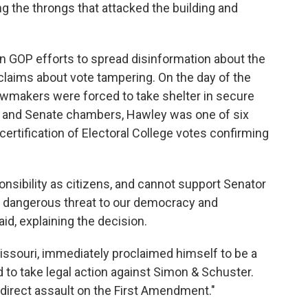
ng the throngs that attacked the building and
in GOP efforts to spread disinformation about the
 claims about vote tampering. On the day of the
lawmakers were forced to take shelter in secure
 and Senate chambers, Hawley was one of six
ertification of Electoral College votes confirming
onsibility as citizens, and cannot support Senator
a dangerous threat to our democracy and
id, explaining the decision.
issouri, immediately proclaimed himself to be a
d to take legal action against Simon & Schuster.
"direct assault on the First Amendment."