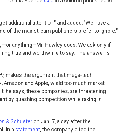
dent Thomas Spence
said
in a column published in
et additional attention," and added, "We have a
ome of the mainstream publishers prefer to ignore."
ng—or anything—Mr. Hawley does. We ask only if
hing true and worthwhile to say. The answer is
ch,
makes the argument that mega-tech
k, Amazon and Apple, wield too much market
ult, he says, these companies, are threatening
nt by quashing competition while raking in
on & Schuster
on Jan. 7, a day after the
l. In a
statement
, the company cited the