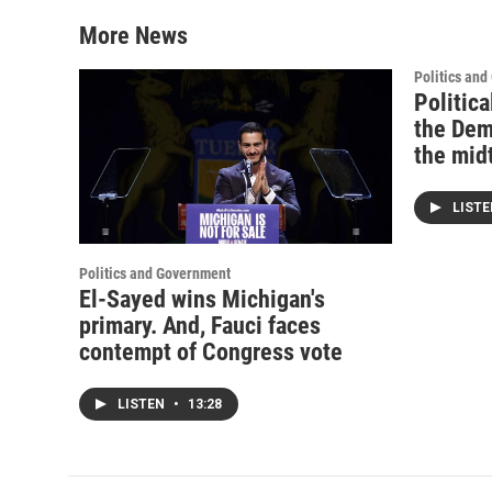
More News
Politics an
Politica
the Dem
the mid
LIST
Politics and Government
El-Sayed wins Michigan's
primary. And, Fauci faces
contempt of Congress vote
LISTEN
•
13:28