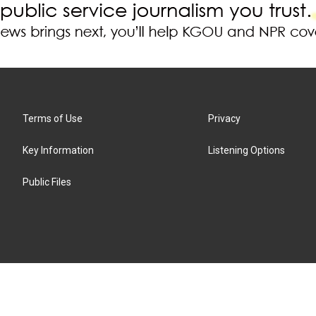
Terms of Use
Privacy
Key Information
Listening Options
Public Files