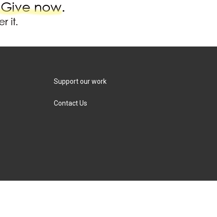
Support our work
Contact Us