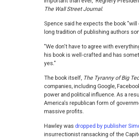
important than ever," Regnery Presi
The Wall Street Journal
.
Spence said he expects the book "will g
long tradition of publishing authors s
"We don't have to agree with everythi
his book is well-crafted and has somet
yes."
The book itself,
The Tyranny of Big Te
companies, including Google, Faceboo
power and political influence. As a res
America's republican form of governme
massive profits.
Hawley was
dropped by publisher Sim
insurrectionist ransacking of the Capito