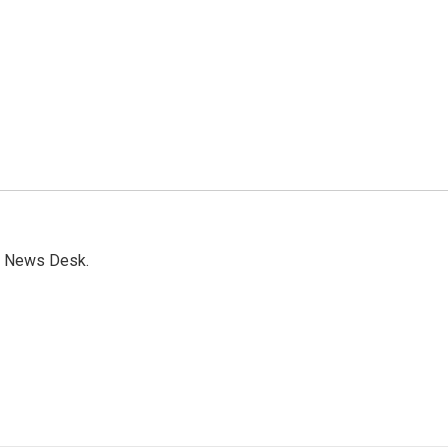
s News Desk.