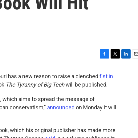
ook Will Hit
F
T
L
E
a
w
i
m
c
i
n
a
uri has a new reason to raise a clenched
fist in
e
t
k
i
ook
The Tyranny of Big Tech
will be published.
b
t
e
l
o
e
d
o
r
I
, which aims to spread the message of
k
n
ican conservatism,"
announced
on Monday it will
ook, which his original publisher has made more