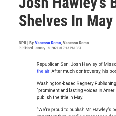
Josh Hawley's B
Shelves In May
NPR | By
Vanessa Romo
,
Vanessa Romo
Published January 18, 2021 at 7:13 PM CST
Republican Sen. Josh Hawley of Misso
the air
: After much controversy, his b
Washington-based Regnery Publishing
"prominent and lasting voices in Amer
publish the title in May.
"We're proud to publish Mr. Hawley's b