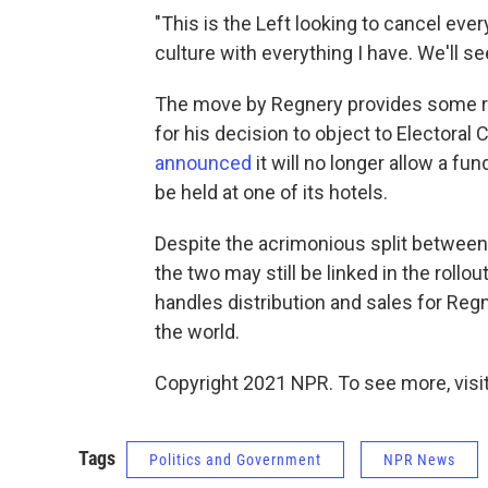
"This is the Left looking to cancel every
culture with everything I have. We'll se
The move by Regnery provides some rep
for his decision to object to Electoral
announced
it will no longer allow a fu
be held at one of its hotels.
Despite the acrimonious split between
the two may still be linked in the rol
handles distribution and sales for Reg
the world.
Copyright 2021 NPR. To see more, visit
Tags
Politics and Government
NPR News