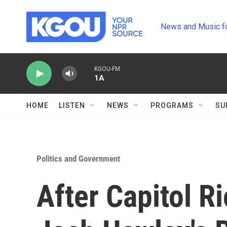
Skip to main content
News and Music f
KGOU-FM
1A
HOME
LISTEN
NEWS
PROGRAMS
SU
Politics and Government
After Capitol R