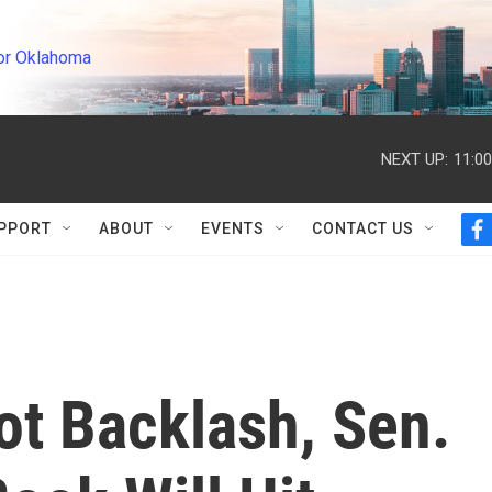
or Oklahoma
NEXT UP:
11:0
PPORT
ABOUT
EVENTS
CONTACT US
f
a
c
e
b
o
o
k
iot Backlash, Sen.