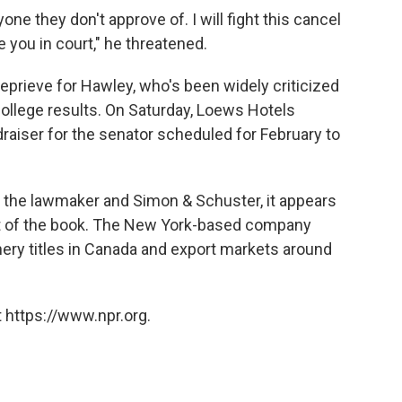
one they don't approve of. I will fight this cancel
e you in court," he threatened.
rieve for Hawley, who's been widely criticized
 College results. On Saturday, Loews Hotels
ndraiser for the senator scheduled for February to
 the lawmaker and Simon & Schuster, it appears
lout of the book. The New York-based company
nery titles in Canada and export markets around
 https://www.npr.org.