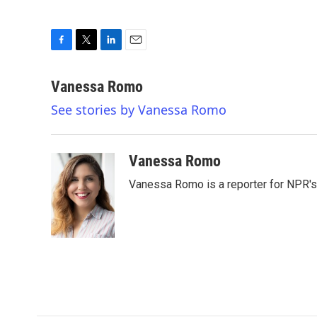
F
T
L
E
a
w
i
m
c
i
n
a
Vanessa Romo
e
t
k
i
See stories by Vanessa Romo
b
t
e
l
o
e
d
o
r
I
k
n
Vanessa Romo
Vanessa Romo is a reporter for NPR'