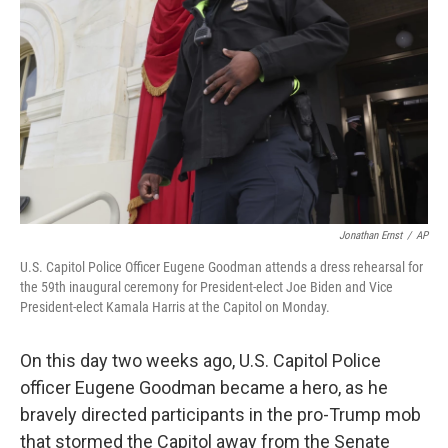
o
r
I
k
n
Jonathan Ernst
/
AP
U.S. Capitol Police Officer Eugene Goodman attends a dress rehearsal for
the 59th inaugural ceremony for President-elect Joe Biden and Vice
President-elect Kamala Harris at the Capitol on Monday.
On this day two weeks ago, U.S. Capitol Police
officer Eugene Goodman became a hero, as he
bravely directed participants in the pro-Trump mob
that stormed the Capitol away from the Senate