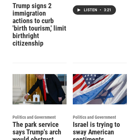
Trump signs 2
LISTEN
•
3:21
immigration
actions to curb
'birth tourism,' limit
birthright
citizenship
Politics and Government
Politics and Government
The park service
Israel is trying to
says Trump's arch
sway American
would obstruct
sentiments