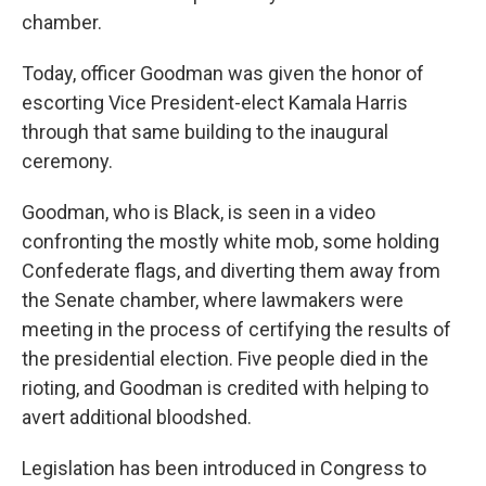
chamber.
Today, officer Goodman was given the honor of
escorting Vice President-elect Kamala Harris
through that same building to the inaugural
ceremony.
Goodman, who is Black, is seen in a video
confronting the mostly white mob, some holding
Confederate flags, and diverting them away from
the Senate chamber, where lawmakers were
meeting in the process of certifying the results of
the presidential election. Five people died in the
rioting, and Goodman is credited with helping to
avert additional bloodshed.
Legislation has been introduced in Congress to