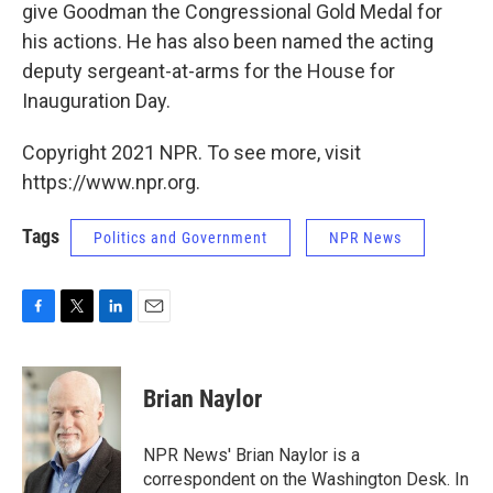
give Goodman the Congressional Gold Medal for
his actions. He has also been named the acting
deputy sergeant-at-arms for the House for
Inauguration Day.
Copyright 2021 NPR. To see more, visit
https://www.npr.org.
Tags
Politics and Government
NPR News
F
T
L
E
a
w
i
m
c
i
n
a
e
t
k
i
Brian Naylor
b
t
e
l
o
e
d
o
r
I
NPR News' Brian Naylor is a
k
n
correspondent on the Washington Desk. In