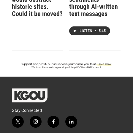
historic sites.
through AI-written
Could it be moved?
text messages
LISTEN
•
5:45
Stay Connected
t
i
f
l
w
n
a
i