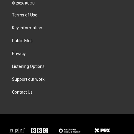
i
s
c
n
© 2026 KGOU
t
t
e
k
t
a
b
e
Terms of Use
e
g
o
d
r
r
o
i
a
k
n
Key Information
m
Public Files
Privacy
Listening Options
Support our work
Contact Us