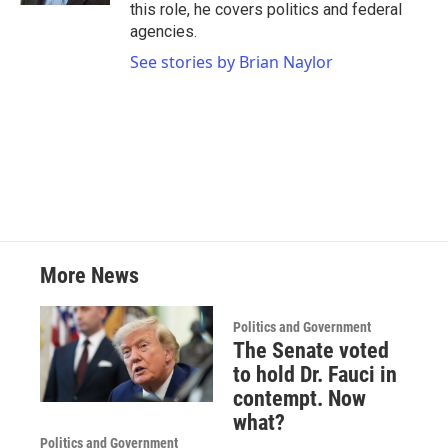
this role, he covers politics and federal
agencies.
See stories by Brian Naylor
More News
Politics and Government
The Senate voted
to hold Dr. Fauci in
contempt. Now
what?
Politics and Government