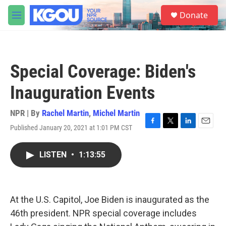
Skip to main content
S
Donate
e
M
a
e
r
n
c
u
h
Special Coverage: Biden's
u
e
Inauguration Events
r
y
NPR | By
Rachel Martin
,
Michel Martin
Published January 20, 2021 at 1:01 PM CST
F
T
L
E
a
w
i
m
c
i
n
a
LISTEN
•
1:13:55
e
t
k
i
b
t
e
l
o
e
d
o
r
I
k
n
At the U.S. Capitol, Joe Biden is inaugurated as the
46th president. NPR special coverage includes