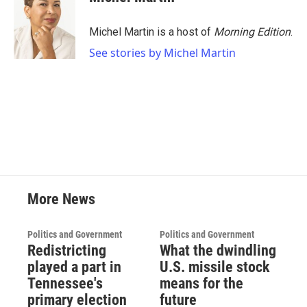
Michel Martin is a host of
Morning Edition
.
See stories by Michel Martin
More News
Politics and Government
Politics and Government
Redistricting
What the dwindling
played a part in
U.S. missile stock
Tennessee's
means for the
primary election
future