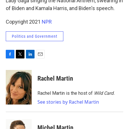
Lady Gaga singing the National Anthem, swearing in
of Biden and Kamala Harris, and Biden's speech.
Copyright 2021
NPR
Politics and Government
F
T
L
E
a
w
i
m
c
i
n
a
e
t
k
i
Rachel Martin
b
t
e
l
o
e
d
o
r
I
Rachel Martin is the host of
Wild Card.
k
n
See stories by Rachel Martin
Michel Martin