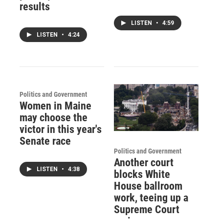
results
LISTEN
•
4:59
LISTEN
•
4:24
Politics and Government
Women in Maine
may choose the
victor in this year's
Senate race
Politics and Government
Another court
LISTEN
•
4:38
blocks White
House ballroom
work, teeing up a
Supreme Court