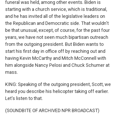
funeral was held, among other events. Biden is
starting with a church service, which is traditional,
and he has invited all of the legislative leaders on
the Republican and Democratic side. That wouldn't
be that unusual, except, of course, for the past four
years, we have not seen much bipartisan outreach
from the outgoing president. But Biden wants to
start his first day in office off by reaching out and
having Kevin McCarthy and Mitch McConnell with
him alongside Nancy Pelosi and Chuck Schumer at
mass.
KING: Speaking of the outgoing president, Scott, we
heard you describe his helicopter taking off earlier.
Let's listen to that.
(SOUNDBITE OF ARCHIVED NPR BROADCAST)