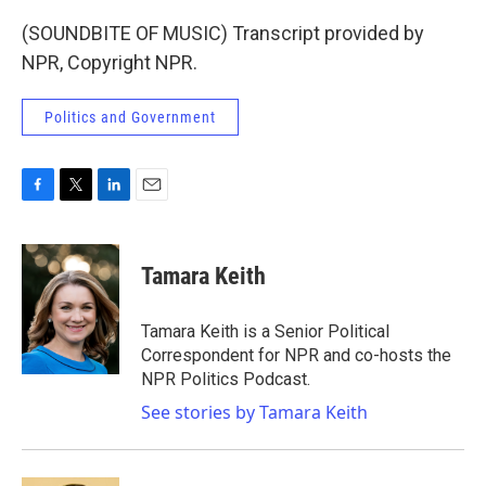
(SOUNDBITE OF MUSIC) Transcript provided by
NPR, Copyright NPR.
Politics and Government
F
T
L
E
a
w
i
m
c
i
n
a
e
t
k
i
Tamara Keith
b
t
e
l
o
e
d
o
r
I
Tamara Keith is a Senior Political
k
n
Correspondent for NPR and co-hosts the
NPR Politics Podcast.
See stories by Tamara Keith