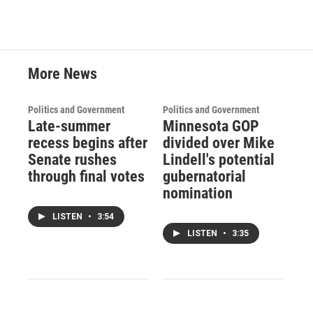
More News
Politics and Government
Politics and Government
Late-summer
Minnesota GOP
recess begins after
divided over Mike
Senate rushes
Lindell's potential
through final votes
gubernatorial
nomination
LISTEN
•
3:54
LISTEN
•
3:35