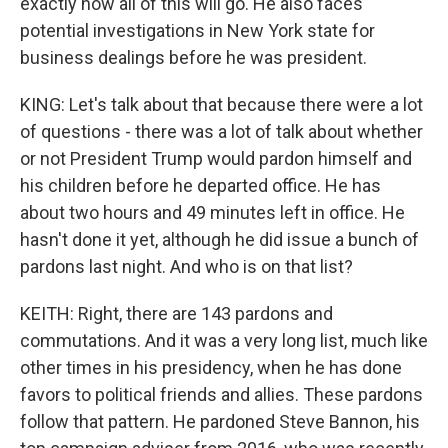
exactly how all of this will go. He also faces
potential investigations in New York state for
business dealings before he was president.
KING: Let's talk about that because there were a lot
of questions - there was a lot of talk about whether
or not President Trump would pardon himself and
his children before he departed office. He has
about two hours and 49 minutes left in office. He
hasn't done it yet, although he did issue a bunch of
pardons last night. And who is on that list?
KEITH: Right, there are 143 pardons and
commutations. And it was a very long list, much like
other times in his presidency, when he has done
favors to political friends and allies. These pardons
follow that pattern. He pardoned Steve Bannon, his