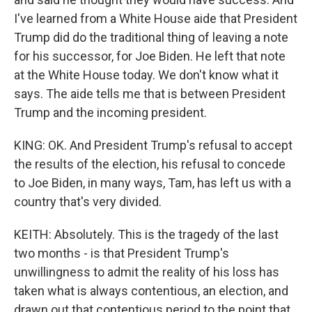
I've learned from a White House aide that President
Trump did do the traditional thing of leaving a note
for his successor, for Joe Biden. He left that note
at the White House today. We don't know what it
says. The aide tells me that is between President
Trump and the incoming president.
KING: OK. And President Trump's refusal to accept
the results of the election, his refusal to concede
to Joe Biden, in many ways, Tam, has left us with a
country that's very divided.
KEITH: Absolutely. This is the tragedy of the last
two months - is that President Trump's
unwillingness to admit the reality of his loss has
taken what is always contentious, an election, and
drawn out that contentious period to the point that