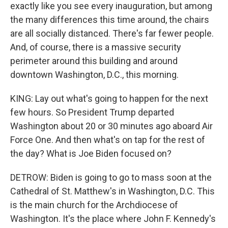
exactly like you see every inauguration, but among
the many differences this time around, the chairs
are all socially distanced. There's far fewer people.
And, of course, there is a massive security
perimeter around this building and around
downtown Washington, D.C., this morning.
KING: Lay out what's going to happen for the next
few hours. So President Trump departed
Washington about 20 or 30 minutes ago aboard Air
Force One. And then what's on tap for the rest of
the day? What is Joe Biden focused on?
DETROW: Biden is going to go to mass soon at the
Cathedral of St. Matthew's in Washington, D.C. This
is the main church for the Archdiocese of
Washington. It's the place where John F. Kennedy's