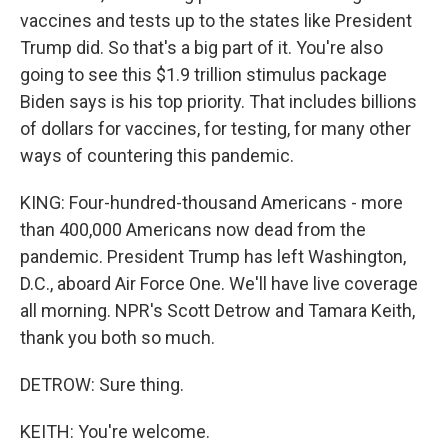
vaccines and tests up to the states like President
Trump did. So that's a big part of it. You're also
going to see this $1.9 trillion stimulus package
Biden says is his top priority. That includes billions
of dollars for vaccines, for testing, for many other
ways of countering this pandemic.
KING: Four-hundred-thousand Americans - more
than 400,000 Americans now dead from the
pandemic. President Trump has left Washington,
D.C., aboard Air Force One. We'll have live coverage
all morning. NPR's Scott Detrow and Tamara Keith,
thank you both so much.
DETROW: Sure thing.
KEITH: You're welcome.