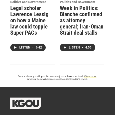
Politics and Government
Politics and Government
Legal scholar
Week in Politics:
Lawrence Lessig
Blanche confirmed
on how a Maine
as attorney
law could topple
general; Iran-Oman
Super PACs
Strait deal stalls
LISTEN
•
6:42
LISTEN
•
4:56