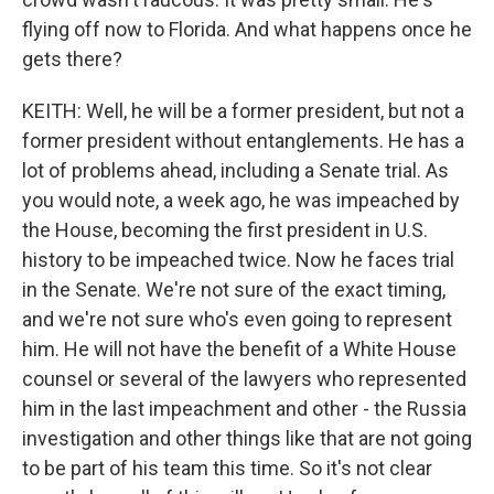
flying off now to Florida. And what happens once he
gets there?
KEITH: Well, he will be a former president, but not a
former president without entanglements. He has a
lot of problems ahead, including a Senate trial. As
you would note, a week ago, he was impeached by
the House, becoming the first president in U.S.
history to be impeached twice. Now he faces trial
in the Senate. We're not sure of the exact timing,
and we're not sure who's even going to represent
him. He will not have the benefit of a White House
counsel or several of the lawyers who represented
him in the last impeachment and other - the Russia
investigation and other things like that are not going
to be part of his team this time. So it's not clear