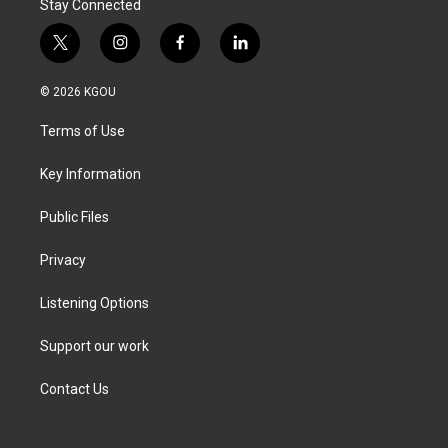
Stay Connected
t
i
f
l
w
n
a
i
i
s
c
n
© 2026 KGOU
t
t
e
k
t
a
b
e
Terms of Use
e
g
o
d
r
r
o
i
a
k
n
Key Information
m
Public Files
Privacy
Listening Options
Support our work
Contact Us