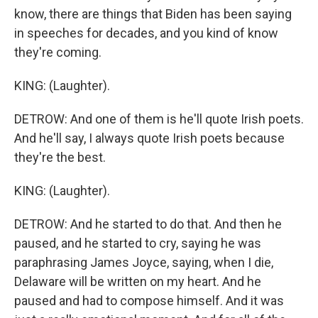
know, there are things that Biden has been saying
in speeches for decades, and you kind of know
they're coming.
KING: (Laughter).
DETROW: And one of them is he'll quote Irish poets.
And he'll say, I always quote Irish poets because
they're the best.
KING: (Laughter).
DETROW: And he started to do that. And then he
paused, and he started to cry, saying he was
paraphrasing James Joyce, saying, when I die,
Delaware will be written on my heart. And he
paused and had to compose himself. And it was