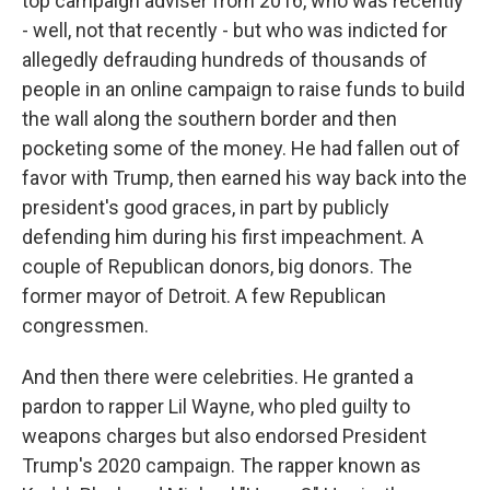
top campaign adviser from 2016, who was recently
- well, not that recently - but who was indicted for
allegedly defrauding hundreds of thousands of
people in an online campaign to raise funds to build
the wall along the southern border and then
pocketing some of the money. He had fallen out of
favor with Trump, then earned his way back into the
president's good graces, in part by publicly
defending him during his first impeachment. A
couple of Republican donors, big donors. The
former mayor of Detroit. A few Republican
congressmen.
And then there were celebrities. He granted a
pardon to rapper Lil Wayne, who pled guilty to
weapons charges but also endorsed President
Trump's 2020 campaign. The rapper known as