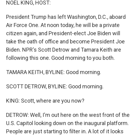
NOEL KING, HOST:
President Trump has left Washington, D.C., aboard
Air Force One. At noon today, he will be a private
citizen again, and President-elect Joe Biden will
take the oath of office and become President Joe
Biden. NPR's Scott Detrow and Tamara Keith are
following this one. Good morning to you both.
TAMARA KEITH, BYLINE: Good morning.
SCOTT DETROW, BYLINE: Good morning.
KING: Scott, where are you now?
DETROW: Well, I'm out here on the west front of the
U.S. Capitol looking down on the inaugural platform.
People are just starting to filter in. A lot of it looks