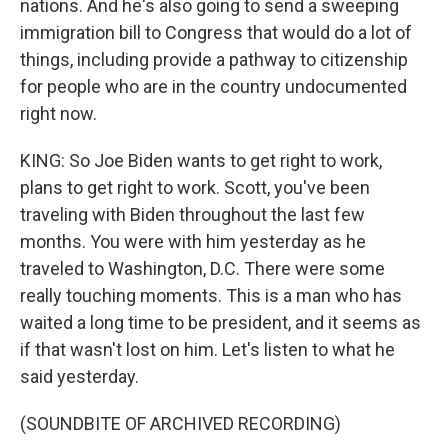
nations. And he's also going to send a sweeping
immigration bill to Congress that would do a lot of
things, including provide a pathway to citizenship
for people who are in the country undocumented
right now.
KING: So Joe Biden wants to get right to work,
plans to get right to work. Scott, you've been
traveling with Biden throughout the last few
months. You were with him yesterday as he
traveled to Washington, D.C. There were some
really touching moments. This is a man who has
waited a long time to be president, and it seems as
if that wasn't lost on him. Let's listen to what he
said yesterday.
(SOUNDBITE OF ARCHIVED RECORDING)