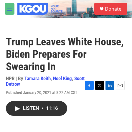
Skip to main content
S
Donate
e
M
a
e
r
n
c
u
h
Trump Leaves White House,
u
e
Biden Prepares For
r
y
Swearing In
NPR | By
Tamara Keith
,
Noel King
,
Scott
Detrow
F
T
L
E
Published January 20, 2021 at 8:22 AM CST
a
w
i
m
c
i
n
a
e
t
k
i
LISTEN
•
11:16
b
t
e
l
o
e
d
o
r
I
k
n