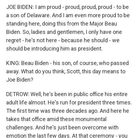
JOE BIDEN: I am proud - proud, proud, proud - to be
a son of Delaware. And I am even more proud to be
standing here, doing this from the Major Beau
Biden. So, ladies and gentlemen, I only have one
regret - he's not here - because he should - we
should be introducing him as president.
KING: Beau Biden - his son, of course, who passed
away. What do you think, Scott, this day means to
Joe Biden?
DETROW: Well, he's been in public office his entire
adult life almost. He's run for president three times.
The first time was three decades ago. And here he
takes that office amid these monumental
challenges. And he's just been overcome with
emotion the last few days. At that ceremony - you