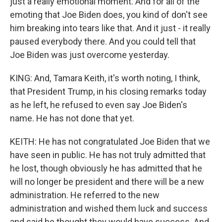
just a really emotional moment. And for all of the
emoting that Joe Biden does, you kind of don't see
him breaking into tears like that. And it just - it really
paused everybody there. And you could tell that
Joe Biden was just overcome yesterday.
KING: And, Tamara Keith, it's worth noting, I think,
that President Trump, in his closing remarks today
as he left, he refused to even say Joe Biden's
name. He has not done that yet.
KEITH: He has not congratulated Joe Biden that we
have seen in public. He has not truly admitted that
he lost, though obviously he has admitted that he
will no longer be president and there will be a new
administration. He referred to the new
administration and wished them luck and success
and said he thought they would have success. And