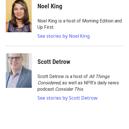
Noel King
Noel King is a host of Morning Edition and
Up First.
See stories by Noel King
Scott Detrow
Scott Detrow is a host of
All Things
Considered
, as well as NPR’s daily news
podcast
Consider This
.
See stories by Scott Detrow