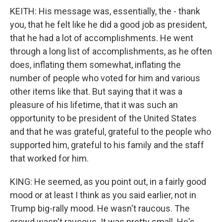
KEITH: His message was, essentially, the - thank
you, that he felt like he did a good job as president,
that he had a lot of accomplishments. He went
through a long list of accomplishments, as he often
does, inflating them somewhat, inflating the
number of people who voted for him and various
other items like that. But saying that it was a
pleasure of his lifetime, that it was such an
opportunity to be president of the United States
and that he was grateful, grateful to the people who
supported him, grateful to his family and the staff
that worked for him.
KING: He seemed, as you point out, in a fairly good
mood or at least I think as you said earlier, not in
Trump big-rally mood. He wasn't raucous. The
crowd wasn't raucous. It was pretty small. He's