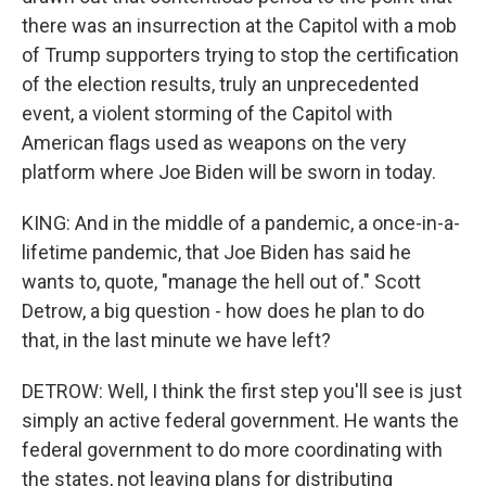
there was an insurrection at the Capitol with a mob
of Trump supporters trying to stop the certification
of the election results, truly an unprecedented
event, a violent storming of the Capitol with
American flags used as weapons on the very
platform where Joe Biden will be sworn in today.
KING: And in the middle of a pandemic, a once-in-a-
lifetime pandemic, that Joe Biden has said he
wants to, quote, "manage the hell out of." Scott
Detrow, a big question - how does he plan to do
that, in the last minute we have left?
DETROW: Well, I think the first step you'll see is just
simply an active federal government. He wants the
federal government to do more coordinating with
the states, not leaving plans for distributing