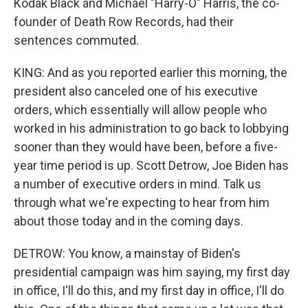
Kodak Black and Michael "Harry-O" Harris, the co-
founder of Death Row Records, had their
sentences commuted.
KING: And as you reported earlier this morning, the
president also canceled one of his executive
orders, which essentially will allow people who
worked in his administration to go back to lobbying
sooner than they would have been, before a five-
year time period is up. Scott Detrow, Joe Biden has
a number of executive orders in mind. Talk us
through what we're expecting to hear from him
about those today and in the coming days.
DETROW: You know, a mainstay of Biden's
presidential campaign was him saying, my first day
in office, I'll do this, and my first day in office, I'll do