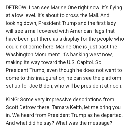
DETROW: I can see Marine One right now. It's flying
at a low level. It's about to cross the Mall. And
looking down, President Trump and the first lady
will see a mall covered with American flags that
have been put there as a display for the people who
could not come here. Marine One is just past the
Washington Monument. It's banking west now,
making its way toward the U.S. Capitol. So
President Trump, even though he does not want to
come to this inauguration, he can see the platform
set up for Joe Biden, who will be president at noon.
KING: Some very impressive descriptions from
Scott Detrow there. Tamara Keith, let me bring you
in. We heard from President Trump as he departed.
And what did he say? What was the message?