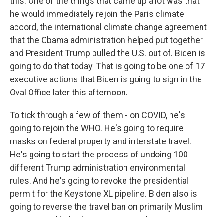
this. One of the things that came up a lot was that
he would immediately rejoin the Paris climate
accord, the international climate change agreement
that the Obama administration helped put together
and President Trump pulled the U.S. out of. Biden is
going to do that today. That is going to be one of 17
executive actions that Biden is going to sign in the
Oval Office later this afternoon.
To tick through a few of them - on COVID, he's
going to rejoin the WHO. He's going to require
masks on federal property and interstate travel.
He's going to start the process of undoing 100
different Trump administration environmental
rules. And he's going to revoke the presidential
permit for the Keystone XL pipeline. Biden also is
going to reverse the travel ban on primarily Muslim