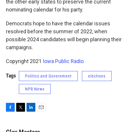
the other early states to preserve the current
nominating calendar for his party.
Democrats hope to have the calendar issues
resolved before the summer of 2022, when
possible 2024 candidates will begin planning their
campaigns.
Copyright 2021
Iowa Public Radio
Tags
Politics and Government
elections
NPR News
F
T
L
E
a
w
i
m
c
i
n
a
e
t
k
i