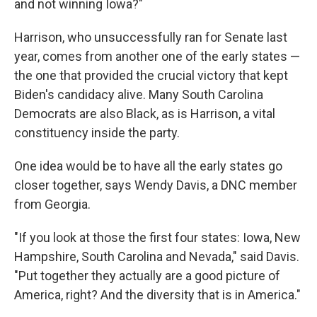
and not winning Iowa?"
Harrison, who unsuccessfully ran for Senate last
year, comes from another one of the early states —
the one that provided the crucial victory that kept
Biden's candidacy alive. Many South Carolina
Democrats are also Black, as is Harrison, a vital
constituency inside the party.
One idea would be to have all the early states go
closer together, says Wendy Davis, a DNC member
from Georgia.
"If you look at those the first four states: Iowa, New
Hampshire, South Carolina and Nevada," said Davis.
"Put together they actually are a good picture of
America, right? And the diversity that is in America."