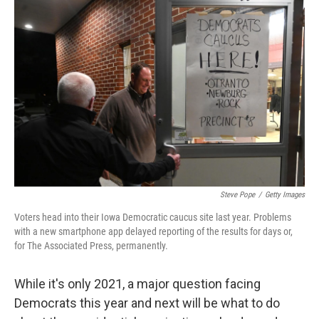
e
t
k
i
b
t
e
l
o
e
d
o
r
I
k
n
Steve Pope
/
Getty Images
Voters head into their Iowa Democratic caucus site last year. Problems
with a new smartphone app delayed reporting of the results for days or,
for The Associated Press, permanently.
While it's only 2021, a major question facing
Democrats this year and next will be what to do