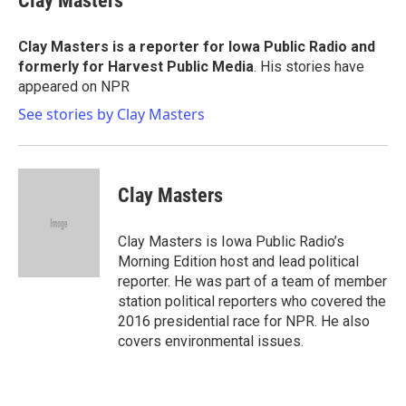
Clay Masters
b
t
e
l
o
e
d
o
r
I
Clay Masters
is a reporter for Iowa Public Radio and
k
n
formerly for Harvest Public Media
. His stories have
appeared on NPR
See stories by Clay Masters
Clay Masters
Clay Masters is Iowa Public Radio’s
Morning Edition host and lead political
reporter. He was part of a team of member
station political reporters who covered the
2016 presidential race for NPR. He also
covers environmental issues.