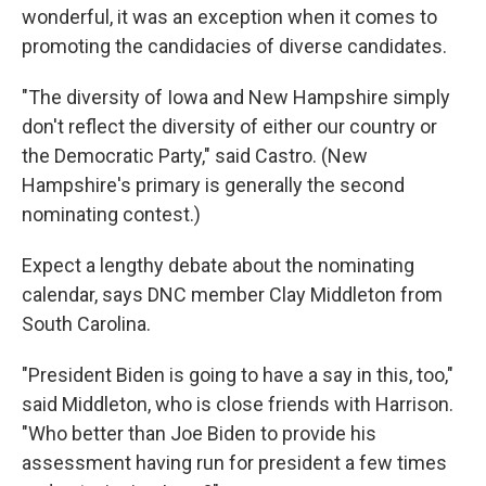
wonderful, it was an exception when it comes to
promoting the candidacies of diverse candidates.
"The diversity of Iowa and New Hampshire simply
don't reflect the diversity of either our country or
the Democratic Party," said Castro. (New
Hampshire's primary is generally the second
nominating contest.)
Expect a lengthy debate about the nominating
calendar, says DNC member Clay Middleton from
South Carolina.
"President Biden is going to have a say in this, too,"
said Middleton, who is close friends with Harrison.
"Who better than Joe Biden to provide his
assessment having run for president a few times