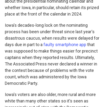
about the presidential nominating calendar and
whether Iowa, in particular, should retain its prized
place at the front of the calendar in 2024.
Iowa's decades-long lock on the nominating
process has been under threat since last year's
disastrous caucus, when results were delayed for
days due in part to a
faulty smartphone app
that
was supposed to make things easier for precinct
captains when they reported results. Ultimately,
The Associated Press never declared a winner in
the contest because of problems with the vote
count, which was administered by the Iowa
Democratic Party.
Iowa's voters are also older, more rural and more
white than many other states so it's seen as