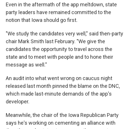
Even in the aftermath of the app meltdown, state
party leaders have remained committed to the
notion that Iowa should go first.
"We study the candidates very well," said then-party
chair Mark Smith last February. "We give the
candidates the opportunity to travel across the
state and to meet with people and to hone their
message as well."
An audit into what went wrong on caucus night
released last month pinned the blame on the DNC,
which made last-minute demands of the app's
developer.
Meanwhile, the chair of the Iowa Republican Party
says he's working on cementing an alliance with