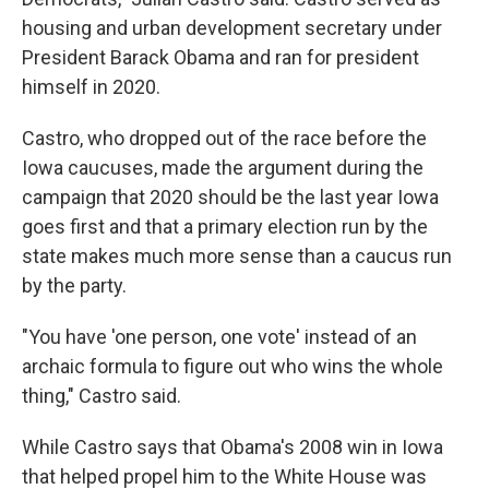
housing and urban development secretary under
President Barack Obama and ran for president
himself in 2020.
Castro, who dropped out of the race before the
Iowa caucuses, made the argument during the
campaign that 2020 should be the last year Iowa
goes first and that a primary election run by the
state makes much more sense than a caucus run
by the party.
"You have 'one person, one vote' instead of an
archaic formula to figure out who wins the whole
thing," Castro said.
While Castro says that Obama's 2008 win in Iowa
that helped propel him to the White House was