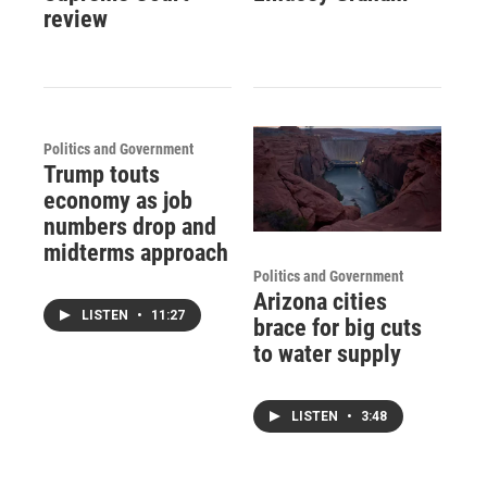
review
Politics and Government
Trump touts
economy as job
numbers drop and
midterms approach
Politics and Government
Arizona cities
LISTEN
•
11:27
brace for big cuts
to water supply
LISTEN
•
3:48