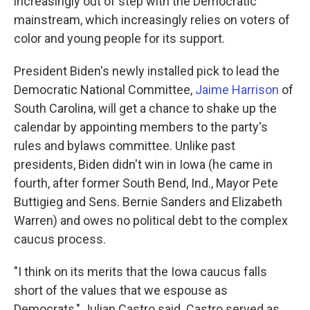
increasingly out of step with the Democratic
mainstream, which increasingly relies on voters of
color and young people for its support.
President Biden's newly installed pick to lead the
Democratic National Committee,
Jaime Harrison
of
South Carolina, will get a chance to shake up the
calendar by appointing members to the party's
rules and bylaws committee. Unlike past
presidents, Biden didn't win in Iowa (he came in
fourth, after former South Bend, Ind., Mayor Pete
Buttigieg and Sens. Bernie Sanders and Elizabeth
Warren) and owes no political debt to the complex
caucus process.
"I think on its merits that the Iowa caucus falls
short of the values that we espouse as
Democrats," Julian Castro said. Castro served as