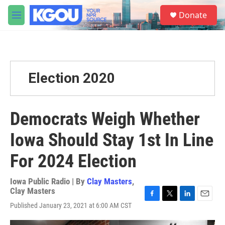
Skip to main content
S
Donate
e
M
a
e
r
n
c
u
h
u
Election 2020
e
r
y
Democrats Weigh Whether
Iowa Should Stay 1st In Line
For 2024 Election
Iowa Public Radio | By
Clay Masters
,
Clay Masters
F
T
L
E
Published January 23, 2021 at 6:00 AM CST
a
w
i
m
c
i
n
a