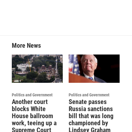
More News
Politics and Government
Politics and Government
Another court
Senate passes
blocks White
Russia sanctions
House ballroom
bill that was long
work, teeing up a
championed by
Supreme Court
Lindsey Graham