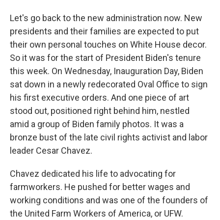
Let's go back to the new administration now. New
presidents and their families are expected to put
their own personal touches on White House decor.
So it was for the start of President Biden's tenure
this week. On Wednesday, Inauguration Day, Biden
sat down in a newly redecorated Oval Office to sign
his first executive orders. And one piece of art
stood out, positioned right behind him, nestled
amid a group of Biden family photos. It was a
bronze bust of the late civil rights activist and labor
leader Cesar Chavez.
Chavez dedicated his life to advocating for
farmworkers. He pushed for better wages and
working conditions and was one of the founders of
the United Farm Workers of America, or UFW.