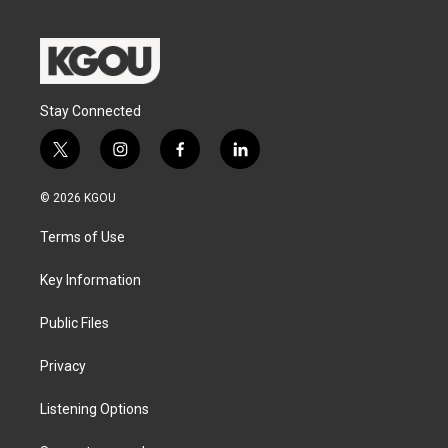
Stay Connected
t
i
f
l
w
n
a
i
i
s
c
n
© 2026 KGOU
t
t
e
k
t
a
b
e
Terms of Use
e
g
o
d
r
r
o
i
a
k
n
Key Information
m
Public Files
Privacy
Listening Options