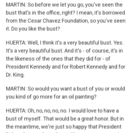
MARTIN: So before we let you go, you've seen the
bust that's in the office, right? I mean, it's borrowed
from the Cesar Chavez Foundation, so you've seen
it. Do you like the bust?
HUERTA: Well, I think it's a very beautiful bust. Yes.
It's a very beautiful bust. And it's - of course, it's in
the likeness of the ones that they did for - of
President Kennedy and for Robert Kennedy and for
Dr. King.
MARTIN: So would you want a bust of you or would
you kind of go more for an oil painting?
HUERTA: Oh, no, no, no, no. I would love to have a
bust of myself. That would be a great honor. But in
the meantime, we're just so happy that President