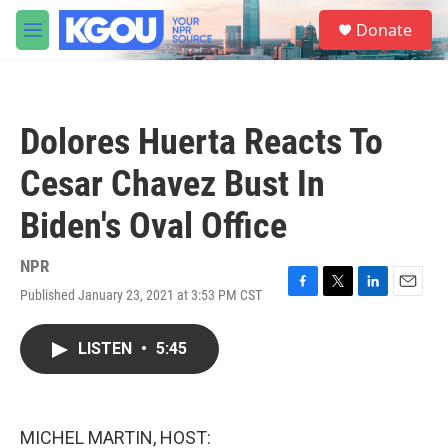
Skip to main content
S
Donate
e
M
a
e
r
n
c
u
h
Dolores Huerta Reacts To
u
e
Cesar Chavez Bust In
r
y
Biden's Oval Office
NPR
Published January 23, 2021 at 3:53 PM CST
F
T
L
E
a
w
i
m
c
i
n
a
LISTEN
•
5:45
e
t
k
i
b
t
e
l
o
e
d
o
r
I
k
n
MICHEL MARTIN, HOST: