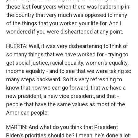
these last four years when there was leadership in
the country that very much was opposed to many
of the things that you worked your life for. And I
wondered if you were disheartened at any point.
HUERTA: Well, it was very disheartening to think of
so many things that we have worked for - trying to
get social justice, racial equality, women's equality,
income equality - and to see that we were taking so
many steps backward. So it's very refreshing to
know that now we can go forward, that we have a
new president, a new vice president, and that -
people that have the same values as most of the
American people.
MARTIN: And what do you think that President
Biden's priorities should be? I mean, he's done a lot