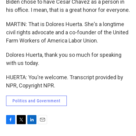
Biden chose to have Cesar Chavez as a person in
his office. I mean, that is a great honor for everyone.
MARTIN: That is Dolores Huerta. She's a longtime
civil rights advocate and a co-founder of the United
Farm Workers of America Labor Union.
Dolores Huerta, thank you so much for speaking
with us today.
HUERTA: You're welcome. Transcript provided by
NPR, Copyright NPR.
Politics and Government
F
T
L
E
a
w
i
m