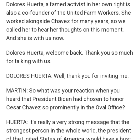
Dolores Huerta, a famed activist in her own right is
also a co-founder of the United Farm Workers. She
worked alongside Chavez for many years, so we
called her to hear her thoughts on this moment.
And she is with us now.
Dolores Huerta, welcome back. Thank you so much
for talking with us.
DOLORES HUERTA: Well, thank you for inviting me.
MARTIN: So what was your reaction when you
heard that President Biden had chosen to honor
Cesar Chavez so prominently in the Oval Office?
HUERTA: It's really a very strong message that the
strongest person in the whole world, the president
of the United States of America, would have a bust