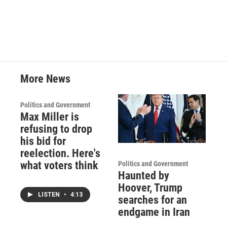
c
i
n
a
e
t
k
i
b
t
e
l
o
e
d
o
r
I
k
n
More News
Politics and Government
Max Miller is
refusing to drop
his bid for
reelection. Here's
what voters think
Politics and Government
Haunted by
Hoover, Trump
LISTEN
•
4:13
searches for an
endgame in Iran