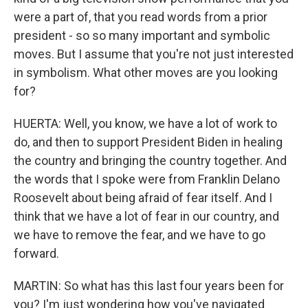
were a part of, that you read words from a prior
president - so so many important and symbolic
moves. But I assume that you're not just interested
in symbolism. What other moves are you looking
for?
HUERTA: Well, you know, we have a lot of work to
do, and then to support President Biden in healing
the country and bringing the country together. And
the words that I spoke were from Franklin Delano
Roosevelt about being afraid of fear itself. And I
think that we have a lot of fear in our country, and
we have to remove the fear, and we have to go
forward.
MARTIN: So what has this last four years been for
you? I'm just wondering how you've navigated