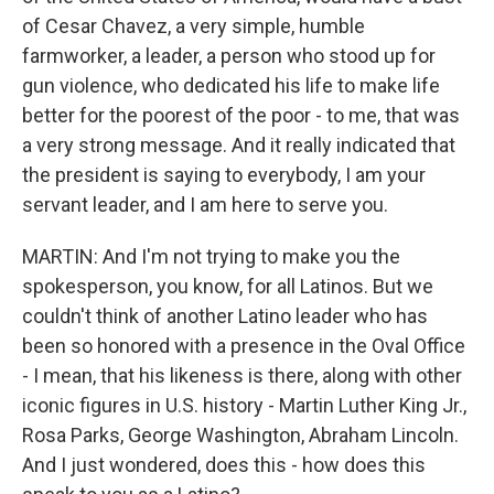
of Cesar Chavez, a very simple, humble
farmworker, a leader, a person who stood up for
gun violence, who dedicated his life to make life
better for the poorest of the poor - to me, that was
a very strong message. And it really indicated that
the president is saying to everybody, I am your
servant leader, and I am here to serve you.
MARTIN: And I'm not trying to make you the
spokesperson, you know, for all Latinos. But we
couldn't think of another Latino leader who has
been so honored with a presence in the Oval Office
- I mean, that his likeness is there, along with other
iconic figures in U.S. history - Martin Luther King Jr.,
Rosa Parks, George Washington, Abraham Lincoln.
And I just wondered, does this - how does this