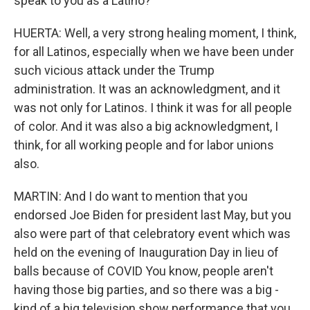
speak to you as a Latino?
HUERTA: Well, a very strong healing moment, I think,
for all Latinos, especially when we have been under
such vicious attack under the Trump
administration. It was an acknowledgment, and it
was not only for Latinos. I think it was for all people
of color. And it was also a big acknowledgment, I
think, for all working people and for labor unions
also.
MARTIN: And I do want to mention that you
endorsed Joe Biden for president last May, but you
also were part of that celebratory event which was
held on the evening of Inauguration Day in lieu of
balls because of COVID You know, people aren't
having those big parties, and so there was a big -
kind of a big television show performance that you