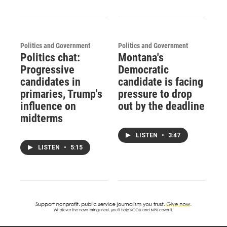
Politics and Government
Politics and Government
Politics chat:
Montana's
Progressive
Democratic
candidates in
candidate is facing
primaries, Trump's
pressure to drop
influence on
out by the deadline
midterms
LISTEN
•
3:47
LISTEN
•
5:15