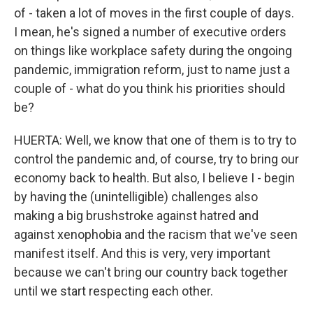
of - taken a lot of moves in the first couple of days.
I mean, he's signed a number of executive orders
on things like workplace safety during the ongoing
pandemic, immigration reform, just to name just a
couple of - what do you think his priorities should
be?
HUERTA: Well, we know that one of them is to try to
control the pandemic and, of course, try to bring our
economy back to health. But also, I believe I - begin
by having the (unintelligible) challenges also
making a big brushstroke against hatred and
against xenophobia and the racism that we've seen
manifest itself. And this is very, very important
because we can't bring our country back together
until we start respecting each other.