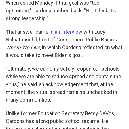
When asked Monday if that goal was "too
optimistic," Cardona pushed back: "No, I think it's
strong leadership."
That answer came in
an interview
with Lucy
Nalpathanchil, host of Connecticut Public Radio's
Where We Live
, in which Cardona reflected on what
it would take to meet Biden's goal.
"Ultimately, we can only safely reopen our schools
while we are able to reduce spread and contain the
virus," he said, an acknowledgement that, at the
moment, the virus' spread remains unchecked in
many communities.
Unlike former Education Secretary Betsy DeVos,
Cardona has a long public school resume. He
began as an elementary school teacher in his