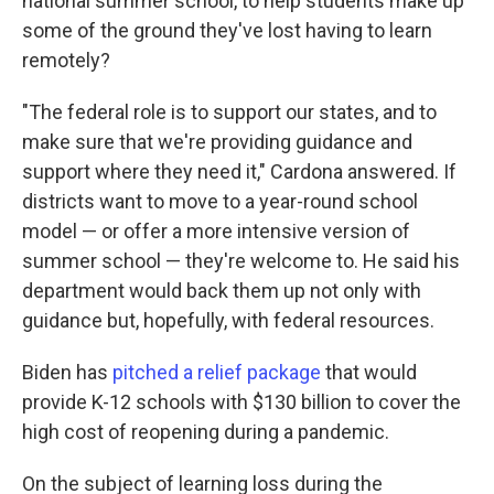
national summer school, to help students make up
some of the ground they've lost having to learn
remotely?
"The federal role is to support our states, and to
make sure that we're providing guidance and
support where they need it," Cardona answered. If
districts want to move to a year-round school
model — or offer a more intensive version of
summer school — they're welcome to. He said his
department would back them up not only with
guidance but, hopefully, with federal resources.
Biden has
pitched a relief package
that would
provide K-12 schools with $130 billion to cover the
high cost of reopening during a pandemic.
On the subject of learning loss during the