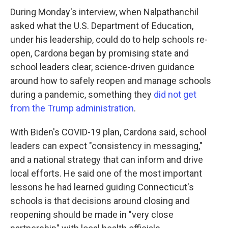
During Monday's interview, when Nalpathanchil
asked what the U.S. Department of Education,
under his leadership, could do to help schools re-
open, Cardona began by promising state and
school leaders clear, science-driven guidance
around how to safely reopen and manage schools
during a pandemic, something they
did not get
from the Trump administration
.
With Biden's COVID-19 plan, Cardona said, school
leaders can expect "consistency in messaging,"
and a national strategy that can inform and drive
local efforts. He said one of the most important
lessons he had learned guiding Connecticut's
schools is that decisions around closing and
reopening should be made in "very close