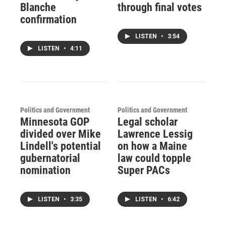
Blanche
through final votes
confirmation
LISTEN
•
3:54
LISTEN
•
4:11
Politics and Government
Politics and Government
Minnesota GOP
Legal scholar
divided over Mike
Lawrence Lessig
Lindell's potential
on how a Maine
gubernatorial
law could topple
nomination
Super PACs
LISTEN
•
3:35
LISTEN
•
6:42