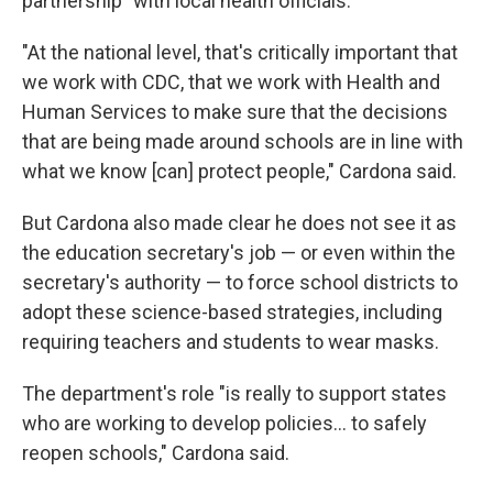
partnership" with local health officials.
"At the national level, that's critically important that
we work with CDC, that we work with Health and
Human Services to make sure that the decisions
that are being made around schools are in line with
what we know [can] protect people," Cardona said.
But Cardona also made clear he does not see it as
the education secretary's job — or even within the
secretary's authority — to force school districts to
adopt these science-based strategies, including
requiring teachers and students to wear masks.
The department's role "is really to support states
who are working to develop policies... to safely
reopen schools," Cardona said.