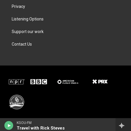
Privacy
Listening Options
Support our work
Contact Us
KGOU-FM
Travel with Rick Steves