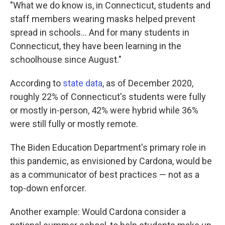
"What we do know is, in Connecticut, students and
staff members wearing masks helped prevent
spread in schools... And for many students in
Connecticut, they have been learning in the
schoolhouse since August."
According to
state data
, as of December 2020,
roughly 22% of Connecticut's students were fully
or mostly in-person, 42% were hybrid while 36%
were still fully or mostly remote.
The Biden Education Department's primary role in
this pandemic, as envisioned by Cardona, would be
as a communicator of best practices — not as a
top-down enforcer.
Another example: Would Cardona consider a