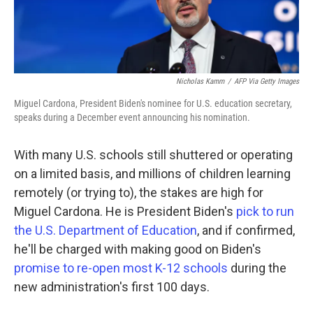
Nicholas Kamm
/
AFP Via Getty Images
Miguel Cardona, President Biden's nominee for U.S. education secretary,
speaks during a December event announcing his nomination.
With many U.S. schools still shuttered or operating
on a limited basis, and millions of children learning
remotely (or trying to), the stakes are high for
Miguel Cardona. He is President Biden's
pick to run
the U.S. Department of Education
, and if confirmed,
he'll be charged with making good on Biden's
promise to re-open most K-12 schools
during the
new administration's first 100 days.