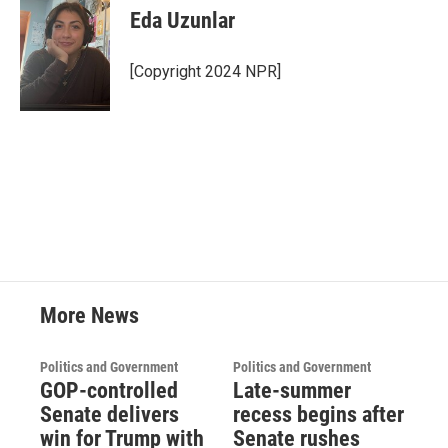
Eda Uzunlar
[Copyright 2024 NPR]
More News
Politics and Government
Politics and Government
GOP-controlled
Late-summer
Senate delivers
recess begins after
win for Trump with
Senate rushes