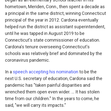
hometown, Meriden, Conn., then spent a decade as
a principal in the same district, winning Connecticut
principal of the year in 2012. Cardona eventually
helped run the district as assistant superintendent,
until he was tapped in August 2019 to be
Connecticut's state commissioner of education.
Cardona's tenure overseeing Connecticut's
schools was relatively brief and dominated by the
coronavirus pandemic.
In a
speech accepting his nomination
to be the
next U.S. secretary of education, Cardona said the
pandemic has "taken painful disparities and
wrenched them open even wider. ... It has stolen
time from our children." In the years to come, he
said, "we will carry its impacts."