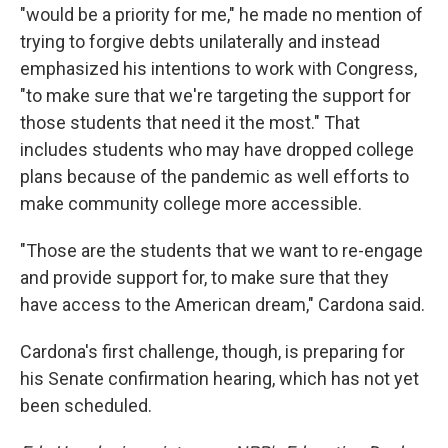
"would be a priority for me," he made no mention of
trying to forgive debts unilaterally and instead
emphasized his intentions to work with Congress,
"to make sure that we're targeting the support for
those students that need it the most." That
includes students who may have dropped college
plans because of the pandemic as well efforts to
make community college more accessible.
"Those are the students that we want to re-engage
and provide support for, to make sure that they
have access to the American dream," Cardona said.
Cardona's first challenge, though, is preparing for
his Senate confirmation hearing, which has not yet
been scheduled.