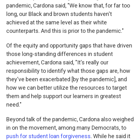
pandemic, Cardona said, "We know that, for far too
long, our Black and brown students haven't
achieved at the same level as their white
counterparts. And this is prior to the pandemic."
Of the equity and opportunity gaps that have driven
those long-standing differences in student
achievement, Cardona said, "It's really our
responsibility to identify what those gaps are, how
they've been exacerbated [by the pandemic], and
how we can better utilize the resources to target
them and help support our learners in greatest
need."
Beyond talk of the pandemic, Cardona also weighed
in on the movement, among many Democrats, to
push for student loan forgiveness
. While he said it