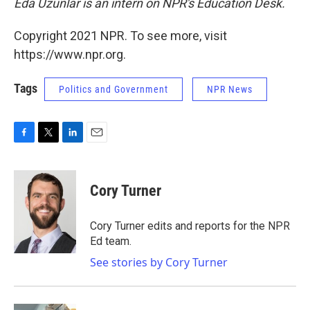
Eda Uzunlar is an intern on NPR's Education Desk.
Copyright 2021 NPR. To see more, visit
https://www.npr.org.
Tags
Politics and Government
NPR News
F
T
L
E
a
w
i
m
c
i
n
a
e
t
k
i
Cory Turner
b
t
e
l
o
e
d
o
r
I
Cory Turner edits and reports for the NPR
k
n
Ed team.
See stories by Cory Turner