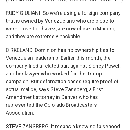
RUDY GIULIANI: So we're using a foreign company
that is owned by Venezuelans who are close to -
were close to Chavez, are now close to Maduro,
and they are extremely hackable.
BIRKELAND: Dominion has no ownership ties to
Venezuelan leadership. Earlier this month, the
company filed a related suit against Sidney Powell,
another lawyer who worked for the Trump
campaign. But defamation cases require proof of
actual malice, says Steve Zansberg, a First
Amendment attorney in Denver who has
represented the Colorado Broadcasters
Association.
STEVE ZANSBERG: It means a knowing falsehood