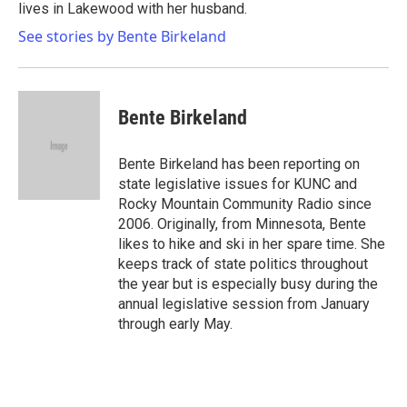
lives in Lakewood with her husband.
See stories by Bente Birkeland
Bente Birkeland
Bente Birkeland has been reporting on
state legislative issues for KUNC and
Rocky Mountain Community Radio since
2006. Originally, from Minnesota, Bente
likes to hike and ski in her spare time. She
keeps track of state politics throughout
the year but is especially busy during the
annual legislative session from January
through early May.