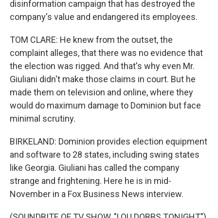
disinformation campaign that has destroyed the
company's value and endangered its employees.
TOM CLARE: He knew from the outset, the
complaint alleges, that there was no evidence that
the election was rigged. And that's why even Mr.
Giuliani didn't make those claims in court. But he
made them on television and online, where they
would do maximum damage to Dominion but face
minimal scrutiny.
BIRKELAND: Dominion provides election equipment
and software to 28 states, including swing states
like Georgia. Giuliani has called the company
strange and frightening. Here he is in mid-
November in a Fox Business News interview.
(SOUNDBITE OF TV SHOW, "LOU DOBBS TONIGHT")