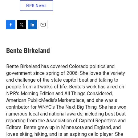
NPR News
F
T
L
E
a
w
i
m
c
i
n
a
e
t
k
i
Bente Birkeland
b
t
e
l
o
e
d
o
r
I
Bente Birkeland has covered Colorado politics and
k
n
government since spring of 2006. She loves the variety
and challenge of the state capitol beat and talking to
people from all walks of life. Bente's work has aired on
NPR's Morning Edition and All Things Considered,
American PublicMedia'sMarketplace, and she was a
contributor for WNYC's The Next Big Thing. She has won
numerous local and national awards, including best beat
reporting from the Association of Capitol Reporters and
Editors. Bente grew up in Minnesota and England, and
loves skiing, hiking, and is an aspiring cello player. She