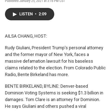
F
T
L
E
Published January 25, 2021 at 3:16 PM CST
a
w
i
m
c
i
n
a
e
t
k
i
LISTEN
•
2:09
b
t
e
l
o
e
d
o
r
I
k
n
AILSA CHANG, HOST:
Rudy Giuliani, President Trump's personal attorney
and the former mayor of New York, faces a
massive defamation lawsuit for his baseless
claims related to the election. From Colorado Public
Radio, Bente Birkeland has more.
BENTE BIRKELAND, BYLINE: Denver-based
Dominion Voting Systems is seeking $1.3 billion in
damages. Tom Clare is an attorney for Dominion.
He says Giuliani and others pushed a viral