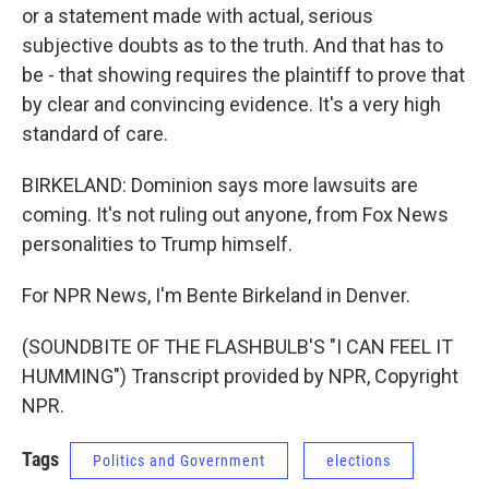
or a statement made with actual, serious
subjective doubts as to the truth. And that has to
be - that showing requires the plaintiff to prove that
by clear and convincing evidence. It's a very high
standard of care.
BIRKELAND: Dominion says more lawsuits are
coming. It's not ruling out anyone, from Fox News
personalities to Trump himself.
For NPR News, I'm Bente Birkeland in Denver.
(SOUNDBITE OF THE FLASHBULB'S "I CAN FEEL IT
HUMMING") Transcript provided by NPR, Copyright
NPR.
Tags
Politics and Government
elections