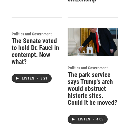
Politics and Government
The Senate voted
to hold Dr. Fauci in
contempt. Now
what?
Politics and Government
The park service
LISTEN
•
3:21
says Trump's arch
would obstruct
historic sites.
Could it be moved?
LISTEN
•
4:03