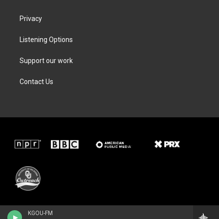
Privacy
Listening Options
Support our work
Contact Us
KGOU-FM