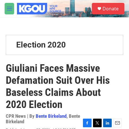
Skip to main content
S
Donate
e
M
a
e
r
n
c
u
h
u
Election 2020
e
r
y
Giuliani Faces Massive
Defamation Suit Over His
Baseless Claims About
2020 Election
CPR News | By
Bente Birkeland
,
Bente
Birkeland