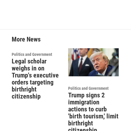
More News
Politics and Government
Legal scholar
weighs in on
Trump's executive
orders targeting
birthright
Politics and Government
Trump signs 2
citizenship
immigration
actions to curb
'birth tourism,' limit
birthright
citizenship