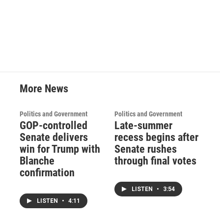
More News
Politics and Government
Politics and Government
GOP-controlled
Late-summer
Senate delivers
recess begins after
win for Trump with
Senate rushes
Blanche
through final votes
confirmation
LISTEN
•
3:54
LISTEN
•
4:11