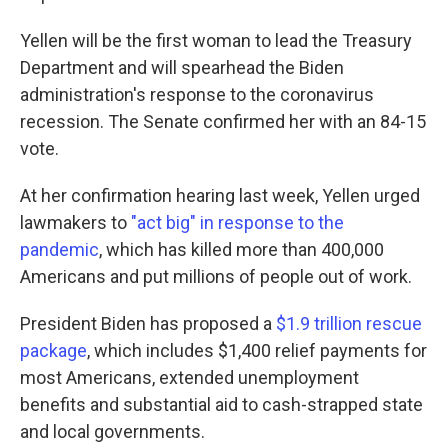
Yellen will be the first woman to lead the Treasury
Department and will spearhead the Biden
administration's response to the coronavirus
recession. The Senate confirmed her with an 84-15
vote.
At her confirmation hearing last week, Yellen urged
lawmakers to
"act big" in response to the
pandemic
, which has killed more than 400,000
Americans and put millions of people out of work.
President Biden has proposed a
$1.9 trillion rescue
package
, which includes $1,400 relief payments for
most Americans, extended unemployment
benefits and substantial aid to cash-strapped state
and local governments.