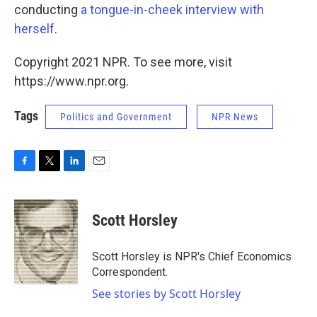
conducting
a tongue-in-cheek interview with
herself
.
Copyright 2021 NPR. To see more, visit
https://www.npr.org.
Tags
Politics and Government
NPR News
F
T
L
E
a
w
i
m
c
i
n
a
e
t
k
i
Scott Horsley
b
t
e
l
o
e
d
o
r
I
Scott Horsley is NPR's Chief Economics
k
n
Correspondent.
See stories by Scott Horsley