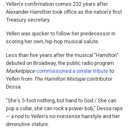
Yellen's confirmation comes 232 years after
Alexander Hamilton took office as the nation's first
Treasury secretary.
Yellen was quicker to follow her predecessor in
scoring her own, hip-hop musical salute.
Less than five years after the musical "Hamilton"
debuted on Broadway, the public radio program
Marketplace
commissioned a similar tribute
to
Yellen from
The Hamilton Mixtape
contributor
Dessa.
"She's 5-foot nothing, but hand to God / She can
pop a collar, she can rock a power bob," Dessa raps
— a nod to Yellen's no-nonsense hairstyle and her
diminutive stature.