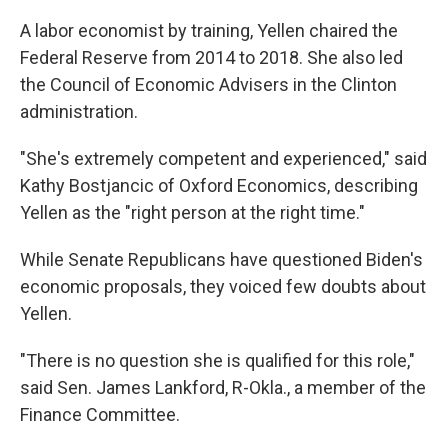
A labor economist by training, Yellen chaired the
Federal Reserve from 2014 to 2018. She also led
the Council of Economic Advisers in the Clinton
administration.
"She's extremely competent and experienced," said
Kathy Bostjancic of Oxford Economics, describing
Yellen as the "right person at the right time."
While Senate Republicans have questioned Biden's
economic proposals, they voiced few doubts about
Yellen.
"There is no question she is qualified for this role,"
said Sen. James Lankford, R-Okla., a member of the
Finance Committee.