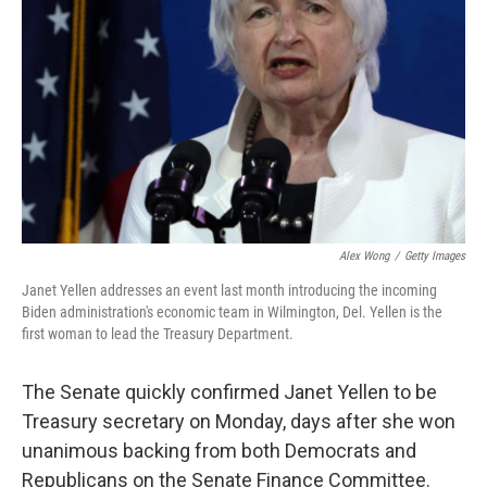
o
r
I
k
n
Alex Wong
/
Getty Images
Janet Yellen addresses an event last month introducing the incoming
Biden administration's economic team in Wilmington, Del. Yellen is the
first woman to lead the Treasury Department.
The Senate quickly confirmed Janet Yellen to be
Treasury secretary on Monday,
days after
she won
unanimous backing from both Democrats and
Republicans on the Senate Finance Committee.