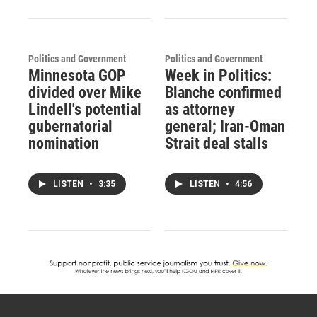
Politics and Government
Politics and Government
Minnesota GOP
Week in Politics:
divided over Mike
Blanche confirmed
Lindell's potential
as attorney
gubernatorial
general; Iran-Oman
nomination
Strait deal stalls
LISTEN
•
3:35
LISTEN
•
4:56