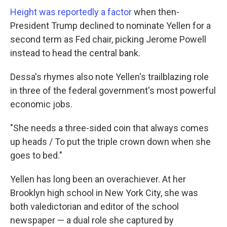
Height was reportedly a factor
when then-
President Trump declined to nominate Yellen for a
second term as Fed chair, picking Jerome Powell
instead to head the central bank.
Dessa's rhymes also note Yellen's trailblazing role
in three of the federal government's most powerful
economic jobs.
"She needs a three-sided coin that always comes
up heads / To put the triple crown down when she
goes to bed."
Yellen has long been an overachiever. At her
Brooklyn high school in New York City, she was
both valedictorian and editor of the school
newspaper — a dual role she captured by