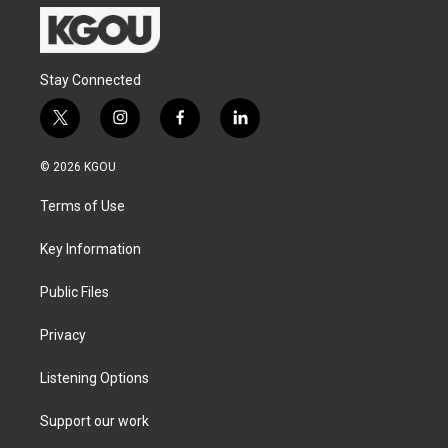
Stay Connected
t
i
f
l
w
n
a
i
i
s
c
n
© 2026 KGOU
t
t
e
k
t
a
b
e
Terms of Use
e
g
o
d
r
r
o
i
a
k
n
Key Information
m
Public Files
Privacy
Listening Options
Support our work