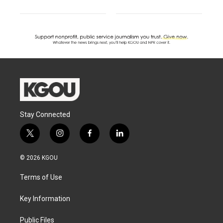
Stay Connected
t
i
f
l
w
n
a
i
i
s
c
n
© 2026 KGOU
t
t
e
k
t
a
b
e
Terms of Use
e
g
o
d
r
r
o
i
a
k
n
Key Information
m
Public Files