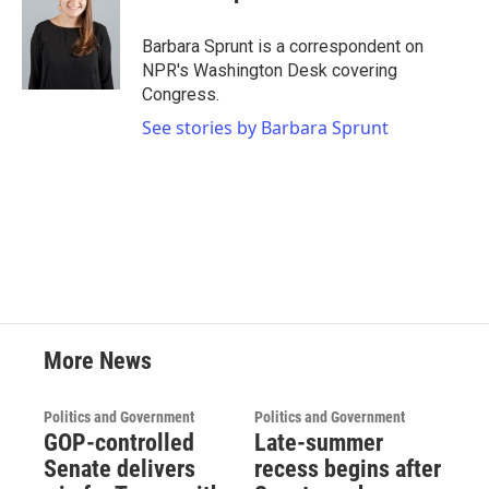
Barbara Sprunt is a correspondent on
NPR's Washington Desk covering
Congress.
See stories by Barbara Sprunt
More News
Politics and Government
Politics and Government
GOP-controlled
Late-summer
Senate delivers
recess begins after