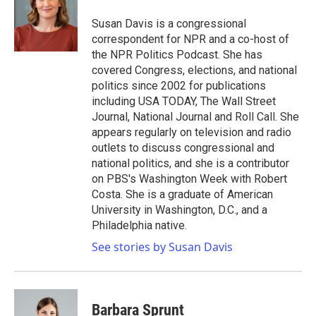
o
e
d
o
r
I
Susan Davis is a congressional
k
n
correspondent for NPR and a co-host of
the NPR Politics Podcast. She has
covered Congress, elections, and national
politics since 2002 for publications
including USA TODAY, The Wall Street
Journal, National Journal and Roll Call. She
appears regularly on television and radio
outlets to discuss congressional and
national politics, and she is a contributor
on PBS's Washington Week with Robert
Costa. She is a graduate of American
University in Washington, D.C., and a
Philadelphia native.
See stories by Susan Davis
Barbara Sprunt