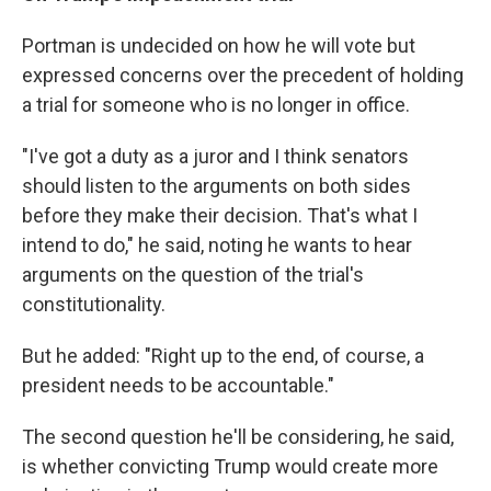
Portman is undecided on how he will vote but
expressed concerns over the precedent of holding
a trial for someone who is no longer in office.
"I've got a duty as a juror and I think senators
should listen to the arguments on both sides
before they make their decision. That's what I
intend to do," he said, noting he wants to hear
arguments on the question of the trial's
constitutionality.
But he added: "Right up to the end, of course, a
president needs to be accountable."
The second question he'll be considering, he said,
is whether convicting Trump would create more