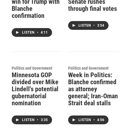
win for Trump with
Senate rushes
Blanche
through final votes
confirmation
LISTEN
•
3:54
LISTEN
•
4:11
Politics and Government
Politics and Government
Minnesota GOP
Week in Politics:
divided over Mike
Blanche confirmed
Lindell's potential
as attorney
gubernatorial
general; Iran-Oman
nomination
Strait deal stalls
LISTEN
•
3:35
LISTEN
•
4:56