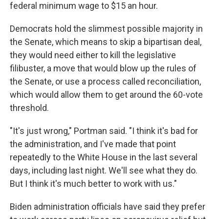
federal minimum wage to $15 an hour.
Democrats hold the slimmest possible majority in
the Senate, which means to skip a bipartisan deal,
they would need either to kill the legislative
filibuster, a move that would blow up the rules of
the Senate, or use a process called reconciliation,
which would allow them to get around the 60-vote
threshold.
"It's just wrong," Portman said. "I think it's bad for
the administration, and I've made that point
repeatedly to the White House in the last several
days, including last night. We'll see what they do.
But I think it's much better to work with us."
Biden administration officials have said they prefer