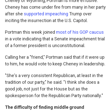
Cheney of Wyoming, Portman is more effusive.
Cheney has come under fire from many in her party
after she
supported impeaching
Trump over
inciting the insurrection at the U.S. Capitol.
Portman this week joined
most of his GOP caucus
in a vote indicating that a Senate impeachment trial
of a former president is unconstitutional.
Calling her a "friend," Portman said that if it were up
to him, he would vote to keep Cheney in leadership.
"She's a very consistent Republican, at least in the
tradition of our party," he said. "I think she does a
good job, not just for the House but as the
spokesperson for the Republican Party nationally."
The difficulty of finding middle ground