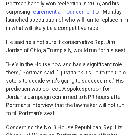
Portman handily won reelection in 2016, and his
surprising
retirement announcement
on Monday
launched speculation of who will run to replace him
in what will likely be a competitive race.
He said he's not sure if conservative Rep. Jim
Jordan of Ohio, a Trump ally, would run for his seat.
"He's in the House now and has a significant role
there," Portman said. "I just think it's up to the Ohio
voters to decide who's going to succeed me." His
prediction was correct: A spokesperson for
Jordan's campaign confirmed to NPR hours after
Portman's interview that the lawmaker will not run
to fill Portman's seat.
Concerning the No. 3 House Republican, Rep. Liz