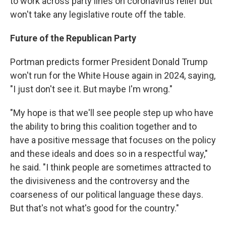
to work across party lines on coronavirus relief but
won't take any legislative route off the table.
Future of the Republican Party
Portman predicts former President Donald Trump
won't run for the White House again in 2024, saying,
"I just don't see it. But maybe I'm wrong."
"My hope is that we'll see people step up who have
the ability to bring this coalition together and to
have a positive message that focuses on the policy
and these ideals and does so in a respectful way,"
he said. "I think people are sometimes attracted to
the divisiveness and the controversy and the
coarseness of our political language these days.
But that's not what's good for the country."