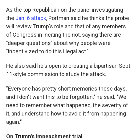
As the top Republican on the panel investigating
the
Jan. 6 attack
, Portman said he thinks the probe
will review Trump's role and that of any members
of Congress in inciting the riot, saying there are
"deeper questions" about why people were
"incentivized to do this illegal act."
He also said he's open to creating a bipartisan Sept.
11-style commission to study the attack.
"Everyone has pretty short memories these days,
and I don't want this to be forgotten," he said. "We
need to remember what happened, the severity of
it, and understand how to avoid it from happening
again."
On Trump's impeachment trial