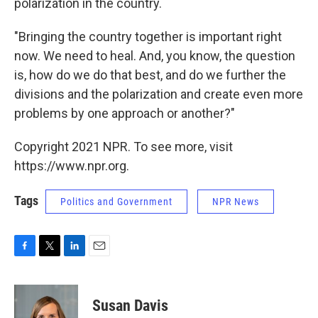
polarization in the country.
"Bringing the country together is important right
now. We need to heal. And, you know, the question
is, how do we do that best, and do we further the
divisions and the polarization and create even more
problems by one approach or another?"
Copyright 2021 NPR. To see more, visit
https://www.npr.org.
Tags
Politics and Government
NPR News
F
T
L
E
a
w
i
m
c
i
n
a
e
t
k
i
Susan Davis
b
t
e
l