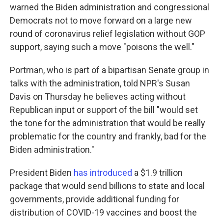
warned the Biden administration and congressional
Democrats not to move forward on a large new
round of coronavirus relief legislation without GOP
support, saying such a move "poisons the well."
Portman, who is part of a bipartisan Senate group in
talks with the administration, told NPR's Susan
Davis on Thursday he believes acting without
Republican input or support of the bill "would set
the tone for the administration that would be really
problematic for the country and frankly, bad for the
Biden administration."
President Biden
has introduced
a $1.9 trillion
package that would send billions to state and local
governments, provide additional funding for
distribution of COVID-19 vaccines and boost the