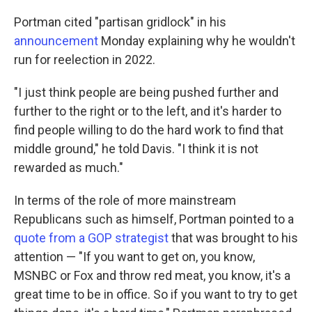
Portman cited "partisan gridlock" in his
announcement
Monday explaining why he wouldn't
run for reelection in 2022.
"I just think people are being pushed further and
further to the right or to the left, and it's harder to
find people willing to do the hard work to find that
middle ground," he told Davis. "I think it is not
rewarded as much."
In terms of the role of more mainstream
Republicans such as himself, Portman pointed to a
quote from a GOP strategist
that was brought to his
attention — "If you want to get on, you know,
MSNBC or Fox and throw red meat, you know, it's a
great time to be in office. So if you want to try to get