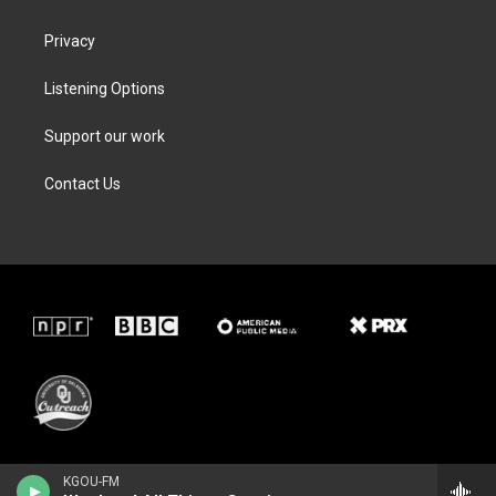
Privacy
Listening Options
Support our work
Contact Us
KGOU-FM