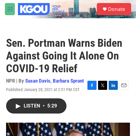
Skip to main content
S
Donate
e
M
a
e
r
n
c
u
h
Sen. Portman Warns Biden
u
e
Against Going It Alone On
r
y
COVID-19 Relief
NPR | By
Susan Davis
,
Barbara Sprunt
Published January 28, 2021 at 2:51 PM CST
F
T
L
E
a
w
i
m
c
i
n
a
LISTEN
•
5:29
e
t
k
i
b
t
e
l
o
e
d
o
r
I
k
n