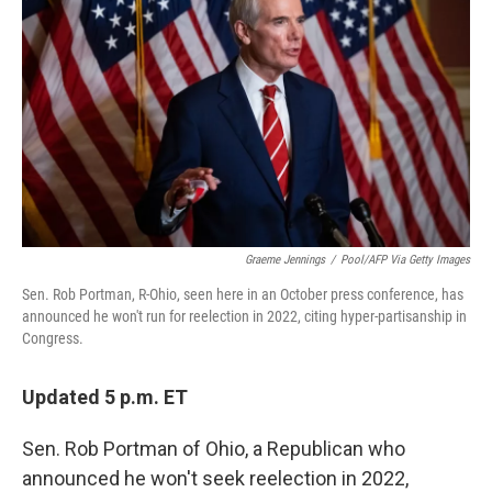
Graeme Jennings
/
Pool/AFP Via Getty Images
Sen. Rob Portman, R-Ohio, seen here in an October press conference, has
announced he won't run for reelection in 2022, citing hyper-partisanship in
Congress.
Updated 5 p.m. ET
Sen. Rob Portman of Ohio, a Republican who
announced he won't seek reelection in 2022,