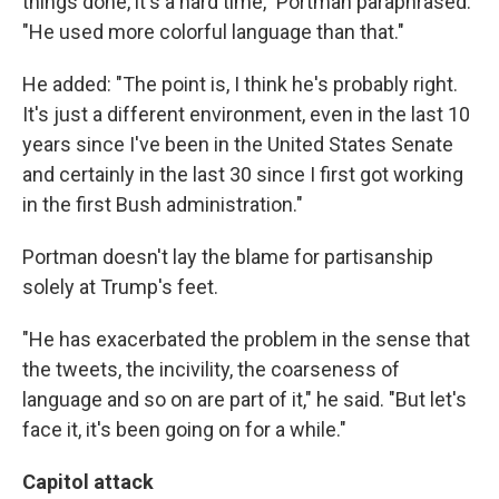
things done, it's a hard time," Portman paraphrased.
"He used more colorful language than that."
He added: "The point is, I think he's probably right.
It's just a different environment, even in the last 10
years since I've been in the United States Senate
and certainly in the last 30 since I first got working
in the first Bush administration."
Portman doesn't lay the blame for partisanship
solely at Trump's feet.
"He has exacerbated the problem in the sense that
the tweets, the incivility, the coarseness of
language and so on are part of it," he said. "But let's
face it, it's been going on for a while."
Capitol attack