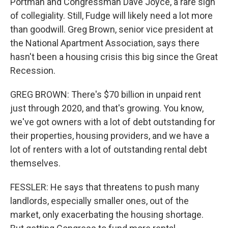
Portman and Congressman Dave Joyce, a rare sign
of collegiality. Still, Fudge will likely need a lot more
than goodwill. Greg Brown, senior vice president at
the National Apartment Association, says there
hasn't been a housing crisis this big since the Great
Recession.
GREG BROWN: There's $70 billion in unpaid rent
just through 2020, and that's growing. You know,
we've got owners with a lot of debt outstanding for
their properties, housing providers, and we have a
lot of renters with a lot of outstanding rental debt
themselves.
FESSLER: He says that threatens to push many
landlords, especially smaller ones, out of the
market, only exacerbating the housing shortage.