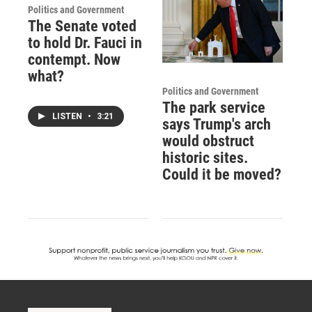
Politics and Government
The Senate voted
to hold Dr. Fauci in
contempt. Now
what?
Politics and Government
The park service
LISTEN
•
3:21
says Trump's arch
would obstruct
historic sites.
Could it be moved?