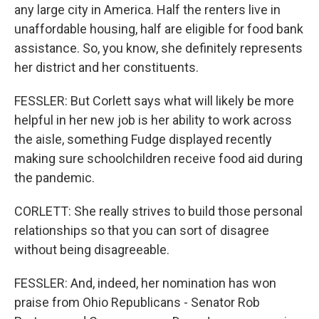
any large city in America. Half the renters live in
unaffordable housing, half are eligible for food bank
assistance. So, you know, she definitely represents
her district and her constituents.
FESSLER: But Corlett says what will likely be more
helpful in her new job is her ability to work across
the aisle, something Fudge displayed recently
making sure schoolchildren receive food aid during
the pandemic.
CORLETT: She really strives to build those personal
relationships so that you can sort of disagree
without being disagreeable.
FESSLER: And, indeed, her nomination has won
praise from Ohio Republicans - Senator Rob