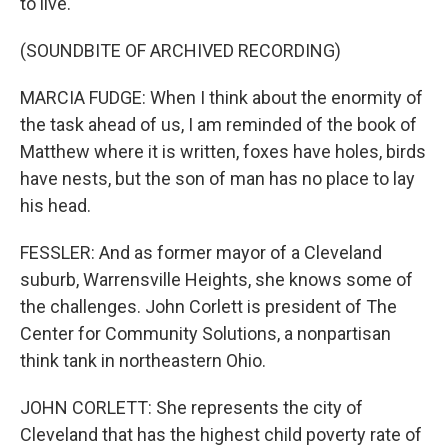
to live.
(SOUNDBITE OF ARCHIVED RECORDING)
MARCIA FUDGE: When I think about the enormity of
the task ahead of us, I am reminded of the book of
Matthew where it is written, foxes have holes, birds
have nests, but the son of man has no place to lay
his head.
FESSLER: And as former mayor of a Cleveland
suburb, Warrensville Heights, she knows some of
the challenges. John Corlett is president of The
Center for Community Solutions, a nonpartisan
think tank in northeastern Ohio.
JOHN CORLETT: She represents the city of
Cleveland that has the highest child poverty rate of