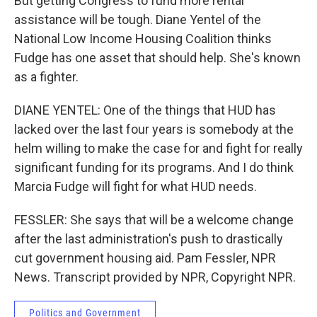
But getting Congress to fund more rental
assistance will be tough. Diane Yentel of the
National Low Income Housing Coalition thinks
Fudge has one asset that should help. She's known
as a fighter.
DIANE YENTEL: One of the things that HUD has
lacked over the last four years is somebody at the
helm willing to make the case for and fight for really
significant funding for its programs. And I do think
Marcia Fudge will fight for what HUD needs.
FESSLER: She says that will be a welcome change
after the last administration's push to drastically
cut government housing aid. Pam Fessler, NPR
News. Transcript provided by NPR, Copyright NPR.
Politics and Government