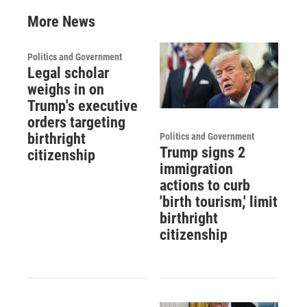
More News
Politics and Government
Legal scholar
weighs in on
Trump's executive
orders targeting
birthright
Politics and Government
Trump signs 2
citizenship
immigration
actions to curb
'birth tourism,' limit
birthright
citizenship