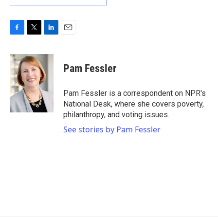
F
T
L
E
a
w
i
m
c
i
n
a
e
t
k
i
Pam Fessler
b
t
e
l
o
e
d
o
r
I
Pam Fessler is a correspondent on NPR's
k
n
National Desk, where she covers poverty,
philanthropy, and voting issues.
See stories by Pam Fessler