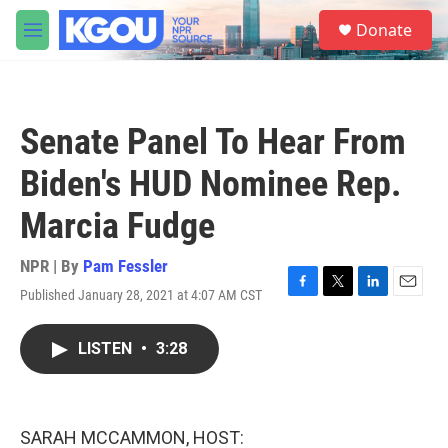
Skip to main content
S
Donate
e
M
a
e
r
n
c
u
h
Senate Panel To Hear From
u
e
Biden's HUD Nominee Rep.
r
y
Marcia Fudge
NPR | By
Pam Fessler
Published January 28, 2021 at 4:07 AM CST
F
T
L
E
a
w
i
m
c
i
n
a
LISTEN
•
3:28
e
t
k
i
b
t
e
l
o
e
d
o
r
I
k
n
SARAH MCCAMMON, HOST: