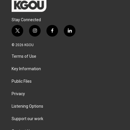
Stay Connected
t
i
f
l
w
n
a
i
i
s
c
n
© 2026 KGOU
t
t
e
k
t
a
b
e
Terms of Use
e
g
o
d
r
r
o
i
a
k
n
Key Information
m
Public Files
Privacy
Listening Options
Support our work