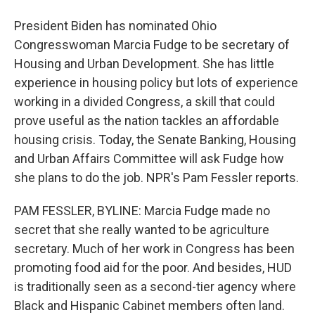
President Biden has nominated Ohio
Congresswoman Marcia Fudge to be secretary of
Housing and Urban Development. She has little
experience in housing policy but lots of experience
working in a divided Congress, a skill that could
prove useful as the nation tackles an affordable
housing crisis. Today, the Senate Banking, Housing
and Urban Affairs Committee will ask Fudge how
she plans to do the job. NPR's Pam Fessler reports.
PAM FESSLER, BYLINE: Marcia Fudge made no
secret that she really wanted to be agriculture
secretary. Much of her work in Congress has been
promoting food aid for the poor. And besides, HUD
is traditionally seen as a second-tier agency where
Black and Hispanic Cabinet members often land.