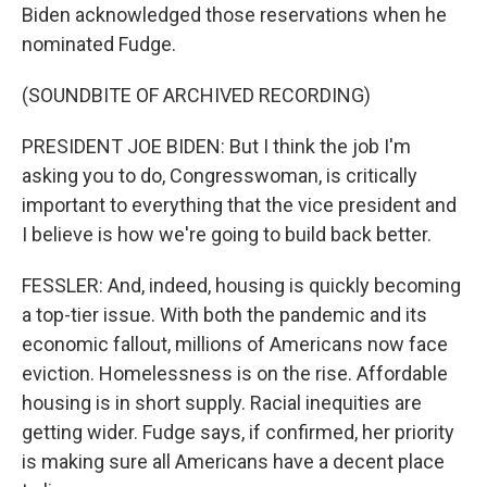
Biden acknowledged those reservations when he
nominated Fudge.
(SOUNDBITE OF ARCHIVED RECORDING)
PRESIDENT JOE BIDEN: But I think the job I'm
asking you to do, Congresswoman, is critically
important to everything that the vice president and
I believe is how we're going to build back better.
FESSLER: And, indeed, housing is quickly becoming
a top-tier issue. With both the pandemic and its
economic fallout, millions of Americans now face
eviction. Homelessness is on the rise. Affordable
housing is in short supply. Racial inequities are
getting wider. Fudge says, if confirmed, her priority
is making sure all Americans have a decent place