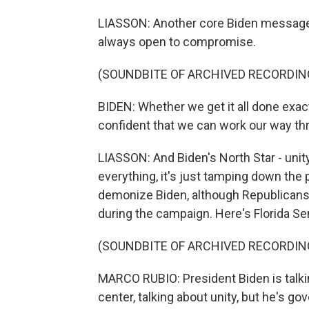
LIASSON: Another core Biden message - 
always open to compromise.
(SOUNDBITE OF ARCHIVED RECORDIN
BIDEN: Whether we get it all done exact
confident that we can work our way th
LIASSON: And Biden's North Star - unity.
everything, it's just tamping down the p
demonize Biden, although Republicans a
during the campaign. Here's Florida S
(SOUNDBITE OF ARCHIVED RECORDIN
MARCO RUBIO: President Biden is talkin
center, talking about unity, but he's go