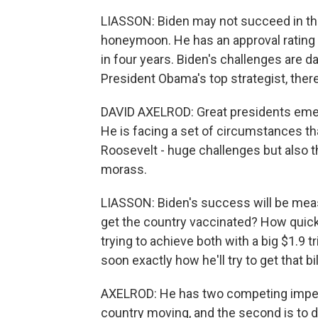
LIASSON: Biden may not succeed in the l
honeymoon. He has an approval rating
in four years. Biden's challenges are d
President Obama's top strategist, there
DAVID AXELROD: Great presidents emerg
He is facing a set of circumstances th
Roosevelt - huge challenges but also th
morass.
LIASSON: Biden's success will be mea
get the country vaccinated? How quic
trying to achieve both with a big $1.9 tr
soon exactly how he'll try to get that b
AXELROD: He has two competing imperat
country moving, and the second is to d