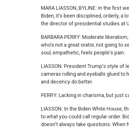
MARA LIASSON, BYLINE: In the first we
Biden, it's been disciplined, orderly, a
the director of presidential studies at 
BARBARA PERRY: Moderate liberalism,
who's not a great orator, not going to s
soul, empathetic, feels people's pain.
LIASSON: President Trump's style of l
cameras rolling and eyeballs glued to h
and decency do better.
PERRY: Lacking in charisma, but just c
LIASSON: In the Biden White House, ther
to what you could call regular order. 
doesn't always take questions. When he