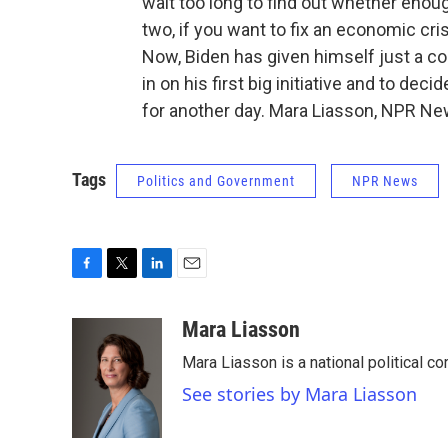
wait too long to find out whether enou
two, if you want to fix an economic crisi
Now, Biden has given himself just a co
in on his first big initiative and to dec
for another day. Mara Liasson, NPR Ne
Tags
Politics and Government
NPR News
F
T
L
E
a
w
i
m
c
i
n
a
Mara Liasson
e
t
k
i
Mara Liasson is a national political c
b
t
e
l
o
e
d
See stories by Mara Liasson
o
r
I
k
n