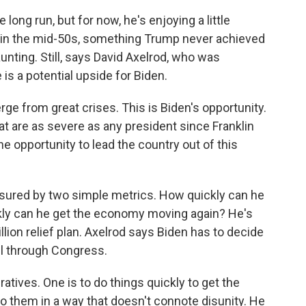
ong run, but for now, he's enjoying a little
 in the mid-50s, something Trump never achieved
aunting. Still, says David Axelrod, who was
 is a potential upside for Biden.
e from great crises. This is Biden's opportunity.
at are as severe as any president since Franklin
e opportunity to lead the country out of this
sured by two simple metrics. How quickly can he
kly can he get the economy moving again? He's
illion relief plan. Axelrod says Biden has to decide
ill through Congress.
ives. One is to do things quickly to get the
o them in a way that doesn't connote disunity. He