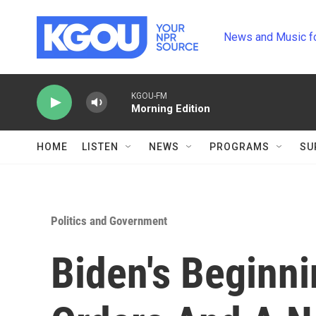
Skip to main content
News and Music f
KGOU-FM
Morning Edition
HOME
LISTEN
NEWS
PROGRAMS
SU
Politics and Government
Biden's Beginni