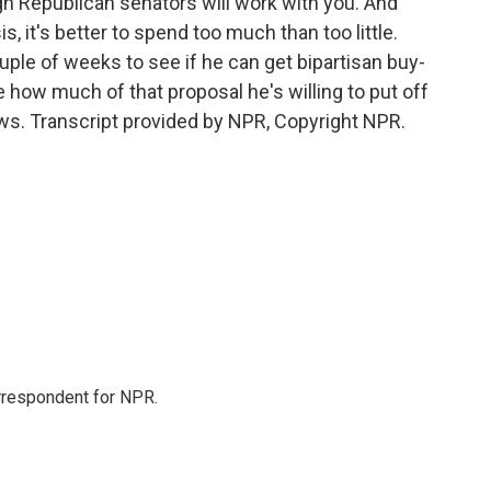
gh Republican senators will work with you. And
s, it's better to spend too much than too little.
uple of weeks to see if he can get bipartisan buy-
ide how much of that proposal he's willing to put off
ws. Transcript provided by NPR, Copyright NPR.
orrespondent for NPR.