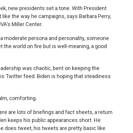
ek, new presidents set a tone. With President
 lot like the way he campaigns, says Barbara Perry,
UVA's Miller Center.
 a moderate persona and personality, someone
et the world on fire but is well-meaning, a good
eadership was chaotic, bent on keeping the
is Twitter feed. Biden is hoping that steadiness
alm, comforting.
e are lots of briefings and fact sheets, a return
Biden keeps his public appearances short. He
 does tweet, his tweets are pretty basic like