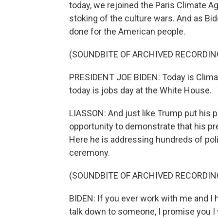
today, we rejoined the Paris Climate A
stoking of the culture wars. And as Bide
done for the American people.
(SOUNDBITE OF ARCHIVED RECORDIN
PRESIDENT JOE BIDEN: Today is Climat
today is jobs day at the White House.
LIASSON: And just like Trump put his 
opportunity to demonstrate that his pre
Here he is addressing hundreds of polit
ceremony.
(SOUNDBITE OF ARCHIVED RECORDIN
BIDEN: If you ever work with me and I 
talk down to someone, I promise you I w