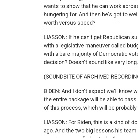
wants to show that he can work across 
hungering for. And then he's got to w
worth versus speed?
LIASSON: If he can't get Republican sup
with a legislative maneuver called budg
with a bare majority of Democratic vote
decision? Doesn't sound like very long.
(SOUNDBITE OF ARCHIVED RECORDIN
BIDEN: And I don't expect we'll know 
the entire package will be able to pass
of this process, which will be probably
LIASSON: For Biden, this is a kind of d
ago. And the two big lessons his team