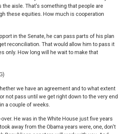
the aisle. That's something that people are
eigh these equities. How much is cooperation
port in the Senate, he can pass parts of his plan
et reconciliation. That would allow him to pass it
s only. How long will he wait to make that
G)
whether we have an agreement and to what extent
 or not pass until we get right down to the very end
 in a couple of weeks.
o-over. He was in the White House just five years
 took away from the Obama years were, one, don't