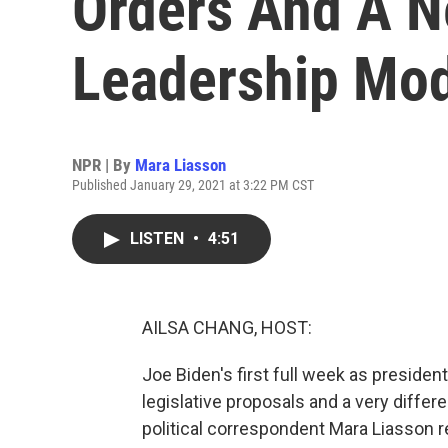
Orders And A N
Leadership Mo
NPR | By
Mara Liasson
Published January 29, 2021 at 3:22 PM CST
LISTEN
•
4:51
AILSA CHANG, HOST:
Joe Biden's first full week as preside
legislative proposals and a very differ
political correspondent Mara Liasson r