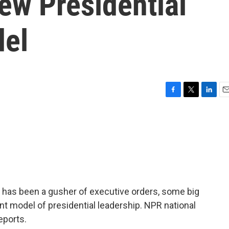
ew Presidential
del
F
T
L
E
a
w
i
m
c
i
n
a
e
t
k
i
b
t
e
l
o
e
d
o
r
I
k
n
nt has been a gusher of executive orders, some big
ent model of presidential leadership. NPR national
eports.