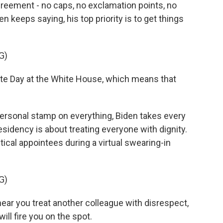
greement - no caps, no exclamation points, no
n keeps saying, his top priority is to get things
G)
e Day at the White House, which means that
personal stamp on everything, Biden takes every
sidency is about treating everyone with dignity.
ical appointees during a virtual swearing-in
G)
hear you treat another colleague with disrespect,
ill fire you on the spot.