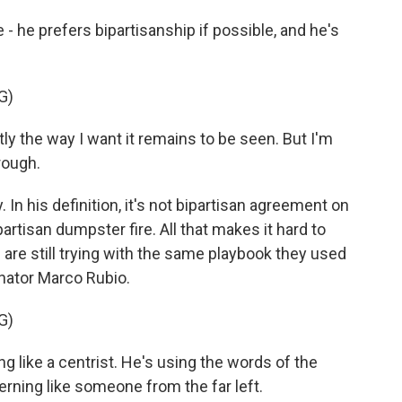
he prefers bipartisanship if possible, and he's
G)
ly the way I want it remains to be seen. But I'm
rough.
 In his definition, it's not bipartisan agreement on
artisan dumpster fire. All that makes it hard to
re still trying with the same playbook they used
enator Marco Rubio.
G)
g like a centrist. He's using the words of the
verning like someone from the far left.