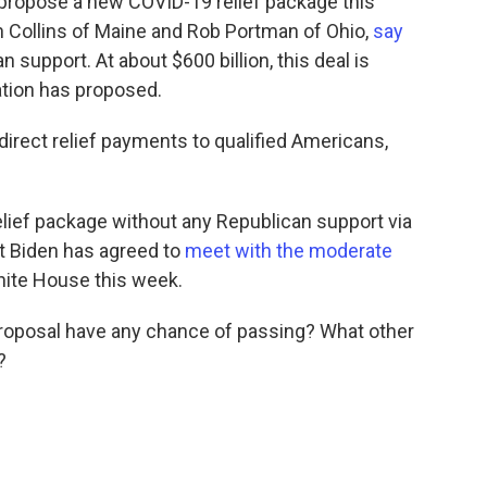
 propose a new COVID-19 relief package this
 Collins of Maine and Rob Portman of Ohio,
say
n support. At about $600 billion, this deal is
ation has proposed.
direct relief payments to qualified Americans,
lief package without any Republican support via
nt Biden has agreed to
meet with the moderate
hite House this week.
proposal have any chance of passing? What other
?