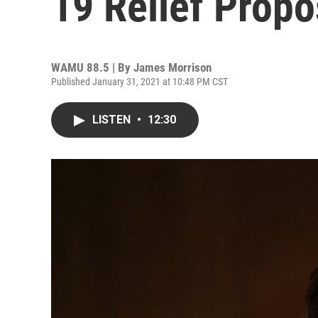
19 Relief Propo
WAMU 88.5 | By
James Morrison
Published January 31, 2021 at 10:48 PM CST
LISTEN
•
12:30