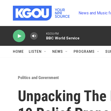
Skip to main content
News and Music f
KGOU-FM
BBC World Service
HOME
LISTEN
NEWS
PROGRAMS
SU
Politics and Government
Unpacking The 