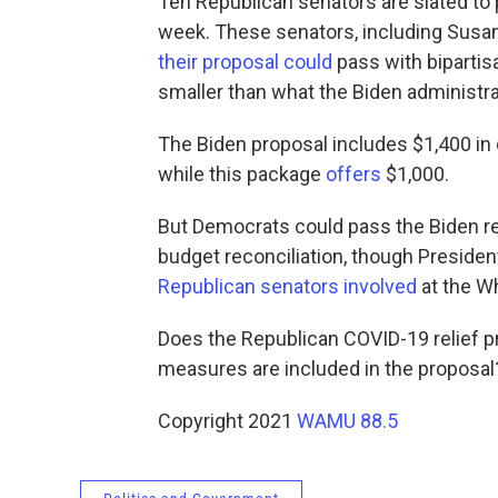
Ten Republican senators are slated to
week. These senators, including Susan
their proposal could
pass with bipartisa
smaller than what the Biden administr
The Biden proposal includes $1,400 in 
while this package
offers
$1,000.
But Democrats could pass the Biden re
budget reconciliation, though Preside
Republican senators involved
at the W
Does the Republican COVID-19 relief 
measures are included in the proposal
Copyright 2021
WAMU 88.5