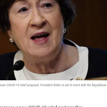
lican COVID-19 relief proposal. President Biden is set to meet with the Republican