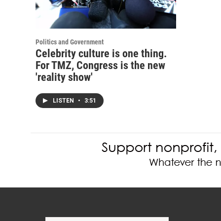
Politics and Government
Celebrity culture is one thing.
For TMZ, Congress is the new
'reality show'
LISTEN
•
3:51