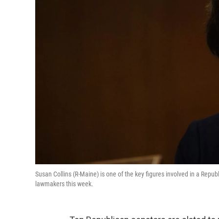
Susan Collins (R-Maine) is one of the key figures involved in a Repub
lawmakers this week.