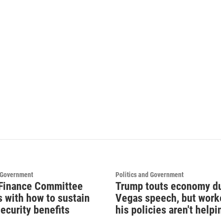
d Government
Politics and Government
Finance Committee
Trump touts economy d
s with how to sustain
Vegas speech, but work
ecurity benefits
his policies aren't helpi