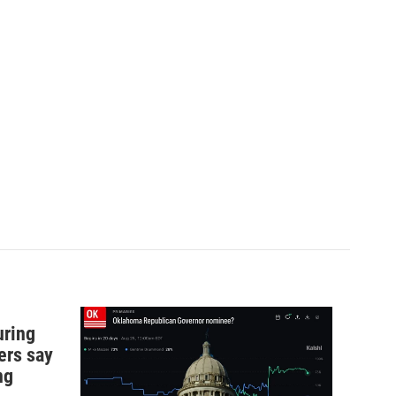
uring
ers say
ng