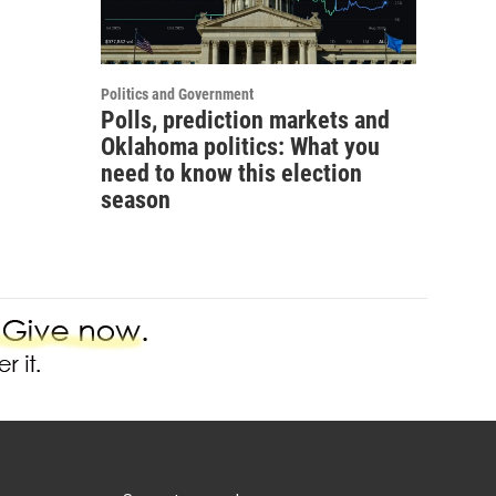
Politics and Government
Polls, prediction markets and
Oklahoma politics: What you
need to know this election
season