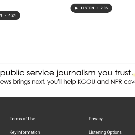
LISTEN
•
2:36
EN
•
4:24
Terms of Use
Privacy
Key Information
Listening Options