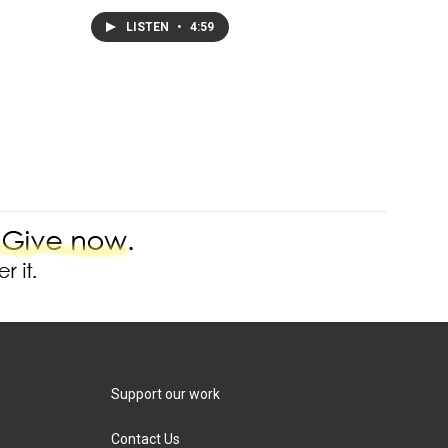
LISTEN
•
4:59
Support our work
Contact Us