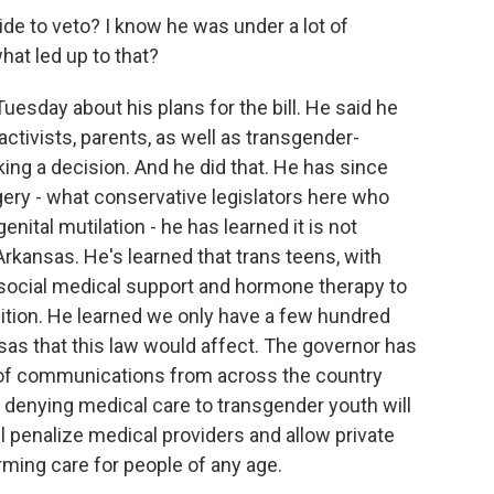
de to veto? I know he was under a lot of
hat led up to that?
uesday about his plans for the bill. He said he
ctivists, parents, as well as transgender-
ing a decision. And he did that. He has since
ery - what conservative legislators here who
nital mutilation - he has learned it is not
kansas. He's learned that trans teens, with
social medical support and hormone therapy to
ition. He learned we only have a few hundred
nsas that this law would affect. The governor has
of communications from across the country
s denying medical care to transgender youth will
l penalize medical providers and allow private
rming care for people of any age.