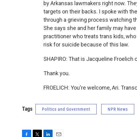
by Arkansas lawmakers right now. They
targets on their backs. I spoke with t
through a grieving process watching t
She says she and her family may have t
practitioner who treats trans kids, wh
risk for suicide because of this law.
SHAPIRO: That is Jacqueline Froelich o
Thank you.
FROELICH: You're welcome, Ari. Transc
Tags
Politics and Government
NPR News