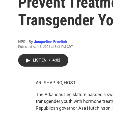
Prevent Treatm
Transgender Yo
NPR | By
Jacqueline Froelich
Published April 5, 2021 at 3:46 PM CDT
LISTEN
•
4:02
ARI SHAPIRO, HOST:
The Arkansas Legislature passed a swe
transgender youth with hormone treatm
Republican governor, Asa Hutchinson, s