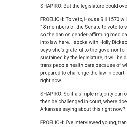
SHAPIRO: But the legislature could ov
FROELICH: To veto, House Bill 1570 wi
18 members of the Senate to vote to su
so the ban on gender-affirming medica
into law here. I spoke with Holly Dicks
says she's grateful to the governor for 
sustained by the legislature, it will be
trans people health care because of wh
prepared to challenge the law in court
right now.
SHAPIRO: So if a simple majority can o
then be challenged in court, where doe
Arkansas saying about this right now?
FROELICH: I've interviewed young, tran