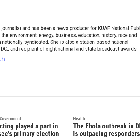
e journalist and has been a news producer for KUAF National Publ
 the environment, energy, business, education, history, race and
nationally syndicated. She is also a station-based national
C., and recipient of eight national and state broadcast awards.
ch
d Government
Health
cting played a part in
The Ebola outbreak in 
ee's primary election
is outpacing responders