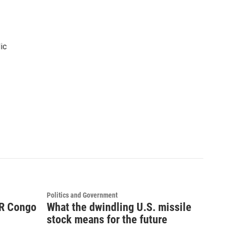
ic
Politics and Government
DR Congo
What the dwindling U.S. missile
stock means for the future