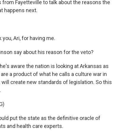
 from Fayetteville to talk about the reasons the
at happens next.
ou, Ari, for having me.
nson say about his reason for the veto?
's aware the nation is looking at Arkansas as
are a product of what he calls a culture war in
t will create new standards of legislation. So this
.
G)
 put the state as the definitive oracle of
nts and health care experts.