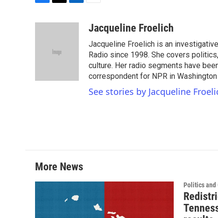
F
T
L
E
a
w
i
m
c
i
n
a
Jacqueline Froelich
e
t
k
i
Jacqueline Froelich is an investigativ
b
t
e
l
o
e
d
Radio since 1998. She covers politics,
o
r
I
culture. Her radio segments have been 
k
n
correspondent for NPR in Washington D
See stories by Jacqueline Froeli
More News
Politics an
Redistri
Tenness