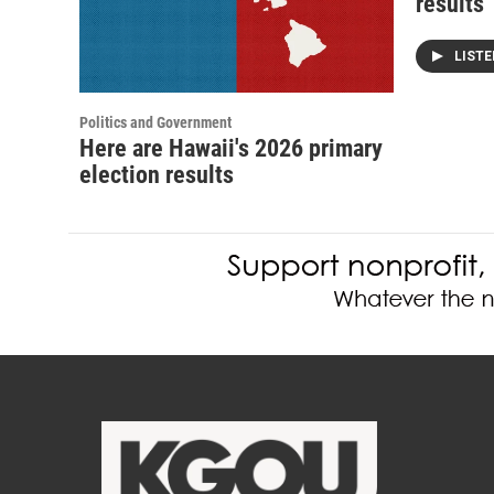
results
LIST
Politics and Government
Here are Hawaii's 2026 primary
election results