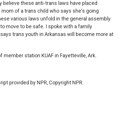
 believe these anti-trans laws have placed
he mom of a trans child who says she's going
hese various laws unfold in the general assembly.
o move to be safe. I spoke with a family
o says trans youth in Arkansas will become more at
f member station KUAF in Fayetteville, Ark.
ript provided by NPR, Copyright NPR.