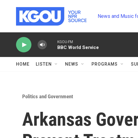
Skip to main content
News and Music f
KGOU-FM
BBC World Service
HOME
LISTEN
NEWS
PROGRAMS
SU
Politics and Government
Arkansas Govern