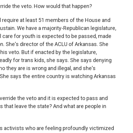
erride the veto. How would that happen?
ll require at least 51 members of the House and
stain. We have a majority-Republican legislature,
l care for youth is expected to be passed, made
on. She's director of the ACLU of Arkansas. She
his veto. But if enacted by the legislature,
 deadly for trans kids, she says. She says denying
o they are is wrong and illegal, and she's
. She says the entire country is watching Arkansas
verride the veto and it is expected to pass and
s that leave the state? And what are people in
s activists who are feeling profoundly victimized