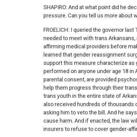
SHAPIRO: And at what point did he deci
pressure. Can you tell us more about w
FROELICH: I queried the governor last T
needed to meet with trans Arkansans, a
affirming medical providers before mak
learned that gender reassignment surg
support this measure characterize as ge
performed on anyone under age 18 in Ar
parental consent, are provided psycho
help them progress through their trans
trans youth in the entire state of Arka
also received hundreds of thousands 
asking him to veto the bill. And he say
cause harm. And if enacted, the law wil
insurers to refuse to cover gender-affi