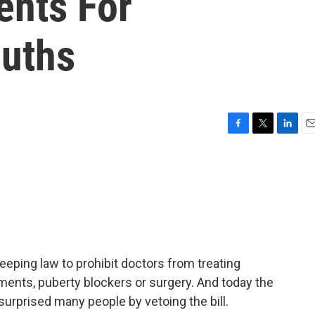
ents For
uths
F
T
L
E
a
w
i
m
c
i
n
a
e
t
k
i
b
t
e
l
o
e
d
o
r
I
k
n
eping law to prohibit doctors from treating
ents, puberty blockers or surgery. And today the
urprised many people by vetoing the bill.