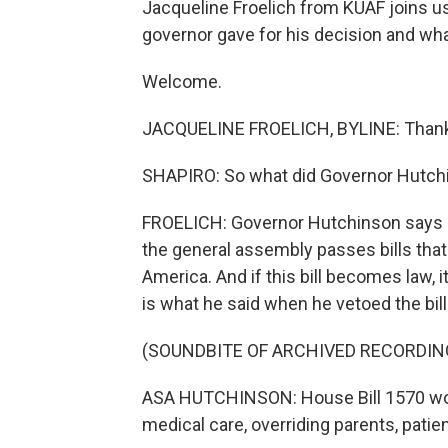
Jacqueline Froelich from KUAF joins us
governor gave for his decision and wh
Welcome.
JACQUELINE FROELICH, BYLINE: Thank y
SHAPIRO: So what did Governor Hutchi
FROELICH: Governor Hutchinson says he
the general assembly passes bills that 
America. And if this bill becomes law, i
is what he said when he vetoed the bill
(SOUNDBITE OF ARCHIVED RECORDIN
ASA HUTCHINSON: House Bill 1570 would
medical care, overriding parents, patie