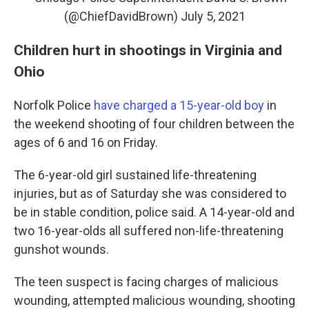
(@ChiefDavidBrown)
July 5, 2021
Children hurt in shootings in Virginia and
Ohio
Norfolk Police
have charged a 15-year-old boy
in
the weekend shooting of four children between the
ages of 6 and 16 on Friday.
The 6-year-old girl sustained life-threatening
injuries, but as of Saturday she was considered to
be in stable condition, police said. A 14-year-old and
two 16-year-olds all suffered non-life-threatening
gunshot wounds.
The teen suspect is facing charges of malicious
wounding, attempted malicious wounding, shooting