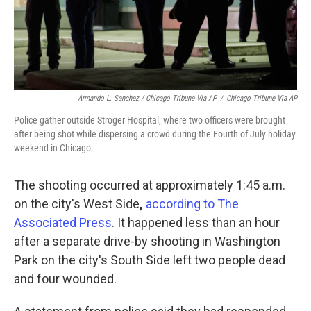
Armando L. Sanchez / Chicago Tribune Via AP
/
Chicago Tribune Via AP
Police gather outside Stroger Hospital, where two officers were brought
after being shot while dispersing a crowd during the Fourth of July holiday
weekend in Chicago.
The shooting occurred at approximately 1:45 a.m.
on the city's West Side
,
according to The
Associated Press
. It happened less than an hour
after a separate drive-by shooting in Washington
Park on the city's South Side left two people dead
and four wounded.