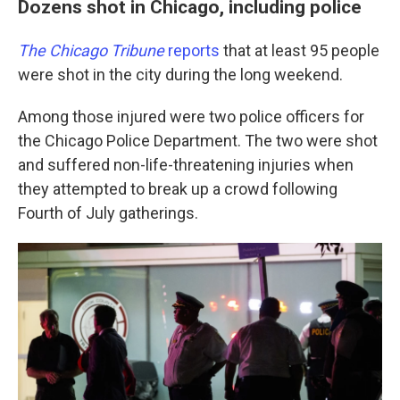
Dozens shot in Chicago, including police
The Chicago Tribune
reports
that at least 95 people
were shot in the city during the long weekend.
Among those injured were two police officers for
the Chicago Police Department. The two were shot
and suffered non-life-threatening injuries when
they attempted to break up a crowd following
Fourth of July gatherings.