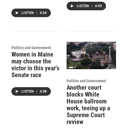
LISTEN
•
4:59
LISTEN
•
4:24
Politics and Government
Women in Maine
may choose the
victor in this year's
Senate race
Politics and Government
Another court
LISTEN
•
4:38
blocks White
House ballroom
work, teeing up a
Supreme Court
review