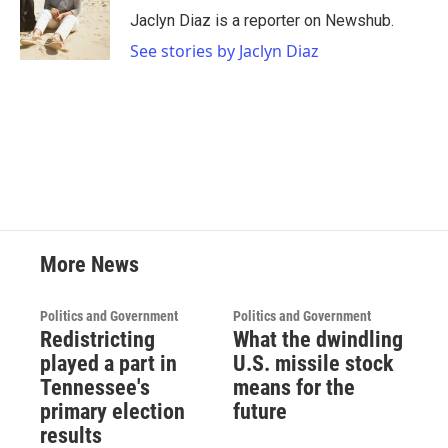
o
r
I
Jaclyn Diaz is a reporter on Newshub.
k
n
See stories by Jaclyn Diaz
More News
Politics and Government
Politics and Government
Redistricting
What the dwindling
played a part in
U.S. missile stock
Tennessee's
means for the
primary election
future
results