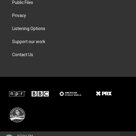
Public Files
Privacy
Listening Options
Support our work
Contact Us