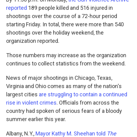
reported
189 people killed and 516 injured in
shootings over the course of a 72-hour period
starting Friday. In total, there were more than 540
shootings over the holiday weekend, the
organization reported.
Those numbers may increase as the organization
continues to collect statistics from the weekend.
News of major shootings in Chicago, Texas,
Virginia and Ohio comes as many of the nation's
largest cities
are struggling to contain a continued
rise in violent crimes
. Officials from across the
country had spoken of serious fears of a bloody
summer earlier this year.
Albany, N.Y.,
Mayor Kathy M. Sheehan told
The