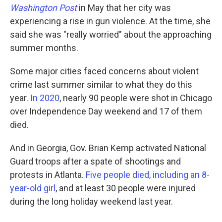
Washington Post
in May that her city was
experiencing a rise in gun violence. At the time, she
said she was "really worried" about the approaching
summer months.
Some major cities faced concerns about violent
crime last summer similar to what they do this
year.
In 2020
, nearly 90 people were shot in Chicago
over Independence Day weekend and 17 of them
died.
And in Georgia, Gov. Brian Kemp activated National
Guard troops after a spate of shootings and
protests in Atlanta.
Five people died, including an 8-
year-old girl
, and at least 30 people were injured
during the long holiday weekend last year.