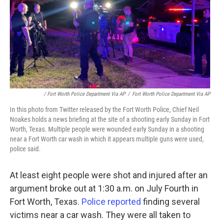
/ Fort Worth Police Department Via AP
/
Fort Worth Police Department Via AP
In this photo from Twitter released by the Fort Worth Police, Chief Neil
Noakes holds a news briefing at the site of a shooting early Sunday in Fort
Worth, Texas. Multiple people were wounded early Sunday in a shooting
near a Fort Worth car wash in which it appears multiple guns were used,
police said.
At least eight people were shot and injured after an
argument broke out at 1:30 a.m. on July Fourth in
Fort Worth, Texas.
Police reported
finding several
victims near a car wash. They were all taken to