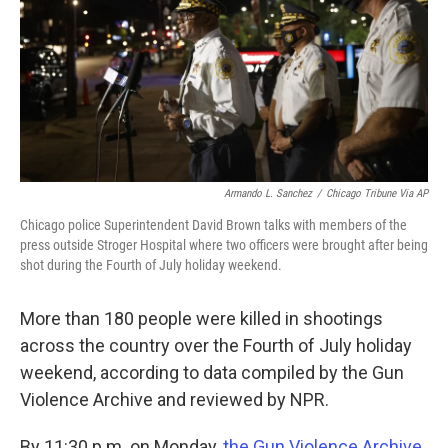
Armando L. Sanchez
/
Chicago Tribune Via AP
Chicago police Superintendent David Brown talks with members of the
press outside Stroger Hospital where two officers were brought after being
shot during the Fourth of July holiday weekend.
More than 180 people were killed in shootings
across the country over the Fourth of July holiday
weekend, according to data compiled by the Gun
Violence Archive and reviewed by NPR.
By 11:30 p.m. on Monday,
the Gun Violence Archive