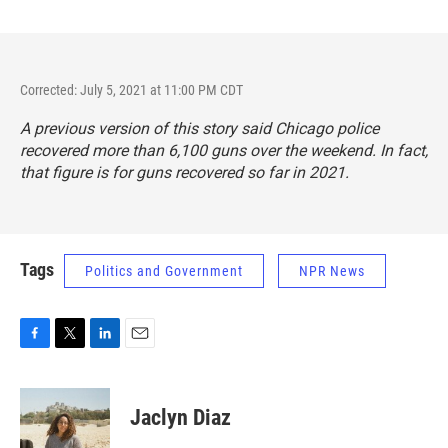
Corrected: July 5, 2021 at 11:00 PM CDT
A previous version of this story said Chicago police
recovered more than 6,100 guns over the weekend. In fact,
that figure is for guns recovered so far in 2021.
Tags
Politics and Government
NPR News
F
T
L
E
a
w
i
m
c
i
n
a
e
t
k
i
Jaclyn Diaz
b
t
e
l
o
e
d