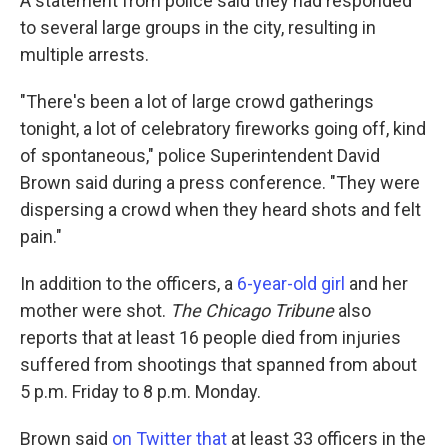
A statement from police said they had responded
to several large groups in the city, resulting in
multiple arrests.
"There's been a lot of large crowd gatherings
tonight, a lot of celebratory fireworks going off, kind
of spontaneous," police Superintendent David
Brown said during a press conference. "They were
dispersing a crowd when they heard shots and felt
pain."
In addition to the officers, a
6-year-old girl
and her
mother were shot.
The Chicago Tribune
also
reports that at least 16 people died from injuries
suffered from shootings that spanned from about
5 p.m. Friday to 8 p.m. Monday.
Brown said
on Twitter that
at least 33 officers in the