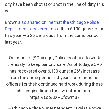
city have been shot at or shot in the line of duty this
year.
Brown
also shared online that the Chicago Police
Department recovered
more than 6,100 guns so far
this year — a 26% increase from the same period
last year.
Our officers
@Chicago_Police
continue to work
tirelessly to keep our city safe. As of today,
#CPD
has recovered over 6,100 guns: a 26% increase
from the same period last year. I commend our
officers for their continued hard work during these
challenging times for law enforcement.
https://t.co/uXPQfcwm87
— Chicago Police Superintendent David O. Brown