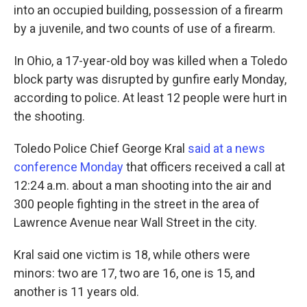
into an occupied building, possession of a firearm
by a juvenile, and two counts of use of a firearm.
In Ohio, a 17-year-old boy was killed when a Toledo
block party was disrupted by gunfire early Monday,
according to police. At least 12 people were hurt in
the shooting.
Toledo Police Chief George Kral
said at a news
conference Monday
that officers received a call at
12:24 a.m. about a man shooting into the air and
300 people fighting in the street in the area of
Lawrence Avenue near Wall Street in the city.
Kral said one victim is 18, while others were
minors:
two are 17, two are 16, one is 15, and
another is 11 years old.