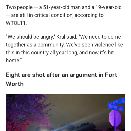
Two people — a 51-year-old man and a 19-year-old
— are still in critical condition, according to
WTOL11.
"We should be angry," Kral said. "We need to come
together as a community. We've seen violence like
this in this country all year long, and now it's hit
home."
Eight are shot after an argument in Fort
Worth