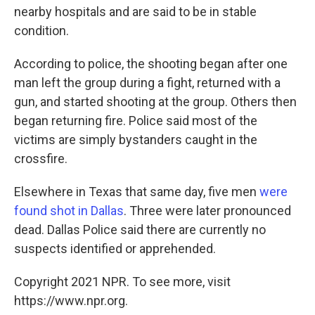
nearby hospitals and are said to be in stable
condition.
According to police, the shooting began after one
man left the group during a fight, returned with a
gun, and started shooting at the group. Others then
began returning fire. Police said most of the
victims are simply bystanders caught in the
crossfire.
Elsewhere in Texas that same day, five men
were
found shot in Dallas
. Three were later pronounced
dead. Dallas Police said there are currently no
suspects identified or apprehended.
Copyright 2021 NPR. To see more, visit
https://www.npr.org.