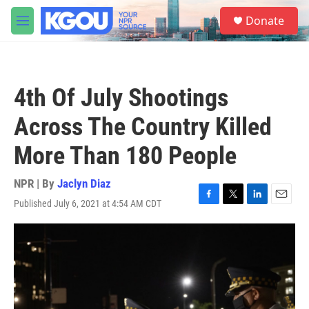
Skip to main content
S
Donate
e
M
a
e
r
n
c
u
h
4th Of July Shootings
u
e
Across The Country Killed
r
y
More Than 180 People
NPR | By
Jaclyn Diaz
Published July 6, 2021 at 4:54 AM CDT
F
T
L
E
a
w
i
m
c
i
n
a
e
t
k
i
b
t
e
l
o
e
d
o
r
I
k
n