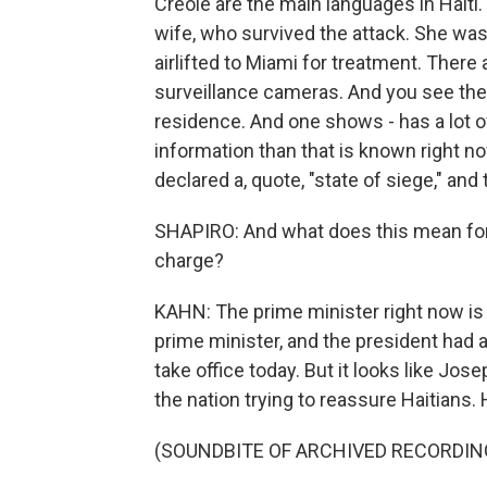
Creole are the main languages in Hait
wife, who survived the attack. She was 
airlifted to Miami for treatment. There
surveillance cameras. And you see the
residence. And one shows - has a lot of
information than that is known right no
declared a, quote, "state of siege," and 
SHAPIRO: And what does this mean for 
charge?
KAHN: The prime minister right now is
prime minister, and the president had
take office today. But it looks like Jos
the nation trying to reassure Haitians. 
(SOUNDBITE OF ARCHIVED RECORDIN