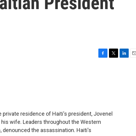
itian President
F
T
L
E
a
w
i
m
c
i
n
a
e
t
k
i
b
t
e
l
o
e
d
o
r
I
k
n
 private residence of Haiti's president, Jovenel
 his wife. Leaders throughout the Western
, denounced the assassination. Haiti's