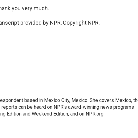
Thank you very much.
anscript provided by NPR, Copyright NPR.
rrespondent based in Mexico City, Mexico. She covers Mexico, th
's reports can be heard on NPR's award-winning news programs
ing Edition and Weekend Edition, and on NPR.org.