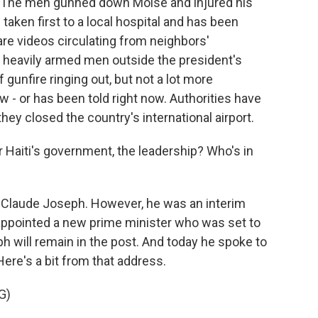
i. The men gunned down Moise and injured his
taken first to a local hospital and has been
 are videos circulating from neighbors'
 heavily armed men outside the president's
 gunfire ringing out, but not a lot more
w - or has been told right now. Authorities have
they closed the country's international airport.
Haiti's government, the leadership? Who's in
 Claude Joseph. However, he was an interim
 appointed a new prime minister who was set to
eph will remain in the post. And today he spoke to
Here's a bit from that address.
G)