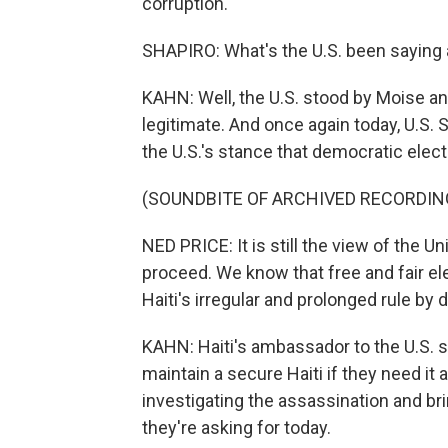
corruption.
SHAPIRO: What's the U.S. been saying 
KAHN: Well, the U.S. stood by Moise an
legitimate. And once again today, U.S
the U.S.'s stance that democratic elec
(SOUNDBITE OF ARCHIVED RECORDIN
NED PRICE: It is still the view of the U
proceed. We know that free and fair e
Haiti's irregular and prolonged rule by 
KAHN: Haiti's ambassador to the U.S. sa
maintain a secure Haiti if they need it 
investigating the assassination and bri
they're asking for today.