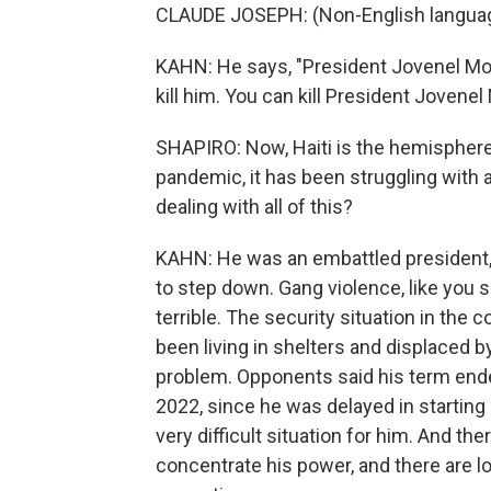
CLAUDE JOSEPH: (Non-English langua
KAHN: He says, "President Jovenel Mois
kill him. You can kill President Jovenel 
SHAPIRO: Now, Haiti is the hemisphere
pandemic, it has been struggling with
dealing with all of this?
KAHN: He was an embattled president, t
to step down. Gang violence, like you s
terrible. The security situation in the
been living in shelters and displaced by
problem. Opponents said his term ended
2022, since he was delayed in starting hi
very difficult situation for him. And t
concentrate his power, and there are l