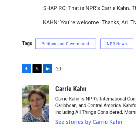
SHAPIRO: That is NPR's Carrie Kahn. 
KAHN: You're welcome. Thanks, Ari. Tr
Tags
Politics and Government
NPR News
F
T
L
E
a
w
i
m
c
i
n
a
Carrie Kahn
e
t
k
i
Carrie Kahn is NPR's International Co
b
t
e
l
o
e
d
Caribbean, and Central America. Kahn
o
r
I
including All Things Considered, Morn
k
n
See stories by Carrie Kahn