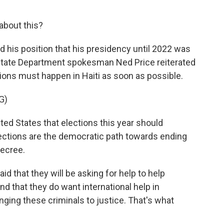
about this?
d his position that his presidency until 2022 was
. State Department spokesman Ned Price reiterated
tions must happen in Haiti as soon as possible.
G)
nited States that elections this year should
lections are the democratic path towards ending
decree.
id that they will be asking for help to help
and that they do want international help in
nging these criminals to justice. That's what