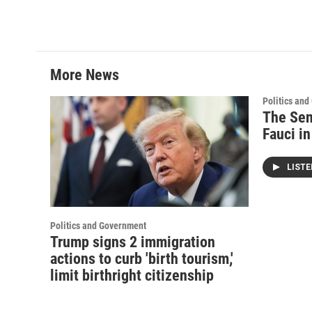
More News
Politics an
The Sen
Fauci i
LIST
Politics and Government
Trump signs 2 immigration
actions to curb 'birth tourism,'
limit birthright citizenship