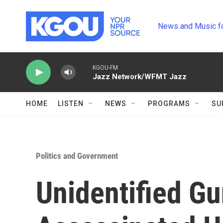
Skip to main content
News and Music f
KGOU-FM
Jazz Network/WFMT Jazz
HOME
LISTEN
NEWS
PROGRAMS
SU
Politics and Government
Unidentified G