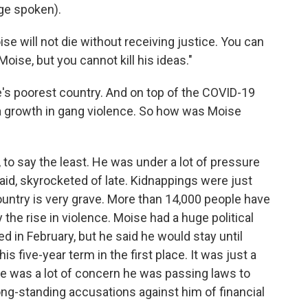
ge spoken).
e will not die without receiving justice. You can
Moise, but you cannot kill his ideas."
's poorest country. And on top of the COVID-19
 a growth in gang violence. So how was Moise
o say the least. He was under a lot of pressure
aid, skyrocketed of late. Kidnappings were just
 country is very grave. More than 14,000 people have
 the rise in violence. Moise had a huge political
 in February, but he said he would stay until
s five-year term in the first place. It was just a
here was a lot of concern he was passing laws to
ong-standing accusations against him of financial