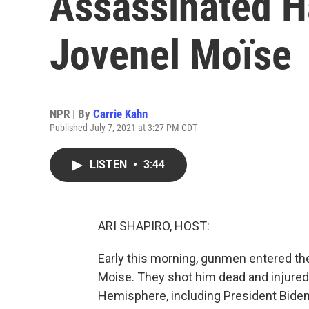
Assassinated Ha
Jovenel Moïse
NPR | By
Carrie Kahn
Published July 7, 2021 at 3:27 PM CDT
LISTEN
•
3:44
ARI SHAPIRO, HOST:
Early this morning, gunmen entered the
Moise. They shot him dead and injured
Hemisphere, including President Biden