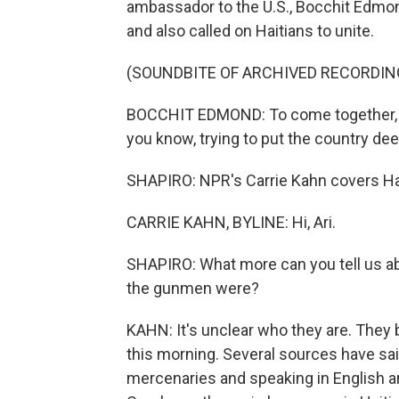
ambassador to the U.S., Bocchit Edmond
and also called on Haitians to unite.
(SOUNDBITE OF ARCHIVED RECORDIN
BOCCHIT EDMOND: To come together, to 
you know, trying to put the country dee
SHAPIRO: NPR's Carrie Kahn covers Hait
CARRIE KAHN, BYLINE: Hi, Ari.
SHAPIRO: What more can you tell us abo
the gunmen were?
KAHN: It's unclear who they are. They
this morning. Several sources have sa
mercenaries and speaking in English an