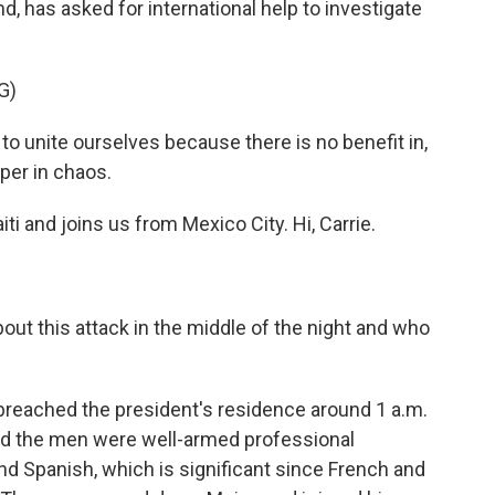
, has asked for international help to investigate
G)
unite ourselves because there is no benefit in,
per in chaos.
i and joins us from Mexico City. Hi, Carrie.
ut this attack in the middle of the night and who
 breached the president's residence around 1 a.m.
id the men were well-armed professional
d Spanish, which is significant since French and