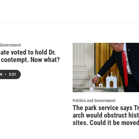
d Government
ate voted to hold Dr.
n contempt. Now what?
EN
•
3:21
Politics and Government
The park service says T
arch would obstruct hist
sites. Could it be move