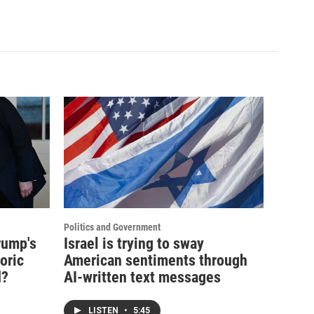
Politics and Government
rump's
Israel is trying to sway
oric
American sentiments through
d?
AI-written text messages
LISTEN
•
5:45