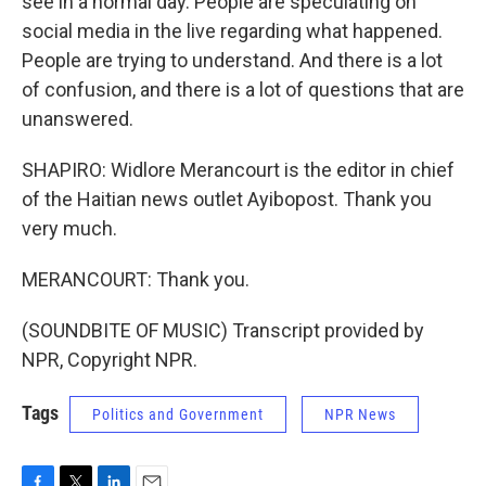
see in a normal day. People are speculating on
social media in the live regarding what happened.
People are trying to understand. And there is a lot
of confusion, and there is a lot of questions that are
unanswered.
SHAPIRO: Widlore Merancourt is the editor in chief
of the Haitian news outlet Ayibopost. Thank you
very much.
MERANCOURT: Thank you.
(SOUNDBITE OF MUSIC) Transcript provided by
NPR, Copyright NPR.
Tags
Politics and Government
NPR News