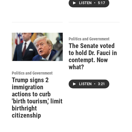
LISTEN
•
5:17
Politics and Government
The Senate voted
to hold Dr. Fauci in
contempt. Now
what?
Politics and Government
Trump signs 2
LISTEN
•
3:21
immigration
actions to curb
'birth tourism,' limit
birthright
citizenship