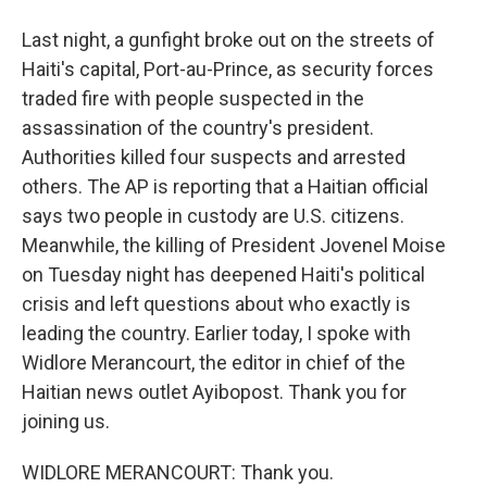
Last night, a gunfight broke out on the streets of
Haiti's capital, Port-au-Prince, as security forces
traded fire with people suspected in the
assassination of the country's president.
Authorities killed four suspects and arrested
others. The AP is reporting that a Haitian official
says two people in custody are U.S. citizens.
Meanwhile, the killing of President Jovenel Moise
on Tuesday night has deepened Haiti's political
crisis and left questions about who exactly is
leading the country. Earlier today, I spoke with
Widlore Merancourt, the editor in chief of the
Haitian news outlet Ayibopost. Thank you for
joining us.
WIDLORE MERANCOURT: Thank you.