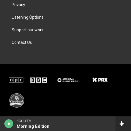
Privacy
Listening Options
Support our work
Contact Us
KGOU-FM
Morning Edition