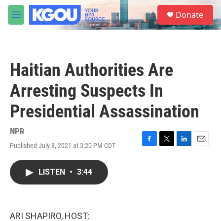
Skip to main content
S
Donate
e
M
a
e
r
n
c
u
h
Haitian Authorities Are
u
e
Arresting Suspects In
r
y
Presidential Assassination
NPR
Published July 8, 2021 at 3:20 PM CDT
F
T
L
E
a
w
i
m
c
i
n
a
LISTEN
•
3:44
e
t
k
i
b
t
e
l
o
e
d
o
r
I
k
n
ARI SHAPIRO, HOST: