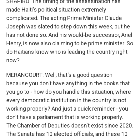
SHAPIRO: The timing of the assassination has
made Haiti's political situation extremely
complicated. The acting Prime Minister Claude
Joseph was slated to step down this week, but he
has not done so. And his would-be successor, Ariel
Henry, is now also claiming to be prime minister. So
do Haitians know who is leading the country right
now?
MERANCOURT: Well, that's a good question
because you don't have anything in the books that
you go to - how do you handle this situation, where
every democratic institution in the country is not
working properly? And just a quick reminder - you
don't have a parliament that is working properly.
The Chamber of Deputies doesn't exist since 2020.
The Senate has 10 elected officials, and these 10