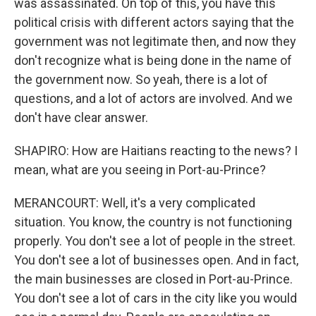
was assassinated. On top of this, you have this
political crisis with different actors saying that the
government was not legitimate then, and now they
don't recognize what is being done in the name of
the government now. So yeah, there is a lot of
questions, and a lot of actors are involved. And we
don't have clear answer.
SHAPIRO: How are Haitians reacting to the news? I
mean, what are you seeing in Port-au-Prince?
MERANCOURT: Well, it's a very complicated
situation. You know, the country is not functioning
properly. You don't see a lot of people in the street.
You don't see a lot of businesses open. And in fact,
the main businesses are closed in Port-au-Prince.
You don't see a lot of cars in the city like you would