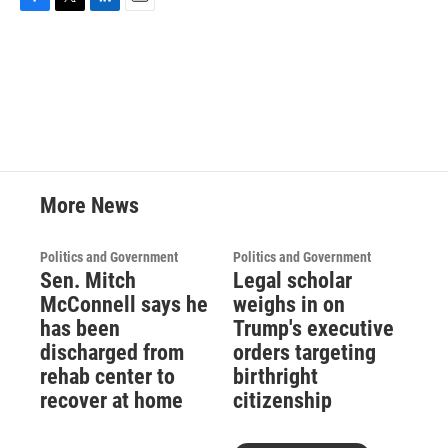
F
T
L
E
a
w
i
m
c
i
n
a
e
t
k
i
b
t
e
l
o
e
d
o
r
I
k
n
More News
Politics and Government
Politics and Government
Sen. Mitch
Legal scholar
McConnell says he
weighs in on
has been
Trump's executive
discharged from
orders targeting
rehab center to
birthright
recover at home
citizenship