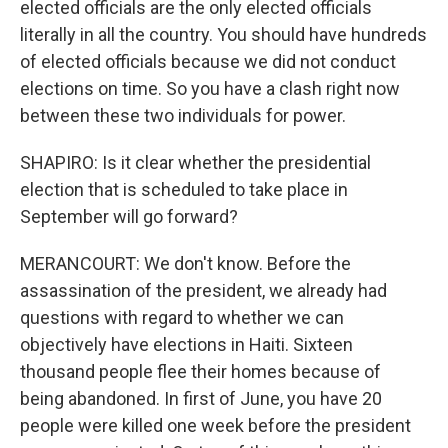
elected officials are the only elected officials
literally in all the country. You should have hundreds
of elected officials because we did not conduct
elections on time. So you have a clash right now
between these two individuals for power.
SHAPIRO: Is it clear whether the presidential
election that is scheduled to take place in
September will go forward?
MERANCOURT: We don't know. Before the
assassination of the president, we already had
questions with regard to whether we can
objectively have elections in Haiti. Sixteen
thousand people flee their homes because of
being abandoned. In first of June, you have 20
people were killed one week before the president