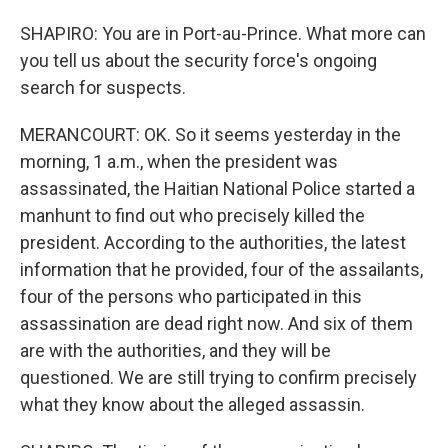
SHAPIRO: You are in Port-au-Prince. What more can
you tell us about the security force's ongoing
search for suspects.
MERANCOURT: OK. So it seems yesterday in the
morning, 1 a.m., when the president was
assassinated, the Haitian National Police started a
manhunt to find out who precisely killed the
president. According to the authorities, the latest
information that he provided, four of the assailants,
four of the persons who participated in this
assassination are dead right now. And six of them
are with the authorities, and they will be
questioned. We are still trying to confirm precisely
what they know about the alleged assassin.