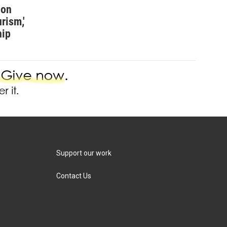
ion
rism,'
hip
Support our work
Contact Us