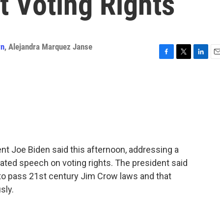
t Voting Rights
wn
,
Alejandra Marquez Janse
F
T
L
E
a
w
i
m
c
i
n
a
e
t
k
i
b
t
e
l
o
e
d
o
r
I
k
n
dent Joe Biden said this afternoon, addressing a
ipated speech on voting rights. The president said
g to pass 21st century Jim Crow laws and that
sly.