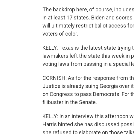
The backdrop here, of course, includes
in at least 17 states. Biden and score
will ultimately restrict ballot access 
voters of color.
KELLY: Texas is the latest state tryin
lawmakers left the state this week in 
voting laws from passing in a special l
CORNISH: As for the response from the
Justice is already suing Georgia over i
on Congress to pass Democrats' For t
filibuster in the Senate.
KELLY: In an interview this afternoon 
Harris hinted she has discussed possib
she refused to elaborate on those talk