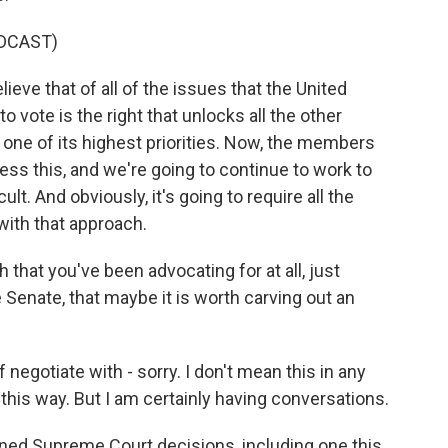
DCAST)
ve that of all of the issues that the United
o vote is the right that unlocks all the other
be one of its highest priorities. Now, the members
ess this, and we're going to continue to work to
ult. And obviously, it's going to require all the
with that approach.
that you've been advocating for at all, just
Senate, that maybe it is worth carving out an
 negotiate with - sorry. I don't mean this in any
 this way. But I am certainly having conversations.
ned Supreme Court decisions, including one this