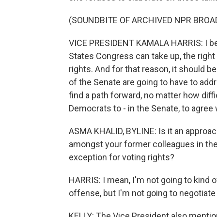
(SOUNDBITE OF ARCHIVED NPR BROA
VICE PRESIDENT KAMALA HARRIS: I belie
States Congress can take up, the right t
rights. And for that reason, it should 
of the Senate are going to have to addr
find a path forward, no matter how diffic
Democrats to - in the Senate, to agree 
ASMA KHALID, BYLINE: Is it an approach 
amongst your former colleagues in the 
exception for voting rights?
HARRIS: I mean, I'm not going to kind of
offense, but I'm not going to negotiate
KELLY: The Vice President also mentio