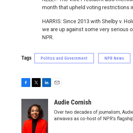
month that upheld voting restrictions 
HARRIS: Since 2013 with Shelby v. Hol
we are up against some very serious o
NPR.
Tags
Politics and Government
NPR News
F
T
L
E
a
w
i
m
c
i
n
a
Audie Cornish
e
t
k
i
Over two decades of journalism, Audi
b
t
e
l
o
e
d
airwaves as co-host of NPR's flagshi
o
r
I
k
n