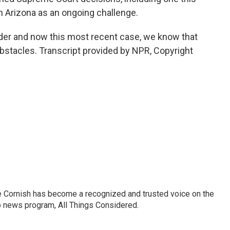
in Arizona as an ongoing challenge.
der and now this most recent case, we know that
bstacles. Transcript provided by NPR, Copyright
e Cornish has become a recognized and trusted voice on the
p news program, All Things Considered.