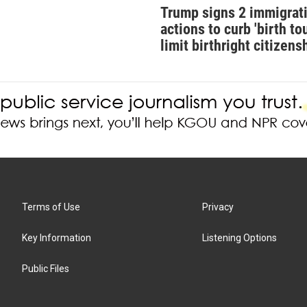
Trump signs 2 immigrat
actions to curb 'birth tou
limit birthright citizens
Terms of Use
Privacy
Key Information
Listening Options
Public Files