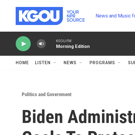
Skip to main content
News and Music f
KGOU-FM
Morning Edition
HOME
LISTEN
NEWS
PROGRAMS
SU
Politics and Government
Biden Administ