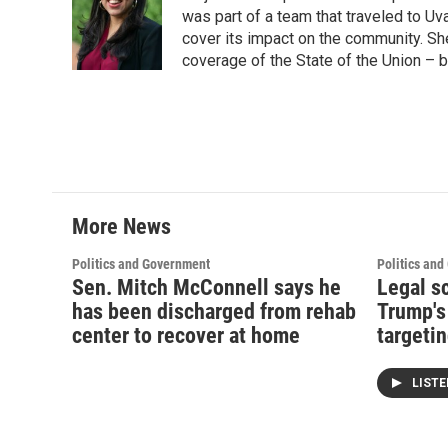
was part of a team that traveled to U
cover its impact on the community. She
coverage of the State of the Union – b
More News
Politics and Government
Politics an
Sen. Mitch McConnell says he
Legal s
has been discharged from rehab
Trump's
center to recover at home
targetin
LIST