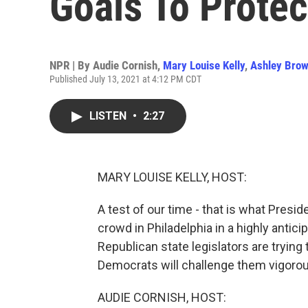
Goals To Protec
NPR | By
Audie Cornish
,
Mary Louise Kelly
,
Ashley Bro
Published July 13, 2021 at 4:12 PM CDT
LISTEN
•
2:27
MARY LOUISE KELLY, HOST:
A test of our time - that is what Presi
crowd in Philadelphia in a highly antic
Republican state legislators are tryin
Democrats will challenge them vigorou
AUDIE CORNISH, HOST: