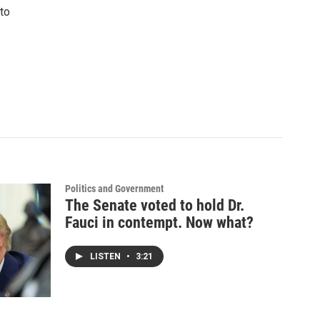
to
Politics and Government
The Senate voted to hold Dr.
Fauci in contempt. Now what?
LISTEN
•
3:21