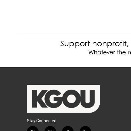
Stay Connected