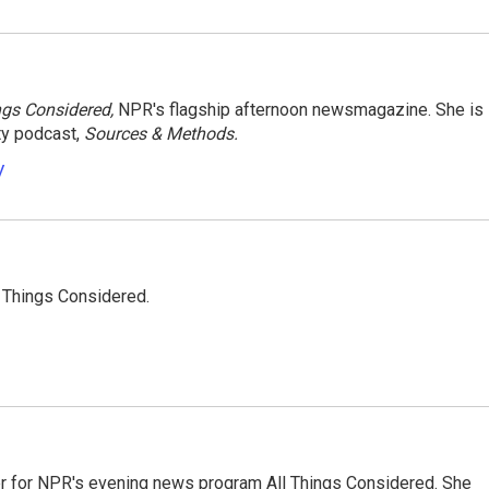
ngs Considered,
NPR's flagship afternoon newsmagazine. She is
ty podcast,
Sources & Methods.
y
l Things Considered.
r for NPR's evening news program All Things Considered. She