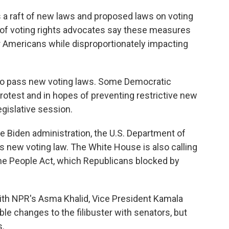
 a raft of new laws and proposed laws on voting
s of voting rights advocates say these measures
for Americans while disproportionately impacting
g to pass new voting laws. Some Democratic
protest and in hopes of preventing restrictive new
egislative session.
 Biden administration, the U.S. Department of
ts new voting law. The White House is also calling
he People Act, which Republicans blocked by
with NPR's Asma Khalid, Vice President Kamala
le changes to the filibuster with senators, but
s.