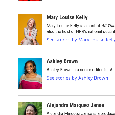
Mary Louise Kelly
Mary Louise Kelly is a host of
All Thi
also the host of NPR's national securi
See stories by Mary Louise Kell
Ashley Brown
Ashley Brown is a senior editor for Al
See stories by Ashley Brown
Alejandra Marquez Janse
Alejandra Marquez Janse is a produce