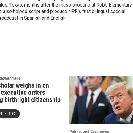
valde, Texas, months after the mass shooting at Robb Elementary 
 also helped script and produce NPR's first bilingual special
roadcast in Spanish and English.
d Government
cholar weighs in on
 executive orders
g birthright citizenship
EN
•
5:17
Politics and Government