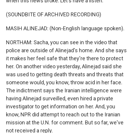
when this news broke. Let's have a listen.
(SOUNDBITE OF ARCHIVED RECORDING)
MASIH ALINEJAD: (Non-English language spoken).
NORTHAM: Sacha, you can see in the video that
police are outside of Alinejad's home. And she says
it makes her feel safe that they're there to protect
her. On another video yesterday, Alinejad said she
was used to getting death threats and threats that
someone would, you know, throw acid in her face.
The indictment says the Iranian intelligence were
having Alinejad surveilled, even hired a private
investigator to get information on her. And, you
know, NPR did attempt to reach out to the Iranian
mission at the U.N. for comment. But so far, we've
not received a reply.