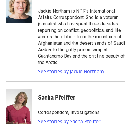
o
e
d
o
r
I
Jackie Northam is NPR's International
k
n
Affairs Correspondent. She is a veteran
journalist who has spent three decades
reporting on conflict, geopolitics, and life
across the globe - from the mountains of
Afghanistan and the desert sands of Saudi
Arabia, to the gritty prison camp at
Guantanamo Bay and the pristine beauty of
the Arctic.
See stories by Jackie Northam
Sacha Pfeiffer
Correspondent, Investigations
See stories by Sacha Pfeiffer