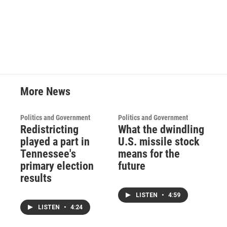
More News
Politics and Government
Politics and Government
Redistricting
What the dwindling
played a part in
U.S. missile stock
Tennessee's
means for the
primary election
future
results
LISTEN
•
4:59
LISTEN
•
4:24