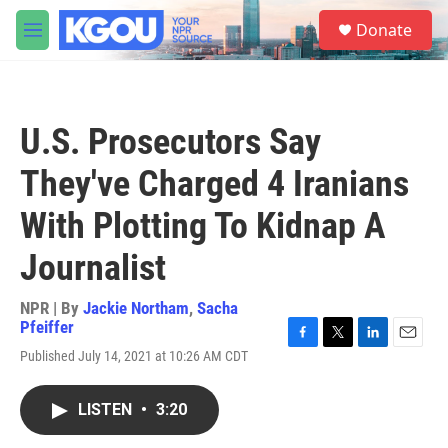
Skip to main content
S
Donate
e
M
a
e
r
n
c
u
h
U.S. Prosecutors Say
u
e
They've Charged 4 Iranians
r
y
With Plotting To Kidnap A
Journalist
NPR | By
Jackie Northam
,
Sacha
Pfeiffer
F
T
L
E
Published July 14, 2021 at 10:26 AM CDT
a
w
i
m
c
i
n
a
e
t
k
i
LISTEN
•
3:20
b
t
e
l
o
e
d