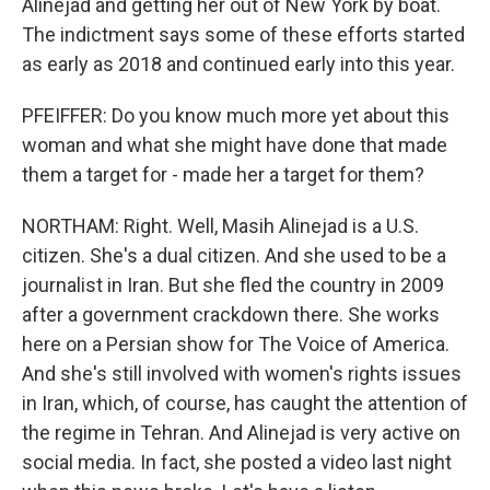
Alinejad and getting her out of New York by boat.
The indictment says some of these efforts started
as early as 2018 and continued early into this year.
PFEIFFER: Do you know much more yet about this
woman and what she might have done that made
them a target for - made her a target for them?
NORTHAM: Right. Well, Masih Alinejad is a U.S.
citizen. She's a dual citizen. And she used to be a
journalist in Iran. But she fled the country in 2009
after a government crackdown there. She works
here on a Persian show for The Voice of America.
And she's still involved with women's rights issues
in Iran, which, of course, has caught the attention of
the regime in Tehran. And Alinejad is very active on
social media. In fact, she posted a video last night