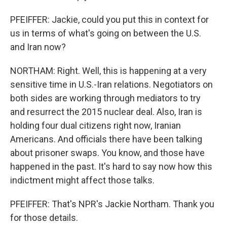
PFEIFFER: Jackie, could you put this in context for
us in terms of what's going on between the U.S.
and Iran now?
NORTHAM: Right. Well, this is happening at a very
sensitive time in U.S.-Iran relations. Negotiators on
both sides are working through mediators to try
and resurrect the 2015 nuclear deal. Also, Iran is
holding four dual citizens right now, Iranian
Americans. And officials there have been talking
about prisoner swaps. You know, and those have
happened in the past. It's hard to say now how this
indictment might affect those talks.
PFEIFFER: That's NPR's Jackie Northam. Thank you
for those details.