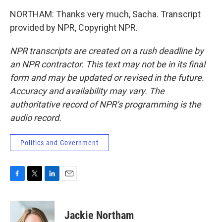
NORTHAM: Thanks very much, Sacha. Transcript
provided by NPR, Copyright NPR.
NPR transcripts are created on a rush deadline by
an NPR contractor. This text may not be in its final
form and may be updated or revised in the future.
Accuracy and availability may vary. The
authoritative record of NPR’s programming is the
audio record.
Politics and Government
F
T
L
E
a
w
i
m
c
i
n
a
e
t
k
i
Jackie Northam
b
t
e
l