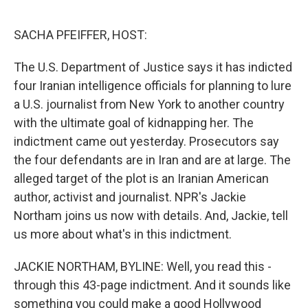
o
r
I
k
n
SACHA PFEIFFER, HOST:
The U.S. Department of Justice says it has indicted
four Iranian intelligence officials for planning to lure
a U.S. journalist from New York to another country
with the ultimate goal of kidnapping her. The
indictment came out yesterday. Prosecutors say
the four defendants are in Iran and are at large. The
alleged target of the plot is an Iranian American
author, activist and journalist. NPR's Jackie
Northam joins us now with details. And, Jackie, tell
us more about what's in this indictment.
JACKIE NORTHAM, BYLINE: Well, you read this -
through this 43-page indictment. And it sounds like
something you could make a good Hollywood