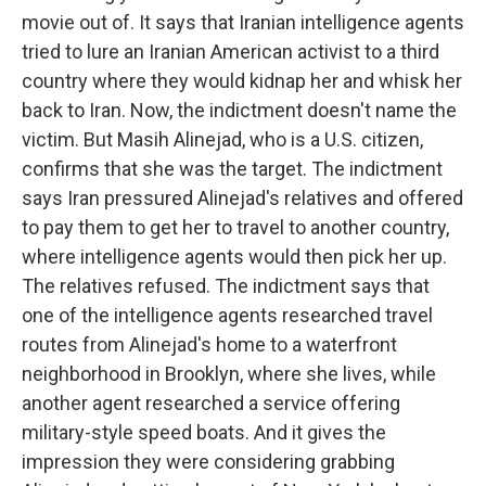
movie out of. It says that Iranian intelligence agents
tried to lure an Iranian American activist to a third
country where they would kidnap her and whisk her
back to Iran. Now, the indictment doesn't name the
victim. But Masih Alinejad, who is a U.S. citizen,
confirms that she was the target. The indictment
says Iran pressured Alinejad's relatives and offered
to pay them to get her to travel to another country,
where intelligence agents would then pick her up.
The relatives refused. The indictment says that
one of the intelligence agents researched travel
routes from Alinejad's home to a waterfront
neighborhood in Brooklyn, where she lives, while
another agent researched a service offering
military-style speed boats. And it gives the
impression they were considering grabbing