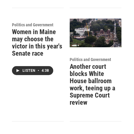
Politics and Government
Women in Maine
may choose the
victor in this year's
Senate race
Politics and Government
Another court
LISTEN
•
4:38
blocks White
House ballroom
work, teeing up a
Supreme Court
review