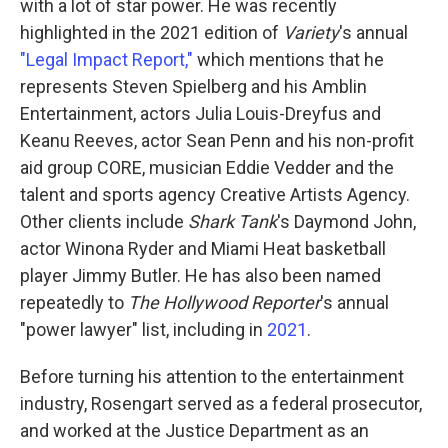
with a lot of star power. He was recently
highlighted in the 2021 edition of
Variety
's annual
"Legal Impact Report,"
which mentions that he
represents Steven Spielberg and his Amblin
Entertainment, actors Julia Louis-Dreyfus and
Keanu Reeves, actor Sean Penn and his non-profit
aid group CORE, musician Eddie Vedder and the
talent and sports agency Creative Artists Agency.
Other clients include
Shark Tank
's Daymond John,
actor Winona Ryder and Miami Heat basketball
player Jimmy Butler. He has also been named
repeatedly to
The Hollywood Reporter
's annual
"power lawyer" list, including in
2021
.
Before turning his attention to the entertainment
industry, Rosengart served as a federal prosecutor,
and worked at the Justice Department as an