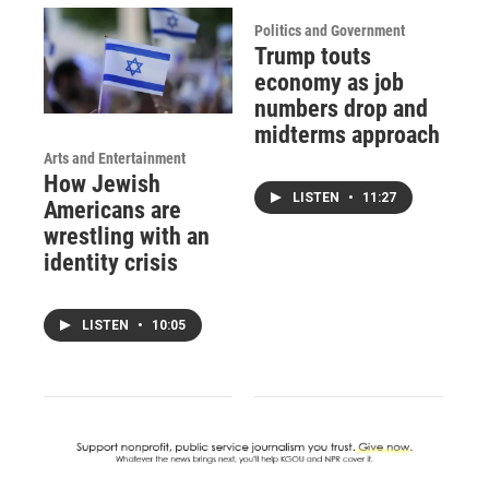
Politics and Government
Trump touts
economy as job
numbers drop and
midterms approach
Arts and Entertainment
How Jewish
LISTEN
•
11:27
Americans are
wrestling with an
identity crisis
LISTEN
•
10:05