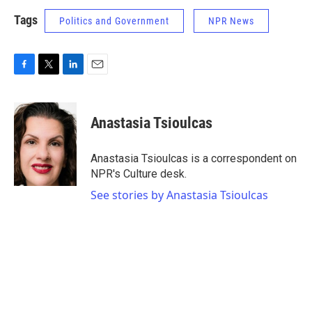
Tags
Politics and Government
NPR News
F
T
L
E
a
w
i
m
c
i
n
a
e
t
k
i
Anastasia Tsioulcas
b
t
e
l
o
e
d
o
r
I
Anastasia Tsioulcas is a correspondent on
k
n
NPR's Culture desk.
See stories by Anastasia Tsioulcas