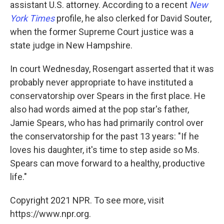
assistant U.S. attorney. According to a recent
New
York Times
profile, he also clerked for David Souter,
when the former Supreme Court justice was a
state judge in New Hampshire.
In court Wednesday, Rosengart asserted that it was
probably never appropriate to have instituted a
conservatorship over Spears in the first place. He
also had words aimed at the pop star's father,
Jamie Spears, who has had primarily control over
the conservatorship for the past 13 years: "If he
loves his daughter, it's time to step aside so Ms.
Spears can move forward to a healthy, productive
life."
Copyright 2021 NPR. To see more, visit
https://www.npr.org.