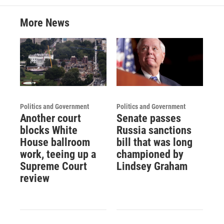
More News
Politics and Government
Politics and Government
Another court
Senate passes
blocks White
Russia sanctions
House ballroom
bill that was long
work, teeing up a
championed by
Supreme Court
Lindsey Graham
review