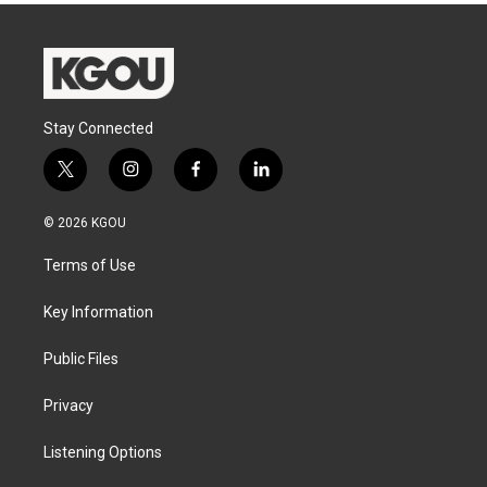
Stay Connected
t
i
f
l
w
n
a
i
i
s
c
n
© 2026 KGOU
t
t
e
k
t
a
b
e
Terms of Use
e
g
o
d
r
r
o
i
a
k
n
Key Information
m
Public Files
Privacy
Listening Options