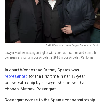
Todd Williamson
/
Getty Images For Amazon Studios
Lawyer Mathew Rosengart (right), with actor Matt Damon and Kenneth
Lonergan at a party in Los Angeles in 2016 in Los Angeles, California.
In court Wednesday, Britney Spears was
represented
for the first time in her 13-year
conservatorship by a lawyer she herself had
chosen: Mathew Rosengart.
Rosengart comes to the Spears conservatorship