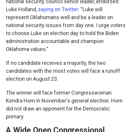
national security council senior leader, endorsed
Luke Holland,
saying on Twitter
: “Luke will
represent Oklahomans well and be a leader on
national security issues from day one. I urge voters
to choose Luke on election day to hold the Biden
administration accountable and champion
Oklahoma values.”
If no candidate receives a majority, the two
candidates with the most votes will face a runoff
election on August 23.
The winner will face former Congresswoman
Kendra Horn in November's general election. Horn
did not draw an opponent for the Democratic
primary.
A Wide Open Congressional