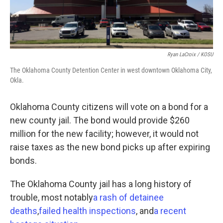
Ryan LaCroix / KOSU
The Oklahoma County Detention Center in west downtown Oklahoma City,
Okla.
Oklahoma County citizens will vote on a bond for a
new county jail. The bond would provide $260
million for the new facility; however, it would not
raise taxes as the new bond picks up after expiring
bonds.
The Oklahoma County jail has a long history of
trouble, most notably
a rash of detainee
deaths
,
failed health inspections
, and
a recent