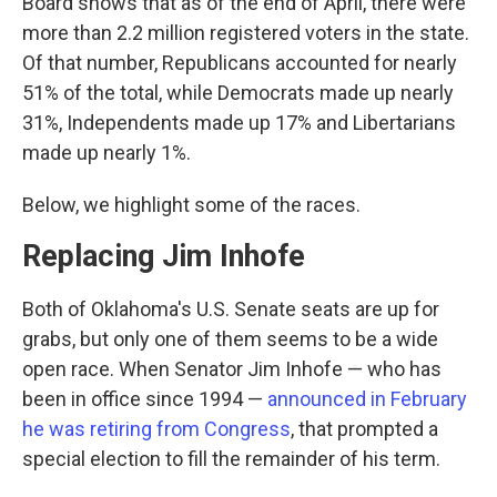
Board shows that as of the end of April, there were
more than 2.2 million registered voters in the state.
Of that number, Republicans accounted for nearly
51% of the total, while Democrats made up nearly
31%, Independents made up 17% and Libertarians
made up nearly 1%.
Below, we highlight some of the races.
Replacing Jim Inhofe
Both of Oklahoma's U.S. Senate seats are up for
grabs, but only one of them seems to be a wide
open race. When Senator Jim Inhofe — who has
been in office since 1994 —
a
nnounced in February
he was retiring from Congress
, that prompted a
special election to fill the remainder of his term.