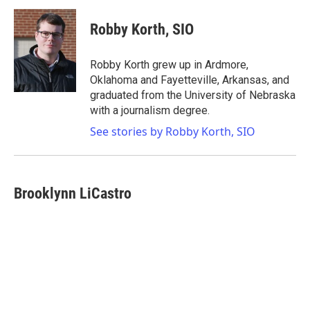
Robby Korth, SIO
Robby Korth grew up in Ardmore,
Oklahoma and Fayetteville, Arkansas, and
graduated from the University of Nebraska
with a journalism degree.
See stories by Robby Korth, SIO
Brooklynn LiCastro