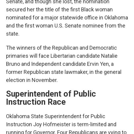
Senate, and though she lost, the nomination
secured her the title of the first Black woman
nominated for a major statewide office in Oklahoma
and the first woman U.S. Senate nominee from the
state.
The winners of the Republican and Democratic
primaries will face Libertarian candidate Natalie
Bruno and Independent candidate Ervin Yen, a
former Republican state lawmaker, in the general
election in November.
Superintendent of Public
Instruction Race
Oklahoma State Superintendent for Public
Instruction Joy Hofmeister is term-limited and
running for Governor. Four Republicans are vying to