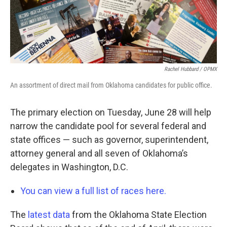
Rachel Hubbard / OPMX
An assortment of direct mail from Oklahoma candidates for public office.
The primary election on Tuesday, June 28 will help
narrow the candidate pool for several federal and
state offices — such as governor, superintendent,
attorney general and all seven of Oklahoma’s
delegates in Washington, D.C.
You can view a full list of races here.
The
latest data
from the Oklahoma State Election