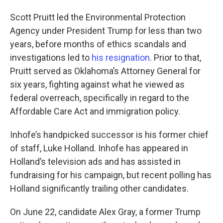
Scott Pruitt led the Environmental Protection
Agency under President Trump for less than two
years, before months of ethics scandals and
investigations led to
his resignation
. Prior to that,
Pruitt served as Oklahoma’s Attorney General for
six years, fighting against what he viewed as
federal overreach, specifically in regard to the
Affordable Care Act and immigration policy.
Inhofe’s handpicked successor is his former chief
of staff, Luke Holland. Inhofe has appeared in
Holland’s television ads and has assisted in
fundraising for his campaign, but recent polling has
Holland significantly trailing other candidates.
On June 22, candidate Alex Gray, a former Trump