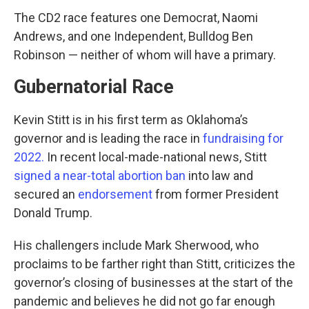
The CD2 race features one Democrat, Naomi
Andrews, and one Independent, Bulldog Ben
Robinson — neither of whom will have a primary.
Gubernatorial Race
Kevin Stitt is in his first term as Oklahoma’s
governor and is leading the race in
fundraising
for
2022.
In recent local-made-national news, Stitt
signed a near-total abortion ban
into law and
secured an
endorsement
from former President
Donald Trump.
His challengers include Mark Sherwood, who
proclaims to be farther right than Stitt, criticizes the
governor’s closing of businesses at the start of the
pandemic and believes he did not go far enough