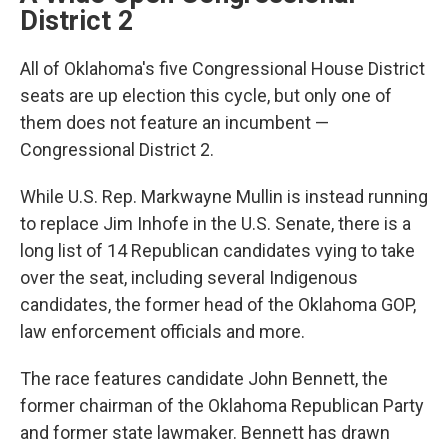
District 2
All of Oklahoma's five Congressional House District
seats are up election this cycle, but only one of
them does not feature an incumbent —
Congressional District 2.
While U.S. Rep. Markwayne Mullin is instead running
to replace Jim Inhofe in the U.S. Senate, there is a
long list of 14 Republican candidates vying to take
over the seat, including several Indigenous
candidates, the former head of the Oklahoma GOP,
law enforcement officials and more.
The race features candidate John Bennett, the
former chairman of the Oklahoma Republican Party
and former state lawmaker. Bennett has drawn