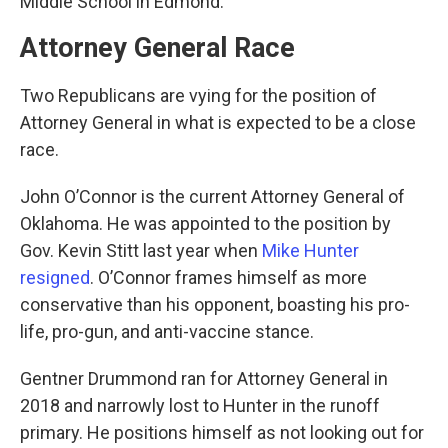
Middle School in Edmond.
Attorney General Race
Two Republicans are vying for the position of
Attorney General in what is expected to be a close
race.
John O’Connor is the current Attorney General of
Oklahoma. He was appointed to the position by
Gov. Kevin Stitt last year when
Mike Hunter
resigned
. O’Connor frames himself as more
conservative than his opponent, boasting his pro-
life, pro-gun, and anti-vaccine stance.
Gentner Drummond ran for Attorney General in
2018 and narrowly lost to Hunter in the runoff
primary. He positions himself as not looking out for