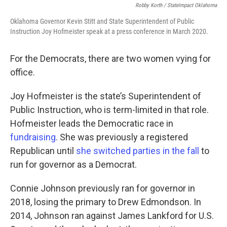
Robby Korth / StateImpact Oklahoma
Oklahoma Governor Kevin Stitt and State Superintendent of Public
Instruction Joy Hofmeister speak at a press conference in March 2020.
For the Democrats, there are two women vying for
office.
Joy Hofmeister is the state’s Superintendent of
Public Instruction, who is term-limited in that role.
Hofmeister leads the Democratic race in
fundraising
. She was previously a registered
Republican until
she switched parties in the fall
to
run for governor as a Democrat.
Connie Johnson previously ran for governor in
2018, losing the primary to Drew Edmondson. In
2014, Johnson ran against James Lankford for U.S.