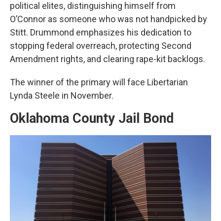
political elites, distinguishing himself from
O’Connor as someone who was not handpicked by
Stitt. Drummond emphasizes his dedication to
stopping federal overreach, protecting Second
Amendment rights, and clearing rape-kit backlogs.
The winner of the primary will face Libertarian
Lynda Steele in November.
Oklahoma County Jail Bond