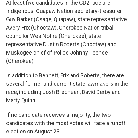
At least five candidates in the CD2 race are
Indigenous: Quapaw Nation secretary-treasurer
Guy Barker (Osage, Quapaw), state representative
Avery Frix (Choctaw), Cherokee Nation tribal
councilor Wes Nofire (Cherokee), state
representative Dustin Roberts (Choctaw) and
Muskogee chief of Police Johnny Teehee
(Cherokee).
In addition to Bennett, Frix and Roberts, there are
several former and current state lawmakers in the
race, including Josh Brecheen, David Derby and
Marty Quinn.
If no candidate receives a majority, the two
candidates with the most votes will face a runoff
election on August 23.