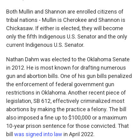
Both Mullin and Shannon are enrolled citizens of
tribal nations - Mullin is Cherokee and Shannon is
Chickasaw. If either is elected, they will become
only the fifth Indigenous U.S. Senator and the only
current Indigenous U.S. Senator.
Nathan Dahm was elected to the Oklahoma Senate
in 2012. He is most known for drafting numerous
gun and abortion bills. One of his gun bills penalized
the enforcement of federal government gun
restrictions in Oklahoma. Another recent piece of
legislation, SB 612, effectively criminalized most
abortions by making the practice a felony. The bill
also imposed a fine up to $100,000 or a maximum
10-year prison sentence for those convicted. That
bill
was signed into law
in April 2022.