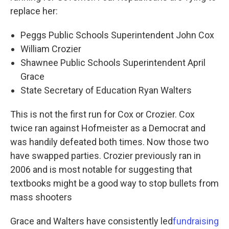
replace her:
Peggs Public Schools Superintendent John Cox
William Crozier
Shawnee Public Schools Superintendent April
Grace
State Secretary of Education Ryan Walters
This is not the first run for Cox or Crozier. Cox
twice ran against Hofmeister as a Democrat and
was handily defeated both times. Now those two
have swapped parties. Crozier previously ran in
2006 and is most notable for suggesting that
textbooks might be a good way to stop bullets from
mass shooters
Grace and Walters have consistently led
fundraising