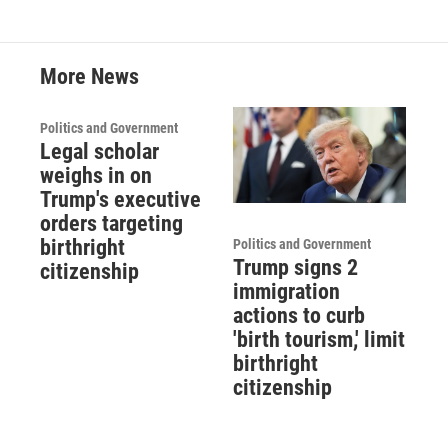
More News
Politics and Government
Legal scholar
weighs in on
Trump's executive
orders targeting
birthright
Politics and Government
Trump signs 2
citizenship
immigration
actions to curb
'birth tourism,' limit
birthright
citizenship