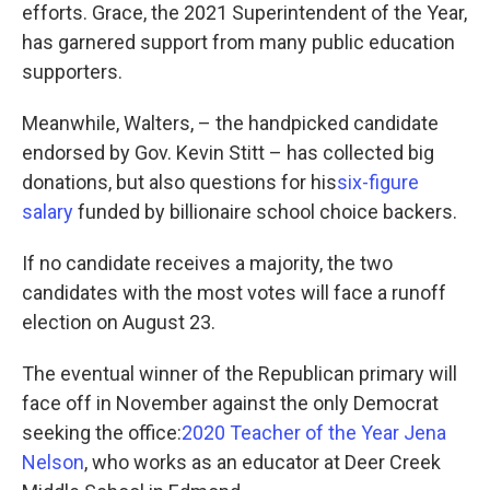
efforts. Grace, the 2021 Superintendent of the Year,
has garnered support from many public education
supporters.
Meanwhile, Walters, – the handpicked candidate
endorsed by Gov. Kevin Stitt – has collected big
donations, but also questions for his
six-figure
salary
funded by billionaire school choice backers.
If no candidate receives a majority, the two
candidates with the most votes will face a runoff
election on August 23.
The eventual winner of the Republican primary will
face off in November against the only Democrat
seeking the office:
2020 Teacher of the Year Jena
Nelson
, who works as an educator at Deer Creek