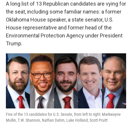
A long list of 13 Republican candidates are vying for
the seat, including some familiar names: a former
Oklahoma House speaker, a state senator, U.S.
House representative and former head of the
Environmental Protection Agency under President
Trump.
Five of the 13 candidates for U.S. Senate, from left to right: Markwayne
Mullin, T.W. Shannon, Nathan Dahm, Luke Holland, Scott Pruitt