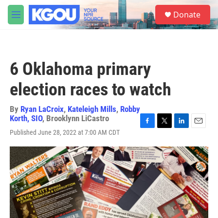
Skip to main content
S
Donate
e
M
a
e
r
n
c
u
h
6 Oklahoma primary
u
e
election races to watch
r
y
By
Ryan LaCroix
,
Kateleigh Mills
,
Robby
Korth, SIO
,
Brooklynn LiCastro
F
T
L
E
Published June 28, 2022 at 7:00 AM CDT
a
w
i
m
c
i
n
a
e
t
k
i
b
t
e
l
o
e
d
o
r
I
k
n