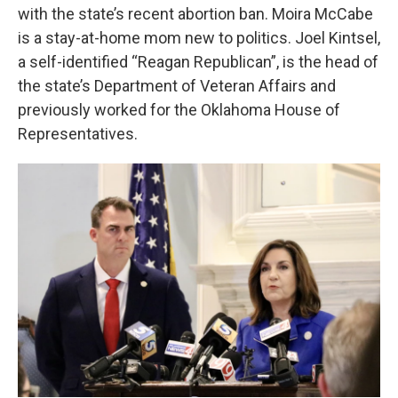
with the state’s recent abortion ban. Moira McCabe
is a stay-at-home mom new to politics. Joel Kintsel,
a self-identified “Reagan Republican”, is the head of
the state’s Department of Veteran Affairs and
previously worked for the Oklahoma House of
Representatives.