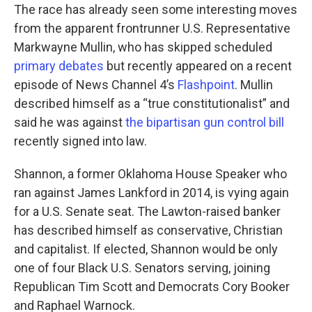
The race has already seen some interesting moves
from the apparent frontrunner U.S. Representative
Markwayne Mullin, who has skipped scheduled
primary debates
but recently appeared on a recent
episode of News Channel 4’s
Flashpoint
. Mullin
described himself as a “true constitutionalist” and
said he was against
the bipartisan gun control bill
recently signed into law.
Shannon, a former Oklahoma House Speaker who
ran against James Lankford in 2014, is vying again
for a U.S. Senate seat. The Lawton-raised banker
has described himself as conservative, Christian
and capitalist. If elected, Shannon would be only
one of four Black U.S. Senators serving, joining
Republican Tim Scott and Democrats Cory Booker
and Raphael Warnock.