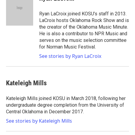
b
t
e
l
o
e
d
o
r
I
Ryan LaCroix joined KOSU’s staff in 2013.
k
n
LaCroix hosts Oklahoma Rock Show and is
the creator of the Oklahoma Music Minute.
He is also a contributor to NPR Music and
serves on the music selection committee
for Norman Music Festival.
See stories by Ryan LaCroix
Kateleigh Mills
Kateleigh Mills joined KOSU in March 2018, following her
undergraduate degree completion from the University of
Central Oklahoma in December 2017.
See stories by Kateleigh Mills