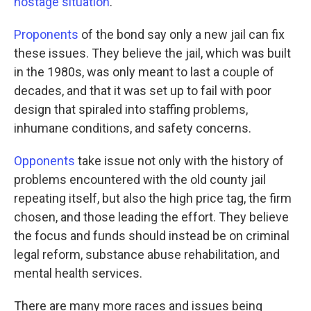
hostage situation
.
Proponents
of the bond say only a new jail can fix
these issues. They believe the jail, which was built
in the 1980s, was only meant to last a couple of
decades, and that it was set up to fail with poor
design that spiraled into staffing problems,
inhumane conditions, and safety concerns.
Opponents
take issue not only with the history of
problems encountered with the old county jail
repeating itself, but also the high price tag, the firm
chosen, and those leading the effort. They believe
the focus and funds should instead be on criminal
legal reform, substance abuse rehabilitation, and
mental health services.
There are many more races and issues being