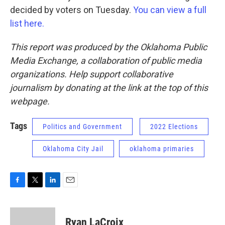
decided by voters on Tuesday.
You can view a full
list here.
This report was produced by the Oklahoma Public
Media Exchange, a collaboration of public media
organizations. Help support collaborative
journalism by donating at the link at the top of this
webpage.
Tags
Politics and Government
2022 Elections
Oklahoma City Jail
oklahoma primaries
F
T
L
E
a
w
i
m
c
i
n
a
e
t
k
i
Ryan LaCroix