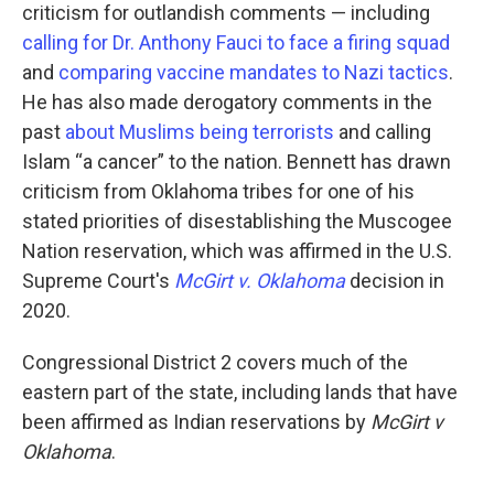
criticism for outlandish comments — including
calling for Dr. Anthony Fauci to face a firing squad
and
comparing vaccine mandates to Nazi tactics
.
He has also made derogatory comments in the
past
about Muslims being terrorists
and calling
Islam “a cancer” to the nation. Bennett has drawn
criticism from Oklahoma tribes for one of his
stated priorities of disestablishing the Muscogee
Nation reservation, which was affirmed in the U.S.
Supreme Court's
McGirt v. Oklahoma
decision in
2020.
Congressional District 2 covers much of the
eastern part of the state, including lands that have
been affirmed as Indian reservations by
McGirt v
Oklahoma
.