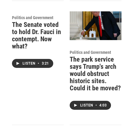
Politics and Government
The Senate voted
to hold Dr. Fauci in
contempt. Now
what?
Politics and Government
The park service
LISTEN
•
3:21
says Trump's arch
would obstruct
historic sites.
Could it be moved?
LISTEN
•
4:03