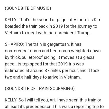
(SOUNDBITE OF MUSIC)
KELLY: That's the sound of pageantry there as Kim
boarded the train back in 2019 for the journey to
Vietnam to meet with then-president Trump.
SHAPIRO: The train is gargantuan. It has
conference rooms and bedrooms weighted down
by thick, bulletproof siding. It moves at a glacial
pace. Its top speed for that 2019 trip was
estimated at around 37 miles per hour, and it took
two and a half days to arrive in Vietnam.
(SOUNDBITE OF TRAIN SQUEAKING)
KELLY: So I will tell you, Ari, I have seen this train or
at least its predecessor. This was a reporting trip to