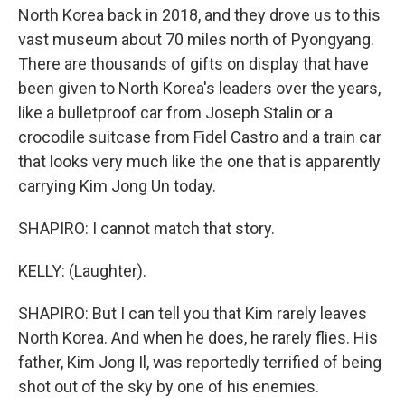
North Korea back in 2018, and they drove us to this
vast museum about 70 miles north of Pyongyang.
There are thousands of gifts on display that have
been given to North Korea's leaders over the years,
like a bulletproof car from Joseph Stalin or a
crocodile suitcase from Fidel Castro and a train car
that looks very much like the one that is apparently
carrying Kim Jong Un today.
SHAPIRO: I cannot match that story.
KELLY: (Laughter).
SHAPIRO: But I can tell you that Kim rarely leaves
North Korea. And when he does, he rarely flies. His
father, Kim Jong Il, was reportedly terrified of being
shot out of the sky by one of his enemies.