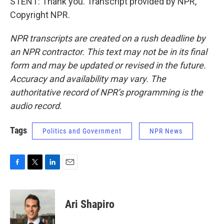
STENT: Thank you. Transcript provided by NPR,
Copyright NPR.
NPR transcripts are created on a rush deadline by
an NPR contractor. This text may not be in its final
form and may be updated or revised in the future.
Accuracy and availability may vary. The
authoritative record of NPR’s programming is the
audio record.
Tags
Politics and Government
NPR News
F
T
L
E
a
w
i
m
c
i
n
a
e
t
k
i
Ari Shapiro
b
t
e
l
o
e
d