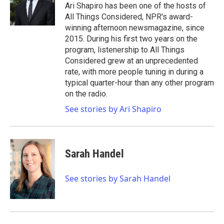
o
r
I
Ari Shapiro has been one of the hosts of
k
n
All Things Considered, NPR's award-
winning afternoon newsmagazine, since
2015. During his first two years on the
program, listenership to All Things
Considered grew at an unprecedented
rate, with more people tuning in during a
typical quarter-hour than any other program
on the radio.
See stories by Ari Shapiro
Sarah Handel
See stories by Sarah Handel