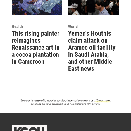
Health
World
This rising painter
Yemen's Houthis
reimagines
claim attack on
Renaissance art in
Aramco oil facility
a cocoa plantation
in Saudi Arabia,
in Cameroon
and other Middle
East news