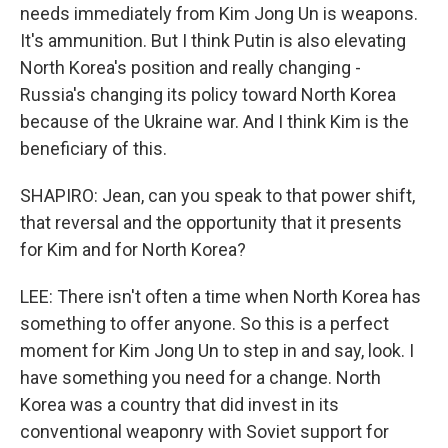
needs immediately from Kim Jong Un is weapons.
It's ammunition. But I think Putin is also elevating
North Korea's position and really changing -
Russia's changing its policy toward North Korea
because of the Ukraine war. And I think Kim is the
beneficiary of this.
SHAPIRO: Jean, can you speak to that power shift,
that reversal and the opportunity that it presents
for Kim and for North Korea?
LEE: There isn't often a time when North Korea has
something to offer anyone. So this is a perfect
moment for Kim Jong Un to step in and say, look. I
have something you need for a change. North
Korea was a country that did invest in its
conventional weaponry with Soviet support for