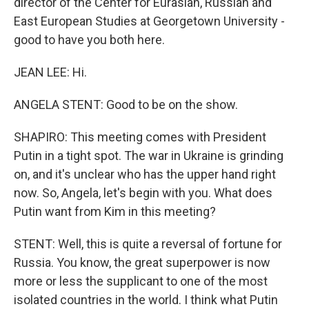
director of the Center for Eurasian, Russian and
East European Studies at Georgetown University -
good to have you both here.
JEAN LEE: Hi.
ANGELA STENT: Good to be on the show.
SHAPIRO: This meeting comes with President
Putin in a tight spot. The war in Ukraine is grinding
on, and it's unclear who has the upper hand right
now. So, Angela, let's begin with you. What does
Putin want from Kim in this meeting?
STENT: Well, this is quite a reversal of fortune for
Russia. You know, the great superpower is now
more or less the supplicant to one of the most
isolated countries in the world. I think what Putin