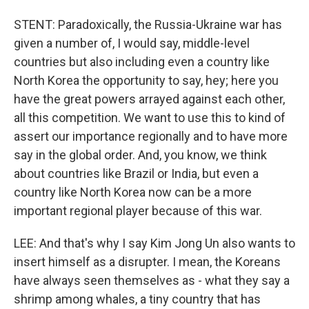
STENT: Paradoxically, the Russia-Ukraine war has
given a number of, I would say, middle-level
countries but also including even a country like
North Korea the opportunity to say, hey; here you
have the great powers arrayed against each other,
all this competition. We want to use this to kind of
assert our importance regionally and to have more
say in the global order. And, you know, we think
about countries like Brazil or India, but even a
country like North Korea now can be a more
important regional player because of this war.
LEE: And that's why I say Kim Jong Un also wants to
insert himself as a disrupter. I mean, the Koreans
have always seen themselves as - what they say a
shrimp among whales, a tiny country that has