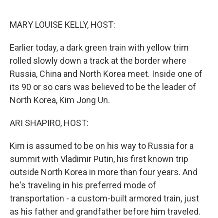
o
r
I
k
n
MARY LOUISE KELLY, HOST:
Earlier today, a dark green train with yellow trim
rolled slowly down a track at the border where
Russia, China and North Korea meet. Inside one of
its 90 or so cars was believed to be the leader of
North Korea, Kim Jong Un.
ARI SHAPIRO, HOST:
Kim is assumed to be on his way to Russia for a
summit with Vladimir Putin, his first known trip
outside North Korea in more than four years. And
he's traveling in his preferred mode of
transportation - a custom-built armored train, just
as his father and grandfather before him traveled.