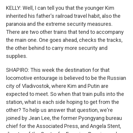
KELLY: Well, I can tell you that the younger Kim
inherited his father's railroad travel habit, also the
paranoia and the extreme security measures.
There are two other trains that tend to accompany
the main one. One goes ahead, checks the tracks,
the other behind to carry more security and
supplies.
SHAPIRO: This week the destination for that
locomotive entourage is believed to be the Russian
city of Vladivostok, where Kim and Putin are
expected to meet. So when that train pulls into the
station, what is each side hoping to get from the
other? To help us answer that question, we're
joined by Jean Lee, the former Pyongyang bureau
chief for the Associated Press, and Angela Stent,