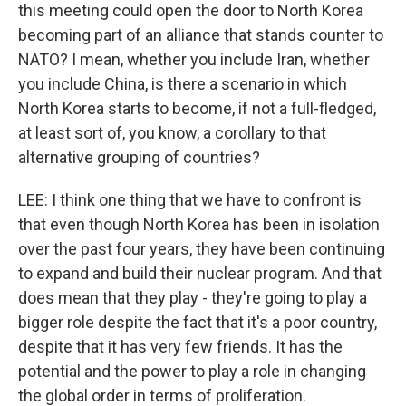
this meeting could open the door to North Korea
becoming part of an alliance that stands counter to
NATO? I mean, whether you include Iran, whether
you include China, is there a scenario in which
North Korea starts to become, if not a full-fledged,
at least sort of, you know, a corollary to that
alternative grouping of countries?
LEE: I think one thing that we have to confront is
that even though North Korea has been in isolation
over the past four years, they have been continuing
to expand and build their nuclear program. And that
does mean that they play - they're going to play a
bigger role despite the fact that it's a poor country,
despite that it has very few friends. It has the
potential and the power to play a role in changing
the global order in terms of proliferation.