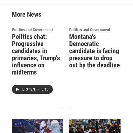
More News
Politics and Government
Politics and Government
Politics chat:
Montana's
Progressive
Democratic
candidates in
candidate is facing
primaries, Trump's
pressure to drop
influence on
out by the deadline
midterms
LISTEN
•
5:15