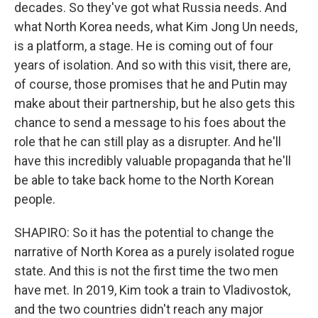
decades. So they've got what Russia needs. And
what North Korea needs, what Kim Jong Un needs,
is a platform, a stage. He is coming out of four
years of isolation. And so with this visit, there are,
of course, those promises that he and Putin may
make about their partnership, but he also gets this
chance to send a message to his foes about the
role that he can still play as a disrupter. And he'll
have this incredibly valuable propaganda that he'll
be able to take back home to the North Korean
people.
SHAPIRO: So it has the potential to change the
narrative of North Korea as a purely isolated rogue
state. And this is not the first time the two men
have met. In 2019, Kim took a train to Vladivostok,
and the two countries didn't reach any major