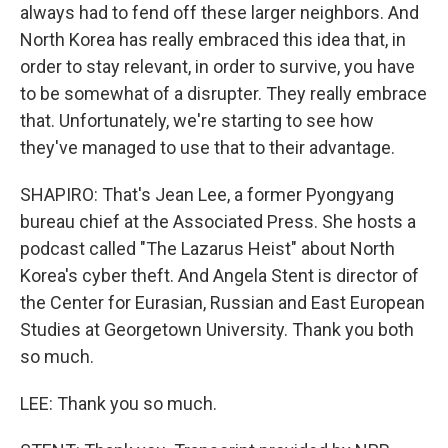
always had to fend off these larger neighbors. And
North Korea has really embraced this idea that, in
order to stay relevant, in order to survive, you have
to be somewhat of a disrupter. They really embrace
that. Unfortunately, we're starting to see how
they've managed to use that to their advantage.
SHAPIRO: That's Jean Lee, a former Pyongyang
bureau chief at the Associated Press. She hosts a
podcast called "The Lazarus Heist" about North
Korea's cyber theft. And Angela Stent is director of
the Center for Eurasian, Russian and East European
Studies at Georgetown University. Thank you both
so much.
LEE: Thank you so much.