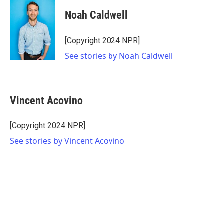
Noah Caldwell
[Copyright 2024 NPR]
See stories by Noah Caldwell
Vincent Acovino
[Copyright 2024 NPR]
See stories by Vincent Acovino