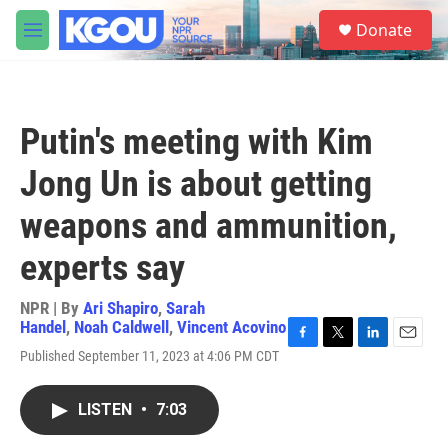
Skip to main content
S
Donate
e
M
a
e
r
n
c
u
h
Putin's meeting with Kim
u
e
Jong Un is about getting
r
y
weapons and ammunition,
experts say
NPR | By
Ari Shapiro
,
Sarah
Handel
,
Noah Caldwell
,
Vincent Acovino
F
T
L
E
Published September 11, 2023 at 4:06 PM CDT
a
w
i
m
c
i
n
a
e
t
k
i
LISTEN
•
7:03
b
t
e
l
o
e
d