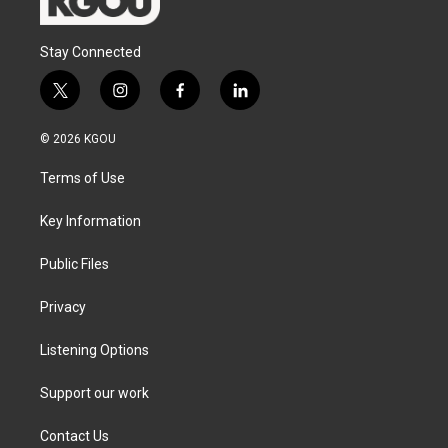
Stay Connected
t
i
f
l
w
n
a
i
i
s
c
n
© 2026 KGOU
t
t
e
k
t
a
b
e
Terms of Use
e
g
o
d
r
r
o
i
a
k
n
Key Information
m
Public Files
Privacy
Listening Options
Support our work
Contact Us