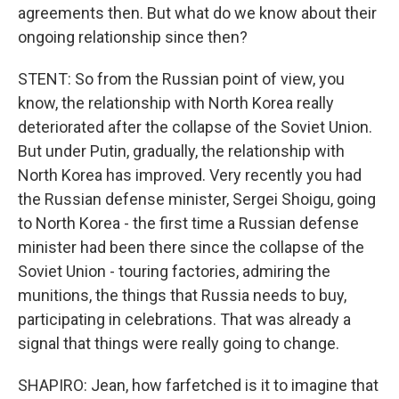
agreements then. But what do we know about their
ongoing relationship since then?
STENT: So from the Russian point of view, you
know, the relationship with North Korea really
deteriorated after the collapse of the Soviet Union.
But under Putin, gradually, the relationship with
North Korea has improved. Very recently you had
the Russian defense minister, Sergei Shoigu, going
to North Korea - the first time a Russian defense
minister had been there since the collapse of the
Soviet Union - touring factories, admiring the
munitions, the things that Russia needs to buy,
participating in celebrations. That was already a
signal that things were really going to change.
SHAPIRO: Jean, how farfetched is it to imagine that