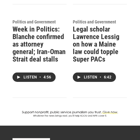
Politics and Government
Politics and Government
Week in Politics:
Legal scholar
Blanche confirmed
Lawrence Lessig
as attorney
on how a Maine
general; Iran-Oman
law could topple
Strait deal stalls
Super PACs
LISTEN
•
4:56
LISTEN
•
6:42