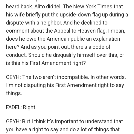
heard back. Alito did tell The New York Times that
his wife briefly put the upside-down flag up during a
dispute with a neighbor. And he declined to
comment about the Appeal to Heaven flag. I mean,
does he owe the American public an explanation
here? And as you point out, there's a code of
conduct. Should he disqualify himself over this, or
is this his First Amendment right?
GEYH: The two aren't incompatible. In other words,
I'm not disputing his First Amendment right to say
things.
FADEL: Right.
GEYH: But I think it's important to understand that
you have a right to say and do a lot of things that