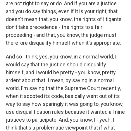
are not right to say or do. And if you are a justice
and you do say things, even if it is your right, that
doesn't mean that, you know, the rights of litigants
don't take precedence - the rights to a fair
proceeding - and that, you know, the judge must
therefore disqualify himself when it's appropriate.
And so I think, yes, you know, in a normal world, I
would say that the justice should disqualify
himself, and I would be pretty - you know, pretty
ardent about that. I mean, by saying in a normal
world, I'm saying that the Supreme Court recently,
when it adopted its code, basically went out of its
way to say how sparingly it was going to, you know,
use disqualification rules because it wanted all nine
justices to participate. And, you know, I - yeah, I
think that's a problematic viewpoint that if what