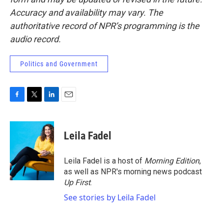
Accuracy and availability may vary. The
authoritative record of NPR’s programming is the
audio record.
Politics and Government
F
T
L
E
a
w
i
m
c
i
n
a
e
t
k
i
Leila Fadel
b
t
e
l
o
e
d
o
r
I
Leila Fadel is a host of
Morning Edition
,
k
n
as well as NPR's morning news podcast
Up First
.
See stories by Leila Fadel