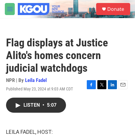
Skip to main content
S
Donate
e
M
a
e
r
n
c
u
h
Flag displays at Justice
u
e
Alito's homes concern
r
y
judicial watchdogs
NPR | By
Leila Fadel
Published May 23, 2024 at 9:03 AM CDT
F
T
L
E
a
w
i
m
c
i
n
a
LISTEN
•
5:07
e
t
k
i
b
t
e
l
o
e
d
o
r
I
k
n
LEILA FADEL, HOST: