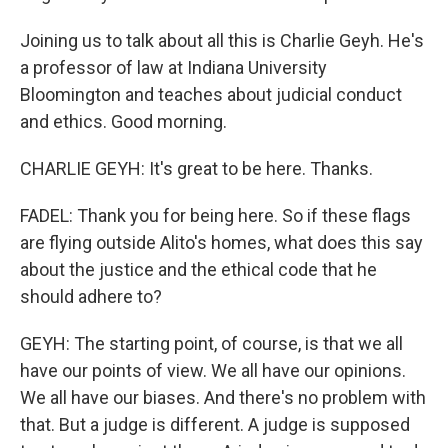
Joining us to talk about all this is Charlie Geyh. He's
a professor of law at Indiana University
Bloomington and teaches about judicial conduct
and ethics. Good morning.
CHARLIE GEYH: It's great to be here. Thanks.
FADEL: Thank you for being here. So if these flags
are flying outside Alito's homes, what does this say
about the justice and the ethical code that he
should adhere to?
GEYH: The starting point, of course, is that we all
have our points of view. We all have our opinions.
We all have our biases. And there's no problem with
that. But a judge is different. A judge is supposed