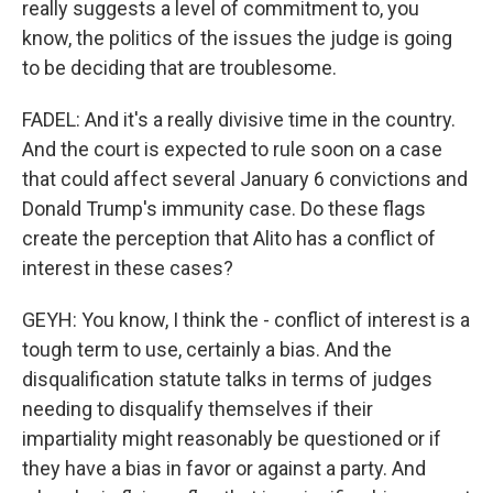
really suggests a level of commitment to, you
know, the politics of the issues the judge is going
to be deciding that are troublesome.
FADEL: And it's a really divisive time in the country.
And the court is expected to rule soon on a case
that could affect several January 6 convictions and
Donald Trump's immunity case. Do these flags
create the perception that Alito has a conflict of
interest in these cases?
GEYH: You know, I think the - conflict of interest is a
tough term to use, certainly a bias. And the
disqualification statute talks in terms of judges
needing to disqualify themselves if their
impartiality might reasonably be questioned or if
they have a bias in favor or against a party. And