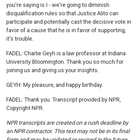
you're saying is I - we're going to diminish
disqualification rules so that Justice Alito can
participate and potentially cast the decisive vote in
favor of a cause that he is in favor of supporting,
it's trouble.
FADEL: Charlie Geyh is a law professor at Indiana
University Bloomington. Thank you so much for
joining us and giving us your insights.
GEYH: My pleasure, and happy birthday.
FADEL: Thank you. Transcript provided by NPR,
Copyright NPR.
NPR transcripts are created on a rush deadline by
an NPR contractor. This text may not be in its final
form and may be updated or revised in the future.