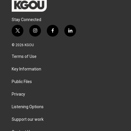
Stay Connected
t
i
f
l
w
n
a
i
i
s
c
n
© 2026 KGOU
t
t
e
k
t
a
b
e
Terms of Use
e
g
o
d
r
r
o
i
a
k
n
Key Information
m
Public Files
Privacy
Listening Options
Support our work