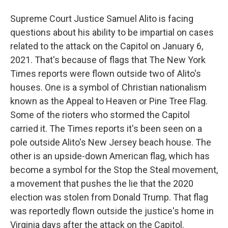
Supreme Court Justice Samuel Alito is facing
questions about his ability to be impartial on cases
related to the attack on the Capitol on January 6,
2021. That's because of flags that The New York
Times reports were flown outside two of Alito's
houses. One is a symbol of Christian nationalism
known as the Appeal to Heaven or Pine Tree Flag.
Some of the rioters who stormed the Capitol
carried it. The Times reports it's been seen on a
pole outside Alito's New Jersey beach house. The
other is an upside-down American flag, which has
become a symbol for the Stop the Steal movement,
a movement that pushes the lie that the 2020
election was stolen from Donald Trump. That flag
was reportedly flown outside the justice's home in
Virginia days after the attack on the Capitol.