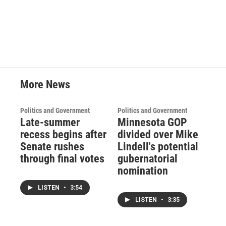
More News
Politics and Government
Politics and Government
Late-summer
Minnesota GOP
recess begins after
divided over Mike
Senate rushes
Lindell's potential
through final votes
gubernatorial
nomination
LISTEN
•
3:54
LISTEN
•
3:35