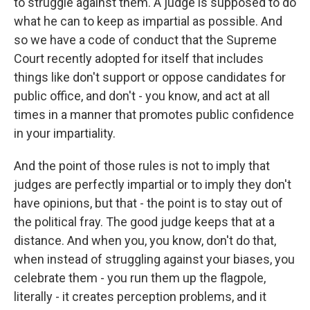
to struggle against them. A judge is supposed to do
what he can to keep as impartial as possible. And
so we have a code of conduct that the Supreme
Court recently adopted for itself that includes
things like don't support or oppose candidates for
public office, and don't - you know, and act at all
times in a manner that promotes public confidence
in your impartiality.
And the point of those rules is not to imply that
judges are perfectly impartial or to imply they don't
have opinions, but that - the point is to stay out of
the political fray. The good judge keeps that at a
distance. And when you, you know, don't do that,
when instead of struggling against your biases, you
celebrate them - you run them up the flagpole,
literally - it creates perception problems, and it