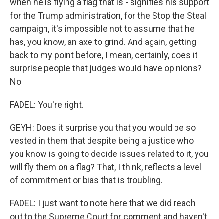
when he is flying a flag that is - signifies his support
for the Trump administration, for the Stop the Steal
campaign, it's impossible not to assume that he
has, you know, an axe to grind. And again, getting
back to my point before, I mean, certainly, does it
surprise people that judges would have opinions?
No.
FADEL: You're right.
GEYH: Does it surprise you that you would be so
vested in them that despite being a justice who
you know is going to decide issues related to it, you
will fly them on a flag? That, I think, reflects a level
of commitment or bias that is troubling.
FADEL: I just want to note here that we did reach
out to the Supreme Court for comment and haven't