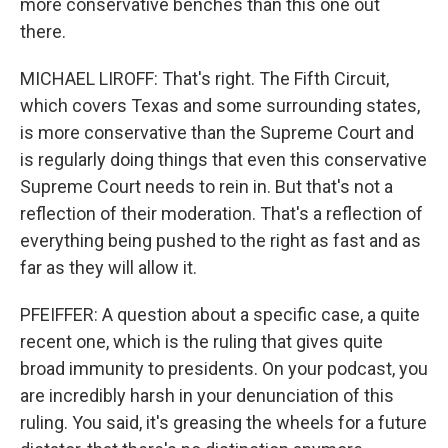
more conservative benches than this one out
there.
MICHAEL LIROFF: That's right. The Fifth Circuit,
which covers Texas and some surrounding states,
is more conservative than the Supreme Court and
is regularly doing things that even this conservative
Supreme Court needs to rein in. But that's not a
reflection of their moderation. That's a reflection of
everything being pushed to the right as fast and as
far as they will allow it.
PFEIFFER: A question about a specific case, a quite
recent one, which is the ruling that gives quite
broad immunity to presidents. On your podcast, you
are incredibly harsh in your denunciation of this
ruling. You said, it's greasing the wheels for a future