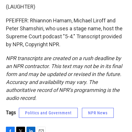
(LAUGHTER)
PFEIFFER: Rhiannon Hamam, Michael Liroff and
Peter Shamshiri, who uses a stage name, host the
Supreme Court podcast "5-4." Transcript provided
by NPR, Copyright NPR.
NPR transcripts are created on a rush deadline by
an NPR contractor. This text may not be in its final
form and may be updated or revised in the future.
Accuracy and availability may vary. The
authoritative record of NPR’s programming is the
audio record.
Tags
Politics and Government
NPR News