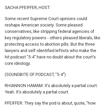
o
r
I
k
n
SACHA PFEIFFER, HOST:
Some recent Supreme Court opinions could
reshape American society. Some pleased
conservatives, like stripping federal agencies of
key regulatory powers - others pleased liberals, like
protecting access to abortion pills. But the three
lawyers and self-identified leftists who make the
hit podcast "5-4" have no doubt about the court's
core ideology.
(SOUNDBITE OF PODCAST, "5-4")
RHIANNON HAMAM: It's absolutely a partial court.
Yeah. It's absolutely a partial court.
PFEIFFER: They say the pod is about, quote, "how