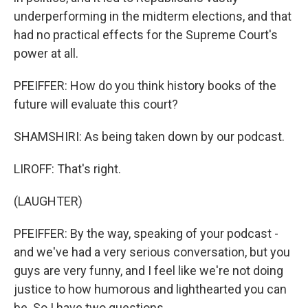
underperforming in the midterm elections, and that
had no practical effects for the Supreme Court's
power at all.
PFEIFFER: How do you think history books of the
future will evaluate this court?
SHAMSHIRI: As being taken down by our podcast.
LIROFF: That's right.
(LAUGHTER)
PFEIFFER: By the way, speaking of your podcast -
and we've had a very serious conversation, but you
guys are very funny, and I feel like we're not doing
justice to how humorous and lighthearted you can
be. So I have two questions.