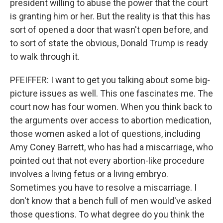
president willing to abuse the power that the court
is granting him or her. But the reality is that this has
sort of opened a door that wasn't open before, and
to sort of state the obvious, Donald Trump is ready
to walk through it.
PFEIFFER: I want to get you talking about some big-
picture issues as well. This one fascinates me. The
court now has four women. When you think back to
the arguments over access to abortion medication,
those women asked a lot of questions, including
Amy Coney Barrett, who has had a miscarriage, who
pointed out that not every abortion-like procedure
involves a living fetus or a living embryo.
Sometimes you have to resolve a miscarriage. I
don't know that a bench full of men would've asked
those questions. To what degree do you think the