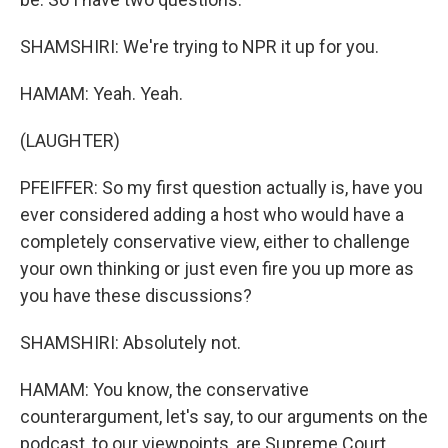
SHAMSHIRI: We're trying to NPR it up for you.
HAMAM: Yeah. Yeah.
(LAUGHTER)
PFEIFFER: So my first question actually is, have you
ever considered adding a host who would have a
completely conservative view, either to challenge
your own thinking or just even fire you up more as
you have these discussions?
SHAMSHIRI: Absolutely not.
HAMAM: You know, the conservative
counterargument, let's say, to our arguments on the
podcast, to our viewpoints, are Supreme Court