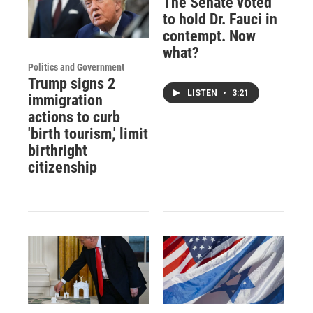
The Senate voted
to hold Dr. Fauci in
contempt. Now
what?
Politics and Government
Trump signs 2
LISTEN
•
3:21
immigration
actions to curb
'birth tourism,' limit
birthright
citizenship