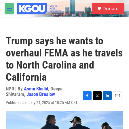
Skip to main content
S
Donate
e
M
a
e
r
n
c
u
h
Trump says he wants to
u
e
overhaul FEMA as he travels
r
y
to North Carolina and
California
NPR | By
Asma Khalid
,
Deepa
Shivaram
,
Jason Breslow
F
T
L
E
Published January 24, 2025 at 10:25 AM CST
a
w
i
m
c
i
n
a
e
t
k
i
b
t
e
l
o
e
d