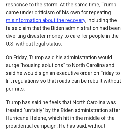
response to the storm. At the same time, Trump
came under criticism of his own for repeating
misinformation about the recovery
, including the
false claim that the Biden administration had been
diverting disaster money to care for people in the
U.S. without legal status.
On Friday, Trump said his administration would
surge "housing solutions" to North Carolina and
said he would sign an executive order on Friday to
lift regulations so that roads can be rebuilt without
permits.
Trump has said he feels that North Carolina was
treated "unfairly" by the Biden administration after
Hurricane Helene, which hit in the middle of the
presidential campaign. He has said, without