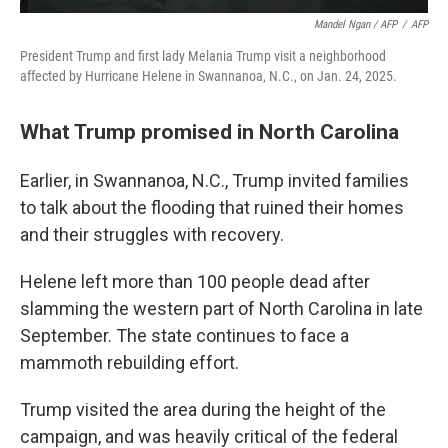
Mandel Ngan / AFP
/
AFP
President Trump and first lady Melania Trump visit a neighborhood
affected by Hurricane Helene in Swannanoa, N.C., on Jan. 24, 2025.
What Trump promised in North Carolina
Earlier, in Swannanoa, N.C., Trump invited families
to talk about the flooding that ruined their homes
and their struggles with recovery.
Helene left more than 100 people dead after
slamming the western part of North Carolina in late
September. The state continues to face a
mammoth rebuilding effort.
Trump visited the area during the height of the
campaign, and was heavily critical of the federal