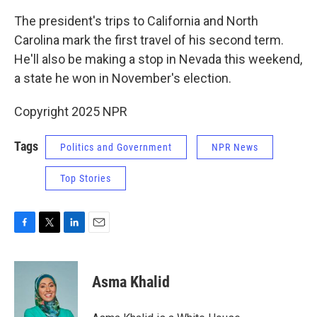
The president's trips to California and North
Carolina mark the first travel of his second term.
He'll also be making a stop in Nevada this weekend,
a state he won in November's election.
Copyright 2025 NPR
Tags
Politics and Government
NPR News
Top Stories
F
T
L
E
a
w
i
m
c
i
n
a
e
t
k
i
Asma Khalid
b
t
e
l
o
e
d
o
r
I