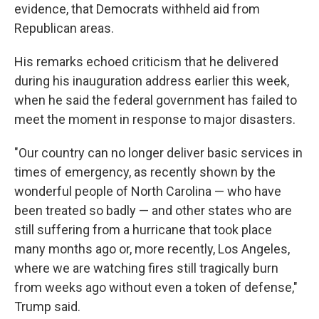
evidence, that Democrats withheld aid from
Republican areas.
His remarks echoed criticism that he delivered
during his inauguration address earlier this week,
when he said the federal government has failed to
meet the moment in response to major disasters.
"Our country can no longer deliver basic services in
times of emergency, as recently shown by the
wonderful people of North Carolina — who have
been treated so badly — and other states who are
still suffering from a hurricane that took place
many months ago or, more recently, Los Angeles,
where we are watching fires still tragically burn
from weeks ago without even a token of defense,"
Trump said.