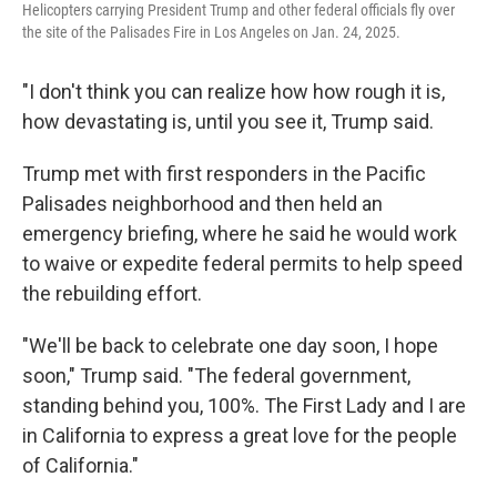
Helicopters carrying President Trump and other federal officials fly over
the site of the Palisades Fire in Los Angeles on Jan. 24, 2025.
"I don't think you can realize how how rough it is,
how devastating is, until you see it, Trump said.
Trump met with first responders in the Pacific
Palisades neighborhood and then held an
emergency briefing, where he said he would work
to waive or expedite federal permits to help speed
the rebuilding effort.
"We'll be back to celebrate one day soon, I hope
soon," Trump said. "The federal government,
standing behind you, 100%. The First Lady and I are
in California to express a great love for the people
of California."