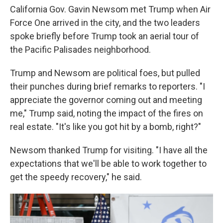
California Gov. Gavin Newsom met Trump when Air
Force One arrived in the city, and the two leaders
spoke briefly before Trump took an aerial tour of
the Pacific Palisades neighborhood.
Trump and Newsom are political foes, but pulled
their punches during brief remarks to reporters. "I
appreciate the governor coming out and meeting
me," Trump said, noting the impact of the fires on
real estate. "It's like you got hit by a bomb, right?"
Newsom thanked Trump for visiting. "I have all the
expectations that we'll be able to work together to
get the speedy recovery," he said.