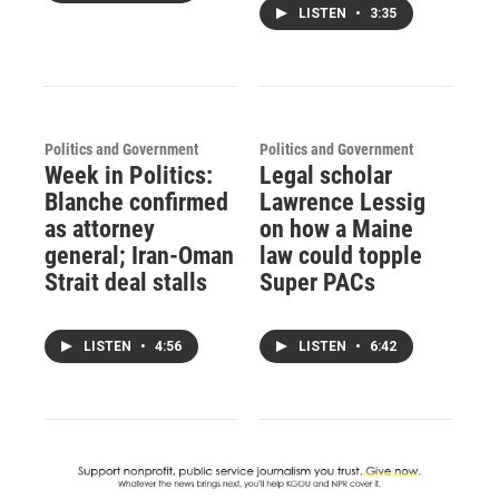
LISTEN
•
3:35
Politics and Government
Politics and Government
Week in Politics:
Legal scholar
Blanche confirmed
Lawrence Lessig
as attorney
on how a Maine
general; Iran-Oman
law could topple
Strait deal stalls
Super PACs
LISTEN
•
4:56
LISTEN
•
6:42