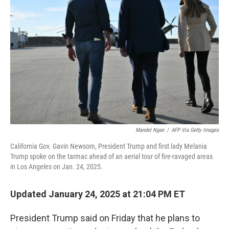
o
r
I
k
n
Mandel Ngan
/
AFP Via Getty Images
California Gov. Gavin Newsom, President Trump and first lady Melania
Trump spoke on the tarmac ahead of an aerial tour of fire-ravaged areas
in Los Angeles on Jan. 24, 2025.
Updated January 24, 2025 at 21:04 PM ET
President Trump said on Friday that he plans to