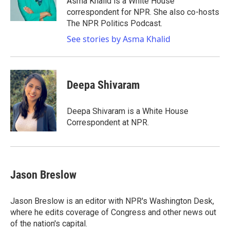
Asma Khalid is a White House
k
n
correspondent for NPR. She also co-hosts
The NPR Politics Podcast.
See stories by Asma Khalid
Deepa Shivaram
Deepa Shivaram is a White House
Correspondent at NPR.
Jason Breslow
Jason Breslow is an editor with NPR's Washington Desk,
where he edits coverage of Congress and other news out
of the nation's capital.