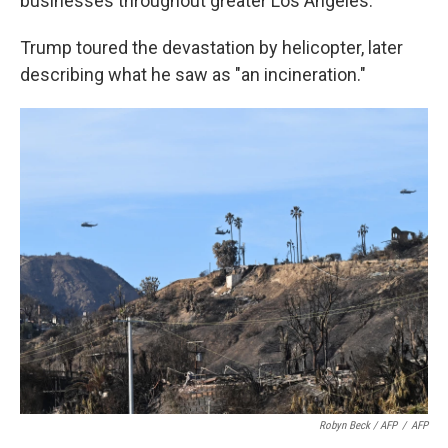
businesses throughout greater Los Angeles.
Trump toured the devastation by helicopter, later
describing what he saw as "an incineration."
Robyn Beck / AFP
/
AFP