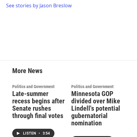
See stories by Jason Breslow
More News
Politics and Government
Politics and Government
Late-summer
Minnesota GOP
recess begins after
divided over Mike
Senate rushes
Lindell's potential
through final votes
gubernatorial
nomination
LISTEN
•
3:54