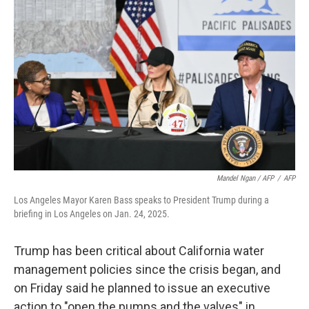
Mandel Ngan / AFP
/
AFP
Los Angeles Mayor Karen Bass speaks to President Trump during a
briefing in Los Angeles on Jan. 24, 2025.
Trump has been critical about California water
management policies since the crisis began, and
on Friday said he planned to issue an executive
action to "open the pumps and the valves" in