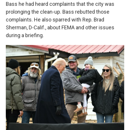
Bass he had heard complaints that the city was
prolonging the clean-up. Bass rebutted those
complaints. He also sparred with Rep. Brad
Sherman, D-Calif., about FEMA and other issues
during a briefing.