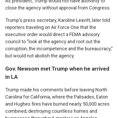
As president, Trump would not have authority to
close the agency without approval from Congress.
Trump's press secretary, Karoline Leavitt, later told
reporters traveling on Air Force One that the
executive order would direct a FEMA advisory
council to "look at the agency and root out the
corruption, the incompetence and the bureaucracy,"
but would not abolish the agency.
Gov. Newsom met Trump when he arrived
in LA
Trump made his comments before leaving North
Carolina for California, where the Palisades, Eaton
and Hughes fires have burned nearly 50,000 acres
combined, destroying countless homes and