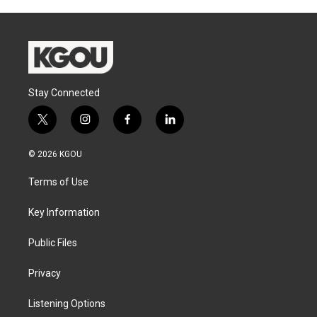
Stay Connected
t
i
f
l
w
n
a
i
i
s
c
n
© 2026 KGOU
t
t
e
k
t
a
b
e
Terms of Use
e
g
o
d
r
r
o
i
a
k
n
Key Information
m
Public Files
Privacy
Listening Options