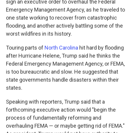
sign an executive order to overhaul the Federal
Emergency Management Agency, as he traveled to
one state working to recover from catastrophic
flooding, and another actively battling some of the
worst wildfires in its history.
Touring parts of
North Carolina
hit hard by flooding
after Hurricane Helene, Trump said he thinks the
Federal Emergency Management Agency, or FEMA,
is too bureaucratic and slow. He suggested that
state governments handle disasters within their
states.
Speaking with reporters, Trump said that a
forthcoming executive action would "begin the
process of fundamentally reforming and
overhauling FEMA — or maybe getting rid of FEMA."