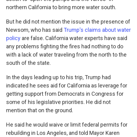
northern California to bring more water south.
But he did not mention the issue in the presence of
Newsom, who has said
Trump's claims about water
policy
are false. California water experts have said
any problems fighting the fires had nothing to do
with a lack of water traveling from the north to the
south of the state.
In the days leading up to his trip, Trump had
indicated he sees aid for California as leverage for
getting support from Democrats in Congress for
some of his legislative priorities. He did not
mention that on the ground.
He said he would waive or limit federal permits for
rebuilding in Los Angeles, and told Mayor Karen