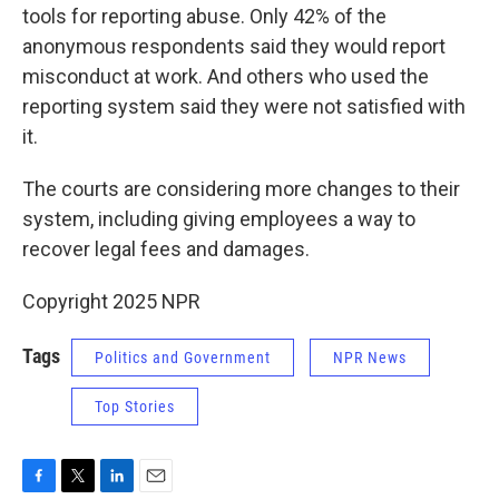
tools for reporting abuse. Only 42% of the
anonymous respondents said they would report
misconduct at work. And others who used the
reporting system said they were not satisfied with
it.
The courts are considering more changes to their
system, including giving employees a way
to
recover legal fees and damages.
Copyright 2025 NPR
Tags
Politics and Government
NPR News
Top Stories