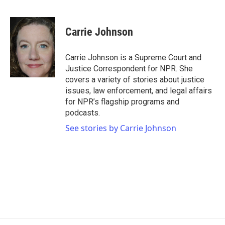
F
T
L
E
a
w
i
m
c
i
n
a
e
t
k
i
Carrie Johnson
b
t
e
l
o
e
d
o
r
I
Carrie Johnson is a Supreme Court and
k
n
Justice Correspondent for NPR. She
covers a variety of stories about justice
issues, law enforcement, and legal affairs
for NPR’s flagship programs and
podcasts.
See stories by Carrie Johnson