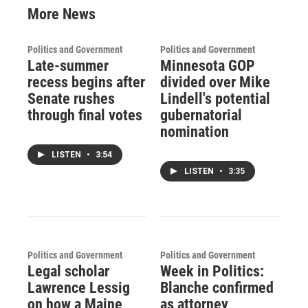
More News
Politics and Government
Politics and Government
Late-summer
Minnesota GOP
recess begins after
divided over Mike
Senate rushes
Lindell's potential
through final votes
gubernatorial
nomination
LISTEN
•
3:54
LISTEN
•
3:35
Politics and Government
Politics and Government
Legal scholar
Week in Politics:
Lawrence Lessig
Blanche confirmed
on how a Maine
as attorney