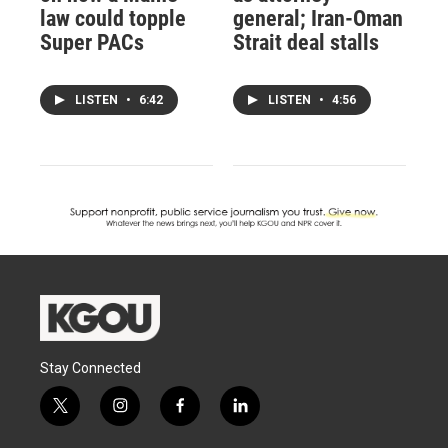
law could topple
general; Iran-Oman
Super PACs
Strait deal stalls
LISTEN
•
6:42
LISTEN
•
4:56
Stay Connected
t
i
f
l
w
n
a
i