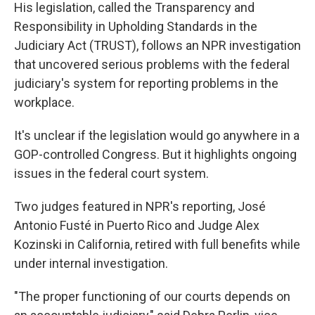
His legislation, called the Transparency and
Responsibility in Upholding Standards in the
Judiciary Act (TRUST), follows an NPR investigation
that uncovered serious problems with the federal
judiciary's system for reporting problems in the
workplace.
It's unclear if the legislation would go anywhere in a
GOP-controlled Congress. But it highlights ongoing
issues in the federal court system.
Two judges featured in NPR's reporting, José
Antonio Fusté in Puerto Rico and Judge Alex
Kozinski in California, retired with full benefits while
under internal investigation.
"The proper functioning of our courts depends on