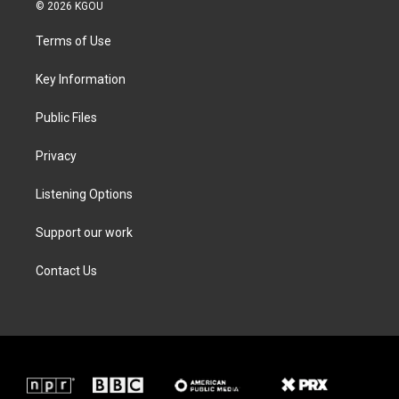
i
s
c
n
© 2026 KGOU
t
t
e
k
t
a
b
e
Terms of Use
e
g
o
d
r
r
o
i
a
k
n
Key Information
m
Public Files
Privacy
Listening Options
Support our work
Contact Us