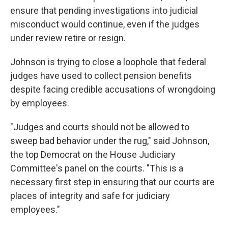
ensure that pending investigations into judicial
misconduct would
continue, even if the judges
under review retire or resign.
Johnson is trying to close a loophole that federal
judges have used to collect pension benefits
despite facing credible accusations of wrongdoing
by employees.
"Judges and courts should not be allowed to
sweep bad behavior under the rug," said Johnson,
the top Democrat on the House Judiciary
Committee's panel on the courts. "This is a
necessary first step in ensuring that our courts are
places of integrity and safe for judiciary
employees."