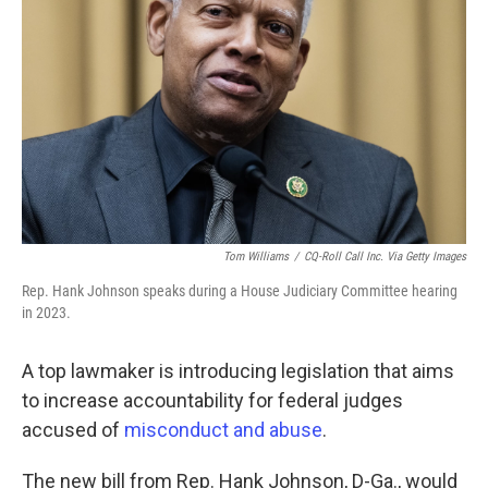
o
r
I
k
n
Tom Williams
/
CQ-Roll Call Inc. Via Getty Images
Rep. Hank Johnson speaks during a House Judiciary Committee hearing
in 2023.
A top lawmaker is introducing legislation that aims
to increase accountability for federal judges
accused of
misconduct and abuse
.
The new bill from Rep. Hank Johnson, D-Ga., would