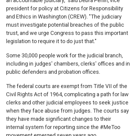
an accountable judiciary," said Debra Perlin, vice
president for policy at Citizens for Responsibility
and Ethics in Washington (CREW). "The judiciary
must investigate potential breaches of the public
trust, and we urge Congress to pass this important
legislation to require it to do just that."
Some 30,000 people work for the judicial branch,
including in judges' chambers, clerks' offices and in
public defenders and probation offices.
The federal courts are exempt from Title VII of the
Civil Rights Act of 1964, complicating a path for law
clerks and other judicial employees to seek justice
when they face abuse from judges. The courts say
they have made significant changes to their
internal system for reporting since the #MeToo
movement emerged seven years ago.