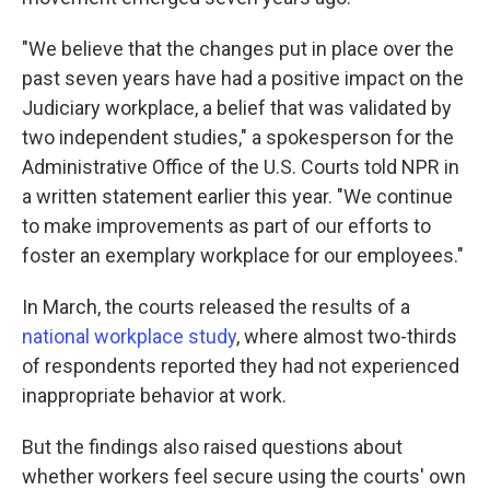
"We believe that the changes put in place over the
past seven years have had a positive impact on the
Judiciary workplace, a belief that was validated by
two independent studies," a spokesperson for the
Administrative Office of the U.S. Courts told NPR in
a written statement earlier this year. "We continue
to make improvements as part of our efforts to
foster an exemplary workplace for our employees."
In March, the courts released the results of a
national workplace study
, where almost two-thirds
of respondents reported they had not experienced
inappropriate behavior at work.
But the findings also raised questions about
whether workers feel secure using the courts' own