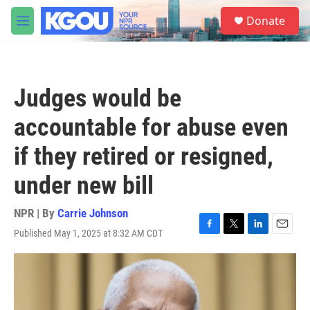
Skip to main content
S
Donate
e
M
a
e
r
n
c
u
h
Judges would be
u
e
accountable for abuse even
r
y
if they retired or resigned,
under new bill
NPR | By
Carrie Johnson
Published May 1, 2025 at 8:32 AM CDT
F
T
L
E
a
w
i
m
c
i
n
a
e
t
k
i
b
t
e
l
o
e
d