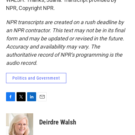
NPR, Copyright NPR.
NPR transcripts are created on a rush deadline by
an NPR contractor. This text may not be in its final
form and may be updated or revised in the future.
Accuracy and availability may vary. The
authoritative record of NPR’s programming is the
audio record.
Politics and Government
F
T
L
E
a
w
i
m
c
i
n
a
e
t
k
i
Deirdre Walsh
b
t
e
l
o
e
d