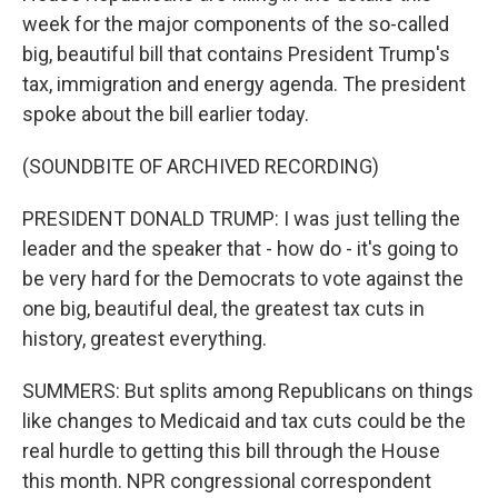
week for the major components of the so-called
big, beautiful bill that contains President Trump's
tax, immigration and energy agenda. The president
spoke about the bill earlier today.
(SOUNDBITE OF ARCHIVED RECORDING)
PRESIDENT DONALD TRUMP: I was just telling the
leader and the speaker that - how do - it's going to
be very hard for the Democrats to vote against the
one big, beautiful deal, the greatest tax cuts in
history, greatest everything.
SUMMERS: But splits among Republicans on things
like changes to Medicaid and tax cuts could be the
real hurdle to getting this bill through the House
this month. NPR congressional correspondent