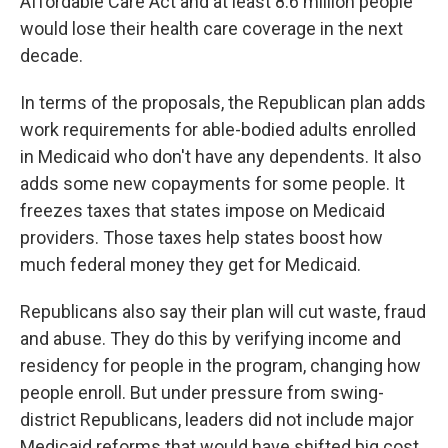
Affordable Care Act and at least 8.6 million people
would lose their health care coverage in the next
decade.
In terms of the proposals, the Republican plan adds
work requirements for able-bodied adults enrolled
in Medicaid who don't have any dependents. It also
adds some new copayments for some people. It
freezes taxes that states impose on Medicaid
providers. Those taxes help states boost how
much federal money they get for Medicaid.
Republicans also say their plan will cut waste, fraud
and abuse. They do this by verifying income and
residency for people in the program, changing how
people enroll. But under pressure from swing-
district Republicans, leaders did not include major
Medicaid reforms that would have shifted big cost