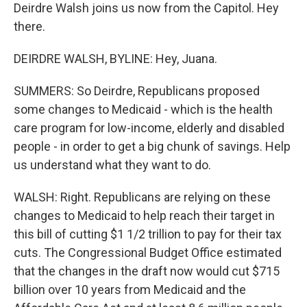
Deirdre Walsh joins us now from the Capitol. Hey
there.
DEIRDRE WALSH, BYLINE: Hey, Juana.
SUMMERS: So Deirdre, Republicans proposed
some changes to Medicaid - which is the health
care program for low-income, elderly and disabled
people - in order to get a big chunk of savings. Help
us understand what they want to do.
WALSH: Right. Republicans are relying on these
changes to Medicaid to help reach their target in
this bill of cutting $1 1/2 trillion to pay for their tax
cuts. The Congressional Budget Office estimated
that the changes in the draft now would cut $715
billion over 10 years from Medicaid and the