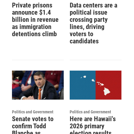
Private prisons
Data centers are a
announce $1.4
political issue
billion in revenue
crossing party
as immigration
lines, driving
detentions climb
voters to
candidates
Politics and Government
Politics and Government
Senate votes to
Here are Hawaii's
confirm Todd
2026 primary
Blanche as
election results