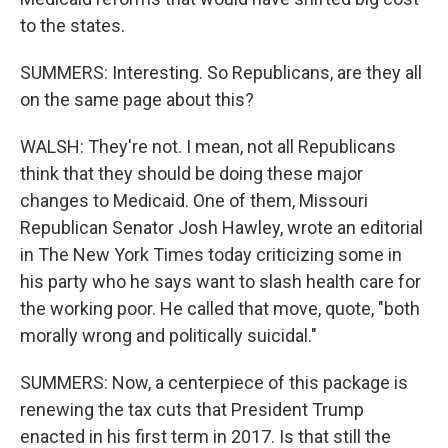
to the states.
SUMMERS: Interesting. So Republicans, are they all
on the same page about this?
WALSH: They're not. I mean, not all Republicans
think that they should be doing these major
changes to Medicaid. One of them, Missouri
Republican Senator Josh Hawley, wrote an editorial
in The New York Times today criticizing some in
his party who he says want to slash health care for
the working poor. He called that move, quote, "both
morally wrong and politically suicidal."
SUMMERS: Now, a centerpiece of this package is
renewing the tax cuts that President Trump
enacted in his first term in 2017. Is that still the