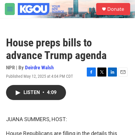
Skip to main content
S
Donate
e
M
a
e
r
n
c
u
h
House preps bills to
u
e
advance Trump agenda
r
y
NPR | By
Deirdre Walsh
Published May 12, 2025 at 4:04 PM CDT
F
T
L
E
a
w
i
m
c
i
n
a
LISTEN
•
4:09
e
t
k
i
b
t
e
l
o
e
d
o
r
I
k
n
JUANA SUMMERS, HOST:
House Republicans are filling in the details this