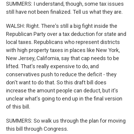
SUMMERS: I understand, though, some tax issues
still have not been finalized. Tell us what they are.
WALSH: Right. There's still a big fight inside the
Republican Party over a tax deduction for state and
local taxes. Republicans who represent districts
with high property taxes in places like New York,
New Jersey, California, say that cap needs to be
lifted. That's really expensive to do, and
conservatives push to reduce the deficit - they
don't want to do that. So this draft bill does
increase the amount people can deduct, but it's
unclear what's going to end up in the final version
of this bill.
SUMMERS: So walk us through the plan for moving
this bill through Congress.