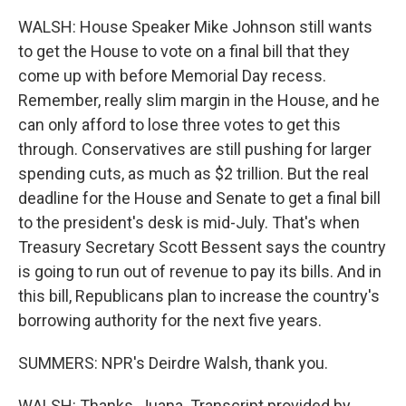
WALSH: House Speaker Mike Johnson still wants
to get the House to vote on a final bill that they
come up with before Memorial Day recess.
Remember, really slim margin in the House, and he
can only afford to lose three votes to get this
through. Conservatives are still pushing for larger
spending cuts, as much as $2 trillion. But the real
deadline for the House and Senate to get a final bill
to the president's desk is mid-July. That's when
Treasury Secretary Scott Bessent says the country
is going to run out of revenue to pay its bills. And in
this bill, Republicans plan to increase the country's
borrowing authority for the next five years.
SUMMERS: NPR's Deirdre Walsh, thank you.
WALSH: Thanks, Juana. Transcript provided by