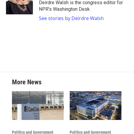
o
r
I
Deirdre Walsh is the congress editor for
k
n
NPR's Washington Desk.
See stories by Deirdre Walsh
More News
Politics and Government
Politics and Government