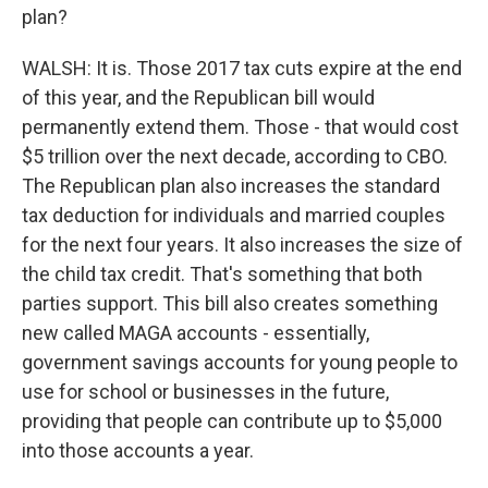
plan?
WALSH: It is. Those 2017 tax cuts expire at the end
of this year, and the Republican bill would
permanently extend them. Those - that would cost
$5 trillion over the next decade, according to CBO.
The Republican plan also increases the standard
tax deduction for individuals and married couples
for the next four years. It also increases the size of
the child tax credit. That's something that both
parties support. This bill also creates something
new called MAGA accounts - essentially,
government savings accounts for young people to
use for school or businesses in the future,
providing that people can contribute up to $5,000
into those accounts a year.