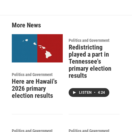
More News
Politics and Government
Redistricting
played a part in
Tennessee's
primary election
results
Politics and Government
Here are Hawaii's
2026 primary
LISTEN
•
4:24
election results
Politics and Government
Politics and Government