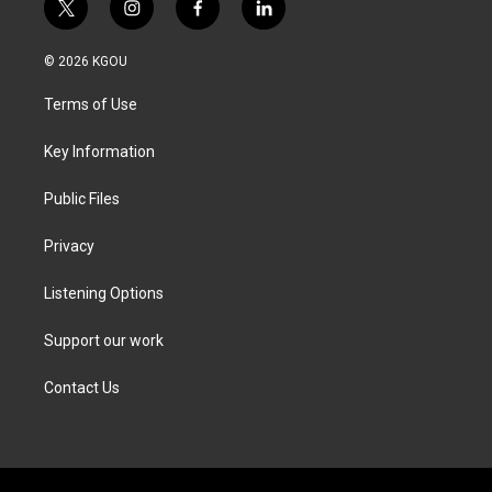
t
i
f
l
w
n
a
i
i
s
c
n
© 2026 KGOU
t
t
e
k
t
a
b
e
Terms of Use
e
g
o
d
r
r
o
i
a
k
n
Key Information
m
Public Files
Privacy
Listening Options
Support our work
Contact Us