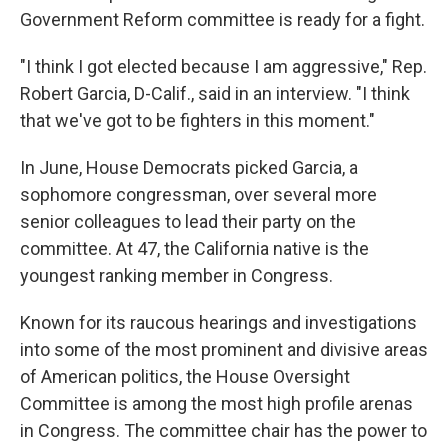
Government Reform committee is ready for a fight.
"I think I got elected because I am aggressive," Rep.
Robert Garcia, D-Calif., said in an interview. "I think
that we've got to be fighters in this moment."
In June, House Democrats picked Garcia, a
sophomore congressman, over several more
senior colleagues to lead their party on the
committee. At 47, the California native
is the
youngest ranking member in Congress.
Known for its raucous hearings and investigations
into some of the most prominent and divisive areas
of American politics, the House Oversight
Committee is among the most high profile arenas
in Congress. The committee chair has the power to