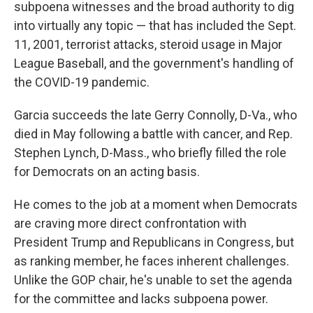
subpoena witnesses and the broad authority to dig
into virtually any topic — that has included the Sept.
11, 2001, terrorist attacks, steroid usage in Major
League Baseball, and the government's handling of
the COVID-19 pandemic.
Garcia succeeds the late Gerry Connolly, D-Va., who
died in May following a battle with cancer, and Rep.
Stephen Lynch, D-Mass., who briefly filled the role
for Democrats on an acting basis.
He comes to the job at a moment when Democrats
are craving more direct confrontation with
President Trump and Republicans in Congress, but
as ranking member, he faces inherent challenges.
Unlike the GOP chair, he's unable to set the agenda
for the committee and lacks subpoena power.