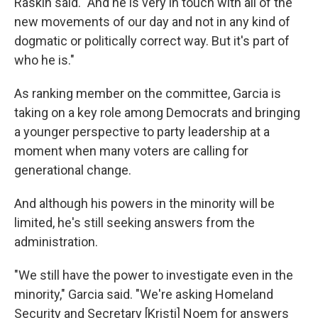
Raskin said. "And he is very in touch with all of the
new movements of our day and not in any kind of
dogmatic or politically correct way. But it's part of
who he is."
As ranking member on the committee, Garcia is
taking on a key role among Democrats and bringing
a younger perspective to party leadership at a
moment when many voters are calling for
generational change.
And although his powers in the minority will be
limited, he's still seeking answers from the
administration.
"We still have the power to investigate even in the
minority," Garcia said. "We're asking Homeland
Security and Secretary [Kristi]
Noem for answers