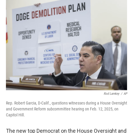
o
r
I
k
n
Rod Lamkey
/
AP
Rep. Robert Garcia, D-Calif., questions witnesses during a House Oversight
and Government Reform subcommittee hearing on Feb. 12, 2025, on
Capitol Hill.
The new top Democrat on the House Oversight and