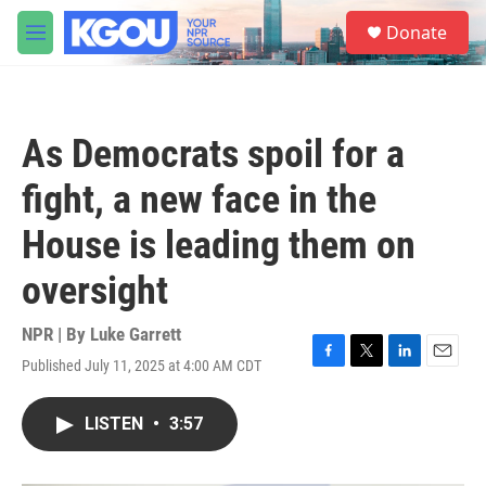
Skip to main content
S
Donate
e
M
a
e
r
n
c
u
h
As Democrats spoil for a
u
e
fight, a new face in the
r
y
House is leading them on
oversight
NPR | By
Luke Garrett
Published July 11, 2025 at 4:00 AM CDT
F
T
L
E
a
w
i
m
c
i
n
a
LISTEN
•
3:57
e
t
k
i
b
t
e
l
o
e
d