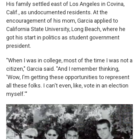
His family settled east of Los Angeles in Covina,
Calif., as undocumented residents. At the
encouragement of his mom, Garcia applied to
California State University, Long Beach, where he
got his start in politics as student government
president.
"When I was in college, most of the time I was not a
citizen," Garcia said. "And I remember thinking,
'Wow, I'm getting these opportunities to represent
all these folks. I can't even, like, vote in an election
myself.'"