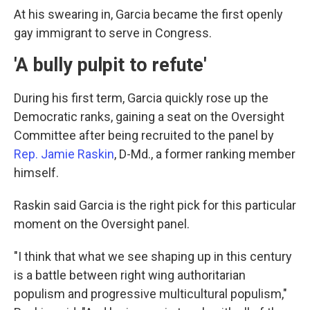
At his swearing in, Garcia became the first openly
gay immigrant to serve in Congress.
'A bully pulpit to refute'
During his first term, Garcia quickly rose up the
Democratic ranks, gaining a seat on the Oversight
Committee after being recruited to the panel by
Rep. Jamie Raskin
, D-Md., a former ranking member
himself.
Raskin said Garcia is the right pick for this particular
moment on the Oversight panel.
"I think that what we see shaping up in this century
is a battle between right wing authoritarian
populism and progressive multicultural populism,"