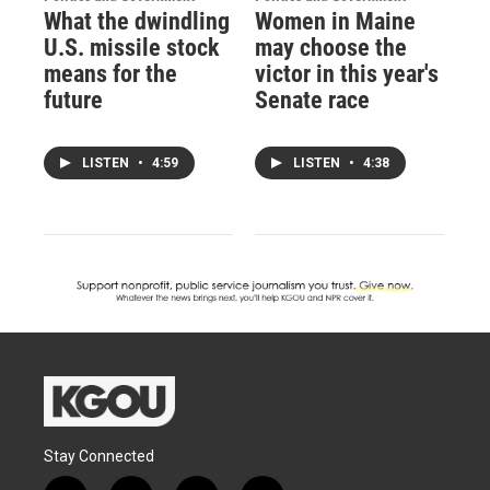
What the dwindling
Women in Maine
U.S. missile stock
may choose the
means for the
victor in this year's
future
Senate race
LISTEN
•
4:59
LISTEN
•
4:38
Stay Connected