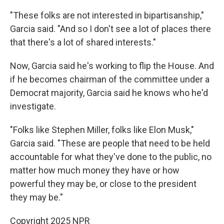
"These folks are not interested in bipartisanship,"
Garcia said. "And so I don't see a lot of places there
that there's a lot of shared interests."
Now, Garcia said he's working to flip the House. And
if he becomes chairman of the committee under a
Democrat majority, Garcia said he knows who he'd
investigate.
"Folks like Stephen Miller, folks like Elon Musk,"
Garcia said. "These are people that need to be held
accountable for what they've done to the public, no
matter how much money they have or how
powerful they may be, or close to the president
they may be."
Copyright 2025 NPR