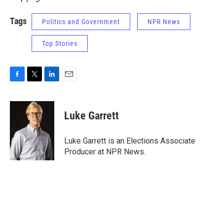
Tags
Politics and Government
NPR News
Top Stories
F
T
L
E
a
w
i
m
c
i
n
a
e
t
k
i
Luke Garrett
b
t
e
l
o
e
d
o
r
I
Luke Garrett is an Elections Associate
k
n
Producer at NPR News.