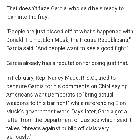
That doesn't faze
Garcia, who said he's ready to
lean into the fray
.
"People are just pissed off at what's happened with
Donald Trump, Elon Musk, the House Republicans,"
Garcia said. "And people want to see a good fight."
Garcia already has a reputation for doing just that.
In February, Rep. Nancy Mace, R-S.C., tried to
censure Garcia for his comments on CNN saying
Americans want Democrats to "bring actual
weapons to this bar fight" while referencing Elon
Musk's government work. Days later, Garcia got a
letter from the Department of Justice which said it
takes "threats against public officials very
seriously."