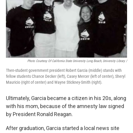
Photo Courtesy Of California State University Long Beach, University Library /
Then-student government president Robert Garcia (middle) stands with
fellow students Chance Decker (left), Casey Mercer (left of center), Sheryl
Mauricio (right of center) and Wayne Stickney-Smith (right).
Ultimately, Garcia became a citizen in his 20s, along
with his mom, because of the amnesty law signed
by President Ronald Reagan.
After graduation, Garcia started a local news site