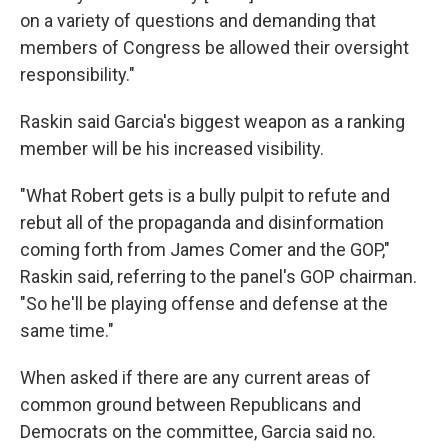
on a variety of questions and demanding that
members of Congress be allowed their oversight
responsibility."
Raskin said Garcia's biggest weapon as a ranking
member will be his increased visibility.
"What Robert gets is a bully pulpit to refute and
rebut all of the propaganda and disinformation
coming forth from James Comer and the GOP,"
Raskin said, referring to the panel's GOP chairman.
"So he'll be playing offense and defense at the
same time."
When asked if there are any current areas of
common ground between Republicans and
Democrats on the committee, Garcia said no.