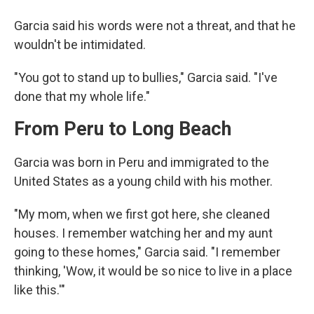
Garcia said his words were not a threat, and that he
wouldn't be intimidated.
"You got to stand up to bullies," Garcia said. "I've
done that my whole life."
From Peru to Long Beach
Garcia was born in Peru and immigrated to the
United States as a young child with his mother.
"My mom, when we first got here, she cleaned
houses. I remember watching her and my aunt
going to these homes," Garcia said. "I remember
thinking, 'Wow, it would be so nice to live in a place
like this.'"