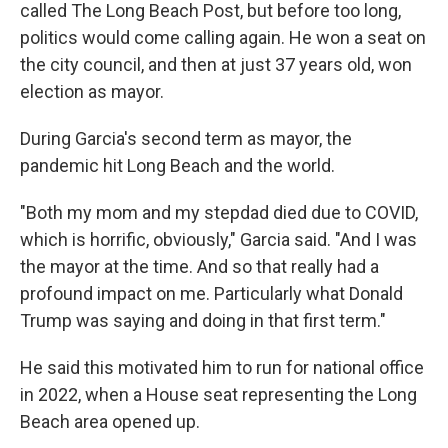
called The Long Beach Post, but before too long,
politics would come calling again. He won a seat on
the city council, and then at just 37 years old, won
election as mayor.
During Garcia's second term as mayor, the
pandemic hit Long Beach and the world.
"Both my mom and my stepdad died due to COVID,
which is horrific, obviously," Garcia said. "And I was
the mayor at the time. And so that really had a
profound impact on me. Particularly what Donald
Trump was saying and doing in that first term."
He said this motivated him to run for national office
in 2022, when a House seat representing the Long
Beach area opened up.