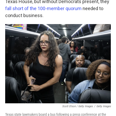
Texas House, but without Democrats present, they
fall short of the 100-member quorum
needed to
conduct business.
Scott Olson / Getty Images
/
Getty Images
Texas state lawmakers board a bus following a press conference at the