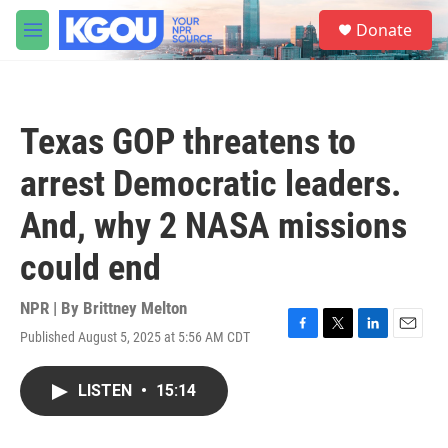
Skip to main content
S
Donate
e
M
a
e
r
n
c
u
h
Texas GOP threatens to
u
e
arrest Democratic leaders.
r
y
And, why 2 NASA missions
could end
NPR | By
Brittney Melton
Published August 5, 2025 at 5:56 AM CDT
F
T
L
E
a
w
i
m
c
i
n
a
LISTEN
•
15:14
e
t
k
i
b
t
e
l
o
e
d