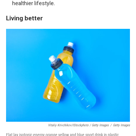
healthier lifestyle.
Living better
Vitaliy Krivchikov/iStockphoto / Getty Images
/
Getty Images
Flat lay isotonic energy orange yellow and blue sport drink in plastic