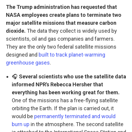
The Trump administration has requested that
NASA employees create plans to terminate two
major satellite missions that measure carbon
dioxide.
The data they collect is widely used by
scientists, oil and gas companies and farmers.
They are the only two federal satellite missions
designed and
built to track planet-warming
greenhouse gases
.
🎧
Several scientists who use the satellite data
informed NPR's Rebecca Hersher that
everything has been working great for them.
One of the missions has a free-flying satellite
orbiting the Earth. If the plan is carried out, it
would be
permanently terminated and would
burn up
in the atmosphere. The second satellite