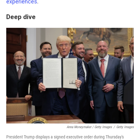
experiences
.
Deep dive
Anna Moneymaker / Getty Images
/
Getty Images
President Trump displays a signed executive order during Thursday's