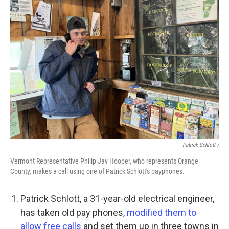
Patrick Schlott /
Vermont Representative Philip Jay Hooper, who represents Orange
County, makes a call using one of Patrick Schlott's payphones.
Patrick Schlott, a 31-year-old electrical engineer,
has taken old pay phones,
modified them to
allow free calls
and set them up in three towns in