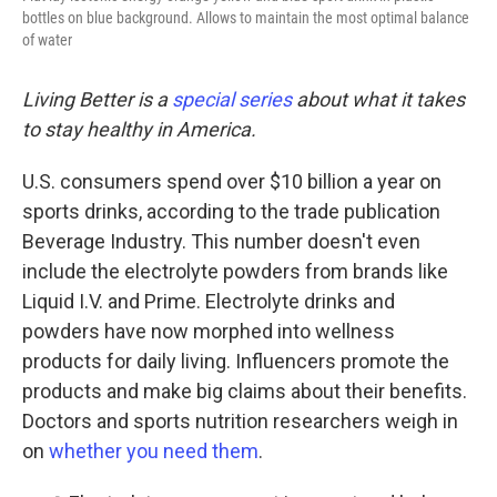
bottles on blue background. Allows to maintain the most optimal balance
of water
Living Better is a
special series
about what it takes
to stay healthy in America.
U.S. consumers spend over $10 billion a year on
sports drinks, according to the trade publication
Beverage Industry. This number doesn't even
include the electrolyte powders from brands like
Liquid I.V. and Prime. Electrolyte drinks and
powders have now morphed into wellness
products for daily living. Influencers promote the
products and make big claims about their benefits.
Doctors and sports nutrition researchers weigh in
on
whether you need them
.