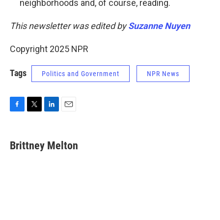
neighborhoods and, of course, reading.
This newsletter was edited by
Suzanne Nuyen
Copyright 2025 NPR
Tags
Politics and Government
NPR News
F
T
L
E
a
w
i
m
c
i
n
a
e
t
k
i
Brittney Melton
b
t
e
l
o
e
d
o
r
I
k
n