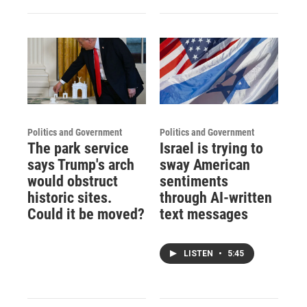
Politics and Government
Politics and Government
The park service
Israel is trying to
says Trump's arch
sway American
would obstruct
sentiments
historic sites.
through AI-written
Could it be moved?
text messages
LISTEN
•
5:45