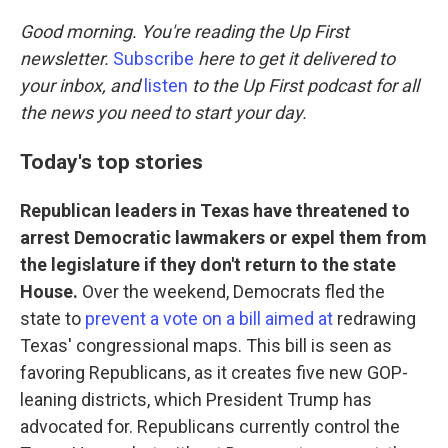
o
r
I
k
n
Good morning. You're reading the Up First
newsletter.
Subscribe
here to get it delivered to
your inbox, and
listen
to the Up First podcast for all
the news you need to start your day.
Today's top stories
Republican leaders in Texas have threatened to
arrest Democratic lawmakers or expel them from
the legislature if they don't return to the state
House.
Over the weekend, Democrats fled the
state to
prevent a vote on a bill aimed at
redrawing
Texas' congressional maps. This bill is seen as
favoring Republicans, as it creates five new GOP-
leaning districts, which President Trump has
advocated for. Republicans currently control the