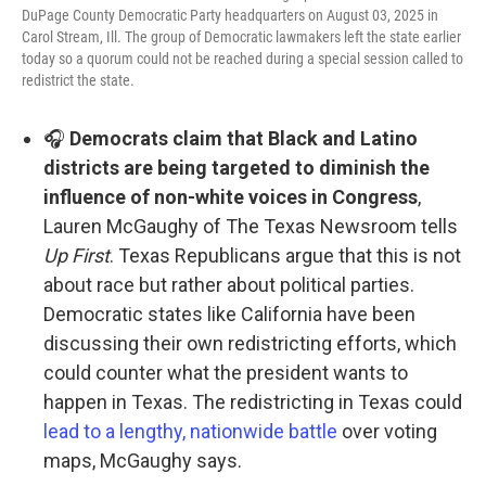
DuPage County Democratic Party headquarters on August 03, 2025 in
Carol Stream, Ill. The group of Democratic lawmakers left the state earlier
today so a quorum could not be reached during a special session called to
redistrict the state.
🎧
Democrats claim that Black and Latino
districts are being targeted to diminish the
influence of non-white voices in Congress
,
Lauren McGaughy of The Texas Newsroom tells
Up First
. Texas Republicans argue that this is not
about race but rather about political parties.
Democratic states like California have been
discussing their own redistricting efforts, which
could counter what the president wants to
happen in Texas. The redistricting in Texas could
lead to a lengthy, nationwide battle
over voting
maps, McGaughy says.