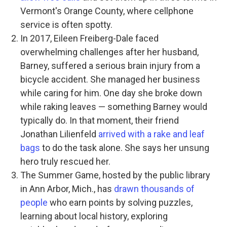
Vermont's Orange County, where cellphone
service is often spotty.
In 2017, Eileen Freiberg-Dale faced
overwhelming challenges after her husband,
Barney, suffered a serious brain injury from a
bicycle accident. She managed her business
while caring for him. One day she broke down
while raking leaves — something Barney would
typically do. In that moment, their friend
Jonathan Lilienfeld
arrived with a rake and leaf
bags
to do the task alone. She says her unsung
hero truly rescued her.
The Summer Game, hosted by the public library
in Ann Arbor, Mich., has
drawn thousands of
people
who earn points by solving puzzles,
learning about local history, exploring