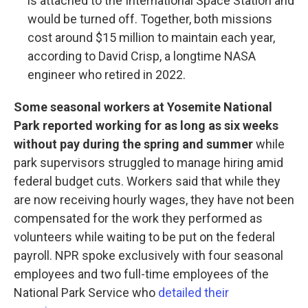
is attached to the International Space Station and
would be turned off. Together, both missions
cost around $15 million to maintain each year,
according to David Crisp, a longtime NASA
engineer who retired in 2022.
Some seasonal workers at Yosemite National
Park reported working for as long as six weeks
without pay during the spring and summer
while
park supervisors struggled to manage hiring amid
federal budget cuts. Workers said that while they
are now receiving hourly wages, they have not been
compensated for the work they performed as
volunteers while waiting to be put on the federal
payroll. NPR spoke exclusively with four seasonal
employees and two full-time employees of the
National Park Service who
detailed their