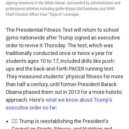
signing ceremony in the White House, surrounded by administration and
professional athletes including golfer Bryson DeChambeau and WWE
Chief Creative Officer Paul "Triple H" Levesque.
The Presidential Fitness Test will return to school
gyms nationwide after Trump signed an executive
order to revive it Thursday. The test, which was
traditionally conducted once or twice a year for
students ages 10 to 17, included drills like push-
ups and the back-and-forth PACER running test.
They measured students' physical fitness for more
than half a century, until former President Barack
Obama phased them out in 2013 for a more holistic
approach. Here's
what we know about Trump's
executive order so far
:
🏃‍♂️ Trump is reestablishing the President's
Council on Sports, Fitness, and Nutrition and