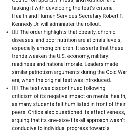
tasking it with developing the test's criteria.
Health and Human Services Secretary Robert F.
Kennedy Jr. will administer the rollout.
🏃‍♂️ The order highlights that obesity, chronic
diseases, and poor nutrition are at crisis levels,
especially among children. It asserts that these
trends weaken the U.S. economy, military
readiness and national morale. Leaders made
similar patriotism arguments during the Cold War
era, when the original test was introduced.
🏃‍♂️ The test was discontinued following
criticism of its negative impact on mental health,
as many students felt humiliated in front of their
peers. Critics also questioned its effectiveness,
arguing that its one-size-fits-all approach wasn't
conducive to individual progress toward a