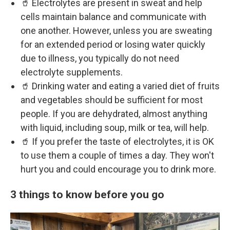
🥤 Electrolytes are present in sweat and help
cells maintain balance and communicate with
one another. However, unless you are sweating
for an extended period or losing water quickly
due to illness, you typically do not need
electrolyte supplements.
🥤 Drinking water and eating a varied diet of fruits
and vegetables should be sufficient for most
people. If you are dehydrated, almost anything
with liquid, including soup, milk or tea, will help.
🥤 If you prefer the taste of electrolytes, it is OK
to use them a couple of times a day. They won't
hurt you and could encourage you to drink more.
3 things to know before you go