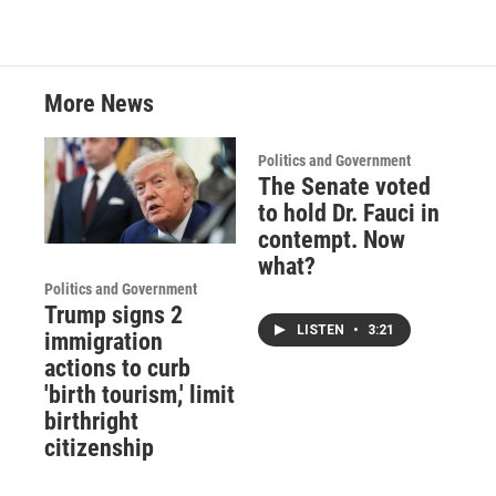
More News
Politics and Government
The Senate voted
to hold Dr. Fauci in
contempt. Now
what?
Politics and Government
Trump signs 2
LISTEN
•
3:21
immigration
actions to curb
'birth tourism,' limit
birthright
citizenship