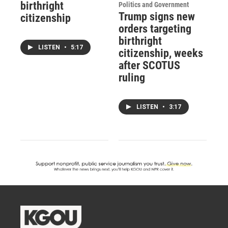
birthright
Politics and Government
Trump signs new
citizenship
orders targeting
birthright
LISTEN
•
5:17
citizenship, weeks
after SCOTUS
ruling
LISTEN
•
3:17