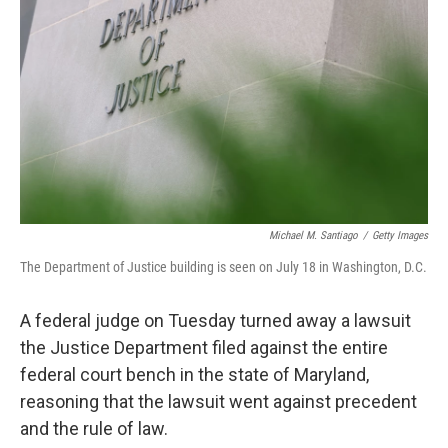
o
r
I
k
n
Michael M. Santiago
/
Getty Images
The Department of Justice building is seen on July 18 in Washington, D.C.
A federal judge on Tuesday turned away a lawsuit
the Justice Department filed against the entire
federal court bench in the state of Maryland,
reasoning that the lawsuit went against precedent
and the rule of law.