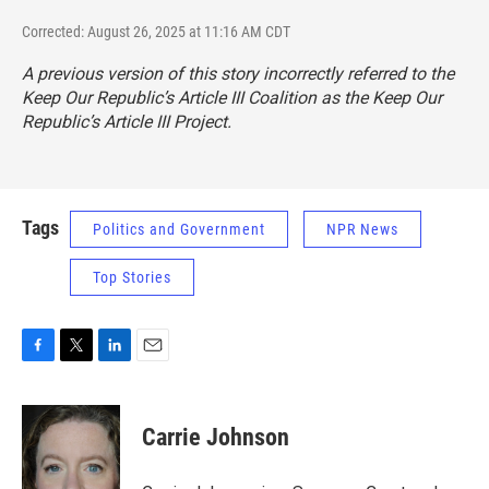
Corrected: August 26, 2025 at 11:16 AM CDT
A previous version of this story incorrectly referred to the
Keep Our Republic’s Article III Coalition as the Keep Our
Republic’s Article III Project.
Tags
Politics and Government
NPR News
Top Stories
F
T
L
E
a
w
i
m
c
i
n
a
e
t
k
i
Carrie Johnson
b
t
e
l
o
e
d
o
r
I