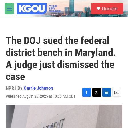
Skip to main content
S
Donate
e
M
a
e
r
n
c
u
h
The DOJ sued the federal
u
e
district bench in Maryland.
r
y
A judge just dismissed the
case
NPR | By
Carrie Johnson
Published August 26, 2025 at 10:00 AM CDT
F
T
L
E
a
w
i
m
c
i
n
a
e
t
k
i
b
t
e
l
o
e
d