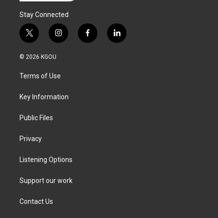
Stay Connected
t
i
f
l
w
n
a
i
i
s
c
n
© 2026 KGOU
t
t
e
k
t
a
b
e
Terms of Use
e
g
o
d
r
r
o
i
a
k
n
Key Information
m
Public Files
Privacy
Listening Options
Support our work
Contact Us