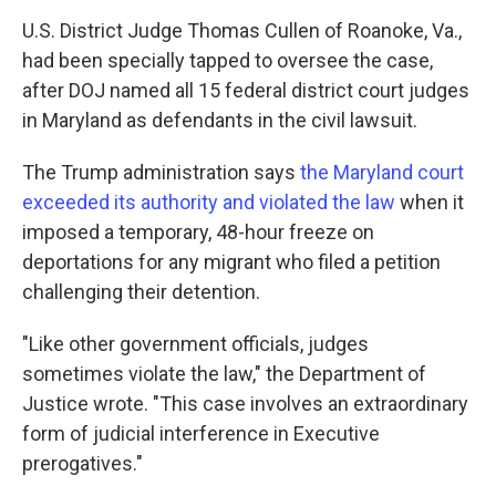
U.S. District Judge Thomas Cullen of Roanoke, Va.,
had been specially tapped to oversee the case,
after DOJ named all 15 federal district court judges
in Maryland as defendants in the civil lawsuit.
The Trump administration says
the Maryland court
exceeded its authority and violated the law
when it
imposed a temporary, 48-hour freeze on
deportations for any migrant who filed a petition
challenging their detention.
"Like other government officials, judges
sometimes violate the law," the Department of
Justice wrote. "This case involves an extraordinary
form of judicial interference in Executive
prerogatives."