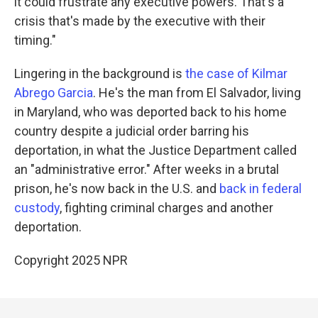
it could frustrate any executive powers. That's a
crisis that's made by the executive with their
timing."
Lingering in the background is
the case of Kilmar
Abrego Garcia
. He's the man from El Salvador, living
in Maryland, who was deported back to his home
country despite a judicial order barring his
deportation, in what the Justice Department called
an "administrative error." After weeks in a brutal
prison, he's now back in the U.S. and
back in federal
custody
, fighting criminal charges and another
deportation.
Copyright 2025 NPR