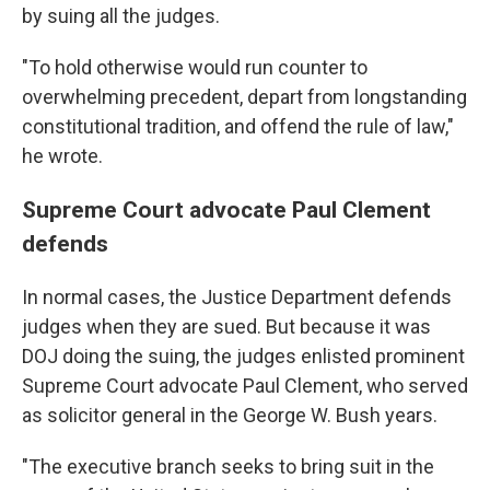
by suing all the judges.
"To hold otherwise would run counter to
overwhelming precedent, depart from longstanding
constitutional tradition, and offend the rule of law,"
he wrote.
Supreme Court advocate Paul Clement
defends
In normal cases, the Justice Department defends
judges when they are sued. But because it was
DOJ doing the suing, the judges enlisted prominent
Supreme Court advocate Paul Clement, who served
as solicitor general in the George W. Bush years.
"The executive branch seeks to bring suit in the