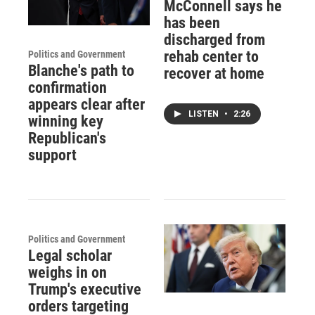
McConnell says he
has been
discharged from
rehab center to
Politics and Government
Blanche's path to
recover at home
confirmation
appears clear after
LISTEN
•
2:26
winning key
Republican's
support
Politics and Government
Legal scholar
weighs in on
Trump's executive
orders targeting