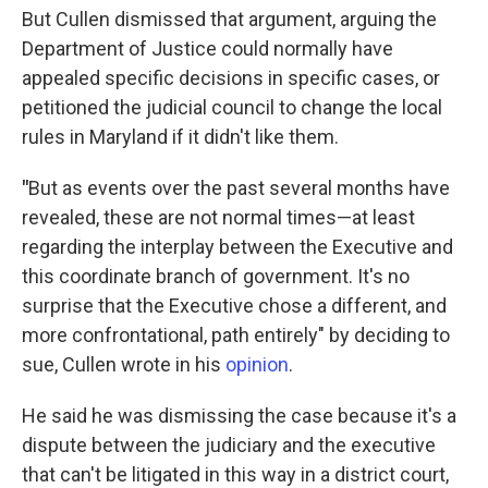
But Cullen dismissed that argument, arguing the
Department of Justice could normally have
appealed specific decisions in specific cases, or
petitioned the judicial council to change the local
rules in Maryland if it didn't like them.
"
But as events over the past several months have
revealed, these are not normal times—at least
regarding the interplay between the Executive and
this coordinate branch of government. It's no
surprise that the Executive chose a different, and
more confrontational, path entirely" by deciding to
sue, Cullen wrote in his
opinion
.
He said he was dismissing the case because it's a
dispute between the judiciary and the executive
that can't be litigated in this way in a district court,