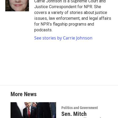
Carrie Johnson is a Supreme Court and
k
n
Justice Correspondent for NPR. She
covers a variety of stories about justice
issues, law enforcement, and legal affairs
for NPR’s flagship programs and
podcasts.
See stories by Carrie Johnson
More News
Politics and Government
Sen. Mitch