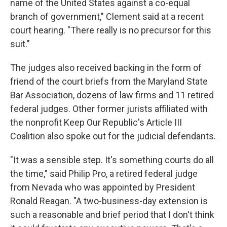
name of the United States against a co-equal
branch of government," Clement said at a recent
court hearing. "There really is no precursor for this
suit."
The judges also received backing in the form of
friend of the court briefs from the Maryland State
Bar Association, dozens of law firms and 11 retired
federal judges. Other former jurists affiliated with
the nonprofit Keep Our Republic's Article III
Coalition also spoke out for the judicial defendants.
"It was a sensible step. It's something courts do all
the time," said Philip Pro, a retired federal judge
from Nevada who was appointed by President
Ronald Reagan. "A two-business-day extension is
such a reasonable and brief period that I don't think