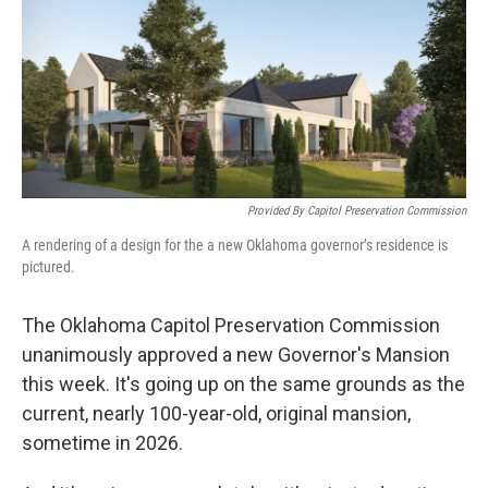
o
r
I
k
n
Provided By Capitol Preservation Commission
A rendering of a design for the a new Oklahoma governor’s residence is
pictured.
The Oklahoma Capitol Preservation Commission
unanimously approved a new Governor's Mansion
this week. It's going up on the same grounds as the
current, nearly 100-year-old, original mansion,
sometime in 2026.