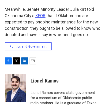
Meanwhile, Senate Minority Leader Julia Kirt told
Oklahoma City's
KFOR
that if Oklahomans are
expected to pay ongoing maintenance for the new
construction, they ought to be allowed to know who
donated and have a say in whether it goes up.
Politics and Government
F
T
L
E
a
w
i
m
c
i
n
a
e
t
k
i
Lionel Ramos
b
t
e
l
o
e
d
o
r
I
Lionel Ramos covers state government
k
n
for a consortium of Oklahoma’s public
radio stations. He is a graduate of Texas