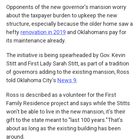
Opponents of the new governor's mansion worry
about the taxpayer burden to upkeep the new
structure, especially because the older home saw a
hefty
renovation in 2019
and Oklahomans pay for
its maintenance already.
The initiative is being spearheaded by Gov. Kevin
Stitt and First Lady Sarah Stitt, as part of a tradition
of governors adding to the existing mansion, Ross
told Oklahoma City's
News 9
.
Ross is described as a volunteer for the First
Family Residence project and says while the Stitts
won't be able to live in the new mansion, it's their
gift to the state meant to "last 100 years."That's
about as long as the existing building has been
around.