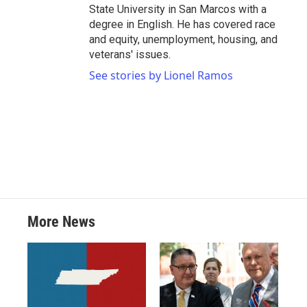
State University in San Marcos with a
degree in English. He has covered race
and equity, unemployment, housing, and
veterans' issues.
See stories by Lionel Ramos
More News