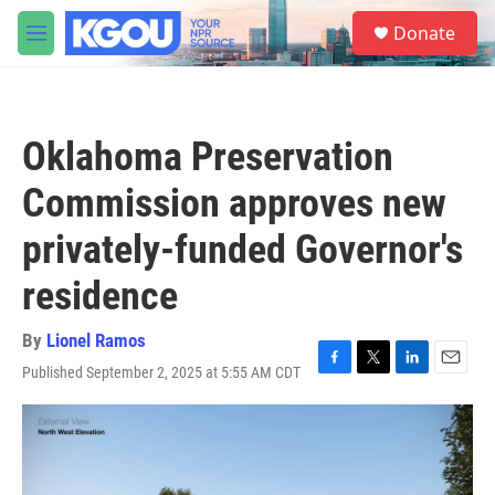
Skip to main content
S
Donate
e
M
a
e
r
n
c
u
h
Oklahoma Preservation
u
e
Commission approves new
r
y
privately-funded Governor's
residence
By
Lionel Ramos
Published September 2, 2025 at 5:55 AM CDT
F
T
L
E
a
w
i
m
c
i
n
a
e
t
k
i
b
t
e
l
o
e
d