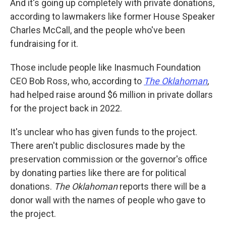
And it's going up completely with private donations,
according to lawmakers like former House Speaker
Charles McCall, and the people who've been
fundraising for it.
Those include people like Inasmuch Foundation
CEO Bob Ross, who, according to
The Oklahoman
,
had helped raise around $6 million in private dollars
for the project back in 2022.
It's unclear who has given funds to the project.
There aren't public disclosures made by the
preservation commission or the governor's office
by donating parties like there are for political
donations.
The Oklahoman
reports there will be a
donor wall with the names of people who gave to
the project.