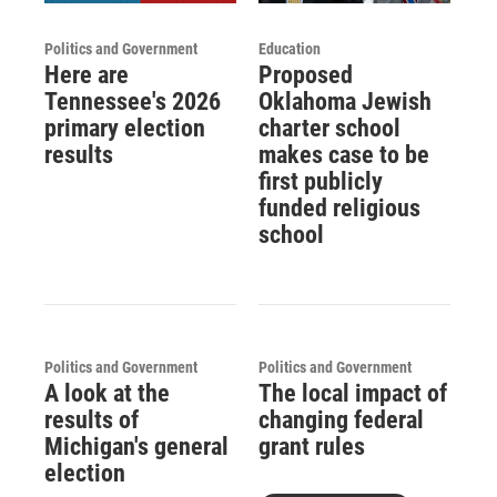
Politics and Government
Education
Here are
Proposed
Tennessee's 2026
Oklahoma Jewish
primary election
charter school
results
makes case to be
first publicly
funded religious
school
Politics and Government
Politics and Government
A look at the
The local impact of
results of
changing federal
Michigan's general
grant rules
election