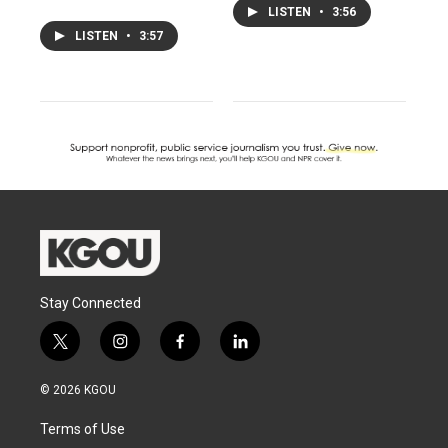
LISTEN
•
3:56
LISTEN
•
3:57
Stay Connected
t
i
f
l
w
n
a
i
i
s
c
n
© 2026 KGOU
t
t
e
k
t
a
b
e
Terms of Use
e
g
o
d